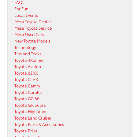
FAQs
For Fun
Local Events
Mesa Toyota Dealer
Mesa Toyota Service
Mesa Used Cars
New Toyota Models
Technology
Tips and Tricks
Toyota 4Runner
Toyota Avalon
Toyota bZ4X
Toyota C-HR
Toyota Camry
Toyota Corolla
Toyota GR 86
Toyota GR Supra
Toyota Highlander
Toyota Land Cruiser
Toyota Parts & Accessories
Toyota Prius
Toyota Prius Prime