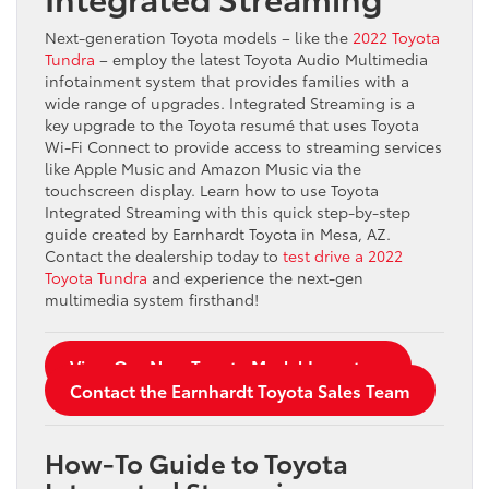
Next-generation Toyota models – like the
2022 Toyota
Tundra
– employ the latest Toyota Audio Multimedia
infotainment system that provides families with a
wide range of upgrades. Integrated Streaming is a
key upgrade to the Toyota resumé that uses Toyota
Wi-Fi Connect to provide access to streaming services
like Apple Music and Amazon Music via the
touchscreen display. Learn how to use Toyota
Integrated Streaming with this quick step-by-step
guide created by Earnhardt Toyota in Mesa, AZ.
Contact the dealership today to
test drive a 2022
Toyota Tundra
and experience the next-gen
multimedia system firsthand!
View Our New Toyota Model Inventory
Contact the Earnhardt Toyota Sales Team
How-To Guide to Toyota