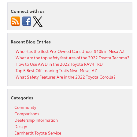
Step
Instructions
Connect with us
to
Toyota
Audio
Multimedia
Streaming
Recent Blog Entries
Who Has the Best Pre-Owned Cars Under $40k in Mesa AZ
What are the top safety features of the 2022 Toyota Tacoma?
How to Use AWD in the 2022 Toyota RAV4 TRD
Top 5 Best Off-roading Trails Near Mesa, AZ
What Safety Features Are in the 2022 Toyota Corolla?
Categories
Community
Comparisons
Dealership Information
Design
Earnhardt Toyota Service