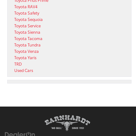
Toyota RAV4
Toyota Safety
Toyota Sequoia
Toyota Service
Toyota Sienna
Toyota Tacoma
Toyota Tundra
Toyota Venza
Toyota Yaris
TRD
Used Cars