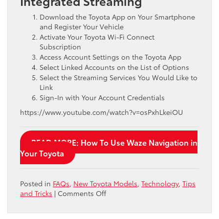
Integrated Streaming
Download the Toyota App on Your Smartphone
and Register Your Vehicle
Activate Your Toyota Wi-Fi Connect
Subscription
Access Account Settings on the Toyota App
Select Linked Accounts on the List of Options
Select the Streaming Services You Would Like to
Link
Sign-In with Your Account Credentials
https://www.youtube.com/watch?v=osPxhLkeiOU
READ MORE: How To Use Waze Navigation in
Your Toyota
Posted in
FAQs
,
New Toyota Models
,
Technology
,
Tips
on
and Tricks
|
Comments Off
Step-
By-