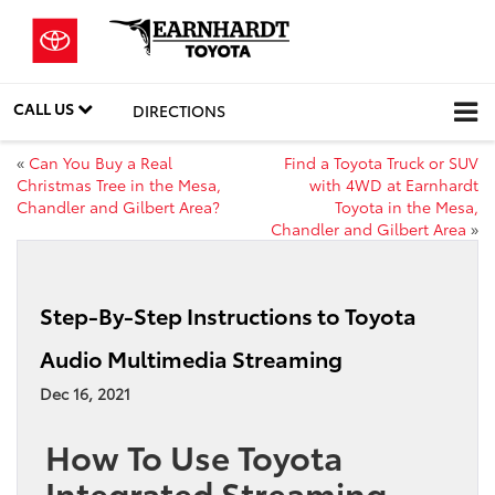
CALL US
DIRECTIONS
«
Can You Buy a Real
Find a Toyota Truck or SUV
Christmas Tree in the Mesa,
with 4WD at Earnhardt
Chandler and Gilbert Area?
Toyota in the Mesa,
Chandler and Gilbert Area
»
Step-By-Step Instructions to Toyota
Audio Multimedia Streaming
Dec 16, 2021
How To Use Toyota
Integrated Streaming