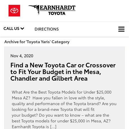
CALL US
DIRECTIONS
Archive for 'Toyota Yaris' Category
Nov 4, 2020
Find a New Toyota Car or Crossover
to Fit Your Budget in the Mesa,
Chandler and Gilbert Area
What Are the Best Toyota Models for Under $25,000
Mesa AZ? Have you fallen in love with the style,
quality and performance of the Toyota brand? Are you
looking for a brand-new Toyota that will fit
your budget? Do you want to know – what are the
best Toyota models for under $25,000 in Mesa, AZ?
Earnhardt Toyota is […]