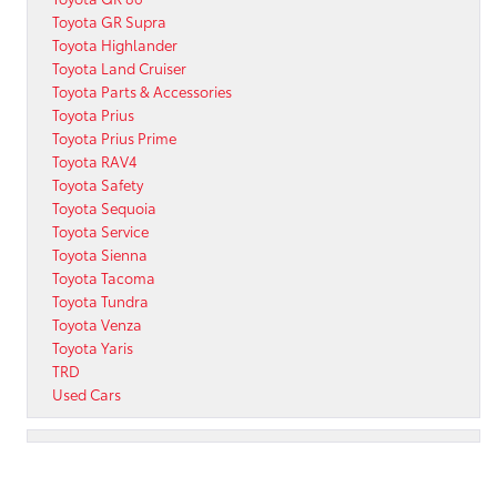
Toyota GR Supra
Toyota Highlander
Toyota Land Cruiser
Toyota Parts & Accessories
Toyota Prius
Toyota Prius Prime
Toyota RAV4
Toyota Safety
Toyota Sequoia
Toyota Service
Toyota Sienna
Toyota Tacoma
Toyota Tundra
Toyota Venza
Toyota Yaris
TRD
Used Cars