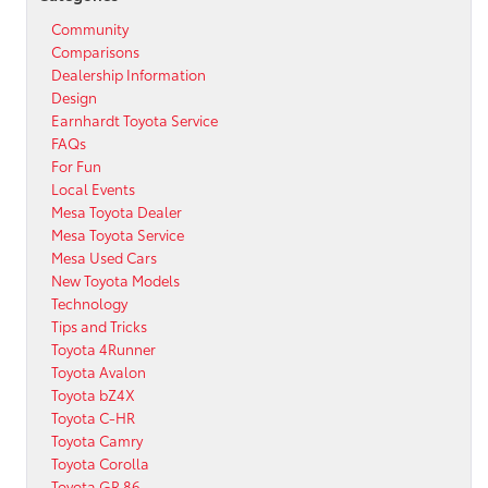
Community
Comparisons
Dealership Information
Design
Earnhardt Toyota Service
FAQs
For Fun
Local Events
Mesa Toyota Dealer
Mesa Toyota Service
Mesa Used Cars
New Toyota Models
Technology
Tips and Tricks
Toyota 4Runner
Toyota Avalon
Toyota bZ4X
Toyota C-HR
Toyota Camry
Toyota Corolla
Toyota GR 86