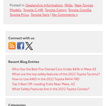
Posted in
Dealership Information
,
FAQs
,
New Toyota
Models
,
Toyota C-HR
,
Toyota Camry
,
Toyota Corolla
,
Toyota Prius
,
Toyota Yaris
|
No Comments »
Connect with us
Recent Blog Entries
Who Has the Best Pre-Owned Cars Under $40k in Mesa AZ
What are the top safety features of the 2022 Toyota Tacoma?
How to Use AWD in the 2022 Toyota RAV4 TRD
Top 5 Best Off-roading Trails Near Mesa, AZ
What Safety Features Are in the 2022 Toyota Corolla?
Categories