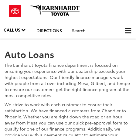
CALL US
DIRECTIONS
Search
Auto Loans
The Earnhardt Toyota finance department is focused on
ensuring your experience with our dealership exceeds your
highest expectations. Our friendly finance managers work
with people from all over including Mesa, Gilbert, and Tempe
to ensure our customers get the right finance program at the
most competitive rates.
We strive to work with each customer to ensure their
satisfaction. We have financed customers from Chandler to
Phoenix. Whether you are right down the road or an hour
away from Mesa you can use our quick pre-approval form to
qualify for one of our finance programs. Additionally, we
provide you with a payment calculator to estimate your