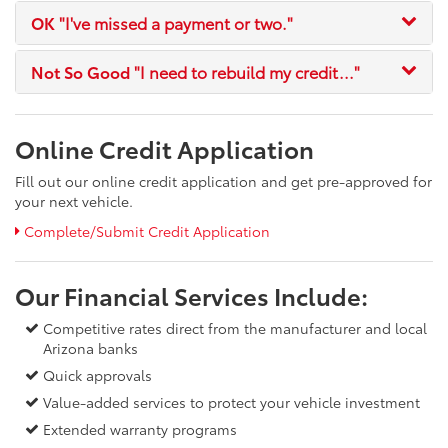
OK
"I've missed a payment or two."
Not So Good
"I need to rebuild my credit..."
Online Credit Application
Fill out our online credit application and get pre-approved for
your next vehicle.
Complete/Submit Credit Application
Our Financial Services Include:
Competitive rates direct from the manufacturer and local
Arizona banks
Quick approvals
Value-added services to protect your vehicle investment
Extended warranty programs