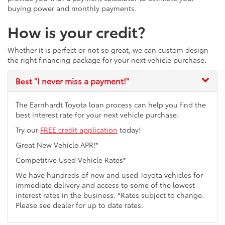
buying power and monthly payments.
How is your credit?
Whether it is perfect or not so great, we can custom design
the right financing package for your next vehicle purchase.
Best
"I never miss a payment!"
The Earnhardt Toyota loan process can help you find the
best interest rate for your next vehicle purchase.
Try our
FREE credit application
today!
Great New Vehicle APR!*
Competitive Used Vehicle Rates*
We have hundreds of new and used Toyota vehicles for
immediate delivery and access to some of the lowest
interest rates in the business. *Rates subject to change.
Please see dealer for up to date rates.