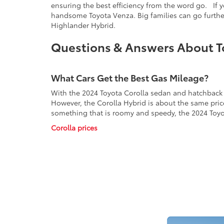
ensuring the best efficiency from the word go. If y
handsome Toyota Venza. Big families can go further
Highlander Hybrid.
Questions & Answers About T
What Cars Get the Best Gas Mileage?
With the 2024 Toyota Corolla sedan and hatchback e
However, the Corolla Hybrid is about the same price
something that is roomy and speedy, the 2024 Toyo
Corolla prices