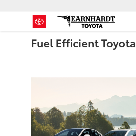
Fuel Efficient Toyot