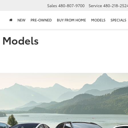
Sales
480-807-9700
Service
480-218-252
NEW
PRE-OWNED
BUY FROM HOME
MODELS
SPECIALS
a Models