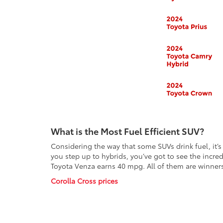
What is the Most Fuel Efficient SUV?
Considering the way that some SUVs drink fuel, it’
you step up to hybrids, you’ve got to see the incr
Toyota Venza earns 40 mpg. All of them are winner
Corolla Cross prices