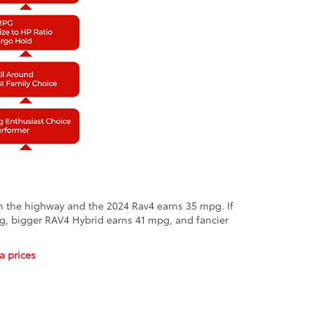
on the highway and the 2024 Rav4 earns 35 mpg. If
pg, bigger RAV4 Hybrid earns 41 mpg, and fancier
a prices