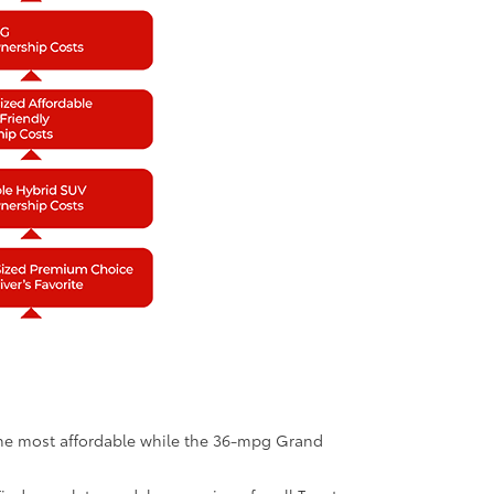
 the most affordable while the 36-mpg Grand