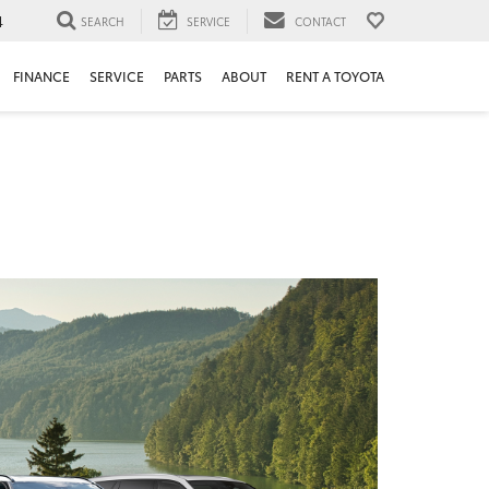
4
SEARCH
SERVICE
CONTACT
FINANCE
SERVICE
PARTS
ABOUT
RENT A TOYOTA