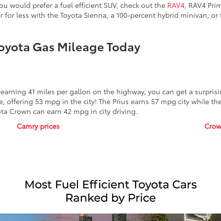
ou would prefer a fuel efficient SUV, check out the
RAV4
, RAV4 Pri
 for less with the Toyota Sienna, a 100-percent hybrid minivan, or
oyota Gas Mileage Today
arning 41 miles per gallon on the highway, you can get a surprisin
, offering 53 mpg in the city! The Prius earns 57 mpg city while t
ta Crown can earn 42 mpg in city driving.
Camry prices
Crow