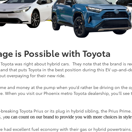
e is Possible with Toyota
e, Toyota was right about hybrid cars. They note that the brand is 
 and that puts Toyota in the best position during this EV up-and-
ut overpaying for their new ride.
g time and money at the pump when you’d rather be driving on the o
e. When you visit our Phoenix metro Toyota dealership, you’ll see th
eaking Toyota Prius or its plug in hybrid sibling, the Prius Prime. 
, y
ou can count on our brand to provide you with more choices in style 
 had excellent fuel economy with their gas or hybrid powertrain