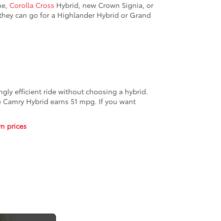
me,
Corolla Cross
Hybrid, new Crown Signia, or
 they can go for a Highlander Hybrid or Grand
gly efficient ride without choosing a hybrid.
he Camry Hybrid earns 51 mpg. If you want
n prices