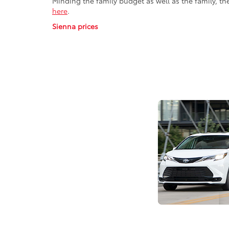
Minding the family budget as well as the family, th
here
.
Sienna prices