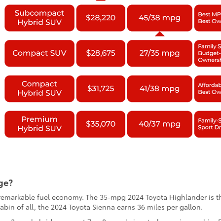
ge?
th remarkable fuel economy. The 35-mpg 2024 Toyota Highlander is
abin of all, the 2024 Toyota Sienna earns 36 miles per gallon.