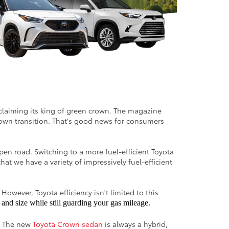
reclaiming its king of green crown. The magazine
down transition. That's good news for consumers
pen road. Switching to a more fuel-efficient Toyota
at we have a variety of impressively fuel-efficient
However, Toyota efficiency isn't limited to this
and size while still guarding your gas mileage.
s. The new
Toyota Crown sedan
is always a hybrid,