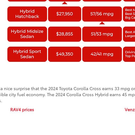
s a nice surprise that the 2024 Toyota Corolla Cross earns 33 mpg 
edible city fuel economy. The 2024 Corolla Cross Hybrid earns 45 m
s.
RAV4 prices
Venz