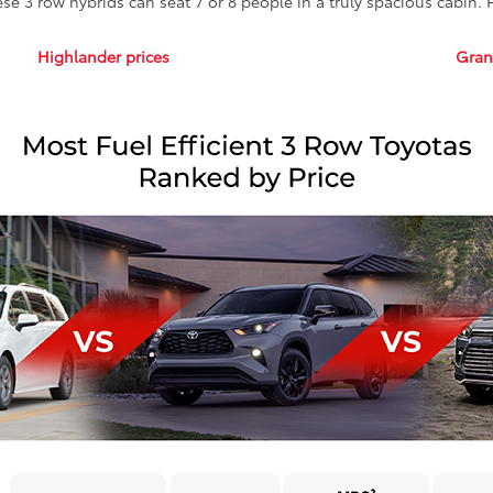
ese 3 row hybrids can seat 7 or 8 people in a truly spacious cabin.
Highlander prices
Gran