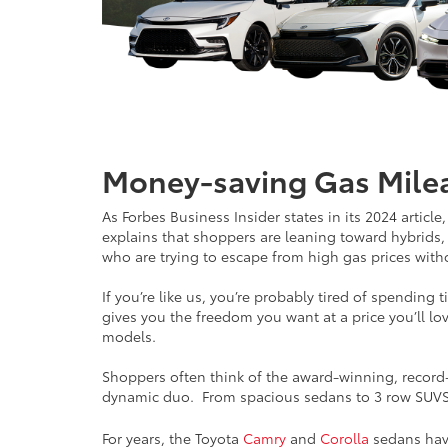
Money-saving Gas Mileag
As Forbes Business Insider states in its 2024 articl
explains that shoppers are leaning toward hybrids,
who are trying to escape from high gas prices witho
If you’re like us, you’re probably tired of spendin
gives you the freedom you want at a price you’ll lov
models.
Shoppers often think of the award-winning, record-br
dynamic duo. From spacious sedans to 3 row SUVS
For years, the Toyota
Camry
and
Corolla
sedans have