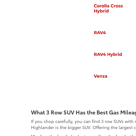
What 3 Row SUV Has the Best Gas Milea
If you shop carefully, you can find 3 row SUVs wi
Highlander is the bigger SUV. Offering the largest c