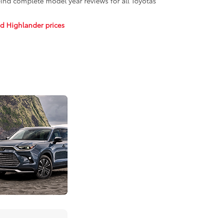
 Find complete model year reviews for all Toyotas
d Highlander prices