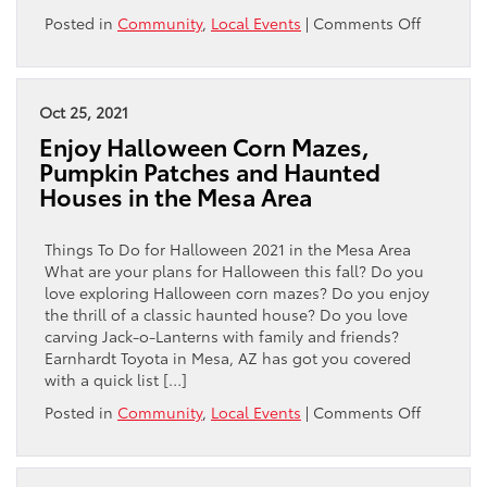
on
Posted in
Community
,
Local Events
|
Comments Off
Can
You
Buy
a
Oct 25, 2021
Real
Enjoy Halloween Corn Mazes,
Christma
Pumpkin Patches and Haunted
Tree
Houses in the Mesa Area
in
the
Mesa,
Things To Do for Halloween 2021 in the Mesa Area
Chandler
What are your plans for Halloween this fall? Do you
and
love exploring Halloween corn mazes? Do you enjoy
Gilbert
the thrill of a classic haunted house? Do you love
Area?
carving Jack-o-Lanterns with family and friends?
Earnhardt Toyota in Mesa, AZ has got you covered
with a quick list […]
on
Posted in
Community
,
Local Events
|
Comments Off
Enjoy
Hallowe
Corn