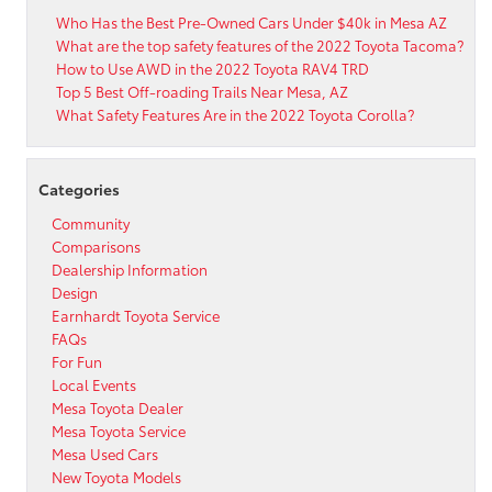
Who Has the Best Pre-Owned Cars Under $40k in Mesa AZ
What are the top safety features of the 2022 Toyota Tacoma?
How to Use AWD in the 2022 Toyota RAV4 TRD
Top 5 Best Off-roading Trails Near Mesa, AZ
What Safety Features Are in the 2022 Toyota Corolla?
Categories
Community
Comparisons
Dealership Information
Design
Earnhardt Toyota Service
FAQs
For Fun
Local Events
Mesa Toyota Dealer
Mesa Toyota Service
Mesa Used Cars
New Toyota Models