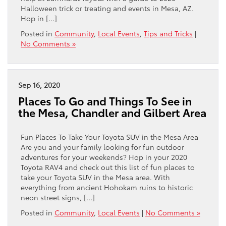
Halloween trick or treating and events in Mesa, AZ.
Hop in […]
Posted in
Community
,
Local Events
,
Tips and Tricks
|
No Comments »
Sep 16, 2020
Places To Go and Things To See in
the Mesa, Chandler and Gilbert Area
Fun Places To Take Your Toyota SUV in the Mesa Area
Are you and your family looking for fun outdoor
adventures for your weekends? Hop in your 2020
Toyota RAV4 and check out this list of fun places to
take your Toyota SUV in the Mesa area. With
everything from ancient Hohokam ruins to historic
neon street signs, […]
Posted in
Community
,
Local Events
|
No Comments »