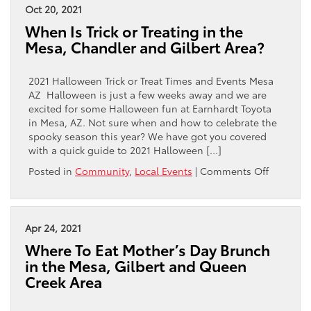
Mazes,
Oct 20, 2021
Pumpkin
When Is Trick or Treating in the
Patches
Mesa, Chandler and Gilbert Area?
and
Haunted
Houses
2021 Halloween Trick or Treat Times and Events Mesa
in
AZ Halloween is just a few weeks away and we are
the
excited for some Halloween fun at Earnhardt Toyota
Mesa
in Mesa, AZ. Not sure when and how to celebrate the
Area
spooky season this year? We have got you covered
with a quick guide to 2021 Halloween […]
on
Posted in
Community
,
Local Events
|
Comments Off
When
Is
Trick
or
Apr 24, 2021
Treating
Where To Eat Mother’s Day Brunch
in
in the Mesa, Gilbert and Queen
the
Creek Area
Mesa,
Chandler
and