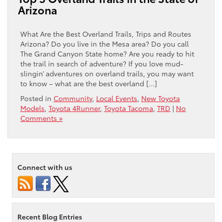
Arizona
What Are the Best Overland Trails, Trips and Routes
Arizona? Do you live in the Mesa area? Do you call
The Grand Canyon State home? Are you ready to hit
the trail in search of adventure? If you love mud-
slingin’ adventures on overland trails, you may want
to know – what are the best overland […]
Posted in
Community
,
Local Events
,
New Toyota
Models
,
Toyota 4Runner
,
Toyota Tacoma
,
TRD
|
No
Comments »
Connect with us
Recent Blog Entries