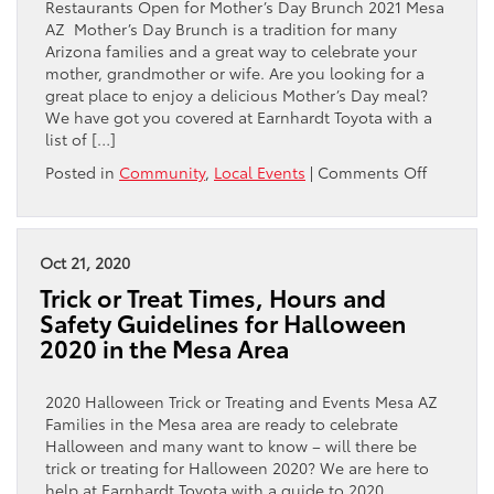
Restaurants Open for Mother’s Day Brunch 2021 Mesa
Gilbert
AZ Mother’s Day Brunch is a tradition for many
Area?
Arizona families and a great way to celebrate your
mother, grandmother or wife. Are you looking for a
great place to enjoy a delicious Mother’s Day meal?
We have got you covered at Earnhardt Toyota with a
list of […]
on
Posted in
Community
,
Local Events
|
Comments Off
Where
To
Eat
Mother’s
Oct 21, 2020
Day
Trick or Treat Times, Hours and
Brunch
Safety Guidelines for Halloween
in
2020 in the Mesa Area
the
Mesa,
Gilbert
2020 Halloween Trick or Treating and Events Mesa AZ
and
Families in the Mesa area are ready to celebrate
Queen
Halloween and many want to know – will there be
Creek
trick or treating for Halloween 2020? We are here to
Area
help at Earnhardt Toyota with a guide to 2020