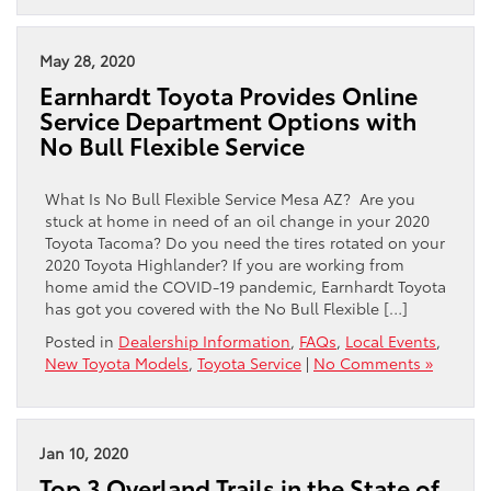
May 28, 2020
Earnhardt Toyota Provides Online
Service Department Options with
No Bull Flexible Service
What Is No Bull Flexible Service Mesa AZ? Are you
stuck at home in need of an oil change in your 2020
Toyota Tacoma? Do you need the tires rotated on your
2020 Toyota Highlander? If you are working from
home amid the COVID-19 pandemic, Earnhardt Toyota
has got you covered with the No Bull Flexible […]
Posted in
Dealership Information
,
FAQs
,
Local Events
,
New Toyota Models
,
Toyota Service
|
No Comments »
Jan 10, 2020
Top 3 Overland Trails in the State of