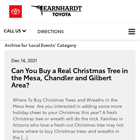
CALL US
DIRECTIONS
Archive for 'Local Events' Category
Dec 14, 2021
Can You Buy a Real Christmas Tree in
the Mesa, Chandler and Gilbert
Area?
Where To Buy Christmas Trees and Wreaths in the
Mesa Area Are you interested in adding some more
holiday cheer to your Christmas this year? A fresh
Christmas tree or wreath will do the trick. Families in
Arizona who love a fresh-cut Christmas tree may not
know where to buy Christmas trees and wreaths in
the […]