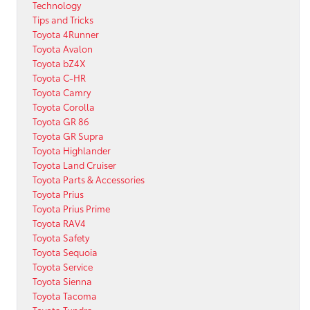
Technology
Tips and Tricks
Toyota 4Runner
Toyota Avalon
Toyota bZ4X
Toyota C-HR
Toyota Camry
Toyota Corolla
Toyota GR 86
Toyota GR Supra
Toyota Highlander
Toyota Land Cruiser
Toyota Parts & Accessories
Toyota Prius
Toyota Prius Prime
Toyota RAV4
Toyota Safety
Toyota Sequoia
Toyota Service
Toyota Sienna
Toyota Tacoma
Toyota Tundra