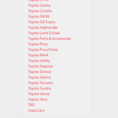
Toyota Camry
Toyota Corolla
Toyota GR 86
Toyota GR Supra
Toyota Highlander
Toyota Land Cruiser
Toyota Parts & Accessories
Toyota Prius
Toyota Prius Prime
Toyota RAV4
Toyota Safety
Toyota Sequoia
Toyota Service
Toyota Sienna
Toyota Tacoma
Toyota Tundra
Toyota Venza
Toyota Yaris
TRD
Used Cars