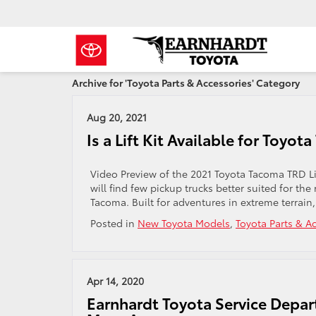
Archive for 'Toyota Parts & Accessories' Category
Aug 20, 2021
Is a Lift Kit Available for Toy
Video Preview of the 2021 Toyota Tacoma TRD Lif
will find few pickup trucks better suited for th
Tacoma. Built for adventures in extreme terrain
Posted in
New Toyota Models
,
Toyota Parts & A
Apr 14, 2020
Earnhardt Toyota Service Depart