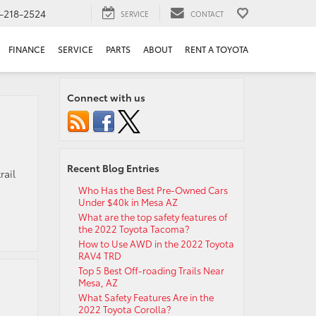
-218-2524
SERVICE
CONTACT
FINANCE
SERVICE
PARTS
ABOUT
RENT A TOYOTA
Connect with us
Recent Blog Entries
rail
Who Has the Best Pre-Owned Cars
Under $40k in Mesa AZ
What are the top safety features of
the 2022 Toyota Tacoma?
How to Use AWD in the 2022 Toyota
RAV4 TRD
Top 5 Best Off-roading Trails Near
Mesa, AZ
What Safety Features Are in the
2022 Toyota Corolla?