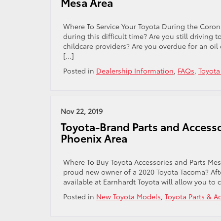
Mesa Area
Where To Service Your Toyota During the Corona
during this difficult time? Are you still driving
childcare providers? Are you overdue for an oil
[…]
Posted in
Dealership Information
,
FAQs
,
Toyota
Nov 22, 2019
Toyota-Brand Parts and Accessor
Phoenix Area
Where To Buy Toyota Accessories and Parts Mesa
proud new owner of a 2020 Toyota Tacoma? Aft
available at Earnhardt Toyota will allow you to
Posted in
New Toyota Models
,
Toyota Parts & A