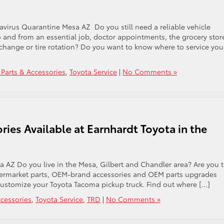
Toyota
Tacoma
Models
virus Quarantine Mesa AZ Do you still need a reliable vehicle
in
 to and from an essential job, doctor appointments, the grocery stor
Mesa
 change or tire rotation? Do you want to know where to service you
AZ?
 Parts & Accessories
,
Toyota Service
|
No Comments »
ies Available at Earnhardt Toyota in the
 AZ Do you live in the Mesa, Gilbert and Chandler area? Are you 
ermarket parts, OEM-brand accessories and OEM parts upgrades
 customize your Toyota Tacoma pickup truck. Find out where […]
ccessories
,
Toyota Service
,
TRD
|
No Comments »