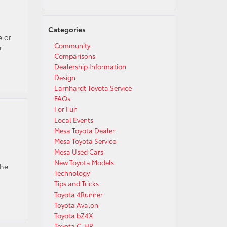
Categories
e or
Community
r
Comparisons
Dealership Information
Design
Earnhardt Toyota Service
FAQs
For Fun
Local Events
Mesa Toyota Dealer
Mesa Toyota Service
Mesa Used Cars
New Toyota Models
the
Technology
Tips and Tricks
Toyota 4Runner
Toyota Avalon
Toyota bZ4X
Toyota C-HR