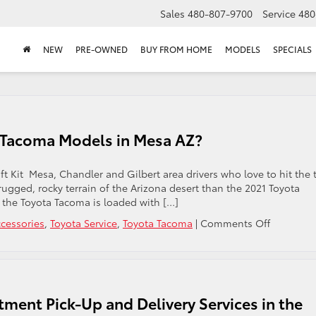
Sales
480-807-9700
Service
480
NEW
PRE-OWNED
BUY FROM HOME
MODELS
SPECIALS
ota Tacoma Models in Mesa AZ?
t Kit Mesa, Chandler and Gilbert area drivers who love to hit the t
e rugged, rocky terrain of the Arizona desert than the 2021 Toyota
, the Toyota Tacoma is loaded with […]
on
ccessories
,
Toyota Service
,
Toyota Tacoma
|
Comments Off
Is
a
Lift
Kit
Available
ment Pick-Up and Delivery Services in the
for