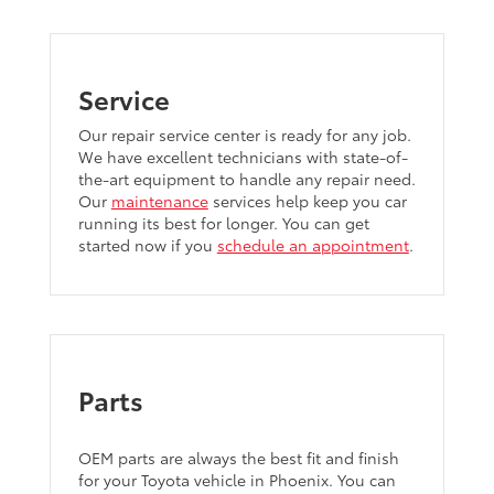
Service
Our repair service center is ready for any job.
We have excellent technicians with state-of-
the-art equipment to handle any repair need.
Our
maintenance
services help keep you car
running its best for longer. You can get
started now if you
schedule an appointment
.
Parts
OEM parts are always the best fit and finish
for your Toyota vehicle in Phoenix. You can