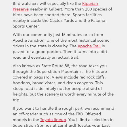
Bird watchers will especially like the
Riparian
Preserve
nearby in Gilbert. More than 200 species of
birds have been spotted there. Sports facilities
nearby include the Cactus Yards and the Paloma
Sports Center.
With our community just 15 minutes or so from
Apache Junction, one of the most historical scenic
drives in the state is close by. The
Apache Trail
is
paved for a good portion. Then it turns into a dirt
road and eventually an actual trail.
Also known as State Route 88, the road takes you
through the Superstition Mountains. The hills are
covered in Saguaro. Views include red rock cliffs,
hoodoos, broad vistas, and deep canyons. This
steep road is definitely not for people afraid of
heights, but the scenery is worth every minute of the
trip.
If you want to handle the rough part, we recommend
an off-roader such as one of the TRD Off-road
models in the
Toyota lineup
. You’ll find a selection in
Superstition Springs at Earnhardt Toyota, your East