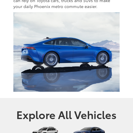
can rely on Toyota cars, trucks and SUVs to make
your daily Phoenix metro commute easier.
Explore All Vehicles