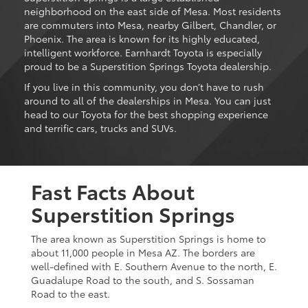
neighborhood on the east side of Mesa. Most residents
are commuters into Mesa, nearby Gilbert, Chandler, or
Phoenix. The area is known for its highly educated,
intelligent workforce. Earnhardt Toyota is especially
proud to be a Superstition Springs Toyota dealership.
If you live in this community, you don’t have to rush
around to all of the dealerships in Mesa. You can just
head to our Toyota for the best shopping experience
and terrific cars, trucks and SUVs.
Fast Facts About
Superstition Springs
The area known as Superstition Springs is home to
about 11,000 people in Mesa AZ. The borders are
well-defined with E. Southern Avenue to the north, E.
Guadalupe Road to the south, and S. Sossaman
Road to the east.