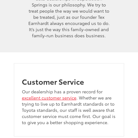
Springs is our philosophy. We try to
treat people the way we would want to
be treated, just as our founder Tex
Earnhardt always encouraged us to do.
It’s just the way this family-owned and
family-run business does business.
Customer Service
Our dealership has a proven record for
excellent customer service
. Whether we are
trying to live up to Earnhardt standards or to
Toyota standards, our staff is well aware that
customer service must come first. Our goal is
to give you a better shopping experience.