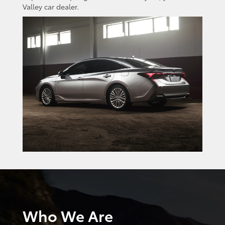
Valley car dealer.
Who We Are