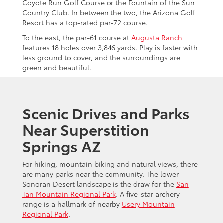
Coyote Run Golf Course or the Fountain of the Sun
Country Club. In between the two, the Arizona Golf
Resort has a top-rated par-72 course.
To the east, the par-61 course at
Augusta Ranch
features 18 holes over 3,846 yards. Play is faster with
less ground to cover, and the surroundings are
green and beautiful.
Scenic Drives and Parks
Near Superstition
Springs AZ
For hiking, mountain biking and natural views, there
are many parks near the community. The lower
Sonoran Desert landscape is the draw for the
San
Tan Mountain Regional Park
. A five-star archery
range is a hallmark of nearby
Usery Mountain
Regional Park
.