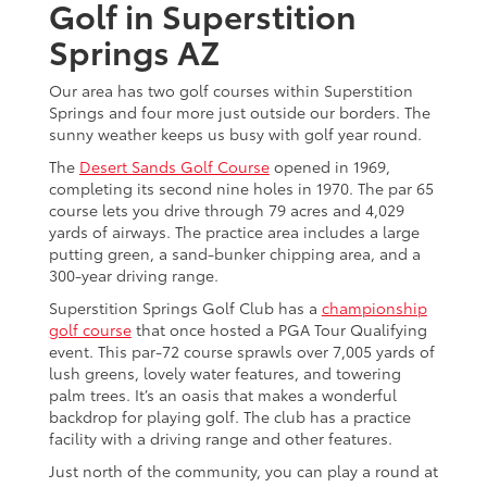
Golf in Superstition
Springs AZ
Our area has two golf courses within Superstition
Springs and four more just outside our borders. The
sunny weather keeps us busy with golf year round.
The
Desert Sands Golf Course
opened in 1969,
completing its second nine holes in 1970. The par 65
course lets you drive through 79 acres and 4,029
yards of airways. The practice area includes a large
putting green, a sand-bunker chipping area, and a
300-year driving range.
Superstition Springs Golf Club has a
championship
golf course
that once hosted a PGA Tour Qualifying
event. This par-72 course sprawls over 7,005 yards of
lush greens, lovely water features, and towering
palm trees. It’s an oasis that makes a wonderful
backdrop for playing golf. The club has a practice
facility with a driving range and other features.
Just north of the community, you can play a round at