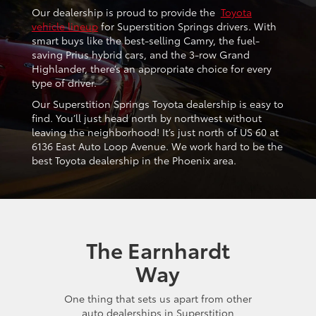
Our dealership is proud to provide the
Toyota
vehicle lineup
for Superstition Springs drivers. With
smart buys like the best-selling Camry, the fuel-
saving Prius hybrid cars, and the 3-row Grand
Highlander, there’s an appropriate choice for every
type of driver.
Our Superstition Springs Toyota dealership is easy to
find. You’ll just head north by northwest without
leaving the neighborhood! It’s just north of US 60 at
6136 East Auto Loop Avenue. We work hard to be the
best Toyota dealership in the Phoenix area.
The Earnhardt
Way
One thing that sets us apart from other
auto dealerships in Superstition