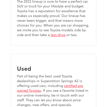
The 2022 lineup is sure to have a perfect car,
SUV or truck for your lifestyle and budget.
Toyota has a reputation for excellence that
makes us especially proud. Our lineup has
never been bigger, and that means more
choices for you. When you are car shopping,
we invite you to see Toyota models side by
side and then take a
test drive
or two.
Used
Part of being the best used Toyota
dealerships in Superstition Springs AZ is
offering used cars, including
certified pre
owned Toyotas
. If you see a favorite listed in
our online inventory, be in touch with our
staff. They can let you know about price
changes, new offers, and specials.