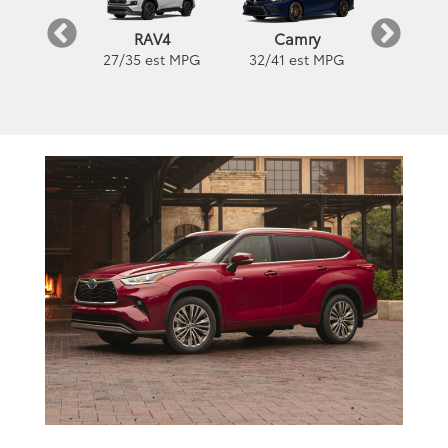
orolla
Camry
Coro
RAV4
est MPG
32
/
41
est MPG
32
/
41
es
27
/
35
est MPG