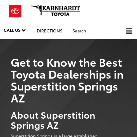
CALL US
DIRECTIONS
Search
Get to Know the Best
Toyota Dealerships in
Superstition Springs
AZ
About Superstition
Springs AZ
Superstition Springs is a large established