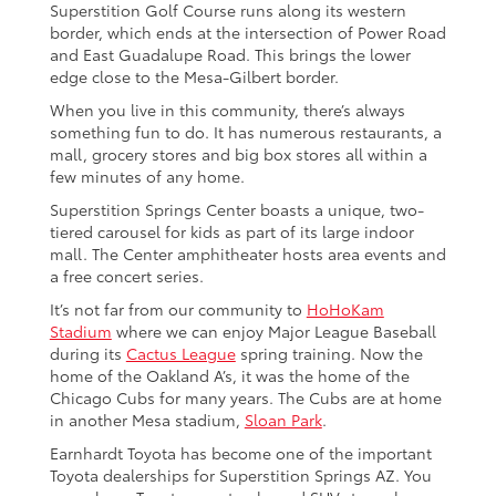
Superstition Golf Course runs along its western
border, which ends at the intersection of Power Road
and East Guadalupe Road. This brings the lower
edge close to the Mesa-Gilbert border.
When you live in this community, there’s always
something fun to do. It has numerous restaurants, a
mall, grocery stores and big box stores all within a
few minutes of any home.
Superstition Springs Center boasts a unique, two-
tiered carousel for kids as part of its large indoor
mall. The Center amphitheater hosts area events and
a free concert series.
It’s not far from our community to
HoHoKam
Stadium
where we can enjoy Major League Baseball
during its
Cactus League
spring training. Now the
home of the Oakland A’s, it was the home of the
Chicago Cubs for many years. The Cubs are at home
in another Mesa stadium,
Sloan Park
.
Earnhardt Toyota has become one of the important
Toyota dealerships for Superstition Springs AZ. You