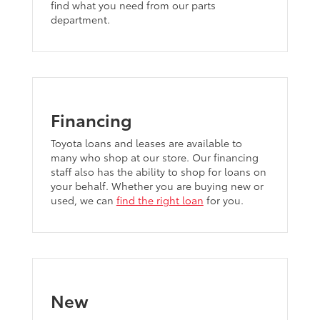
find what you need from our parts
department.
Financing
Toyota loans and leases are available to
many who shop at our store. Our financing
staff also has the ability to shop for loans on
your behalf. Whether you are buying new or
used, we can
find the right loan
for you.
New