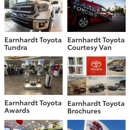
Earnhardt Toyota
Earnhardt Toyota
Tundra
Courtesy Van
Earnhardt Toyota
Earnhardt Toyota
Awards
Brochures