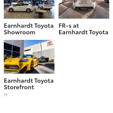
Earnhardt Toyota
FR-s at
Showroom
Earnhardt Toyota
Earnhardt Toyota
Storefront
??