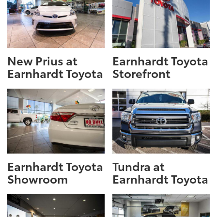
New Prius at
Earnhardt Toyota
Earnhardt Toyota
Storefront
Earnhardt Toyota
Tundra at
Showroom
Earnhardt Toyota