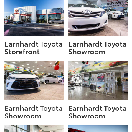
Earnhardt Toyota
Earnhardt Toyota
Storefront
Showroom
Earnhardt Toyota
Earnhardt Toyota
Showroom
Showroom