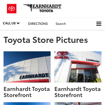
CALL US
DIRECTIONS
Search
Toyota Store Pictures
Earnhardt Toyota
Earnhardt Toyota
Storefront
Storefront