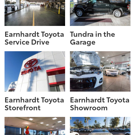
Earnhardt Toyota
Tundra in the
Service Drive
Garage
Earnhardt Toyota
Earnhardt Toyota
Storefront
Showroom