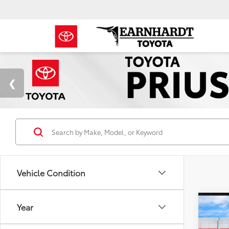
Vehicle Condition
Co
Year
Gold 
Toyo