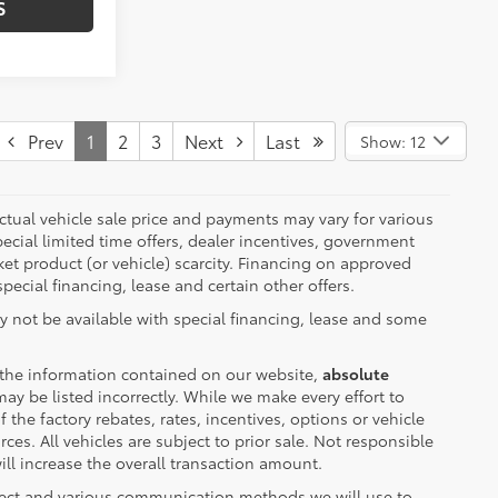
S
Prev
1
2
3
Next
Last
Show: 12
 actual vehicle sale price and payments may vary for various
ecial limited time offers, dealer incentives, government
rket product (or vehicle) scarcity. Financing on approved
pecial financing, lease and certain other offers.
y not be available with special financing, lease and some
 the information contained on our website,
absolute
ay be listed incorrectly. While we make every effort to
the factory rebates, rates, incentives, options or vehicle
ces. All vehicles are subject to prior sale. Not responsible
ll increase the overall transaction amount.
lect and various communication methods we will use to