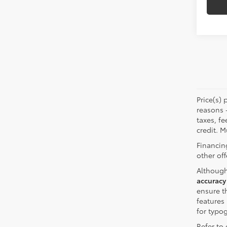
Price(s) 
reasons 
taxes, fe
credit. M
Financin
other off
Although
accuracy
ensure th
features 
for typo
Refer to