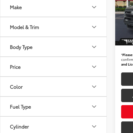
*1-O
Make
MILE
Starti
Spe
VIN:
3
Stock
Model & Trim
+ Doc 
17,40
*Ear
Body Type
*
Please
confirm 
and Lic
Price
Color
Fuel Type
Cylinder