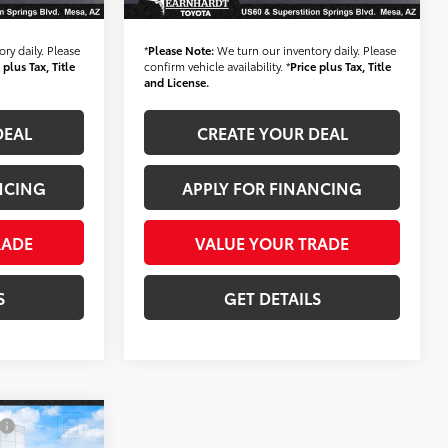
$36,683
*Earnhardt Price:
$28,683
ry daily. Please
*
Please Note:
We turn our inventory daily. Please
 plus Tax, Title
confirm vehicle availability. *
Price plus Tax, Title
and License.
DEAL
CREATE YOUR DEAL
NCING
APPLY FOR FINANCING
RADE
VALUE YOUR TRADE
S
GET DETAILS
0