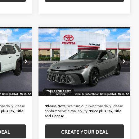
Compare Vehicle
Gold Certified
2025
3
$34,683
4WD
Toyota Camry
XSE Hybrid
ICE:
*EARNHARDT PRICE:
*1-OWNER*
Less
Special Offer
$45,584
Starting Price:
$33,984
VIN:
4T1DAACK6SU574983
Stock:
T60984A
+$699
+ Doc Fee:
+$699
37,483 mi
Ext.:
Ext.:
Int.:
Int.:
$46,283
*Earnhardt Price:
$34,683
ry daily. Please
*
Please Note:
We turn our inventory daily. Please
 plus Tax, Title
confirm vehicle availability. *
Price plus Tax, Title
and License.
DEAL
CREATE YOUR DEAL