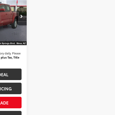
WD
ICE:
tock:
P9196
$37,981
Ext.:
Int.:
+$699
$38,680
ry daily. Please
 plus Tax, Title
DEAL
NCING
RADE