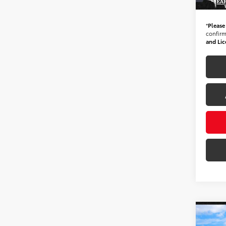
*Ear
*
Please
confirm 
and Lic
Co
Gold 