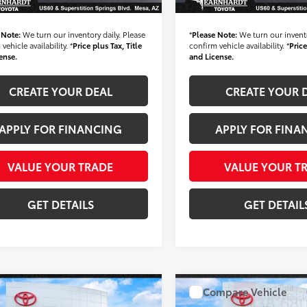
nhardt Price:
$35,683
*Earnhardt Price:
 Note:
We turn our inventory daily. Please
*
Please Note:
We turn our invento
vehicle availability. *
Price plus Tax, Title
confirm vehicle availability. *
Price
ense.
and License.
CREATE YOUR DEAL
CREATE YOUR 
APPLY FOR FINANCING
APPLY FOR FINA
VALUE YOUR TRADE
VALUE YOUR T
GET DETAILS
GET DETAIL
mpare Vehicle
Compare Vehicle
Certified
2024
Gold Certified
2025
$36,680
$38,68