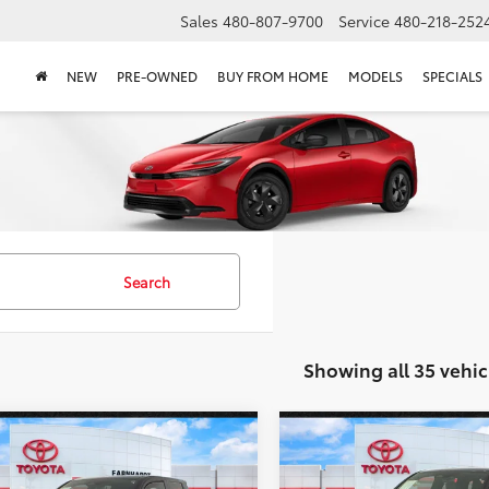
Sales
480-807-9700
Service
480-218-252
NEW
PRE-OWNED
BUY FROM HOME
MODELS
SPECIALS
Search
Showing all 35 vehic
mpare Vehicle
Compare Vehicle
Certified
2025
Gold Certified
2024
$35,686
$35,28
ta Tacoma
SR5 4WD
Toyota Tacoma
TRD Sp
*EARNHARDT PRICE:
*EARNHARDT PR