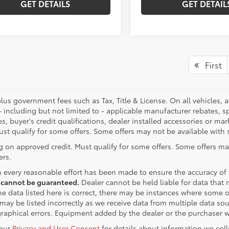
GET DETAILS
GET DETAIL
First
plus government fees such as Tax, Title & License. On all vehicles,
- including but not limited to - applicable manufacturer rebates, sp
es, buyer's credit qualifications, dealer installed accessories or ma
ust qualify for some offers. Some offers may not be available with s
g on approved credit. Must qualify for some offers. Some offers ma
ers.
 every reasonable effort has been made to ensure the accuracy of
 cannot be guaranteed.
Dealer cannot be held liable for data that m
e data listed here is correct, there may be instances where some of 
may be listed incorrectly as we receive data from multiple data sour
graphical errors. Equipment added by the dealer or the purchaser wi
 our
Privacy and User Consent
for details about information we col