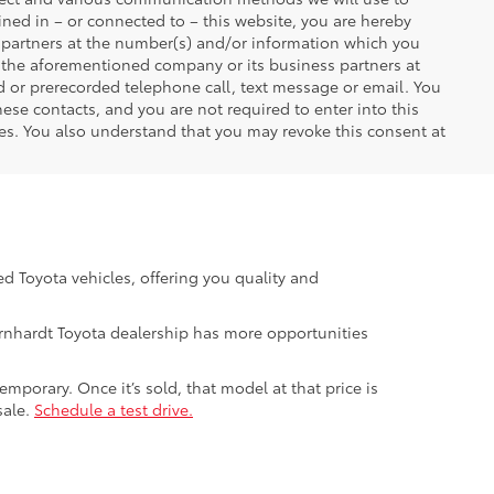
ned in – or connected to – this website, you are hereby
r partners at the number(s) and/or information which you
m the aforementioned company or its business partners at
d or prerecorded telephone call, text message or email. You
se contacts, and you are not required to enter into this
es. You also understand that you may revoke this consent at
d Toyota vehicles, offering you quality and
Earnhardt Toyota dealership has more opportunities
mporary. Once it’s sold, that model at that price is
sale.
Schedule a test drive.
y like-new quality with the assurance of thorough