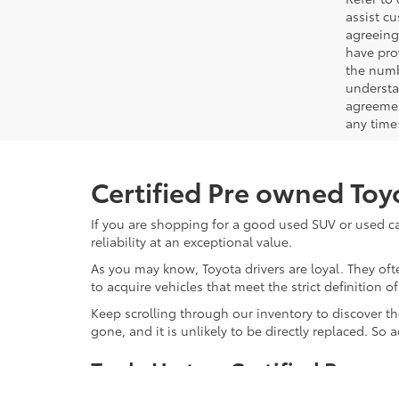
assist c
agreeing
have pro
the numb
understa
agreemen
any time 
Certified Pre owned Toyo
If you are shopping for a good used SUV or used car
reliability at an exceptional value.
As you may know, Toyota drivers are loyal. They of
to acquire vehicles that meet the strict definition o
Keep scrolling through our inventory to discover the
gone, and it is unlikely to be directly replaced. So
Trade Up to a Certified Preow
Why should you consider a Toyota Certified Pre Owne