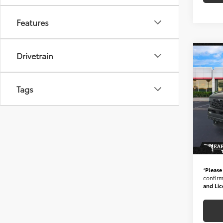
Features
Drivetrain
Co
Gold 
Toyo
*1-O
Tags
MILE
Starti
Spe
VIN:
3
Stock
+ Doc 
378 
*Ear
*
Please
confirm 
and Lic