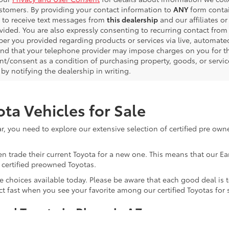
ustomers. By providing your contact information to
ANY
form contai
 to receive text messages from
this dealership
and our affiliates o
vided. You are also expressly consenting to recurring contact fro
er you provided regarding products or services via live, automate
nd that your telephone provider may impose charges on you for the
t/consent as a condition of purchasing property, goods, or servic
by notifying the dealership in writing.
ta Vehicles for Sale
, you need to explore our extensive selection of certified pre owne
ten trade their current Toyota for a new one. This means that our 
f certified preowned Toyotas.
 choices available today. Please be aware that each good deal is te
 act fast when you see your favorite among our certified Toyotas for 
ned Toyota in Phoenix AZ
d vehicle for your next ride? That’s simple. It allows you to enjo