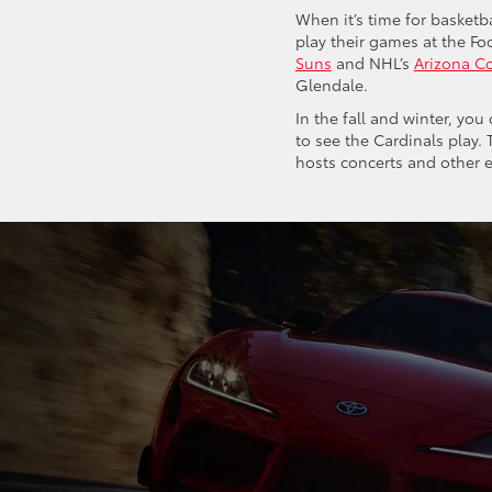
When it’s time for basket
play their games at the Fo
Suns
and NHL’s
Arizona C
Glendale.
In the fall and winter, yo
to see the Cardinals play.
hosts concerts and other e