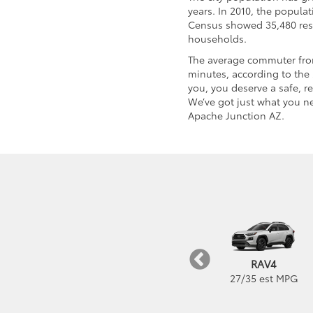
years. In 2010, the popula
Census showed 35,480 res
households.
The average commuter from
minutes, according to the 
you, you deserve a safe, r
We’ve got just what you ne
Apache Junction AZ.
bZ4X
GR Corolla
RAV4
252
mi est Range
21
/
28
est MPG
27
/
35
est MPG