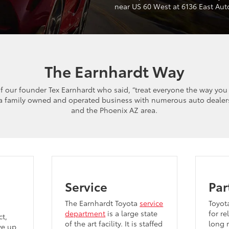
near US 60 West at 6136 East Au
The Earnhardt Way
f our founder Tex Earnhardt who said, “treat everyone the way you
 a family owned and operated business with numerous auto dealer
and the Phoenix AZ area.
Service
Par
The Earnhardt Toyota
service
Toyot
department
is a large state
for re
t,
of the art facility. It is staffed
long r
ve up