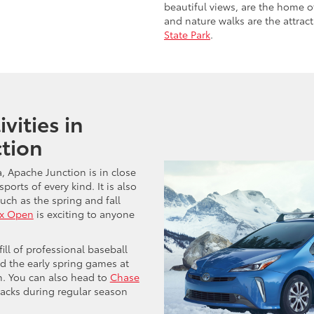
beautiful views, are the home o
and nature walks are the attrac
State Park
.
vities in
tion
a, Apache Junction is in close
ports of every kind. It is also
uch as the spring and fall
x Open
is exciting to anyone
fill of professional baseball
d the early spring games at
n. You can also head to
Chase
cks during regular season