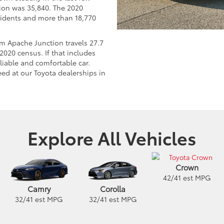
tion was 35,840. The 2020
idents and more than 18,770
 Apache Junction travels 27.7
2020 census. If that includes
eliable and comfortable car.
ed at our Toyota dealerships in
Explore All Vehicles
Crown
42
/
41
est MPG
Camry
Corolla
32
/
41
est MPG
32
/
41
est MPG