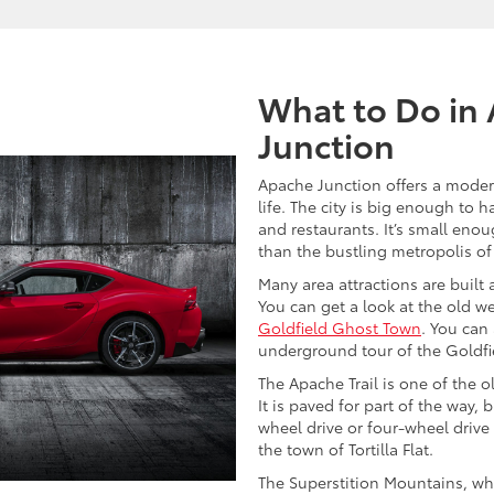
What to Do in
Junction
Apache Junction offers a moder
life. The city is big enough to
and restaurants. It’s small eno
than the bustling metropolis o
Many area attractions are built a
You can get a look at the old wes
Goldfield Ghost Town
. You can
underground tour of the Goldfi
The Apache Trail is one of the o
It is paved for part of the way, b
wheel drive or four-wheel drive 
the town of Tortilla Flat.
The Superstition Mountains, wh