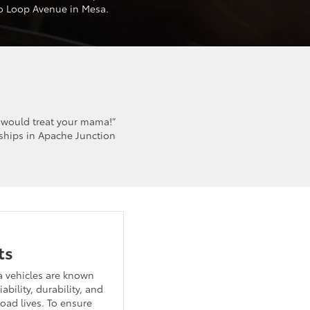
to Loop Avenue in Mesa.
 would treat your mama!”
ships in Apache Junction
ts
a vehicles are known
liability, durability, and
oad lives. To ensure