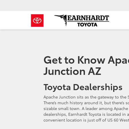
Get to Know Apa
Junction AZ
Toyota Dealerships
Apache Junction sits as the gateway to the 
There’s much history around it, but there’s 
sizable small town. A leader among Apache 
dealerships, Earnhardt Toyota is located in 
convenient location is just off of US 60 West