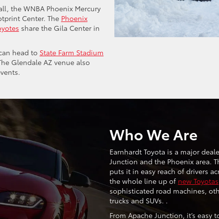
ball, the WNBA Phoenix Mercury
otprint Center. The
Phoenix
oyotes
share the Gila Center in
u can head to
State Farm Stadium
 The Glendale AZ venue also
vents.
Who We Are
Earnhardt Toyota is a major deal
Junction and the Phoenix area. T
puts it in easy reach of drivers a
the whole line up of
new Toyotas
sophisticated road machines, oth
trucks and SUVs. .
From Apache Junction, it’s easy to