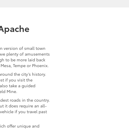
 Apache
n version of small town
 have plenty of amusements
ugh to be more laid back
f Mesa, Tempe or Phoenix.
round the city’s history.
t if you visit the
 also take a guided
eld Mine.
ldest roads in the country.
ut it does require an all-
vehicle if you travel past
ich offer unique and