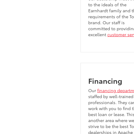
to the ideals of the
Earnhardt family and t
requirements of the T
brand. Our staff is
committed to providin
excellent
customer ser
Financing
Our
financing depart
staffed by well-trained
professionals. They ca
work with you to find 
best loan or lease. This
another area where w
strive to be the best T
dealerships in Apache