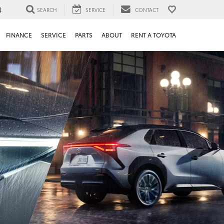
4
SEARCH
SERVICE
CONTACT
FINANCE
SERVICE
PARTS
ABOUT
RENT A TOYOTA