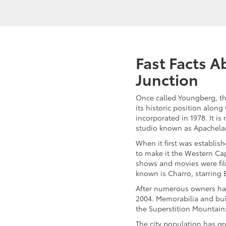
Fast Facts 
Junction
Once called Youngberg, th
its historic position along
incorporated in 1978. It is
studio known as Apachela
When it first was establis
to make it the Western Cap
shows and movies were fil
known is Charro, starring E
After numerous owners ha
2004. Memorabilia and buil
the Superstition Mountai
The city population has gr