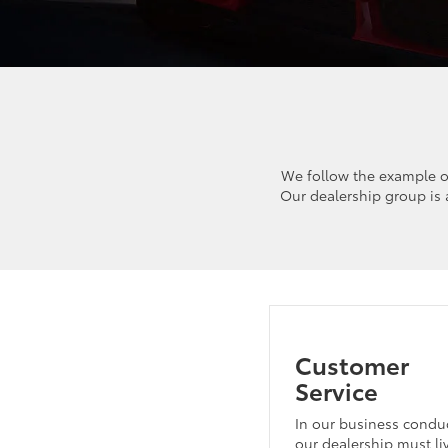
We follow the example o
Our dealership group is
Customer
Service
In our business conduc
our dealership must li