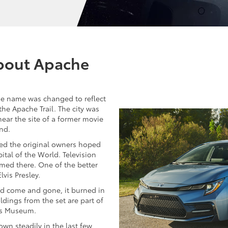
About Apache
e name was changed to reflect
 the Apache Trail. The city was
 near the site of a former movie
nd.
hed the original owners hoped
ital of the World. Television
med there. One of the better
lvis Presley.
d come and gone, it burned in
dings from the set are part of
ns Museum.
own steadily in the last few