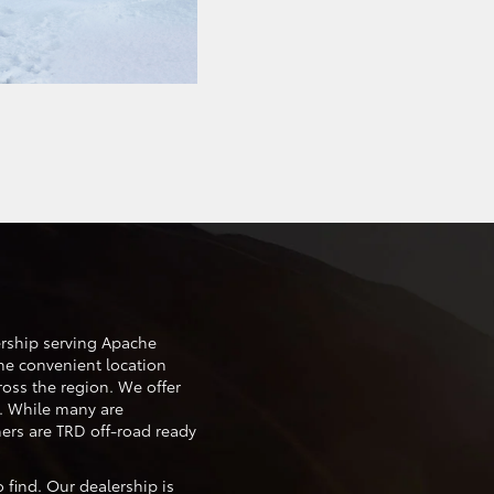
ership serving Apache
he convenient location
cross the region. We offer
. While many are
ers are TRD off-road ready
 find. Our dealership is