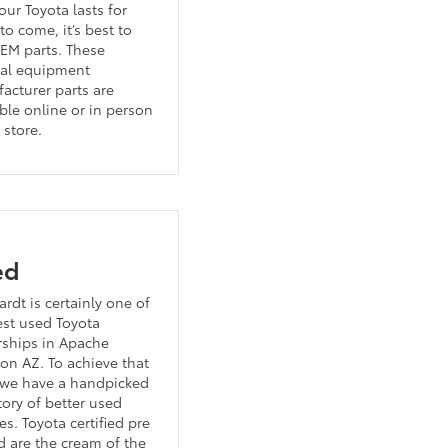
our Toyota lasts for
to come, it’s best to
EM parts. These
nal equipment
acturer parts are
ble online or in person
 store.
ed
rdt is certainly one of
est used Toyota
rships in Apache
ion AZ. To achieve that
 we have a handpicked
tory of better used
es. Toyota certified pre
 are the cream of the