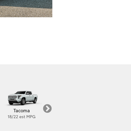
Highlander
Grand Highlander
Tacoma
22
/
29
est MPG
21
/
28
est MPG
18
/
22
est MPG