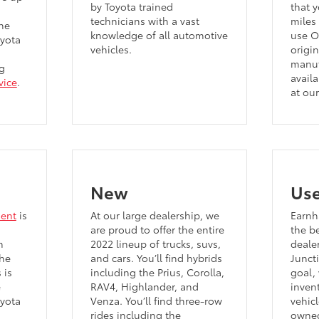
by Toyota trained
that y
technicians with a vast
miles 
he
knowledge of all automotive
use O
oyota
vehicles.
origi
manuf
g
availa
vice
.
at our
New
Us
ment
is
At our large dealership, we
Earnha
are proud to offer the entire
the b
n
2022 lineup of trucks, suvs,
deale
the
and cars. You’ll find hybrids
Junct
 is
including the Prius, Corolla,
goal,
e
RAV4, Highlander, and
inven
oyota
Venza. You’ll find three-row
vehicl
rides including the
owned