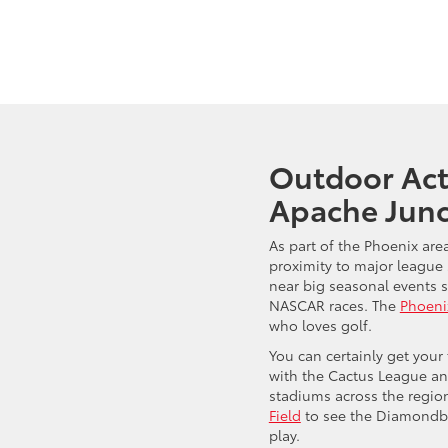
Outdoor Acti
Apache Junc
As part of the Phoenix are
proximity to major league s
near big seasonal events s
NASCAR races. The
Phoeni
who loves golf.
You can certainly get your 
with the Cactus League an
stadiums across the regio
Field
to see the Diamondba
play.