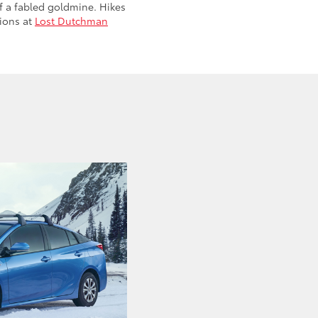
f a fabled goldmine. Hikes
tions at
Lost Dutchman