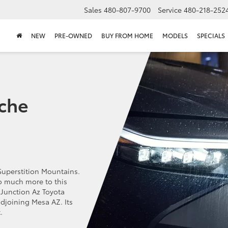
Sales
480-807-9700
Service
480-218-252
NEW
PRE-OWNED
BUY FROM HOME
MODELS
SPECIALS
che
Superstition Mountains.
so much more to this
Junction Az Toyota
adjoining Mesa AZ. Its
.