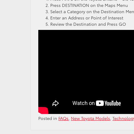
Press DESTINATION on the Maps Menu
Select a Category on the Destination Me
Enter an Address or Point of Interest
Review the Destination and Press GO
Posted in
FAQs
,
New Toyota Models
,
Technolog