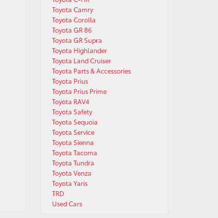
Toyota Camry
Toyota Corolla
Toyota GR 86
Toyota GR Supra
Toyota Highlander
Toyota Land Cruiser
Toyota Parts & Accessories
Toyota Prius
Toyota Prius Prime
Toyota RAV4
Toyota Safety
Toyota Sequoia
Toyota Service
Toyota Sienna
Toyota Tacoma
Toyota Tundra
Toyota Venza
Toyota Yaris
TRD
Used Cars