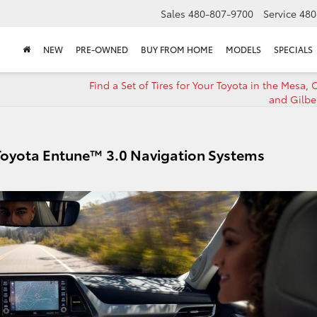
Sales
480-807-9700
Service
480
NEW
PRE-OWNED
BUY FROM HOME
MODELS
SPECIALS
Find a Set of Tires for Your Toyota in the Mesa,
and Gilbe
 Toyota Entune™ 3.0 Navigation Systems