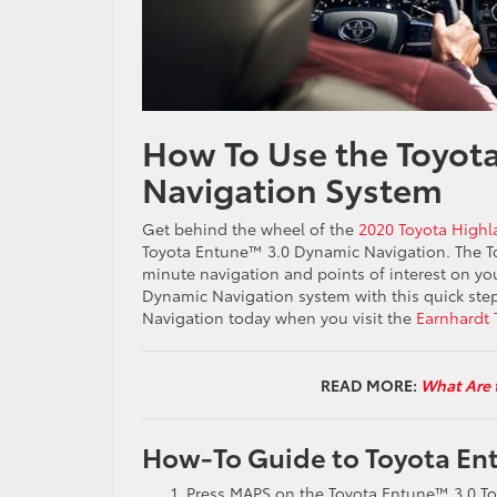
How To Use the Toyot
Navigation System
Get behind the wheel of the
2020 Toyota Highl
Toyota Entune™ 3.0 Dynamic Navigation. The T
minute navigation and points of interest on yo
Dynamic Navigation system with this quick step
Navigation today when you visit the
Earnhardt 
READ MORE:
What Are 
How-To Guide to Toyota En
Press MAPS on the Toyota Entune™ 3.0 T