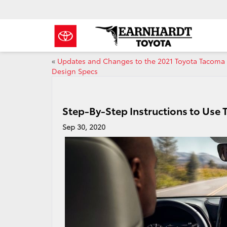
«
Updates and Changes to the 2021 Toyota Tacoma
Design Specs
Step-By-Step Instructions to Use
Sep 30, 2020