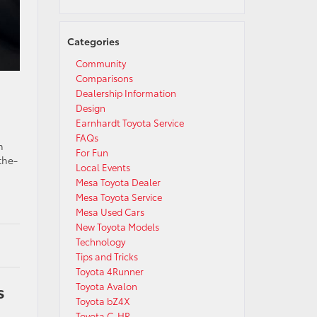
Categories
Community
Comparisons
Dealership Information
Design
Earnhardt Toyota Service
FAQs
h
For Fun
the-
Local Events
Mesa Toyota Dealer
Mesa Toyota Service
Mesa Used Cars
New Toyota Models
Technology
Tips and Tricks
Toyota 4Runner
s
Toyota Avalon
Toyota bZ4X
Toyota C-HR