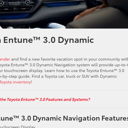
a Entune™ 3.0 Dynamic
ander
and find a new favorite vacation spot in your community wit
oyota Entune™ 3.0 Dynamic Navigation system will provide up-to-
ur touchscreen display. Learn how to use the Toyota Entune™ 3.0
-by-step guide. Find a Toyota car, truck or SUV with Dynamic
Toyota inventory
!
the Toyota Entune™ 3.0 Features and Systems?
tune™ 3.0 Dynamic Navigation Feature
ouchscreen Display