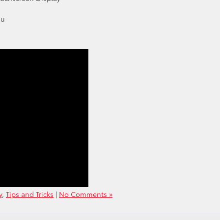
nu
y
,
Tips and Tricks
|
No Comments »