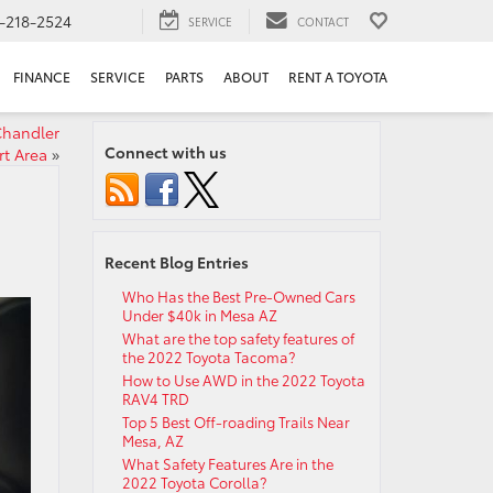
-218-2524
SERVICE
CONTACT
FINANCE
SERVICE
PARTS
ABOUT
RENT A TOYOTA
 Chandler
Connect with us
rt Area
»
Recent Blog Entries
Who Has the Best Pre-Owned Cars
Under $40k in Mesa AZ
What are the top safety features of
the 2022 Toyota Tacoma?
How to Use AWD in the 2022 Toyota
RAV4 TRD
Top 5 Best Off-roading Trails Near
Mesa, AZ
What Safety Features Are in the
2022 Toyota Corolla?