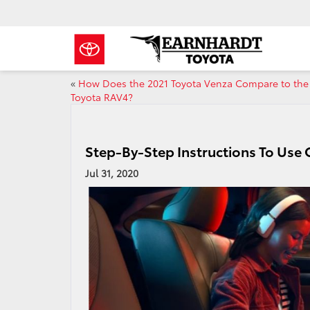
«
How Does the 2021 Toyota Venza Compare to the
Toyota RAV4?
Step-By-Step Instructions To Use
Jul 31, 2020