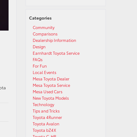
Categories
Community
Comparisons
Dealership Information
Design
Earnhardt Toyota Service
FAQs
For Fun
Local Events
Mesa Toyota Dealer
Mesa Toyota Service
ota
Mesa Used Cars
New Toyota Models
Technology
Tips and Tricks
Toyota 4Runner
Toyota Avalon
Toyota bZ4X
Toyota C-HR