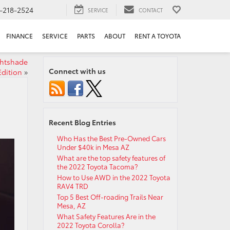
-218-2524
SERVICE
CONTACT
FINANCE
SERVICE
PARTS
ABOUT
RENT A TOYOTA
ghtshade
Connect with us
Edition
»
Recent Blog Entries
Who Has the Best Pre-Owned Cars
Under $40k in Mesa AZ
What are the top safety features of
the 2022 Toyota Tacoma?
How to Use AWD in the 2022 Toyota
RAV4 TRD
Top 5 Best Off-roading Trails Near
Mesa, AZ
What Safety Features Are in the
2022 Toyota Corolla?