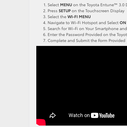
Select
MENU
on the Toyota Entune™ 3.0 
Press
SETUP
on the Touchscreen Display
Select the
WI-FI
MENU
Navigate to Wi-Fi Hotspot and Select
ON
Search for Wi-Fi on Your Smartphone and
Enter the Password Provided on the Toy
Complete and Submit the Form Provided