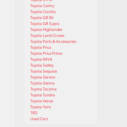
Toyota Camry
Toyota Corolla
Toyota GR 86
Toyota GR Supra
Toyota Highlander
Toyota Land Cruiser
Toyota Parts & Accessories
Toyota Prius
Toyota Prius Prime
Toyota RAV4
Toyota Safety
Toyota Sequoia
Toyota Service
Toyota Sienna
Toyota Tacoma
Toyota Tundra
Toyota Venza
Toyota Yaris
TRD
Used Cars