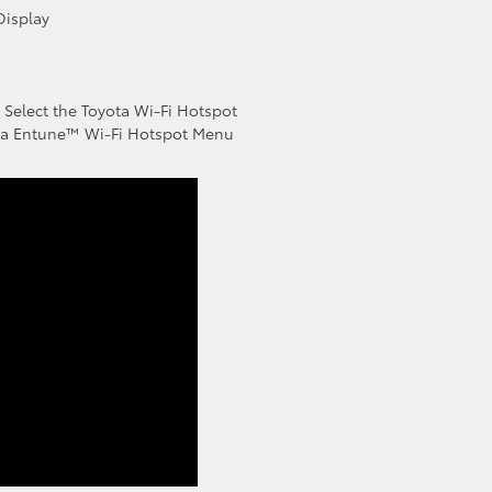
Display
 Select the Toyota Wi-Fi Hotspot
ota Entune™ Wi-Fi Hotspot Menu