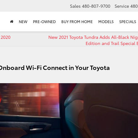
Sales
480-807-9700
Service
480
NEW
PRE-OWNED
BUY FROM HOME
MODELS
SPECIALS
 2020
New 2021 Toyota Tundra Adds All-Black Ni
Edition and Trail Special 
 Onboard Wi-Fi Connect in Your Toyota