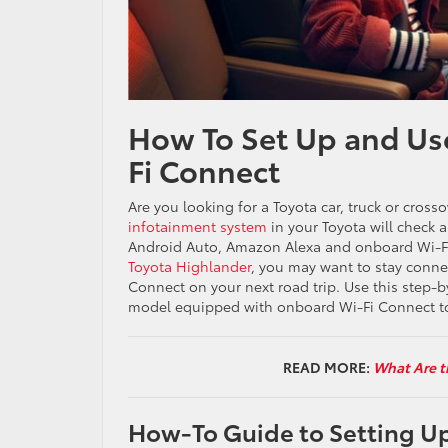
How To Set Up and Us
Fi Connect
Are you looking for a Toyota car, truck or cross
infotainment system
in your Toyota will check 
Android Auto, Amazon Alexa and onboard Wi-Fi 
Toyota Highlander
, you may want to stay conne
Connect on your next road trip. Use this step-b
model equipped with onboard Wi-Fi Connect to
READ MORE:
What Are t
How-To Guide to Setting Up