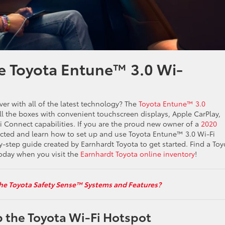
e Toyota Entune™ 3.0 Wi-
over with all of the latest technology? The
Toyota Entune™ 3.0
all the boxes with convenient touchscreen displays, Apple CarPlay,
Connect capabilities. If you are the proud new owner of a
2020
cted and learn how to set up and use Toyota Entune™ 3.0 Wi-Fi
y-step guide created by Earnhardt Toyota to get started. Find a Toy
day when you visit the
Earnhardt Toyota online inventory
!
he Toyota Safety Sense™ Systems and Features?
 the Toyota Wi-Fi Hotspot