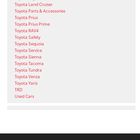
Toyota Land Cruiser
Toyota Parts & Accessories
Toyota Prius
Toyota Prius Prime
Toyota RAV4
Toyota Safety
Toyota Sequoia
Toyota Service
Toyota Sienna
Toyota Tacoma
Toyota Tundra
Toyota Venza
Toyota Yaris
TRD
Used Cars