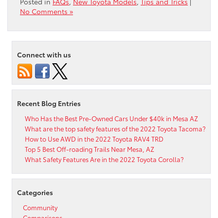
Posted in
FAQs
,
New Toyota Models
,
Tips and Tricks
|
No Comments »
Connect with us
Recent Blog Entries
Who Has the Best Pre-Owned Cars Under $40k in Mesa AZ
What are the top safety features of the 2022 Toyota Tacoma?
How to Use AWD in the 2022 Toyota RAV4 TRD
Top 5 Best Off-roading Trails Near Mesa, AZ
What Safety Features Are in the 2022 Toyota Corolla?
Categories
Community
Comparisons