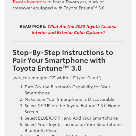
Toyota inventory
to find a Toyota car, truck or
crossover equipped with Toyota Entune™ 3.0!
READ MORE:
What Are the 2020 Toyota Tacoma
Interior and Exterior Color Options?
Step-By-Step Instructions to
Pair Your Smartphone with
Toyota Entune™ 3.0
[wrc_column grid=”2″ width=”1″ type=”start”]
Turn ON the Bluetooth Capability for Your
Smartphone
Make Sure Your Smartphone is Discoverable
Select SETUP on the
Toyota
Entune
™ 3.0
Home
Screen
Select BLUETOOTH and Add Your Smartphone
Select
Your Toyota Tacoma on Your Smartphone
Bluetooth Menu