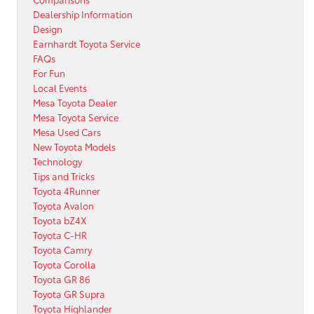
Dealership Information
Design
Earnhardt Toyota Service
FAQs
For Fun
Local Events
Mesa Toyota Dealer
Mesa Toyota Service
Mesa Used Cars
New Toyota Models
Technology
Tips and Tricks
Toyota 4Runner
Toyota Avalon
Toyota bZ4X
Toyota C-HR
Toyota Camry
Toyota Corolla
Toyota GR 86
Toyota GR Supra
Toyota Highlander