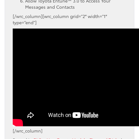
Allow
Toyota
Entune
™ 3.0
to Access Your
Messages and Contacts
[/wrc_column][wrc_column grid=”2″ width=”1″
type=”end”]
[/wrc_column]