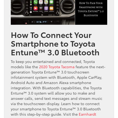
How To Connect Your
Smartphone to Toyota
Entune™ 3.0 Bluetooth
To keep you entertained and connected, Toyota
models like the
2020 Toyota Tacoma
feature the next-
generation Toyota Entune™ 3.0 touchscreen
infotainment system with Bluetooth, Apple CarPlay,
Android Auto and Amazon Alexa smartphone
integration. With Bluetooth capabilities, the Toyota
Entune™ 3.0 system will allow you to make and
answer calls, send text messages and stream music
via the touchscreen display. Learn how to connect
your smartphone to Toyota Entune™ 3.0 Bluetooth
with this step-by-step guide. Visit the
Earnhardt