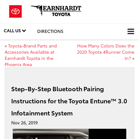
CALL US
DIRECTIONS
«
Toyota-Brand Parts and
How Many Colors Does the
Accessories Available at
2020 Toyota 4Runner Come
Earnhardt Toyota in the
In?
»
Phoenix Area
Step-By-Step Bluetooth Pairing
Instructions for the Toyota Entune™ 3.0
Infotainment System
Nov 26, 2019