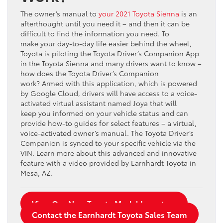
The owner’s manual to
your 2021 Toyota Sienna
is an
afterthought until you need it – and then it can be
difficult to find the information you need. To
make your day-to-day life easier behind the wheel,
Toyota is piloting the Toyota Driver’s Companion App
in the Toyota Sienna and many drivers want to know –
how does the Toyota Driver’s Companion
work? Armed with this application, which is powered
by Google Cloud, drivers will have access to a voice-
activated virtual assistant named Joya that will
keep you informed on your vehicle status and can
provide how-to guides for select features – a virtual,
voice-activated owner’s manual. The Toyota Driver’s
Companion is synced to your specific vehicle via the
VIN. Learn more about this advanced and innovative
feature with a video provided by Earnhardt Toyota in
Mesa, AZ.
View Our New Toyota Model Inventory
Contact the Earnhardt Toyota Sales Team