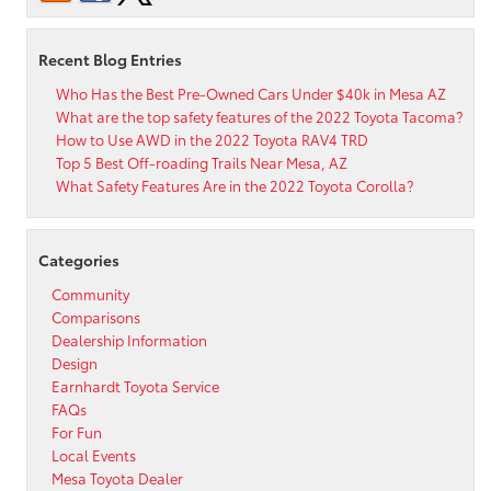
Companion
App?
Recent Blog Entries
Who Has the Best Pre-Owned Cars Under $40k in Mesa AZ
What are the top safety features of the 2022 Toyota Tacoma?
How to Use AWD in the 2022 Toyota RAV4 TRD
Top 5 Best Off-roading Trails Near Mesa, AZ
What Safety Features Are in the 2022 Toyota Corolla?
Categories
Community
Comparisons
Dealership Information
Design
Earnhardt Toyota Service
FAQs
For Fun
Local Events
Mesa Toyota Dealer