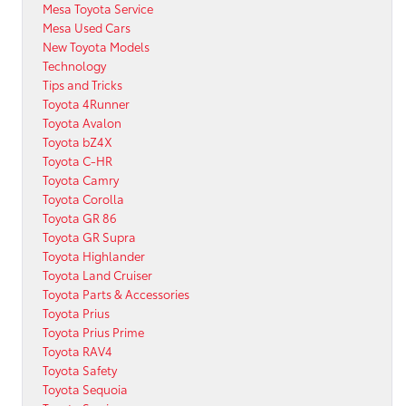
Mesa Toyota Service
Mesa Used Cars
New Toyota Models
Technology
Tips and Tricks
Toyota 4Runner
Toyota Avalon
Toyota bZ4X
Toyota C-HR
Toyota Camry
Toyota Corolla
Toyota GR 86
Toyota GR Supra
Toyota Highlander
Toyota Land Cruiser
Toyota Parts & Accessories
Toyota Prius
Toyota Prius Prime
Toyota RAV4
Toyota Safety
Toyota Sequoia