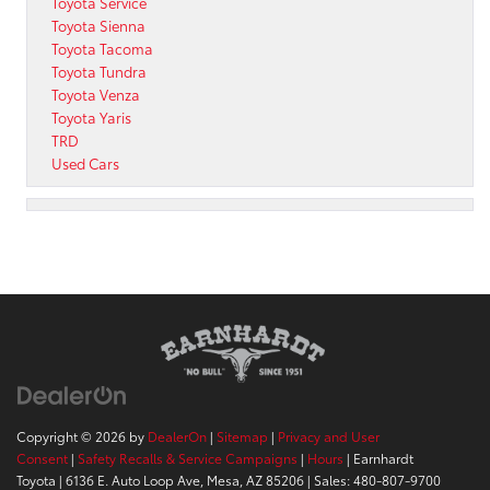
Toyota Service
Toyota Sienna
Toyota Tacoma
Toyota Tundra
Toyota Venza
Toyota Yaris
TRD
Used Cars
Copyright © 2026
by
DealerOn
|
Sitemap
|
Privacy and User
Consent
|
Safety Recalls & Service Campaigns
|
Hours
| Earnhardt
Toyota
|
6136 E. Auto Loop Ave,
Mesa,
AZ
85206
| Sales:
480-807-9700