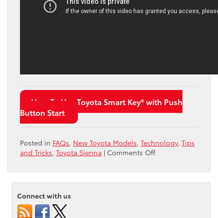
How To Use Toyota Smart Key® with Push
Button Start
Posted in
FAQs
,
New Toyota Models
,
Technology
,
Tips
on
and Tricks
,
Toyota Sienna
|
Comments Off
What
Is
the
Toyota
Connect with us
Sienna
Driver’s