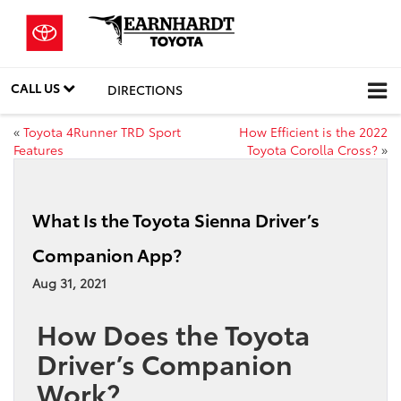
CALL US
DIRECTIONS
«
Toyota 4Runner TRD Sport
How Efficient is the 2022
Features
Toyota Corolla Cross?
»
What Is the Toyota Sienna Driver’s
Companion App?
Aug 31, 2021
How Does the Toyota
Driver’s Companion
Work?