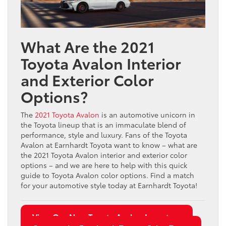
What Are the 2021
Toyota Avalon Interior
and Exterior Color
Options?
The
2021 Toyota Avalon
is an automotive unicorn in
the Toyota lineup that is an immaculate blend of
performance, style and luxury. Fans of the Toyota
Avalon at Earnhardt Toyota want to know – what are
the 2021 Toyota Avalon interior and exterior color
options – and we are here to help with this quick
guide to Toyota Avalon color options. Find a match
for your automotive style today at Earnhardt Toyota!
View Our New Toyota Avalon Inventory