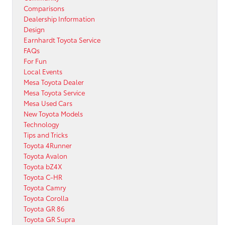
Comparisons
Dealership Information
Design
Earnhardt Toyota Service
FAQs
For Fun
Local Events
Mesa Toyota Dealer
Mesa Toyota Service
Mesa Used Cars
New Toyota Models
Technology
Tips and Tricks
Toyota 4Runner
Toyota Avalon
Toyota bZ4X
Toyota C-HR
Toyota Camry
Toyota Corolla
Toyota GR 86
Toyota GR Supra