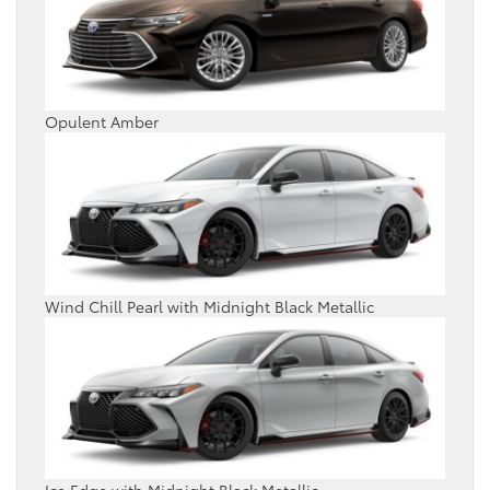
Opulent Amber
Wind Chill Pearl with Midnight Black Metallic