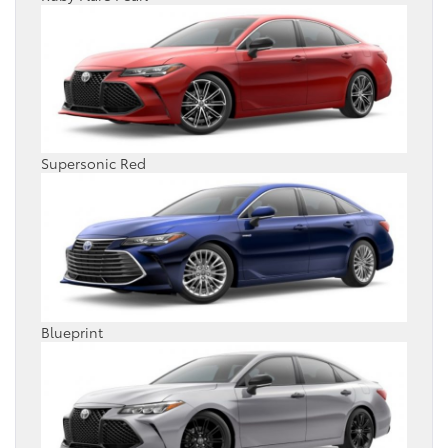
Supersonic Red
Blueprint