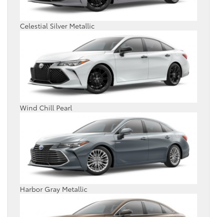
Celestial Silver Metallic
Wind Chill Pearl
Harbor Gray Metallic