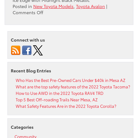
Ice Edge with Midnight Black Metallic
Posted in
New Toyota Models
,
Toyota Avalon
|
on
Comments Off
How
Many
Color
Options
Connect with us
Are
Available
for
the
2021
Recent Blog Entries
Toyota
Avalon?
Who Has the Best Pre-Owned Cars Under $40k in Mesa AZ
What are the top safety features of the 2022 Toyota Tacoma?
How to Use AWD in the 2022 Toyota RAV4 TRD
Top 5 Best Off-roading Trails Near Mesa, AZ
What Safety Features Are in the 2022 Toyota Corolla?
Categories
Community