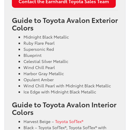
Contact the Earnhardt Toyota Sales Team
Guide to Toyota Avalon Exterior
Colors
Midnight Black Metallic
Ruby Flare Pearl
Supersonic Red
Blueprint
Celestial Silver Metallic
Wind Chill Pearl
Harbor Gray Metallic
Opulent Amber
Wind Chill Pearl with Midnight Black Metallic
Ice Edge with Midnight Black Metallic
Guide to Toyota Avalon Interior
Colors
Harvest Beige –
Toyota SofTex®
Black – Toyota SofTex®, Toyota SofTex® with