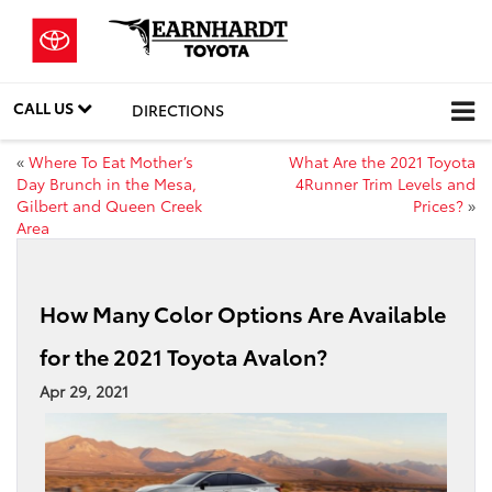
CALL US
DIRECTIONS
«
Where To Eat Mother’s
What Are the 2021 Toyota
Day Brunch in the Mesa,
4Runner Trim Levels and
Gilbert and Queen Creek
Prices?
»
Area
How Many Color Options Are Available
for the 2021 Toyota Avalon?
Apr 29, 2021