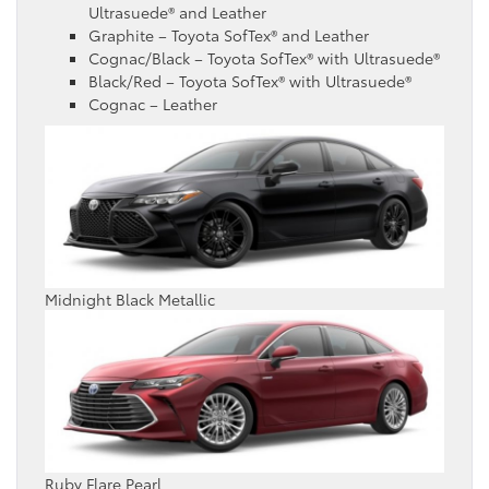
Ultrasuede® and Leather
Graphite – Toyota SofTex® and Leather
Cognac/Black – Toyota SofTex® with Ultrasuede®
Black/Red – Toyota SofTex® with Ultrasuede®
Cognac – Leather
Midnight Black Metallic
Ruby Flare Pearl