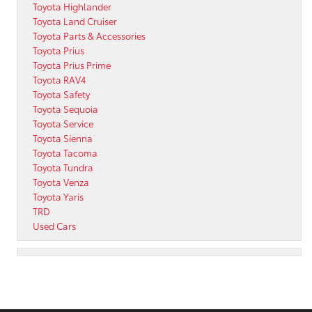
Toyota Highlander
Toyota Land Cruiser
Toyota Parts & Accessories
Toyota Prius
Toyota Prius Prime
Toyota RAV4
Toyota Safety
Toyota Sequoia
Toyota Service
Toyota Sienna
Toyota Tacoma
Toyota Tundra
Toyota Venza
Toyota Yaris
TRD
Used Cars