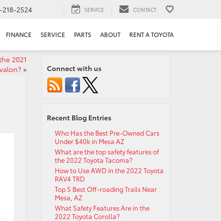
-218-2524
SERVICE
CONTACT
FINANCE
SERVICE
PARTS
ABOUT
RENT A TOYOTA
the 2021
Connect with us
valon?
»
Recent Blog Entries
Who Has the Best Pre-Owned Cars
Under $40k in Mesa AZ
What are the top safety features of
the 2022 Toyota Tacoma?
How to Use AWD in the 2022 Toyota
RAV4 TRD
Top 5 Best Off-roading Trails Near
Mesa, AZ
What Safety Features Are in the
2022 Toyota Corolla?