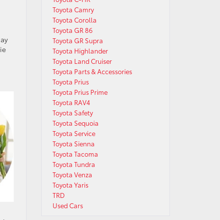
Toyota Camry
Toyota Corolla
Toyota GR 86
day
Toyota GR Supra
ie
Toyota Highlander
Toyota Land Cruiser
Toyota Parts & Accessories
Toyota Prius
Toyota Prius Prime
Toyota RAV4
Toyota Safety
Toyota Sequoia
Toyota Service
Toyota Sienna
Toyota Tacoma
Toyota Tundra
Toyota Venza
Toyota Yaris
TRD
Used Cars