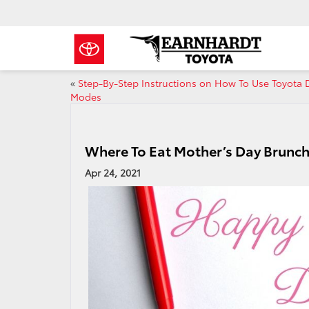
«
Step-By-Step Instructions on How To Use Toyota 
Modes
Where To Eat Mother’s Day Brunch
Apr 24, 2021