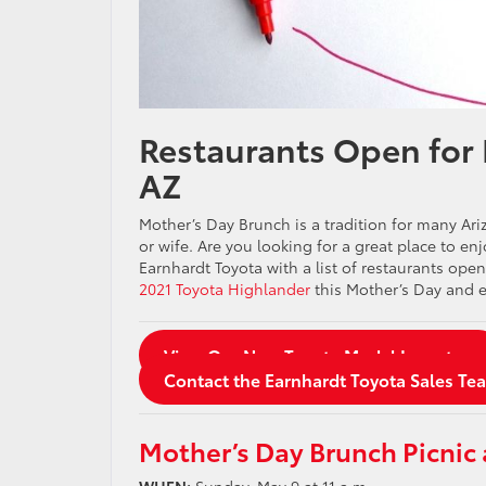
Restaurants Open for
AZ
Mother’s Day Brunch is a tradition for many Ar
or wife. Are you looking for a great place to e
Earnhardt Toyota with a list of restaurants op
2021 Toyota Highlander
this Mother’s Day and e
View Our New Toyota Model Inventory
Contact the Earnhardt Toyota Sales Te
Mother’s Day Brunch Picnic 
WHEN:
Sunday, May 9 at 11 a.m.