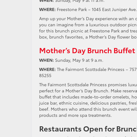
WHERE:
Freestone Park – 1045 East Juniper Ave
Amp up your Mother’s Day experience with an op
you can imagine from a luxurious outdoor picn
for this brunch picnic at Freestone Park and tre
box, brunch favorites, a Mother’s Day flower b
Mother’s Day Brunch Buffet
WHEN:
Sunday, May 9 at 9 a.m.
WHERE:
The Fairmont Scottsdale Princess – 7575
85255
The Fairmont Scottsdale Princess promises luxur
perfect for a Mother’s Day Brunch. Make reserv
buffet that includes made-to-order omelets, h
juice bar, ethnic cuisine, delicious pastries, fr
beef. Mothers who attend this brunch event will
products and more spa treatments.
Restaurants Open for Brunc