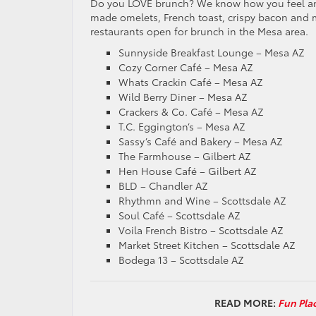
Do you LOVE brunch? We know how you feel and 
made omelets, French toast, crispy bacon and m
restaurants open for brunch in the Mesa area.
Sunnyside Breakfast Lounge – Mesa AZ
Cozy Corner Café – Mesa AZ
Whats Crackin Café – Mesa AZ
Wild Berry Diner – Mesa AZ
Crackers & Co. Café – Mesa AZ
T.C. Eggington’s – Mesa AZ
Sassy’s Café and Bakery – Mesa AZ
The Farmhouse – Gilbert AZ
Hen House Café – Gilbert AZ
BLD – Chandler AZ
Rhythmn and Wine – Scottsdale AZ
Soul Café – Scottsdale AZ
Voila French Bistro – Scottsdale AZ
Market Street Kitchen – Scottsdale AZ
Bodega 13 – Scottsdale AZ
READ MORE:
Fun Pla