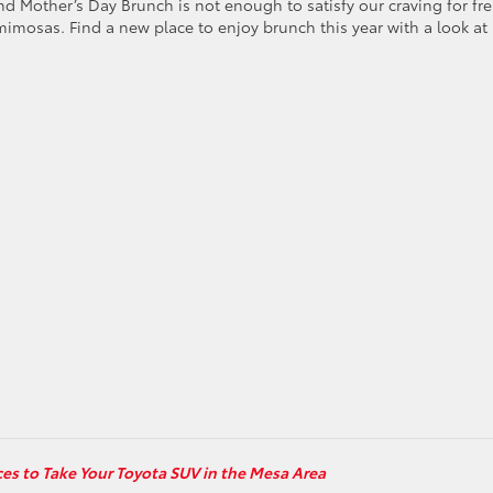
Mother’s Day Brunch is not enough to satisfy our craving for fre
imosas. Find a new place to enjoy brunch this year with a look at
ces to Take Your Toyota SUV in the Mesa Area