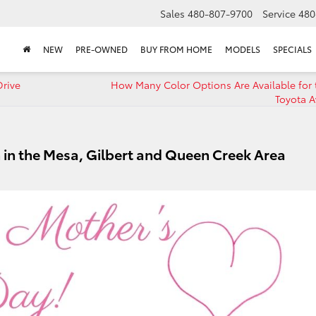
Sales
480-807-9700
Service
480
NEW
PRE-OWNED
BUY FROM HOME
MODELS
SPECIALS
Drive
How Many Color Options Are Available for 
Toyota A
 in the Mesa, Gilbert and Queen Creek Area