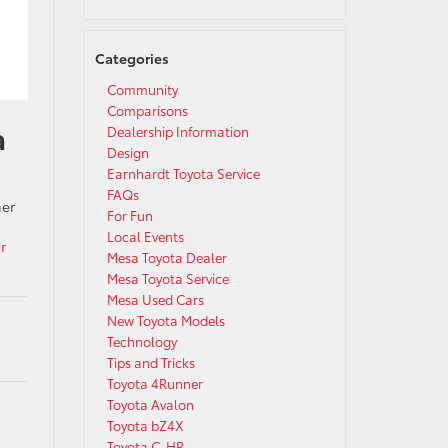
Categories
Community
Comparisons
a
Dealership Information
Design
Earnhardt Toyota Service
FAQs
her
For Fun
Local Events
r
Mesa Toyota Dealer
Mesa Toyota Service
Mesa Used Cars
New Toyota Models
Technology
Tips and Tricks
Toyota 4Runner
Toyota Avalon
Toyota bZ4X
Toyota C-HR