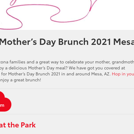
 Mother’s Day Brunch 2021 Mes
izona families and a great way to celebrate your mother, grandmot
njoy a delicious Mother’s Day meal? We have got you covered at
en for Mother’s Day Brunch 2021 in and around Mesa, AZ.
Hop in you
njoy a great brunch!
am
at the Park