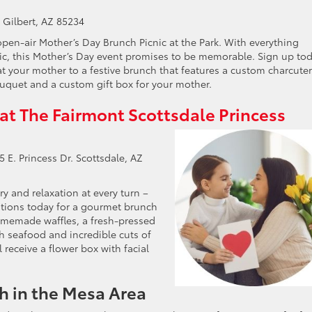
. Gilbert, AZ 85234
en-air Mother’s Day Brunch Picnic at the Park. With everything
ic, this Mother’s Day event promises to be memorable. Sign up to
at your mother to a festive brunch that features a custom charcuter
ouquet and a custom gift box for your mother.
 at The Fairmont Scottsdale Princess
 E. Princess Dr. Scottsdale, AZ
y and relaxation at every turn –
ations today for a gourmet brunch
omemade waffles, a fresh-pressed
esh seafood and incredible cuts of
 receive a flower box with facial
h in the Mesa Area