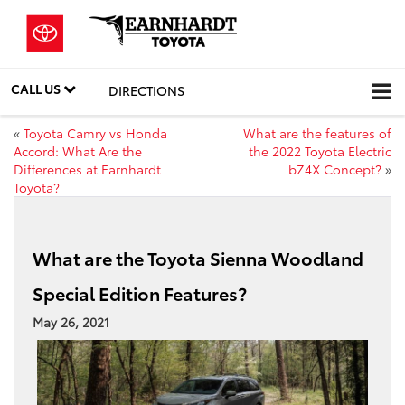
CALL US
DIRECTIONS
«
Toyota Camry vs Honda
What are the features of
Accord: What Are the
the 2022 Toyota Electric
Differences at Earnhardt
bZ4X Concept?
»
Toyota?
What are the Toyota Sienna Woodland
Special Edition Features?
May 26, 2021