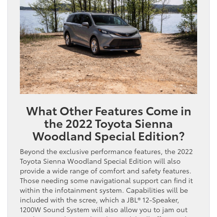
What Other Features Come in
the 2022 Toyota Sienna
Woodland Special Edition?
Beyond the exclusive performance features, the 2022
Toyota Sienna Woodland Special Edition will also
provide a wide range of comfort and safety features.
Those needing some navigational support can find it
within the infotainment system. Capabilities will be
included with the scree, which a JBL® 12-Speaker,
1200W Sound System will also allow you to jam out