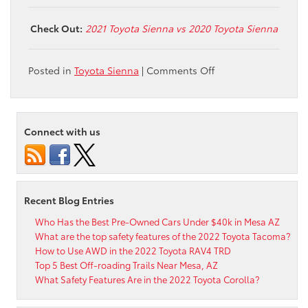
Check Out:
2021 Toyota Sienna vs 2020 Toyota Sienna
on
Posted in
Toyota Sienna
|
Comments Off
What
are
the
Toyota
Connect with us
Sienna
Woodland
Special
Edition
Features?
Recent Blog Entries
Who Has the Best Pre-Owned Cars Under $40k in Mesa AZ
What are the top safety features of the 2022 Toyota Tacoma?
How to Use AWD in the 2022 Toyota RAV4 TRD
Top 5 Best Off-roading Trails Near Mesa, AZ
What Safety Features Are in the 2022 Toyota Corolla?