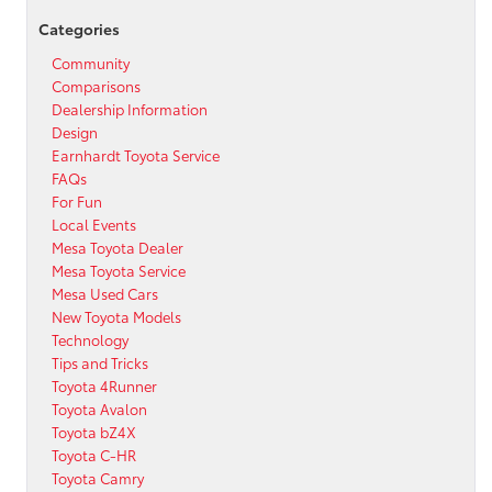
Categories
Community
Comparisons
Dealership Information
Design
Earnhardt Toyota Service
FAQs
For Fun
Local Events
Mesa Toyota Dealer
Mesa Toyota Service
Mesa Used Cars
New Toyota Models
Technology
Tips and Tricks
Toyota 4Runner
Toyota Avalon
Toyota bZ4X
Toyota C-HR
Toyota Camry