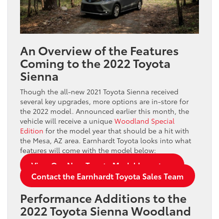
An Overview of the Features
Coming to the 2022 Toyota
Sienna
Though the all-new 2021 Toyota Sienna received
several key upgrades, more options are in-store for
the 2022 model. Announced earlier this month, the
vehicle will receive a unique
Woodland Special
Edition
for the model year that should be a hit with
the Mesa, AZ area. Earnhardt Toyota looks into what
features will come with the model below:
View Our New Toyota Model Inventory
Contact the Earnhardt Toyota Sales Team
Performance Additions to the
2022 Toyota Sienna Woodland