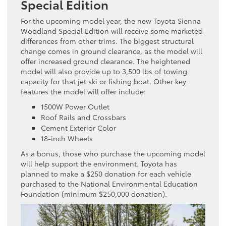
Special Edition
For the upcoming model year, the new Toyota Sienna
Woodland Special Edition will receive some marketed
differences from other trims. The biggest structural
change comes in ground clearance, as the model will
offer increased ground clearance. The heightened
model will also provide up to 3,500 lbs of towing
capacity for that jet ski or fishing boat. Other key
features the model will offer include:
1500W Power Outlet
Roof Rails and Crossbars
Cement Exterior Color
18-inch Wheels
As a bonus, those who purchase the upcoming model
will help support the environment. Toyota has
planned to make a $250 donation for each vehicle
purchased to the National Environmental Education
Foundation (minimum $250,000 donation).