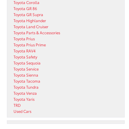
Toyota Corolla
Toyota GR 86
Toyota GR Supra
Toyota Highlander
Toyota Land Cruiser
Toyota Parts & Accessories
Toyota Prius
Toyota Prius Prime
Toyota RAV4
Toyota Safety
Toyota Sequoia
Toyota Service
Toyota Sienna
Toyota Tacoma
Toyota Tundra
Toyota Venza
Toyota Yaris
TRD
Used Cars