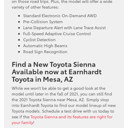
on those road trips. Plus, the model will offer a wide
variety of other features:
Standard Electronic On-Demand AWD
Pre-Collision System
Lane Departure Alert with Lane Trace Assist
Full-Speed Adaptive Cruise Control
Cyclist Detection
Automatic High Beams
Road Sign Recognition
Find a New Toyota Sienna
Available now at Earnhardt
Toyota in Mesa, AZ
While we won’t be able to get a good look at the
model until later in the fall of 2021, you can still find
the 2021 Toyota Sienna near Mesa, AZ. Simply stop
into Earnhardt Toyota to find our model lineup of new
Toyota models. Schedule a test drive with us today to
see if the
Toyota Sienna and its features are right for
your family
!