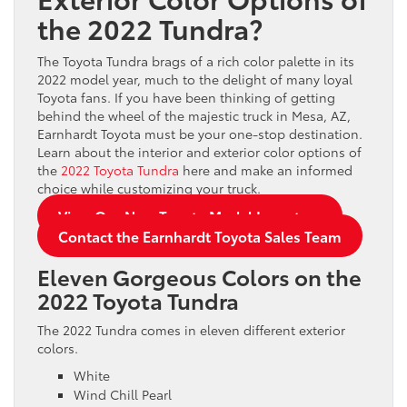
the 2022 Tundra?
The Toyota Tundra brags of a rich color palette in its
2022 model year, much to the delight of many loyal
Toyota fans. If you have been thinking of getting
behind the wheel of the majestic truck in Mesa, AZ,
Earnhardt Toyota must be your one-stop destination.
Learn about the interior and exterior color options of
the
2022 Toyota Tundra
here and make an informed
choice while customizing your truck.
View Our New Toyota Model Inventory
Contact the Earnhardt Toyota Sales Team
Eleven Gorgeous Colors on the
2022 Toyota Tundra
The 2022 Tundra comes in eleven different exterior
colors.
White
Wind Chill Pearl