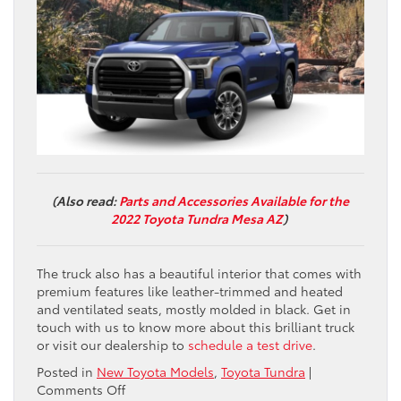
(Also read:
Parts and Accessories Available for the
2022 Toyota Tundra Mesa AZ
)
The truck also has a beautiful interior that comes with
premium features like leather-trimmed and heated
and ventilated seats, mostly molded in black. Get in
touch with us to know more about this brilliant truck
or visit our dealership to
schedule a test drive
.
Posted in
New Toyota Models
,
Toyota Tundra
|
on
Comments Off