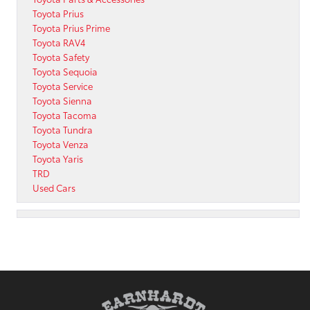
Toyota Prius
Toyota Prius Prime
Toyota RAV4
Toyota Safety
Toyota Sequoia
Toyota Service
Toyota Sienna
Toyota Tacoma
Toyota Tundra
Toyota Venza
Toyota Yaris
TRD
Used Cars