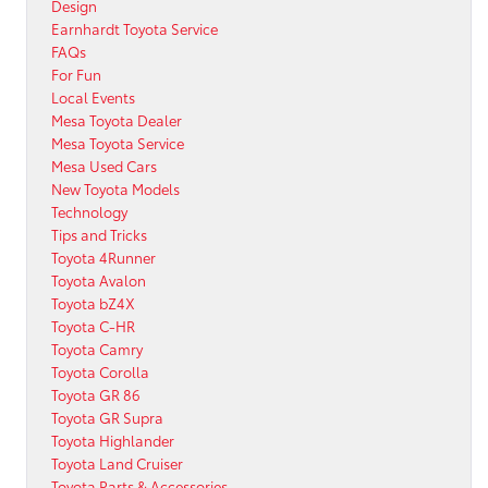
Design
Earnhardt Toyota Service
FAQs
For Fun
Local Events
Mesa Toyota Dealer
Mesa Toyota Service
Mesa Used Cars
New Toyota Models
Technology
Tips and Tricks
Toyota 4Runner
Toyota Avalon
Toyota bZ4X
Toyota C-HR
Toyota Camry
Toyota Corolla
Toyota GR 86
Toyota GR Supra
Toyota Highlander
Toyota Land Cruiser
Toyota Parts & Accessories