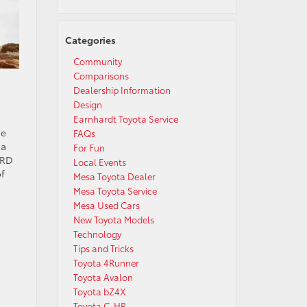
Categories
Community
Comparisons
Dealership Information
Design
Earnhardt Toyota Service
he
FAQs
 a
For Fun
TRD
Local Events
of
Mesa Toyota Dealer
Mesa Toyota Service
Mesa Used Cars
New Toyota Models
Technology
Tips and Tricks
Toyota 4Runner
Toyota Avalon
Toyota bZ4X
Toyota C-HR