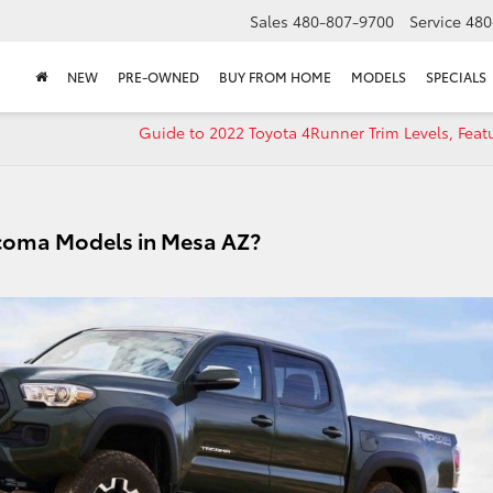
Sales
480-807-9700
Service
480
NEW
PRE-OWNED
BUY FROM HOME
MODELS
SPECIALS
Guide to 2022 Toyota 4Runner Trim Levels, Feat
 Tacoma Models in Mesa AZ?