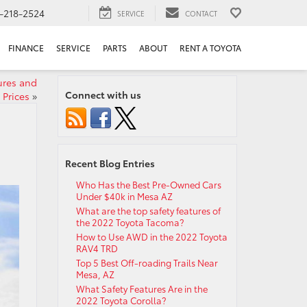
-218-2524
SERVICE
CONTACT
FINANCE
SERVICE
PARTS
ABOUT
RENT A TOYOTA
ures and
Connect with us
Prices
»
Recent Blog Entries
Who Has the Best Pre-Owned Cars
Under $40k in Mesa AZ
What are the top safety features of
the 2022 Toyota Tacoma?
How to Use AWD in the 2022 Toyota
RAV4 TRD
Top 5 Best Off-roading Trails Near
Mesa, AZ
What Safety Features Are in the
2022 Toyota Corolla?