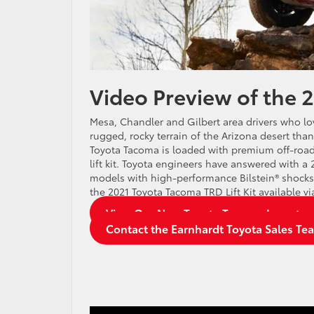
Video Preview of the 
Mesa, Chandler and Gilbert area drivers who love 
rugged, rocky terrain of the Arizona desert tha
Toyota Tacoma is loaded with premium off-road
lift kit. Toyota engineers have answered with a 
models with high-performance Bilstein® shocks. 
the 2021 Toyota Tacoma TRD Lift Kit available v
View Our New Toyota Tacoma Inventor
Contact the Earnhardt Toyota Sales Te