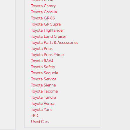
Toyota Camry
Toyota Corolla
Toyota GR 86
Toyota GR Supra
Toyota Highlander
Toyota Land Cruiser
Toyota Parts & Accessories
Toyota Prius
Toyota Prius Prime
Toyota RAV4
Toyota Safety
Toyota Sequoia
Toyota Service
Toyota Sienna
Toyota Tacoma
Toyota Tundra
Toyota Venza
Toyota Yaris
TRD
Used Cars