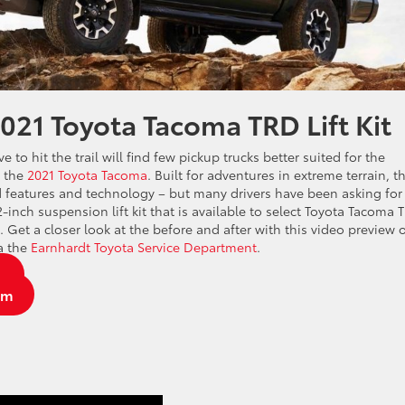
2021 Toyota Tacoma TRD Lift Kit
to hit the trail will find few pickup trucks better suited for the
n the
2021 Toyota Tacoma
. Built for adventures in extreme terrain, t
 features and technology – but many drivers have been asking for
2-inch suspension lift kit that is available to select Toyota Tacoma 
Get a closer look at the before and after with this video preview 
ia the
Earnhardt Toyota Service Department
.
y
am