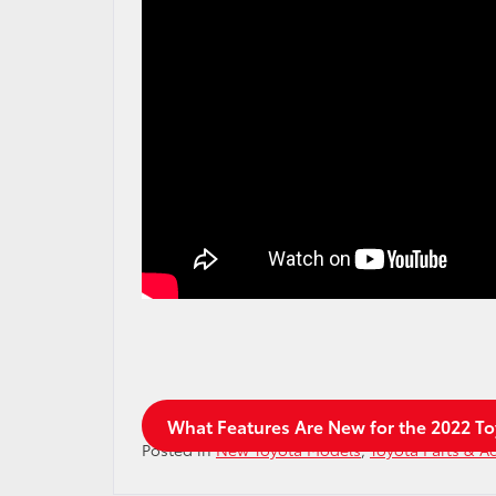
What Features Are New for the 2022 T
Posted in
New Toyota Models
,
Toyota Parts & A