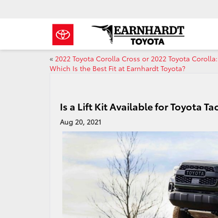
«
2022 Toyota Corolla Cross or 2022 Toyota Corolla:
Which Is the Best Fit at Earnhardt Toyota?
Is a Lift Kit Available for Toyota
Aug 20, 2021