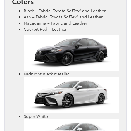
Colors
Black – Fabric, Toyota SofTex® and Leather
Ash – Fabric, Toyota SofTex® and Leather
Macadamia – Fabric and Leather
Cockpit Red – Leather
Midnight Black Metallic
Super White