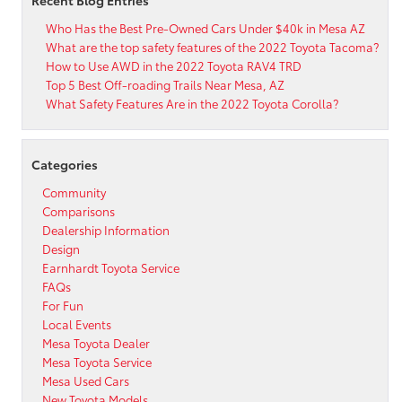
Recent Blog Entries
Who Has the Best Pre-Owned Cars Under $40k in Mesa AZ
What are the top safety features of the 2022 Toyota Tacoma?
How to Use AWD in the 2022 Toyota RAV4 TRD
Top 5 Best Off-roading Trails Near Mesa, AZ
What Safety Features Are in the 2022 Toyota Corolla?
Categories
Community
Comparisons
Dealership Information
Design
Earnhardt Toyota Service
FAQs
For Fun
Local Events
Mesa Toyota Dealer
Mesa Toyota Service
Mesa Used Cars
New Toyota Models