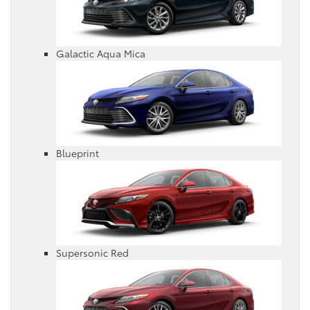
Galactic Aqua Mica
Blueprint
Supersonic Red