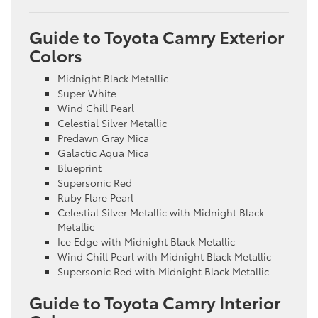
Guide to Toyota Camry Exterior
Colors
Midnight Black Metallic
Super White
Wind Chill Pearl
Celestial Silver Metallic
Predawn Gray Mica
Galactic Aqua Mica
Blueprint
Supersonic Red
Ruby Flare Pearl
Celestial Silver Metallic with Midnight Black
Metallic
Ice Edge with Midnight Black Metallic
Wind Chill Pearl with Midnight Black Metallic
Supersonic Red with Midnight Black Metallic
Guide to Toyota Camry Interior