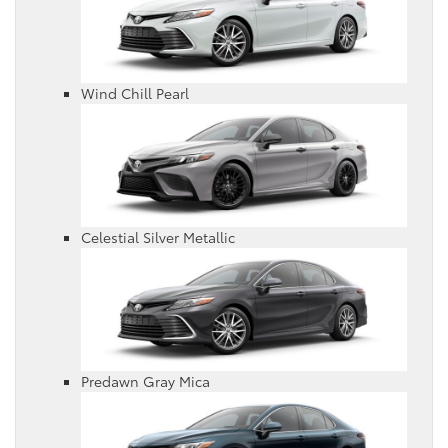
Wind Chill Pearl
Celestial Silver Metallic
Predawn Gray Mica