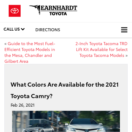
CALL US
DIRECTIONS
«
Guide to the Most Fuel-
2-Inch Toyota Tacoma TRD
Efficient Toyota Models in
Lift Kit Available for Select
the Mesa, Chandler and
Toyota Tacoma Models
»
Gilbert Area
What Colors Are Available for the 2021
Toyota Camry?
Feb 26, 2021