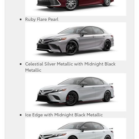
Ruby Flare Pearl
Celestial Silver Metallic with Midnight Black
Metallic
Ice Edge with Midnight Black Metallic