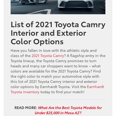
List of 2021 Toyota Camry
Interior and Exterior
Color Options
Have you fallen in love with the athletic style and
class of the
2021 Toyota Camry
? A flagship entry in the
Toyota lineup, the Toyota Camry promises to turn
heads and many car shoppers want to know – what
colors are available for the 2021 Toyota Camry? Find
the right color to match your automotive style with
this list of 2021 Toyota Camry interior and exterior
color options by Earnhardt Toyota. Visit the
Earnhardt
Toyota inventory
today to find your match!
READ MORE:
What Are the Best Toyota Models for
Under $25,000 in Mesa AZ?