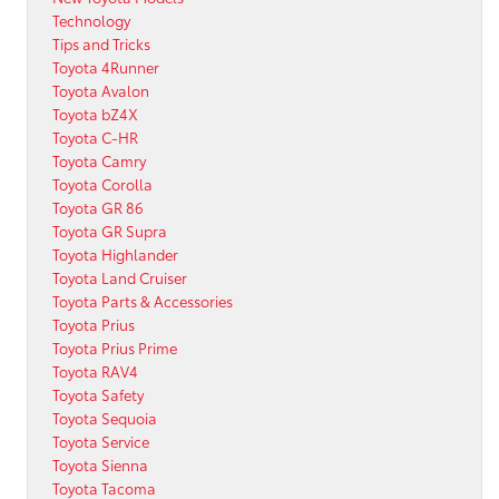
Technology
Tips and Tricks
Toyota 4Runner
Toyota Avalon
Toyota bZ4X
Toyota C-HR
Toyota Camry
Toyota Corolla
Toyota GR 86
Toyota GR Supra
Toyota Highlander
Toyota Land Cruiser
Toyota Parts & Accessories
Toyota Prius
Toyota Prius Prime
Toyota RAV4
Toyota Safety
Toyota Sequoia
Toyota Service
Toyota Sienna
Toyota Tacoma