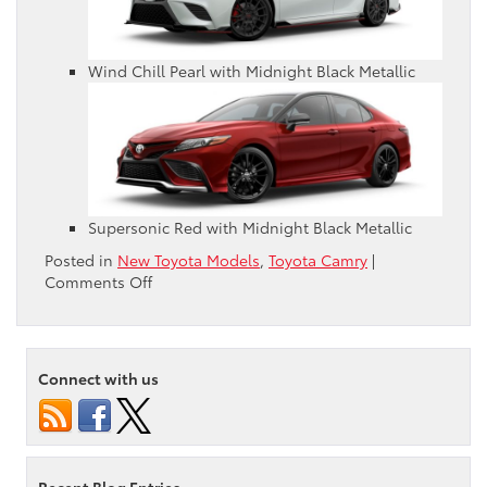
Wind Chill Pearl with Midnight Black Metallic
Supersonic Red with Midnight Black Metallic
Posted in
New Toyota Models
,
Toyota Camry
|
on
Comments Off
What
Colors
Are
Available
Connect with us
for
the
2021
Toyota
Camry?