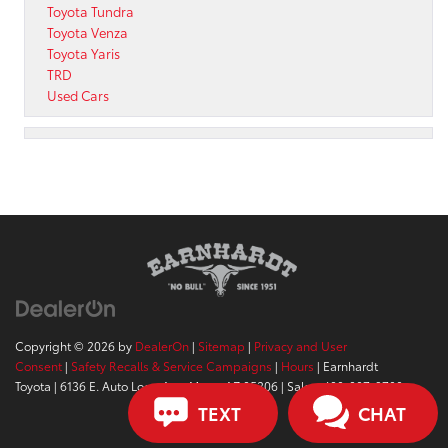
Toyota Tundra
Toyota Venza
Toyota Yaris
TRD
Used Cars
Copyright © 2026
by
DealerOn
|
Sitemap
|
Privacy and User
Consent
|
Safety Recalls & Service Campaigns
|
Hours
| Earnhardt
Toyota
|
6136 E. Auto Loop Ave,
Mesa,
AZ
85206
| Sales:
480-807-9700
TEXT
CHAT