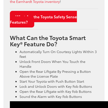
the Earnhardt Toyota inventory
!
What Are the Toyota Safety Sense
Features?
What Can the Toyota Smart
Key® Feature Do?
Automatically Turn On Courtesy Lights Within 3
Feet
Unlock Front Doors When You Touch the
Handle
Open the Rear Liftgate By Pressing a Button
Above the License Plate
Start Your Toyota with Push Button Start
Lock and Unlock Doors with Key Fob Buttons
Open the Rear Liftgate with Key Fob Buttons
Sound the Alarm with Key Fob Buttons