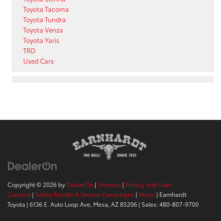
Toyota Tacoma
Toyota Tundra
Toyota Venza
Toyota Yaris
TRD
Used Cars
Copyright © 2026
by
DealerOn
|
Sitemap
|
Privacy and User
Consent
|
Safety Recalls & Service Campaigns
|
Hours
| Earnhardt
Toyota
|
6136 E. Auto Loop Ave,
Mesa,
AZ
85206
| Sales:
480-807-9700