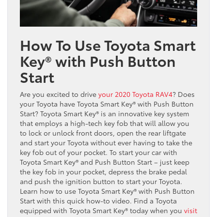
How To Use Toyota Smart
Key® with Push Button
Start
Are you excited to drive
your 2020 Toyota RAV4
? Does
your Toyota have Toyota Smart Key® with Push Button
Start? Toyota Smart Key® is an innovative key system
that employs a high-tech key fob that will allow you
to lock or unlock front doors, open the rear liftgate
and start your Toyota without ever having to take the
key fob out of your pocket. To start your car with
Toyota Smart Key® and Push Button Start – just keep
the key fob in your pocket, depress the brake pedal
and push the ignition button to start your Toyota.
Learn how to use Toyota Smart Key® with Push Button
Start with this quick how-to video. Find a Toyota
equipped with Toyota Smart Key® today when you
visit