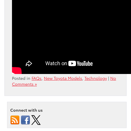
Posted in
FAQs
,
New Toyota Models
,
Technology
|
No
Comments »
Connect with us