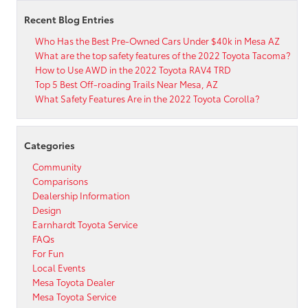
Recent Blog Entries
Who Has the Best Pre-Owned Cars Under $40k in Mesa AZ
What are the top safety features of the 2022 Toyota Tacoma?
How to Use AWD in the 2022 Toyota RAV4 TRD
Top 5 Best Off-roading Trails Near Mesa, AZ
What Safety Features Are in the 2022 Toyota Corolla?
Categories
Community
Comparisons
Dealership Information
Design
Earnhardt Toyota Service
FAQs
For Fun
Local Events
Mesa Toyota Dealer
Mesa Toyota Service