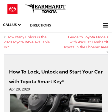
CALL US
DIRECTIONS
«
How Many Colors is the
Guide to Toyota Models
2020 Toyota RAV4 Available
with AWD at Earnhardt
In?
Toyota in the Phoenix Area
»
How To Lock, Unlock and Start Your Car
with Toyota Smart Key®
Apr 28, 2020