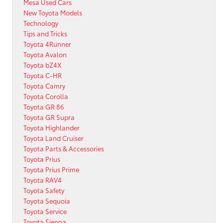
Mesa Used Cars
New Toyota Models
Technology
Tips and Tricks
Toyota 4Runner
Toyota Avalon
Toyota bZ4X
Toyota C-HR
Toyota Camry
Toyota Corolla
Toyota GR 86
Toyota GR Supra
Toyota Highlander
Toyota Land Cruiser
Toyota Parts & Accessories
Toyota Prius
Toyota Prius Prime
Toyota RAV4
Toyota Safety
Toyota Sequoia
Toyota Service
Toyota Sienna