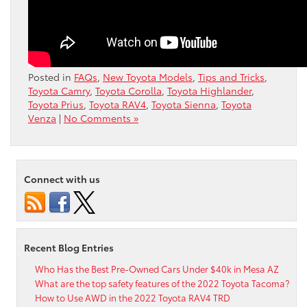
Posted in
FAQs
,
New Toyota Models
,
Tips and Tricks
,
Toyota Camry
,
Toyota Corolla
,
Toyota Highlander
,
Toyota Prius
,
Toyota RAV4
,
Toyota Sienna
,
Toyota
Venza
|
No Comments »
Connect with us
Recent Blog Entries
Who Has the Best Pre-Owned Cars Under $40k in Mesa AZ
What are the top safety features of the 2022 Toyota Tacoma?
How to Use AWD in the 2022 Toyota RAV4 TRD