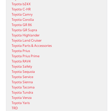
Toyota bZ4X
Toyota C-HR
Toyota Camry
Toyota Corolla
Toyota GR 86
Toyota GR Supra
Toyota Highlander
Toyota Land Cruiser
Toyota Parts & Accessories
Toyota Prius
Toyota Prius Prime
Toyota RAV4
Toyota Safety
Toyota Sequoia
Toyota Service
Toyota Sienna
Toyota Tacoma
Toyota Tundra
Toyota Venza
Toyota Yaris
TRD