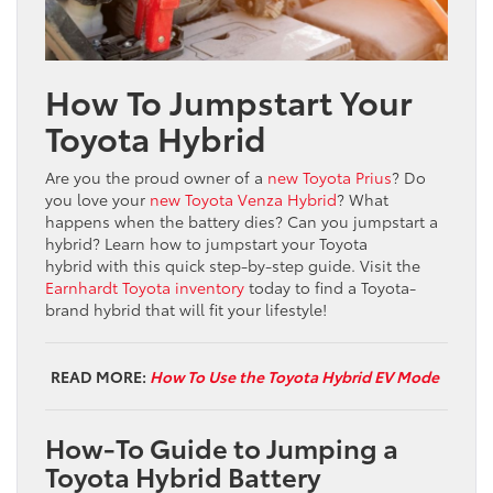
How To Jumpstart Your
Toyota Hybrid
Are you the proud owner of a
new Toyota Prius
? Do
you love your
new Toyota Venza Hybrid
? What
happens when the battery dies? Can you jumpstart a
hybrid? Learn how to jumpstart your Toyota
hybrid with this quick step-by-step guide. Visit the
Earnhardt Toyota inventory
today to find a Toyota-
brand hybrid that will fit your lifestyle!
READ MORE:
How To Use the Toyota Hybrid EV Mode
How-To Guide to Jumping a
Toyota Hybrid Battery