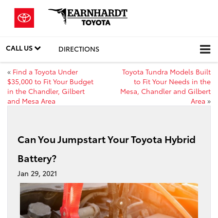
CALL US
DIRECTIONS
«
Find a Toyota Under
Toyota Tundra Models Built
$35,000 to Fit Your Budget
to Fit Your Needs in the
in the Chandler, Gilbert
Mesa, Chandler and Gilbert
and Mesa Area
Area
»
Can You Jumpstart Your Toyota Hybrid
Battery?
Jan 29, 2021