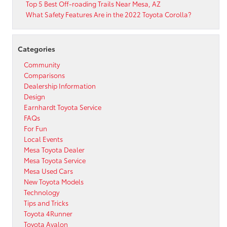
Top 5 Best Off-roading Trails Near Mesa, AZ
What Safety Features Are in the 2022 Toyota Corolla?
Categories
Community
Comparisons
Dealership Information
Design
Earnhardt Toyota Service
FAQs
For Fun
Local Events
Mesa Toyota Dealer
Mesa Toyota Service
Mesa Used Cars
New Toyota Models
Technology
Tips and Tricks
Toyota 4Runner
Toyota Avalon