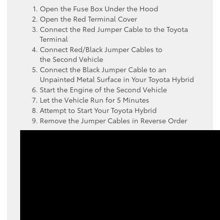
Open the Fuse Box Under the Hood
Open the Red Terminal Cover
Connect the Red Jumper Cable to the Toyota
Terminal
Connect Red/Black Jumper Cables to
the Second Vehicle
Connect the Black Jumper Cable to an
Unpainted Metal Surface in Your Toyota Hybrid
Start the Engine of the Second Vehicle
Let the Vehicle Run for 5 Minutes
Attempt to Start Your Toyota Hybrid
Remove the Jumper Cables in Reverse Order