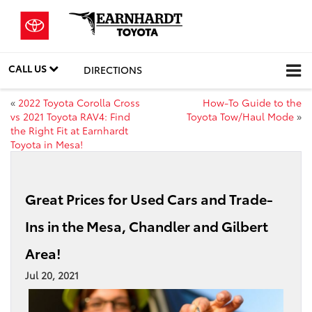
CALL US
DIRECTIONS
«
2022 Toyota Corolla Cross
How-To Guide to the
vs 2021 Toyota RAV4: Find
Toyota Tow/Haul Mode
»
the Right Fit at Earnhardt
Toyota in Mesa!
Great Prices for Used Cars and Trade-
Ins in the Mesa, Chandler and Gilbert
Area!
Jul 20, 2021