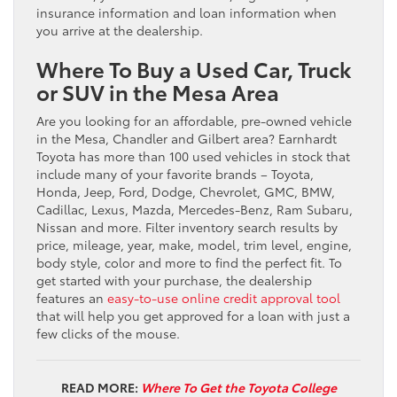
insurance information and loan information when
you arrive at the dealership.
Where To Buy a Used Car, Truck
or SUV in the Mesa Area
Are you looking for an affordable, pre-owned vehicle
in the Mesa, Chandler and Gilbert area? Earnhardt
Toyota has more than 100 used vehicles in stock that
include many of your favorite brands – Toyota,
Honda, Jeep, Ford, Dodge, Chevrolet, GMC, BMW,
Cadillac, Lexus, Mazda, Mercedes-Benz, Ram Subaru,
Nissan and more. Filter inventory search results by
price, mileage, year, make, model, trim level, engine,
body style, color and more to find the perfect fit. To
get started with your purchase, the dealership
features an
easy-to-use online credit approval tool
that will help you get approved for a loan with just a
few clicks of the mouse.
READ MORE:
Where To Get the Toyota College