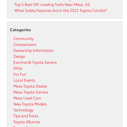
Gilbert
Top 5 Best Off-roading Trails Near Mesa, AZ
Area!
What Safety Features Are in the 2022 Toyota Corolla?
Categories
Community
Comparisons
Dealership Information
Design
Earnhardt Toyota Service
FAQs
For Fun
Local Events
Mesa Toyota Dealer
Mesa Toyota Service
Mesa Used Cars
New Toyota Models
Technology
Tips and Tricks
Toyota 4Runner