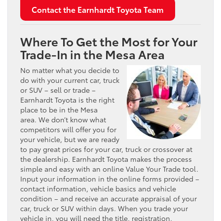
Contact the Earnhardt Toyota Team
Where To Get the Most for Your
Trade-In in the Mesa Area
No matter what you decide to
do with your current car, truck
or SUV – sell or trade –
Earnhardt Toyota is the right
place to be in the Mesa
area. We don’t know what
competitors will offer you for
your vehicle, but we are ready
to pay great prices for your car, truck or crossover at
the dealership. Earnhardt Toyota makes the process
simple and easy with an online Value Your Trade tool.
Input your information in the online forms provided –
contact information, vehicle basics and vehicle
condition – and receive an accurate appraisal of your
car, truck or SUV within days. When you trade your
vehicle in, you will need the title, registration,