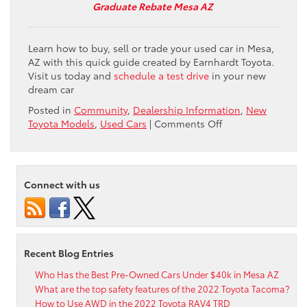
Graduate Rebate Mesa AZ
Learn how to buy, sell or trade your used car in Mesa,
AZ with this quick guide created by Earnhardt Toyota.
Visit us today and
schedule a test drive
in your new
dream car
Posted in
Community
,
Dealership Information
,
New
on
Toyota Models
,
Used Cars
|
Comments Off
Great
Prices
for
Used
Connect with us
Cars
and
Trade-
Ins
in
Recent Blog Entries
the
Mesa,
Who Has the Best Pre-Owned Cars Under $40k in Mesa AZ
Chandler
What are the top safety features of the 2022 Toyota Tacoma?
and
How to Use AWD in the 2022 Toyota RAV4 TRD