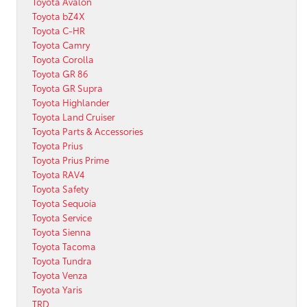
Toyota Avalon
Toyota bZ4X
Toyota C-HR
Toyota Camry
Toyota Corolla
Toyota GR 86
Toyota GR Supra
Toyota Highlander
Toyota Land Cruiser
Toyota Parts & Accessories
Toyota Prius
Toyota Prius Prime
Toyota RAV4
Toyota Safety
Toyota Sequoia
Toyota Service
Toyota Sienna
Toyota Tacoma
Toyota Tundra
Toyota Venza
Toyota Yaris
TRD