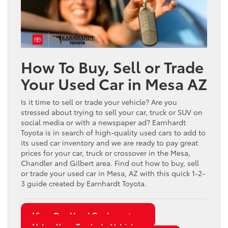
How To Buy, Sell or Trade
Your Used Car in Mesa AZ
Is it time to sell or trade your vehicle? Are you
stressed about trying to sell your car, truck or SUV on
social media or with a newspaper ad? Earnhardt
Toyota is in search of high-quality used cars to add to
its used car inventory and we are ready to pay great
prices for your car, truck or crossover in the Mesa,
Chandler and Gilbert area. Find out how to buy, sell
or trade your used car in Mesa, AZ with this quick 1-2-
3 guide created by Earnhardt Toyota.
View Our Used Car Inventory
Value Your Trade-In Vehicle