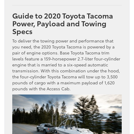
Guide to 2020 Toyota Tacoma
Power, Payload and Towing
Specs
To deliver the towing power and performance that
you need, the 2020 Toyota Tacoma is powered by a
pair of engine options. Base Toyota Tacoma trim
levels feature a 159-horsepower 2.7-liter four-cylinder
engine that is married to a six-speed automatic
transmission. With this combination under the hood,
the four-cylinder Toyota Tacoma will tow up to 3,500
pounds of cargo with a maximum payload of 1,620
pounds with the Access Cab.