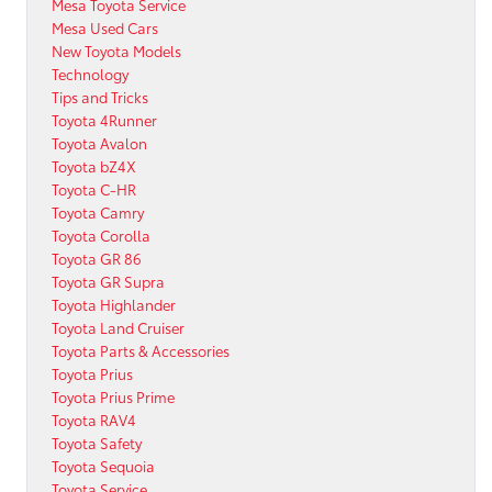
Mesa Toyota Service
Mesa Used Cars
New Toyota Models
Technology
Tips and Tricks
Toyota 4Runner
Toyota Avalon
Toyota bZ4X
Toyota C-HR
Toyota Camry
Toyota Corolla
Toyota GR 86
Toyota GR Supra
Toyota Highlander
Toyota Land Cruiser
Toyota Parts & Accessories
Toyota Prius
Toyota Prius Prime
Toyota RAV4
Toyota Safety
Toyota Sequoia
Toyota Service