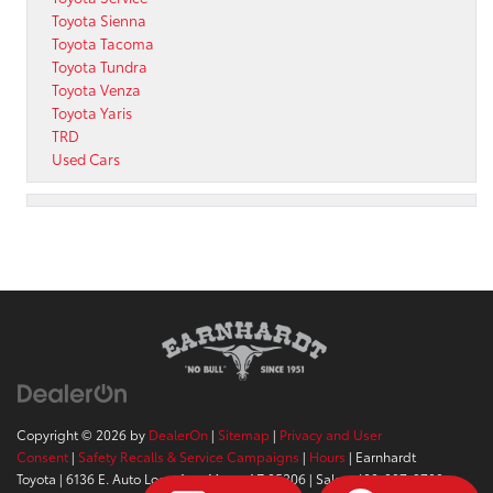
Toyota Sienna
Toyota Tacoma
Toyota Tundra
Toyota Venza
Toyota Yaris
TRD
Used Cars
Copyright © 2026
by
DealerOn
|
Sitemap
|
Privacy and User
Consent
|
Safety Recalls & Service Campaigns
|
Hours
| Earnhardt
Toyota
|
6136 E. Auto Loop Ave,
Mesa,
AZ
85206
| Sales:
480-807-9700