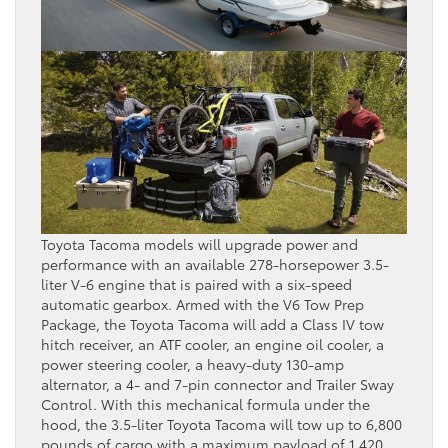
Toyota Tacoma models will upgrade power and
performance with an available 278-horsepower 3.5-
liter V-6 engine that is paired with a six-speed
automatic gearbox. Armed with the V6 Tow Prep
Package, the Toyota Tacoma will add a Class IV tow
hitch receiver, an ATF cooler, an engine oil cooler, a
power steering cooler, a heavy-duty 130-amp
alternator, a 4- and 7-pin connector and Trailer Sway
Control. With this mechanical formula under the
hood, the 3.5-liter Toyota Tacoma will tow up to 6,800
pounds of cargo with a maximum payload of 1,420