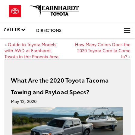
CALL US
DIRECTIONS
«
Guide to Toyota Models
How Many Colors Does the
with AWD at Earnhardt
2020 Toyota Corolla Come
Toyota in the Phoenix Area
In?
»
What Are the 2020 Toyota Tacoma
Towing and Payload Specs?
May 12, 2020