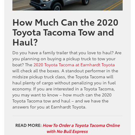
How Much Can the 2020
Toyota Tacoma Tow and
Haul?
Do you have a family trailer that you love to haul? Are
you planning on buying a pickup truck to tow your
boat? The
2020 Toyota Tacoma at Earnhardt Toyota
will check all the boxes. A standout performer in the
midsize pickup truck class, the Toyota Tacoma will
haul plenty of cargo without penalizing you in fuel
economy. If you are interested in a Toyota Tacoma,
you may want to know – how much can the 2020
Toyota Tacoma tow and haul – and we have the
answers for you at Earnhardt Toyota.
READ MORE:
How To Order a Toyota Tacoma Online
with No Bull Express