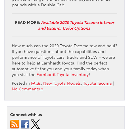
pounds with a Double Cab.
READ MORE:
Available 2020 Toyota Tacoma Interior
and Exterior Color Options
How much can the 2020 Toyota Tacoma tow and haul?
If you have questions about the capabilities and
performance of Toyota cars, trucks and SUVs – we are
here to help at Earnhardt Toyota. Find the perfect
automotive fit for you and your family today when
you visit the
Earnhardt Toyota inventory
!
Posted in
FAQs
,
New Toyota Models
,
Toyota Tacoma
|
No Comments »
Connect with us