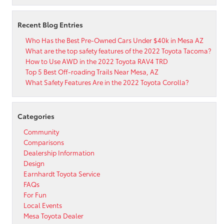
Recent Blog Entries
Who Has the Best Pre-Owned Cars Under $40k in Mesa AZ
What are the top safety features of the 2022 Toyota Tacoma?
How to Use AWD in the 2022 Toyota RAV4 TRD
Top 5 Best Off-roading Trails Near Mesa, AZ
What Safety Features Are in the 2022 Toyota Corolla?
Categories
Community
Comparisons
Dealership Information
Design
Earnhardt Toyota Service
FAQs
For Fun
Local Events
Mesa Toyota Dealer