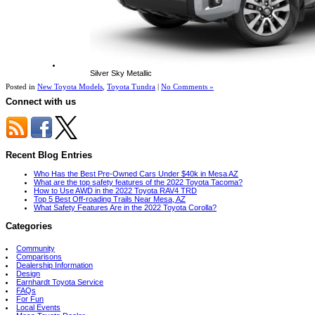
Silver Sky Metallic
Posted in
New Toyota Models
,
Toyota Tundra
|
No Comments »
Connect with us
Recent Blog Entries
Who Has the Best Pre-Owned Cars Under $40k in Mesa AZ
What are the top safety features of the 2022 Toyota Tacoma?
How to Use AWD in the 2022 Toyota RAV4 TRD
Top 5 Best Off-roading Trails Near Mesa, AZ
What Safety Features Are in the 2022 Toyota Corolla?
Categories
Community
Comparisons
Dealership Information
Design
Earnhardt Toyota Service
FAQs
For Fun
Local Events