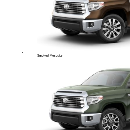
Smoked Mesquite