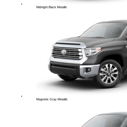
Midnight Black Metallic
Magnetic Gray Metallic