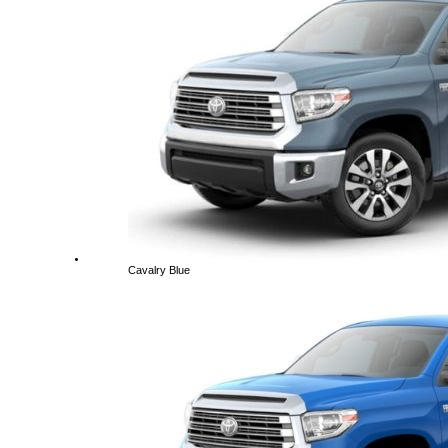
Cavalry Blue