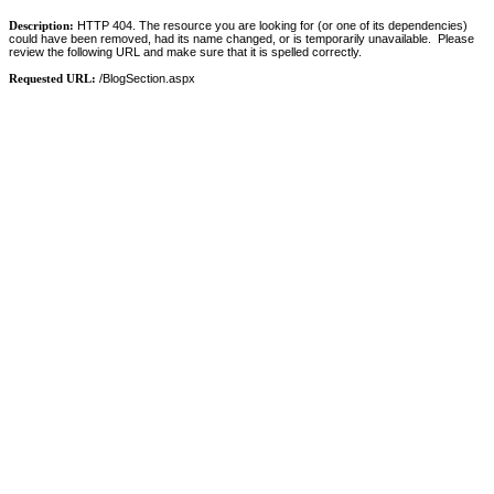
Description:
HTTP 404. The resource you are looking for (or one of its dependencies)
could have been removed, had its name changed, or is temporarily unavailable. Please
review the following URL and make sure that it is spelled correctly.
Requested URL:
/BlogSection.aspx