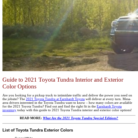
Guide to 2021 Toyota Tundra Interior and Exterior
Color Options
Are you looking for a pickup truck to intimidate traffic and deliver the power you need on
the jobsite? The
2021 Toyota Tundra at Earnhardt Toyota
will deliver at every turn. Mesa-
area drivers interested in the Toyota Tundra want to know – how many colors are available
for the 2021 Toyota Tundra? Find out and find the right fit in the
Earnhardt Toyota
inventory
today with this guide to 2021 Toyota Tundra interior and exterior color options!
READ MORE:
What Are the 2021 Toyota Tundra Special Editions?
List of Toyota Tundra Exterior Colors