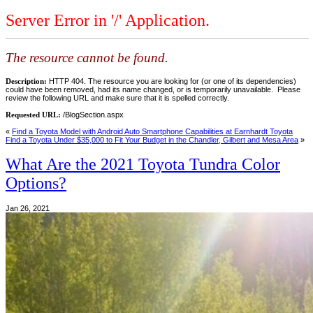
Server Error in '/' Application.
The resource cannot be found.
Description:
HTTP 404. The resource you are looking for (or one of its dependencies)
could have been removed, had its name changed, or is temporarily unavailable. Please
review the following URL and make sure that it is spelled correctly.
Requested URL:
/BlogSection.aspx
«
Find a Toyota Model with Android Auto Smartphone Capabilities at Earnhardt Toyota
Find a Toyota Under $35,000 to Fit Your Budget in the Chandler, Gilbert and Mesa Area
»
What Are the 2021 Toyota Tundra Color
Options?
Jan 26, 2021