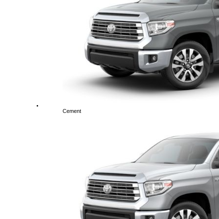
Cement