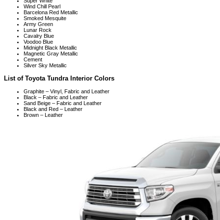
Super White
Wind Chill Pearl
Barcelona Red Metallic
Smoked Mesquite
Army Green
Lunar Rock
Cavalry Blue
Voodoo Blue
Midnight Black Metallic
Magnetic Gray Metallic
Cement
Silver Sky Metallic
List of Toyota Tundra Interior Colors
Graphite – Vinyl, Fabric and Leather
Black – Fabric and Leather
Sand Beige – Fabric and Leather
Black and Red – Leather
Brown – Leather