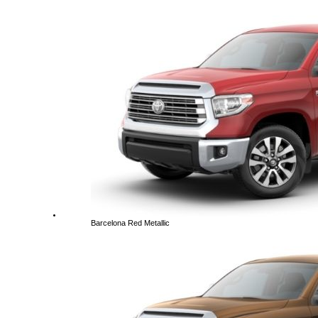
Barcelona Red Metallic