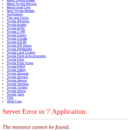
Mesa Toyota Dealer
Mesa Toyota Service
Mesa Used Cars
New Toyota Models
Technology
Tips and Tricks
Toyota 4Runner
Toyota Avalon
Toyota bZ4X
Toyota C-HR
Toyota Camry
Toyota Corolla
Toyota GR 86
Toyota GR Supra
Toyota Highlander
Toyota Land Cruiser
Toyota Parts & Accessories
Toyota Prius
Toyota Prius Prime
Toyota RAV4
Toyota Safety
Toyota Sequoia
Toyota Service
Toyota Sienna
Toyota Tacoma
Toyota Tundra
Toyota Venza
Toyota Yaris
TRD
Used Cars
Server Error in '/' Application.
The resource cannot be found.