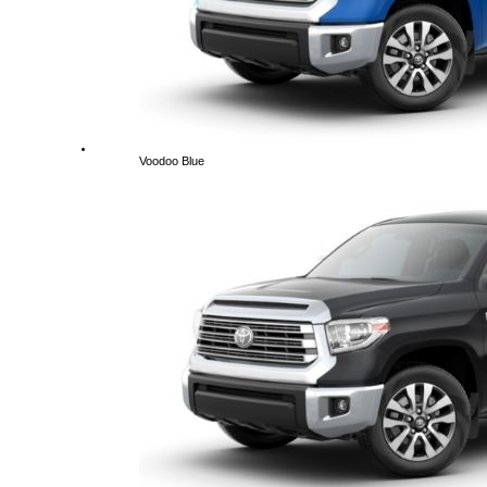
Voodoo Blue