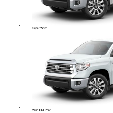
Super White
Wind Chill Pearl