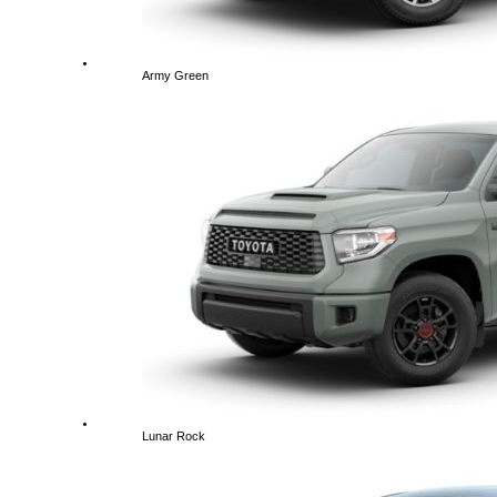
Army Green
Lunar Rock