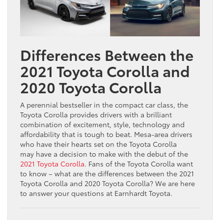
Differences Between the
2021 Toyota Corolla and
2020 Toyota Corolla
A perennial bestseller in the compact car class, the
Toyota Corolla provides drivers with a brilliant
combination of excitement, style, technology and
affordability that is tough to beat. Mesa-area drivers
who have their hearts set on the Toyota Corolla
may have a decision to make with the debut of the
2021 Toyota Corolla
. Fans of the Toyota Corolla want
to know – what are the differences between the 2021
Toyota Corolla and 2020 Toyota Corolla? We are here
to answer your questions at Earnhardt Toyota.