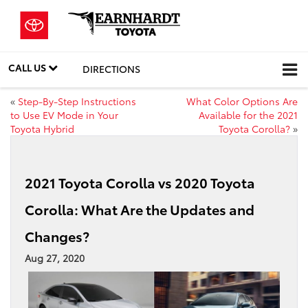
CALL US
DIRECTIONS
«
Step-By-Step Instructions
What Color Options Are
to Use EV Mode in Your
Available for the 2021
Toyota Hybrid
Toyota Corolla?
»
2021 Toyota Corolla vs 2020 Toyota
Corolla: What Are the Updates and
Changes?
Aug 27, 2020