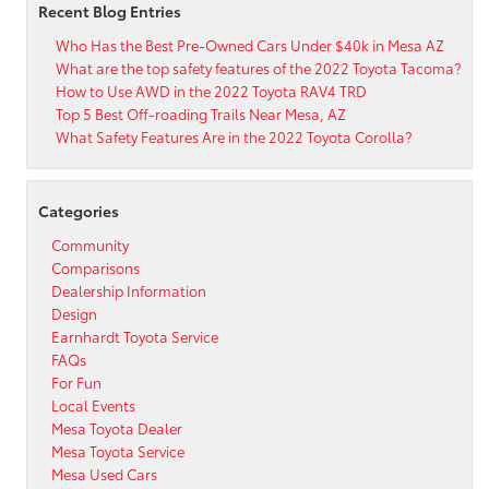
Recent Blog Entries
Who Has the Best Pre-Owned Cars Under $40k in Mesa AZ
What are the top safety features of the 2022 Toyota Tacoma?
How to Use AWD in the 2022 Toyota RAV4 TRD
Top 5 Best Off-roading Trails Near Mesa, AZ
What Safety Features Are in the 2022 Toyota Corolla?
Categories
Community
Comparisons
Dealership Information
Design
Earnhardt Toyota Service
FAQs
For Fun
Local Events
Mesa Toyota Dealer
Mesa Toyota Service
Mesa Used Cars