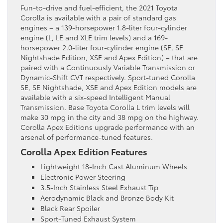
Fun-to-drive and fuel-efficient, the 2021 Toyota
Corolla is available with a pair of standard gas
engines – a 139-horsepower 1.8-liter four-cylinder
engine (L, LE and XLE trim levels) and a 169-
horsepower 2.0-liter four-cylinder engine (SE, SE
Nightshade Edition, XSE and Apex Edition) – that are
paired with a Continuously Variable Transmission or
Dynamic-Shift CVT respectively. Sport-tuned Corolla
SE, SE Nightshade, XSE and Apex Edition models are
available with a six-speed Intelligent Manual
Transmission. Base Toyota Corolla L trim levels will
make 30 mpg in the city and 38 mpg on the highway.
Corolla Apex Editions upgrade performance with an
arsenal of performance-tuned features.
Corolla Apex Edition Features
Lightweight 18-Inch Cast Aluminum Wheels
Electronic Power Steering
3.5-Inch Stainless Steel Exhaust Tip
Aerodynamic Black and Bronze Body Kit
Black Rear Spoiler
Sport-Tuned Exhaust System