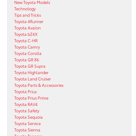
New Toyota Models
Technology
Tips and Tricks
Toyota 4Runner
Toyota Avalon
Toyota bZ4X
Toyota C-HR
Toyota Camry
Toyota Corolla
Toyota GR 86
Toyota GR Supra
Toyota Highlander
Toyota Land Cruiser
Toyota Parts & Accessories
Toyota Prius
Toyota Prius Prime
Toyota RAV4
Toyota Safety
Toyota Sequoia
Toyota Service
Toyota Sienna