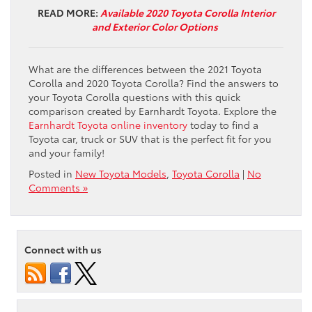
READ MORE:
Available 2020 Toyota Corolla Interior
and Exterior Color Options
What are the differences between the 2021 Toyota
Corolla and 2020 Toyota Corolla? Find the answers to
your Toyota Corolla questions with this quick
comparison created by Earnhardt Toyota. Explore the
Earnhardt Toyota online inventory
today to find a
Toyota car, truck or SUV that is the perfect fit for you
and your family!
Posted in
New Toyota Models
,
Toyota Corolla
|
No
Comments »
Connect with us