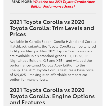
READ MORE:
What Are the 2021 Toyota Corolla Apex
Edition Performance Specs?
2021 Toyota Corolla vs 2020
Toyota Corolla: Trim Levels and
Prices
Available in Corolla Sedan, Corolla Hybrid and Corolla
Hatchback variants, the Toyota Corolla can be tailored
to fit your lifestyle. New 2021 Toyota Corolla models
are available in six standard grades – L, LE, SE, SE
Nightshade Edition, XLE and XSE – and will add the
performance-tuned Corolla Apex Edition to the
lineup. The 2021 Toyota Corolla features a base price
of $19,825 – making it an affordable compact car
option for many drivers.
2021 Toyota Corolla vs 2020
Toyota Corolla: Engine Options
and Features