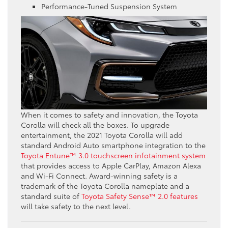
Performance-Tuned Suspension System
When it comes to safety and innovation, the Toyota
Corolla will check all the boxes. To upgrade
entertainment, the 2021 Toyota Corolla will add
standard Android Auto smartphone integration to the
Toyota Entune™ 3.0 touchscreen infotainment system
that provides access to Apple CarPlay, Amazon Alexa
and Wi-Fi Connect. Award-winning safety is a
trademark of the Toyota Corolla nameplate and a
standard suite of
Toyota Safety Sense™ 2.0 features
will take safety to the next level.