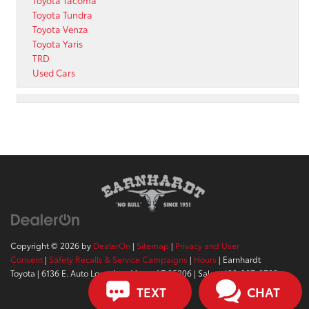
Toyota Tacoma
Toyota Tundra
Toyota Venza
Toyota Yaris
TRD
Used Cars
Copyright © 2026
by
DealerOn
|
Sitemap
|
Privacy and User
Consent
|
Safety Recalls & Service Campaigns
|
Hours
| Earnhardt
Toyota
|
6136 E. Auto Loop Ave,
Mesa,
AZ
85206
| Sales:
480-807-9700
TEXT
CHAT