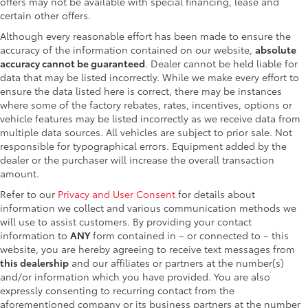
offers may not be available with special financing, lease and
certain other offers.
Although every reasonable effort has been made to ensure the
accuracy of the information contained on our website,
absolute
accuracy cannot be guaranteed
. Dealer cannot be held liable for
data that may be listed incorrectly. While we make every effort to
ensure the data listed here is correct, there may be instances
where some of the factory rebates, rates, incentives, options or
vehicle features may be listed incorrectly as we receive data from
multiple data sources. All vehicles are subject to prior sale. Not
responsible for typographical errors. Equipment added by the
dealer or the purchaser will increase the overall transaction
amount.
Refer to our
Privacy and User Consent
for details about
information we collect and various communication methods we
will use to assist customers. By providing your contact
information to
ANY
form contained in – or connected to – this
website, you are hereby agreeing to receive text messages from
this dealership
and our affiliates or partners at the number(s)
and/or information which you have provided. You are also
expressly consenting to recurring contact from the
aforementioned company or its business partners at the number