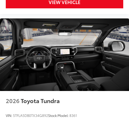
VIEW VEHICLE
2026
Toyota Tundra
VIN:
5TFLA5DB0TX34G892
Stock:
Model:
8361