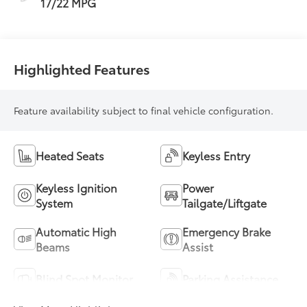
17/22 MPG
Highlighted Features
Feature availability subject to final vehicle configuration.
Heated Seats
Keyless Entry
Keyless Ignition
Power
System
Tailgate/Liftgate
Automatic High
Emergency Brake
Beams
Assist
Blind Spot Monitor
Parking Assistance