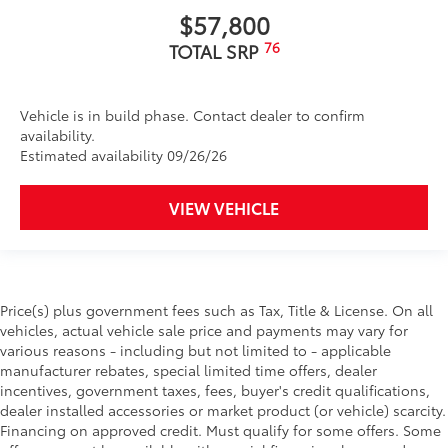
$57,800
76
TOTAL SRP
Vehicle is in build phase. Contact dealer to confirm
availability.
Estimated availability 09/26/26
VIEW VEHICLE
Price(s) plus government fees such as Tax, Title & License. On all
vehicles, actual vehicle sale price and payments may vary for
various reasons - including but not limited to - applicable
manufacturer rebates, special limited time offers, dealer
incentives, government taxes, fees, buyer's credit qualifications,
dealer installed accessories or market product (or vehicle) scarcity.
Financing on approved credit. Must qualify for some offers. Some