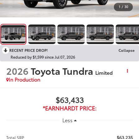
1
/
30
RECENT PRICE DROP!
Collapse
Reduced by $1,599 since Jul 07, 2026
2026
Toyota Tundra
Limited
In Production
$63,433
*EARNHARDT PRICE:
Less
$63,235
Total SRP