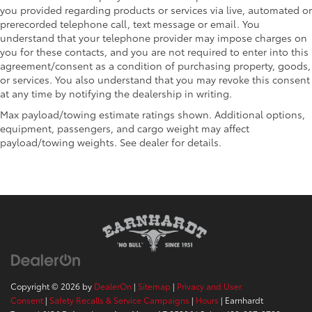
you provided regarding products or services via live, automated or
prerecorded telephone call, text message or email. You
understand that your telephone provider may impose charges on
you for these contacts, and you are not required to enter into this
agreement/consent as a condition of purchasing property, goods,
or services. You also understand that you may revoke this consent
at any time by notifying the dealership in writing.
Max payload/towing estimate ratings shown. Additional options,
equipment, passengers, and cargo weight may affect
payload/towing weights. See dealer for details.
Copyright © 2026
by
DealerOn
|
Sitemap
|
Privacy and User
Consent
|
Safety Recalls & Service Campaigns
|
Hours
| Earnhardt