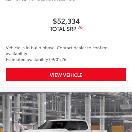
$52,334
76
TOTAL SRP
Vehicle is in build phase. Contact dealer to confirm
availability.
Estimated availability 09/01/26
VIEW VEHICLE