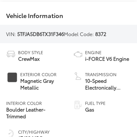
Vehicle Information
VIN:
5TFJA5DB6TX31F346
Model Code:
8372
BODY STYLE
ENGINE
CrewMax
i-FORCE V6 Engine
EXTERIOR COLOR
TRANSMISSION
Magnetic Gray
10-Speed
Metallic
Electronically
Controlled
automatic
INTERIOR COLOR
FUEL TYPE
Transmission with
Boulder Leather-
Gas
intelligence (ECT-i)
Trimmed
and sequential shift
mode
CITY/HIGHWAY