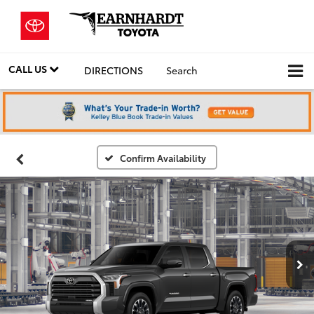
CALL US
DIRECTIONS
Search
Confirm Availability