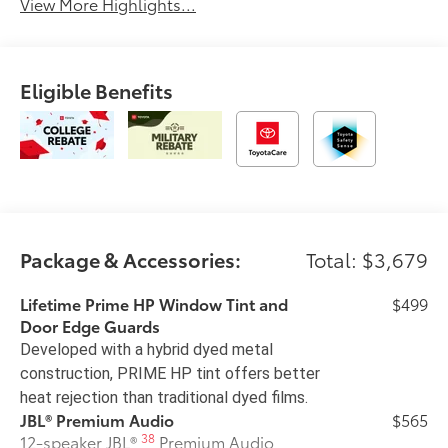
View More Highlights...
Eligible Benefits
Package & Accessories:
Total: $3,679
Lifetime Prime HP Window Tint and
$499
Door Edge Guards
Developed with a hybrid dyed metal
construction, PRIME HP tint offers better
heat rejection than traditional dyed films.
JBL® Premium Audio
$565
38
12-speaker JBL®
Premium Audio