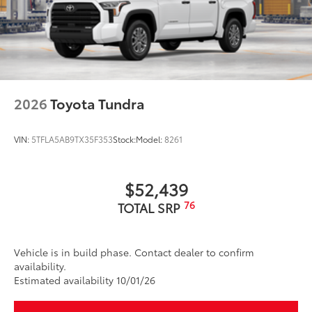
2026
Toyota Tundra
VIN:
5TFLA5AB9TX35F353
Stock:
Model:
8261
$52,439
76
TOTAL SRP
Vehicle is in build phase. Contact dealer to confirm
availability.
Estimated availability 10/01/26