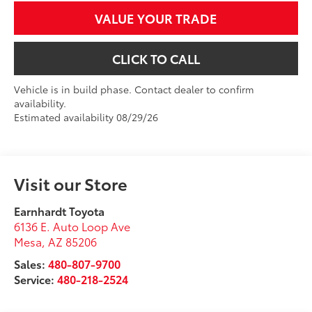
VALUE YOUR TRADE
CLICK TO CALL
Vehicle is in build phase. Contact dealer to confirm
availability.
Estimated availability 08/29/26
Visit our Store
Earnhardt Toyota
6136 E. Auto Loop Ave
Mesa
,
AZ
85206
Sales:
480-807-9700
Service:
480-218-2524