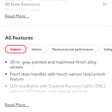
50 State Emissions
$0
50 State Emissions
Limited Premium Package
$395
Read More...
Limited Premium Package
Premium LED headlights
All Features
Trailer Backup Guide with Straight
62
Path Assist (SPA)
Exterior
Interior
Mechanical and performance
Safet
Digital rearview mirror
Limited PVM Package
$950
20-in. gray-painted and machined-finish alloy
wheels
Limited PVM Package
48
Panoramic View Monitor (PVM)
Front door handles with touch-sensor lock/unlock
with cameras
feature
LED headlights with Daytime Running Lights (DRL),
Limited Power Package
$385
auto on/off feature, and manual leveling
Limited Power Package
adjustment
Qi-compatible wireless
52
smartphone charging
26
LED fog lights
Read More...
LED taillights