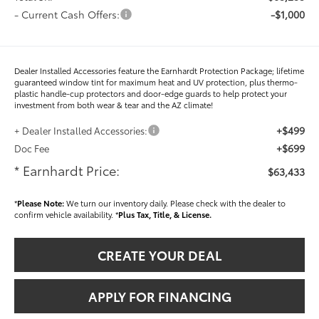
- Current Cash Offers:
-$1,000
Dealer Installed Accessories feature the Earnhardt Protection Package; lifetime
guaranteed window tint for maximum heat and UV protection, plus thermo-
plastic handle-cup protectors and door-edge guards to help protect your
investment from both wear & tear and the AZ climate!
+$499
+ Dealer Installed Accessories:
+$699
Doc Fee
* Earnhardt Price:
$63,433
*
Please Note:
We turn our inventory daily. Please check with the dealer to
confirm vehicle availability. *
Plus Tax, Title, & License.
CREATE YOUR DEAL
APPLY FOR FINANCING