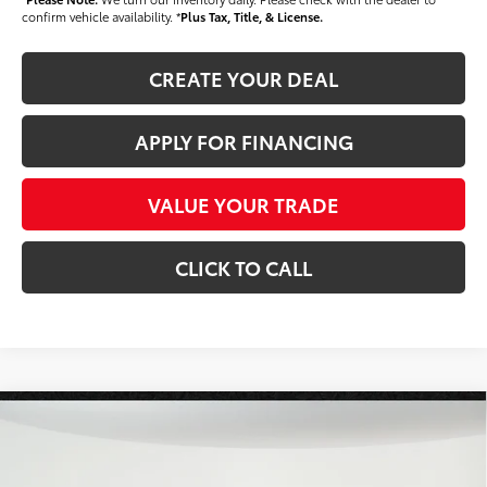
confirm vehicle availability. *
Plus Tax, Title, & License.
CREATE YOUR DEAL
APPLY FOR FINANCING
VALUE YOUR TRADE
CLICK TO CALL
Compare Vehicle
$52,124
2026
Toyota Tundra
SR5
*EARNHARDT PRICE:
VIN:
5TFLA5DB3TX430085
Stock:
T63590