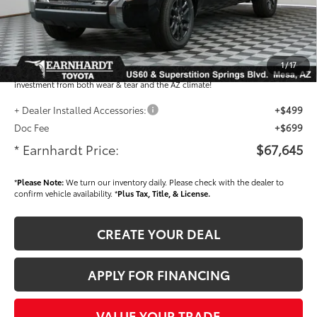
Adjusted Sub-Total
$66,447
Dealer Installed Accessories feature the Earnhardt Protection Package; lifetime
guaranteed window tint for maximum heat and UV protection, plus thermo-
1
/
17
plastic handle-cup protectors and door-edge guards to help protect your
investment from both wear & tear and the AZ climate!
+ Dealer Installed Accessories:
+$499
Doc Fee
+$699
* Earnhardt Price:
$67,645
*
Please Note:
We turn our inventory daily. Please check with the dealer to
confirm vehicle availability. *
Plus Tax, Title, & License.
CREATE YOUR DEAL
APPLY FOR FINANCING
VALUE YOUR TRADE