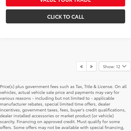
CLICK TO CALL
Show: 12
Price(s) plus government fees such as Tax, Title & License. On all
vehicles, actual vehicle sale price and payments may vary for
various reasons - including but not limited to - applicable
manufacturer rebates, special limited time offers, dealer
incentives, government taxes, fees, buyer's credit qualifications,
dealer installed accessories or market product (or vehicle)
scarcity. Financing on approved credit. Must qualify for some
offers. Some offers may not be available with special financing,