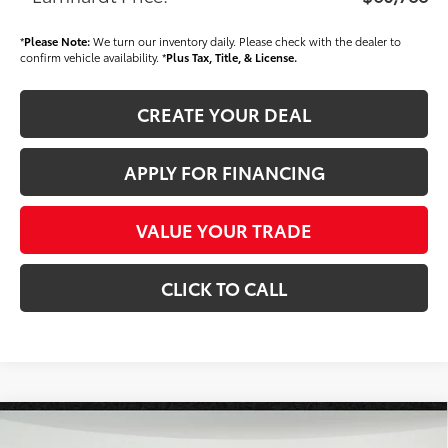
*
Please Note:
We turn our inventory daily. Please check with the dealer to
confirm vehicle availability. *
Plus Tax, Title, & License.
CREATE YOUR DEAL
APPLY FOR FINANCING
VALUE YOUR TRADE
CLICK TO CALL
Compare Vehicle
$60,913
2026
Toyota Tundra
Limited