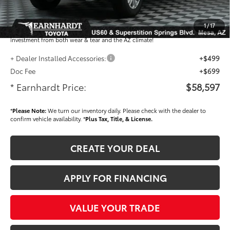
Dealer Installed Accessories feature the Earnhardt Protection Package; lifetime
guaranteed window tint for maximum heat and UV protection, plus thermo-
1
/
17
plastic handle-cup protectors and door-edge guards to help protect your
investment from both wear & tear and the AZ climate!
+ Dealer Installed Accessories:
+$499
Doc Fee
+$699
* Earnhardt Price:
$58,597
*
Please Note:
We turn our inventory daily. Please check with the dealer to
confirm vehicle availability. *
Plus Tax, Title, & License.
CREATE YOUR DEAL
APPLY FOR FINANCING
VALUE YOUR TRADE