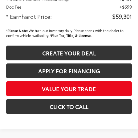
Doc Fee
+$699
* Earnhardt Price:
$59,301
*
Please Note:
We turn our inventory daily. Please check with the dealer to
confirm vehicle availability. *
Plus Tax, Title, & License.
CREATE YOUR DEAL
APPLY FOR FINANCING
VALUE YOUR TRADE
CLICK TO CALL