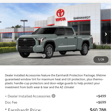
Compare Vehicle
$60,788
2026
Toyota Tundra
SR5
*EARNHARDT PRICE:
VIN:
5TFLA5EC3TX060991
Stock:
T62643
Less
Ext.:
Int.:
In Stock
Total SRP
$64,398
- Dealer Adjustment:
-$3,808
- Current Cash Offers:
-$1,000
1
/
26
Adjusted Sub-Total
$59,590
Dealer Installed Accessories feature the Earnhardt Protection Package; lifetime
guaranteed window tint for maximum heat and UV protection, plus thermo-
plastic handle-cup protectors and door-edge guards to help protect your
investment from both wear & tear and the AZ climate!
+ Dealer Installed Accessories:
+$499
Doc Fee
+$699
* Earnhardt Price:
$60,788