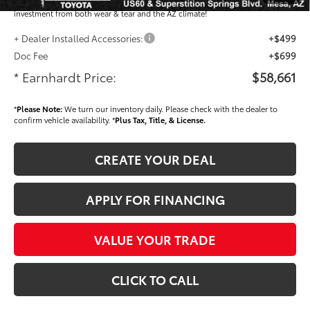
plastic handle-cup protectors and door-edge guards to help protect your
investment from both wear & tear and the AZ climate!
+ Dealer Installed Accessories:
+$499
Doc Fee
+$699
* Earnhardt Price:
$58,661
*
Please Note:
We turn our inventory daily. Please check with the dealer to
confirm vehicle availability. *
Plus Tax, Title, & License.
CREATE YOUR DEAL
APPLY FOR FINANCING
VALUE YOUR TRADE
CLICK TO CALL