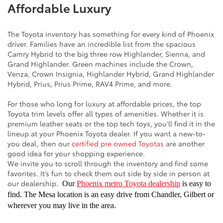
Affordable Luxury
The Toyota inventory has something for every kind of Phoenix
driver. Families have an incredible list from the spacious
Camry Hybrid to the big three row Highlander, Sienna, and
Grand Highlander. Green machines include the Crown,
Venza, Crown Insignia, Highlander Hybrid, Grand Highlander
Hybrid, Prius, Prius Prime, RAV4 Prime, and more.
For those who long for luxury at affordable prices, the top
Toyota trim levels offer all types of amenities. Whether it is
premium leather seats or the top tech toys, you'll find it in the
lineup at your Phoenix Toyota dealer. If you want a new-to-
you deal, then our
certified pre owned Toyotas
are another
good idea for your shopping experience.
We invite you to scroll through the inventory and find some
favorites. It’s fun to check them out side by side in person at
our dealership.
Our
Phoenix metro Toyota dealership
is easy to
find. The Mesa location is an easy drive from Chandler, Gilbert or
wherever you may live in the area.