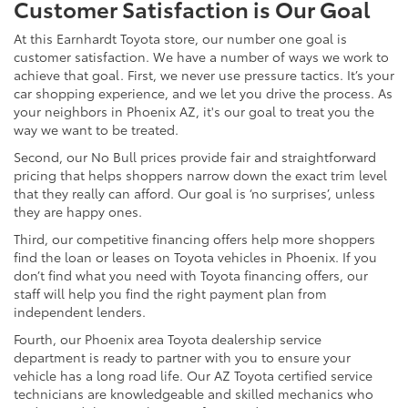
Customer Satisfaction is Our Goal
At this Earnhardt Toyota store, our number one goal is
customer satisfaction. We have a number of ways we work to
achieve that goal. First, we never use pressure tactics. It’s your
car shopping experience, and we let you drive the process. As
your neighbors in Phoenix AZ, it's our goal to treat you the
way we want to be treated.
Second, our No Bull prices provide fair and straightforward
pricing that helps shoppers narrow down the exact trim level
that they really can afford. Our goal is ‘no surprises’, unless
they are happy ones.
Third, our competitive financing offers help more shoppers
find the loan or leases on Toyota vehicles in Phoenix. If you
don’t find what you need with Toyota financing offers, our
staff will help you find the right payment plan from
independent lenders.
Fourth, our Phoenix area Toyota dealership service
department is ready to partner with you to ensure your
vehicle has a long road life. Our AZ Toyota certified service
technicians are knowledgeable and skilled mechanics who