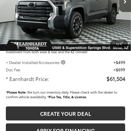
- Dealer Adjustment:
-$3,931
- Current Cash Offers:
-$1,000
Adjusted Sub-Total
$60,306
Dealer Installed Accessories feature the Earnhardt Protection Package; lifetime
guaranteed window tint for maximum heat and UV protection, plus thermo-
1
/
17
plastic handle-cup protectors and door-edge guards to help protect your
investment from both wear & tear and the AZ climate!
+ Dealer Installed Accessories:
+$499
Doc Fee
+$699
* Earnhardt Price:
$61,504
*
Please Note:
We turn our inventory daily. Please check with the dealer to
confirm vehicle availability. *
Plus Tax, Title, & License.
CREATE YOUR DEAL
APPLY FOR FINANCING