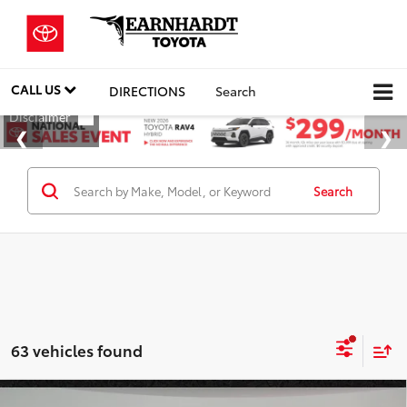
CALL US
DIRECTIONS
Search
Search
63 vehicles found
Compare Vehicle