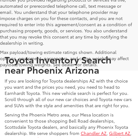
automated or prerecorded telephone call, text message or
email. You understand that your telephone provider may
impose charges on you for these contacts, and you are not
required to enter into this agreement/consent as a condition of
purchasing property, goods, or services. You also understand
that you may revoke this consent at any time by notifying the
dealership in writing.
Max payload/towing estimate ratings shown. Additional
Toyota Inventory Search
options, equipment, passengers, and cargo weight may affect
payload/towing weights. See dealer for details.
near Phoenix Arizona
If you are looking for Toyota dealerships AZ with the choice
you want and the prices you need, you need to head to
Earnhardt Toyota. This new vehicle search is perfect for you.
Scroll through all of our new car choices and Toyota new cars
and SUVs with the style and amenities that are right for you.
Serving the Phoenix Metro area, our Mesa location is
convenient to those shopping Bell Road dealerships,
Scottsdale Toyota dealers, and basically any Phoenix Toyota
dealership. We serve shoppers from
Chandler AZ
,
Gilbert AZ
,