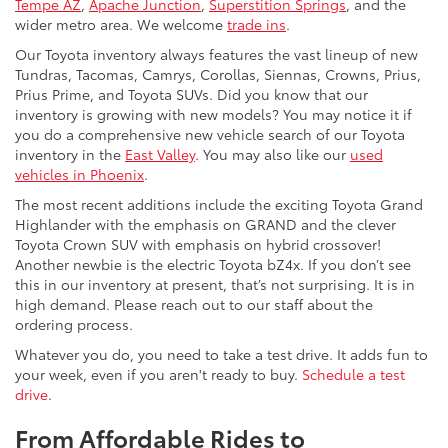
Tempe AZ
,
Apache Junction
,
Superstition Springs
, and the
wider metro area. We welcome
trade ins
.
Our Toyota inventory always features the vast lineup of new
Tundras, Tacomas, Camrys, Corollas, Siennas, Crowns, Prius,
Prius Prime, and Toyota SUVs. Did you know that our
inventory is growing with new models? You may notice it if
you do a comprehensive new vehicle search of our Toyota
inventory in the
East Valley
. You may also like our
used
vehicles in Phoenix
.
The most recent additions include the exciting Toyota Grand
Highlander with the emphasis on GRAND and the clever
Toyota Crown SUV with emphasis on hybrid crossover!
Another newbie is the electric Toyota bZ4x. If you don’t see
this in our inventory at present, that’s not surprising. It is in
high demand. Please reach out to our staff about the
ordering process.
Whatever you do, you need to take a test drive. It adds fun to
your week, even if you aren't ready to buy.
Schedule a test
drive
.
From Affordable Rides to