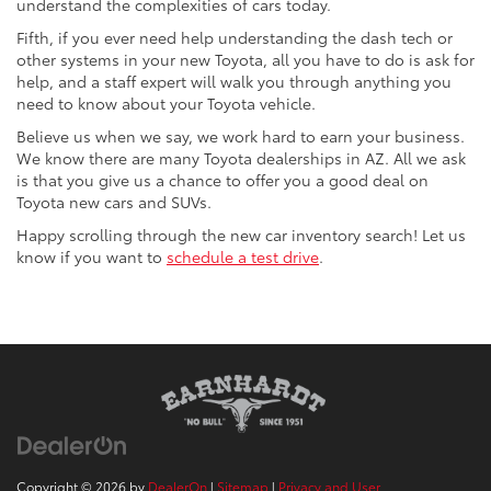
understand the complexities of cars today.
Fifth, if you ever need help understanding the dash tech or
other systems in your new Toyota, all you have to do is ask for
help, and a staff expert will walk you through anything you
need to know about your Toyota vehicle.
Believe us when we say, we work hard to earn your business.
We know there are many Toyota dealerships in AZ. All we ask
is that you give us a chance to offer you a good deal on
Toyota new cars and SUVs.
Happy scrolling through the new car inventory search! Let us
know if you want to
schedule a test drive
.
Copyright © 2026
by
DealerOn
|
Sitemap
|
Privacy and User