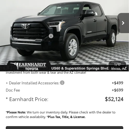
Less
Ext.:
Int.:
In Stock
Total SRP
$55,019
- Dealer Adjustment:
-$3,093
- Current Cash Offers:
-$1,000
Adjusted Sub-Total
$50,926
Dealer Installed Accessories feature the Earnhardt Protection Package; lifetime
guaranteed window tint for maximum heat and UV protection, plus thermo-
1
/
17
plastic handle-cup protectors and door-edge guards to help protect your
investment from both wear & tear and the AZ climate!
+ Dealer Installed Accessories:
+$499
Doc Fee
+$699
* Earnhardt Price:
$52,124
*
Please Note:
We turn our inventory daily. Please check with the dealer to
confirm vehicle availability. *
Plus Tax, Title, & License.