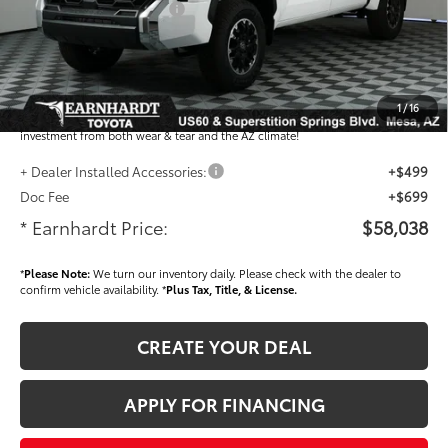
- Current Cash Offers:
-$1,000
Adjusted Sub-Total
$56,840
Dealer Installed Accessories feature the Earnhardt Protection Package; lifetime
guaranteed window tint for maximum heat and UV protection, plus thermo-
1
/
16
plastic handle-cup protectors and door-edge guards to help protect your
investment from both wear & tear and the AZ climate!
+ Dealer Installed Accessories:
+$499
Doc Fee
+$699
* Earnhardt Price:
$58,038
*
Please Note:
We turn our inventory daily. Please check with the dealer to
confirm vehicle availability. *
Plus Tax, Title, & License.
CREATE YOUR DEAL
APPLY FOR FINANCING