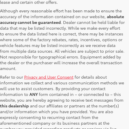
lease and certain other offers.
Although every reasonable effort has been made to ensure the
accuracy of the information contained on our website,
absolute
accuracy cannot be guaranteed
. Dealer cannot be held liable for
data that may be listed incorrectly. While we make every effort
to ensure the data listed here is correct, there may be instances
where some of the factory rebates, rates, incentives, options or
vehicle features may be listed incorrectly as we receive data
from multiple data sources. All vehicles are subject to prior sale.
Not responsible for typographical errors. Equipment added by
the dealer or the purchaser will increase the overall transaction
amount.
Refer to our
Privacy and User Consent
for details about
information we collect and various communication methods we
will use to assist customers. By providing your contact
information to
ANY
form contained in – or connected to – this
website, you are hereby agreeing to receive text messages from
this dealership
and our affiliates or partners at the number(s)
and/or information which you have provided. You are also
expressly consenting to recurring contact from the
aforementioned company or its business partners at the
number you provided regarding products or services via live,