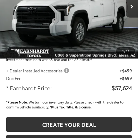
Total SRP
$61,221
- Dealer Adjustment:
-$3,795
- Current Cash Offers:
-$1,000
Adjusted Sub-Total
$56,426
Dealer Installed Accessories feature the Earnhardt Protection Package; lifetime
guaranteed window tint for maximum heat and UV protection, plus thermo-
1
/
17
plastic handle-cup protectors and door-edge guards to help protect your
investment from both wear & tear and the AZ climate!
+ Dealer Installed Accessories:
+$499
Doc Fee
+$699
* Earnhardt Price:
$57,624
*
Please Note:
We turn our inventory daily. Please check with the dealer to
confirm vehicle availability. *
Plus Tax, Title, & License.
CREATE YOUR DEAL