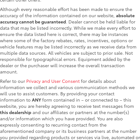
Although every reasonable effort has been made to ensure the
accuracy of the information contained on our website,
absolute
accuracy cannot be guaranteed
. Dealer cannot be held liable for
data that may be listed incorrectly. While we make every effort to
ensure the data listed here is correct, there may be instances
where some of the factory rebates, rates, incentives, options or
vehicle features may be listed incorrectly as we receive data from
multiple data sources. All vehicles are subject to prior sale. Not
responsible for typographical errors. Equipment added by the
dealer or the purchaser will increase the overall transaction
amount.
Refer to our
Privacy and User Consent
for details about
information we collect and various communication methods we
will use to assist customers. By providing your contact
information to
ANY
form contained in – or connected to – this
website, you are hereby agreeing to receive text messages from
this dealership
and our affiliates or partners at the number(s)
and/or information which you have provided. You are also
expressly consenting to recurring contact from the
aforementioned company or its business partners at the number
you provided regarding products or services via live, automated or