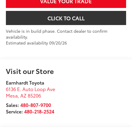
VALUE YOUR TRADE
CLICK TO CALL
Vehicle is in build phase. Contact dealer to confirm
availability.
Estimated availability 09/20/26
Visit our Store
Earnhardt Toyota
6136 E. Auto Loop Ave
Mesa
,
AZ
85206
Sales:
480-807-9700
Service:
480-218-2524