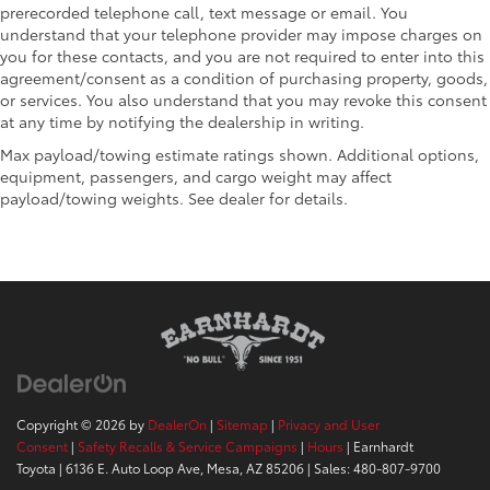
prerecorded telephone call, text message or email. You
understand that your telephone provider may impose charges on
you for these contacts, and you are not required to enter into this
agreement/consent as a condition of purchasing property, goods,
or services. You also understand that you may revoke this consent
at any time by notifying the dealership in writing.
Max payload/towing estimate ratings shown. Additional options,
equipment, passengers, and cargo weight may affect
payload/towing weights. See dealer for details.
Copyright © 2026
by
DealerOn
|
Sitemap
|
Privacy and User
Consent
|
Safety Recalls & Service Campaigns
|
Hours
| Earnhardt
Toyota
|
6136 E. Auto Loop Ave,
Mesa,
AZ
85206
| Sales:
480-807-9700