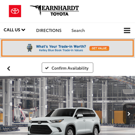
CALL US
DIRECTIONS
Search
Confirm Availability