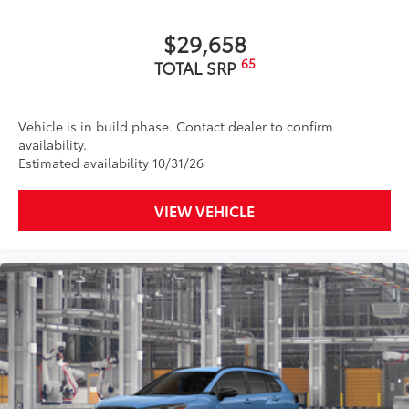
$29,658
65
TOTAL SRP
Vehicle is in build phase. Contact dealer to confirm
availability.
Estimated availability 10/31/26
VIEW VEHICLE