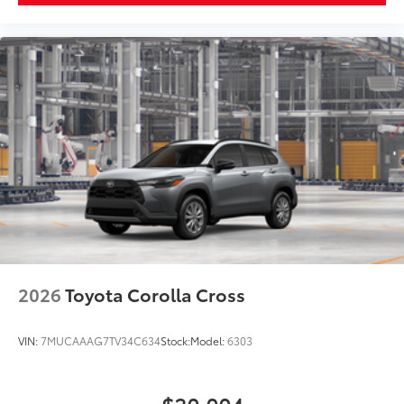
2026
Toyota Corolla Cross
VIN:
7MUCAAAG7TV34C634
Stock:
Model:
6303