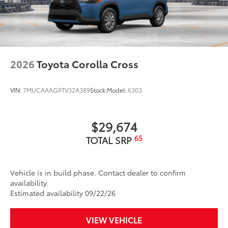
2026
Toyota Corolla Cross
VIN:
7MUCAAAG9TV32A389
Stock:
Model:
6303
$29,674
65
TOTAL SRP
Vehicle is in build phase. Contact dealer to confirm
availability.
Estimated availability 09/22/26
VIEW VEHICLE