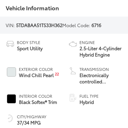
Vehicle Information
VIN:
5TDABAA51TS33H362
Model Code:
6716
BODY STYLE
ENGINE
Sport Utility
2.5-Liter 4-Cylinder
Hybrid Engine
EXTERIOR COLOR
TRANSMISSION
22
Wind Chill Pearl
Electronically
controlled
Continuously
Variable
INTERIOR COLOR
FUEL TYPE
Transmission
Black Softex® Trim
Hybrid
(ECVT)
CITY/HIGHWAY
37/34 MPG