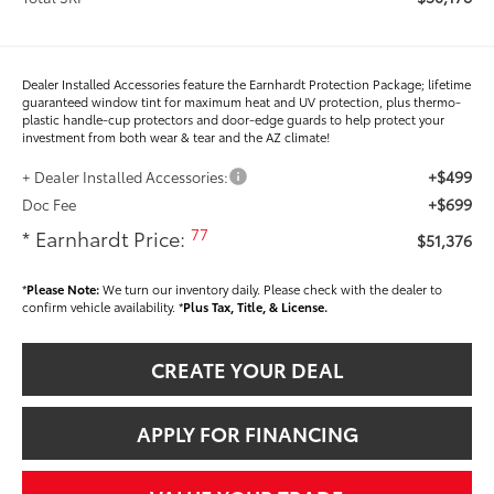
Dealer Installed Accessories feature the Earnhardt Protection Package; lifetime
guaranteed window tint for maximum heat and UV protection, plus thermo-
plastic handle-cup protectors and door-edge guards to help protect your
investment from both wear & tear and the AZ climate!
+$499
+ Dealer Installed Accessories:
+$699
Doc Fee
77
* Earnhardt Price:
$51,376
*
Please Note:
We turn our inventory daily. Please check with the dealer to
confirm vehicle availability. *
Plus Tax, Title, & License.
CREATE YOUR DEAL
APPLY FOR FINANCING