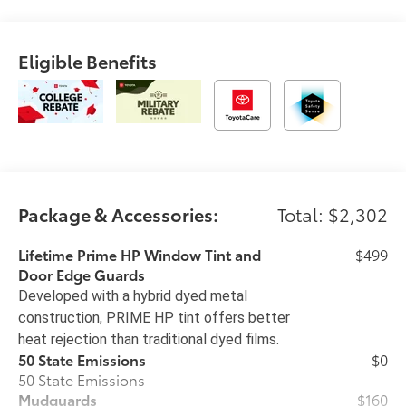
Eligible Benefits
Package & Accessories:
Total: $2,302
Lifetime Prime HP Window Tint and
$499
Door Edge Guards
Developed with a hybrid dyed metal
construction, PRIME HP tint offers better
heat rejection than traditional dyed films.
50 State Emissions
$0
50 State Emissions
Mudguards
$160