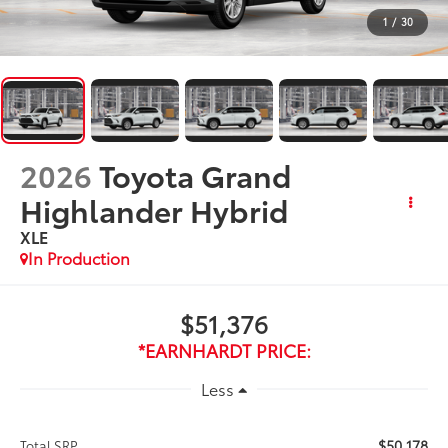
1
/
30
2026
Toyota Grand
Highlander Hybrid
XLE
In Production
$51,376
*EARNHARDT PRICE:
Less
$50,178
Total SRP