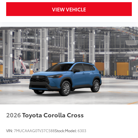
VIEW VEHICLE
2026
Toyota Corolla Cross
VIN:
7MUCAAAG0TV37C588
Stock:
Model:
6303