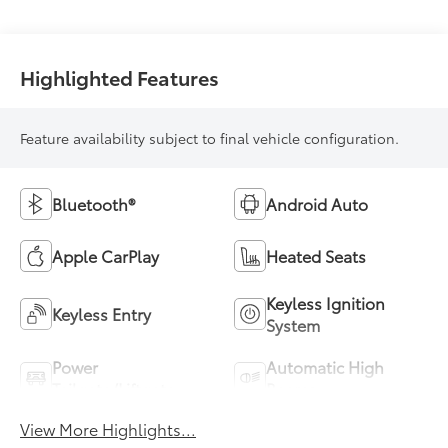
Highlighted Features
Feature availability subject to final vehicle configuration.
Bluetooth®
Android Auto
Apple CarPlay
Heated Seats
Keyless Ignition
Keyless Entry
System
Power
Automatic High
Tailgate/Liftgate
Beams
View More Highlights...