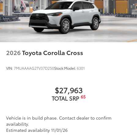
help improve visibility.
•Easy, tool-free installation takes less
than five minutes
Dealer Installed Accessories do not include any
additional optional accessories customer may choose
to add to vehicle.
2026
Toyota Corolla Cross
VIN:
7MUAAAAG2TV37D250
Stock:
Model:
6301
$27,963
65
TOTAL SRP
Vehicle is in build phase. Contact dealer to confirm
availability.
Estimated availability 11/01/26