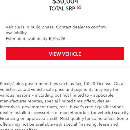
$30,004
65
TOTAL SRP
Vehicle is in build phase. Contact dealer to confirm
availability.
Estimated availability 10/04/26
VIEW VEHICLE
Price(s) plus government fees such as Tax, Title & License. On all
vehicles, actual vehicle sale price and payments may vary for
various reasons - including but not limited to - applicable
manufacturer rebates, special limited time offers, dealer
incentives, government taxes, fees, buyer's credit qualifications,
dealer installed accessories or market product (or vehicle) scarcity.
Financing on approved credit. Must qualify for some offers. Some
offers may not be available with special financing, lease and
certain other offers.