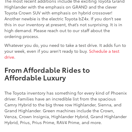
The most recent additions include the exciting Toyota Grand
Highlander with the emphasis on GRAND and the clever
Toyota Crown SUV with emphasis on hybrid crossover!
Another newbie is the electric Toyota bZ4x. If you don’t see
this in our inventory at present, that’s not surprising. It is in
high demand. Please reach out to our staff about the
ordering process.
Whatever you do, you need to take a test drive. It adds fun to
your week, even if you aren't ready to buy.
Schedule a test
drive
.
From Affordable Rides to
Affordable Luxury
The Toyota inventory has something for every kind of Phoenix
driver. Families have an incredible list from the spacious
Camry Hybrid to the big three row Highlander, Sienna, and
Grand Highlander. Green machines include the Crown,
Venza, Crown Insignia, Highlander Hybrid, Grand Highlander
Hybrid, Prius, Prius Prime, RAV4 Prime, and more.