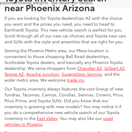
payload/towing weights. See dealer for details.
near Phoenix Arizona
If you are looking for Toyota dealerships AZ with the choice
you want and the prices you need, you need to head to
Earnhardt Toyota. This new vehicle search is perfect for you.
Scroll through all of our new car choices and Toyota new cars
and SUVs with the style and amenities that are right for you.
Serving the Phoenix Metro area, our Mesa location is
convenient to those shopping Bell Road dealerships,
Scottsdale Toyota dealers, and basically any Phoenix Toyota
dealership. We serve shoppers from
Chandler AZ
,
Gilbert AZ
,
Tempe AZ
,
Apache Junction
,
Superstition Springs
, and the
wider metro area. We welcome
trade ins
.
Our Toyota inventory always features the vast lineup of new
Tundras, Tacomas, Camrys, Corollas, Siennas, Crowns, Prius,
Prius Prime, and Toyota SUVs. Did you know that our
inventory is growing with new models? You may notice it if
you do a comprehensive new vehicle search of our Toyota
inventory in the
East Valley
. You may also like our
used
vehicles in Phoenix
.