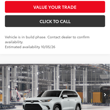
VALUE YOUR TRADE
CLICK TO CALL
Vehicle is in build phase. Contact dealer to confirm
availability.
Estimated availability 10/05/26
Compare Vehicle
$51,376
2026
Toyota Grand Highlander Hybrid
XLE
*EARNHARDT PRICE:
VIN:
5TDABAA51TS33H362
Less
Ext.:
Int.:
In Production
Total SRP
$50,178