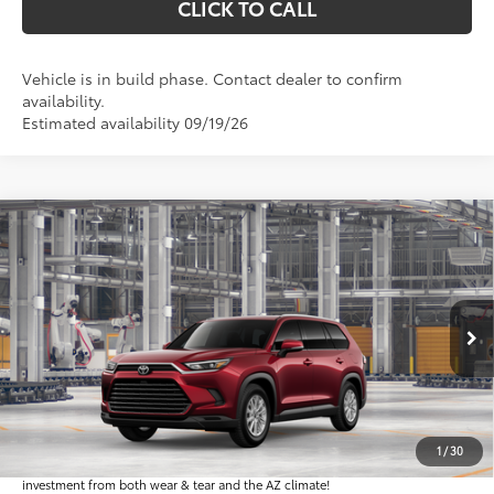
CLICK TO CALL
Vehicle is in build phase. Contact dealer to confirm
availability.
Estimated availability 09/19/26
Compare Vehicle
$52,141
2026
Toyota Grand Highlander Hybrid
XLE
*EARNHARDT PRICE:
VIN:
5TDACAB55TS34E861
Less
Ext.:
Int.:
In Production
Total SRP
$50,943
Dealer Installed Accessories feature the Earnhardt Protection Package; lifetime
guaranteed window tint for maximum heat and UV protection, plus thermo-
1
/
30
plastic handle-cup protectors and door-edge guards to help protect your
investment from both wear & tear and the AZ climate!