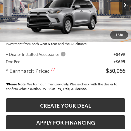
Ext.:
Int.:
In Production
Total SRP
$48,868
Dealer Installed Accessories feature the Earnhardt Protection Package; lifetime
guaranteed window tint for maximum heat and UV protection, plus thermo-
1
/
30
plastic handle-cup protectors and door-edge guards to help protect your
investment from both wear & tear and the AZ climate!
+ Dealer Installed Accessories:
+$499
Doc Fee
+$699
77
* Earnhardt Price:
$50,066
*
Please Note:
We turn our inventory daily. Please check with the dealer to
confirm vehicle availability. *
Plus Tax, Title, & License.
CREATE YOUR DEAL
APPLY FOR FINANCING