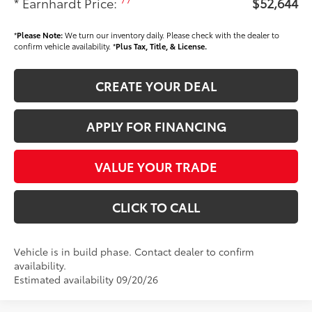
* Earnhardt Price:
$52,644
*
Please Note:
We turn our inventory daily. Please check with the dealer to
confirm vehicle availability. *
Plus Tax, Title, & License.
CREATE YOUR DEAL
APPLY FOR FINANCING
VALUE YOUR TRADE
CLICK TO CALL
Vehicle is in build phase. Contact dealer to confirm
availability.
Estimated availability 09/20/26