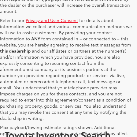
the dealer or the purchaser will increase the overall transaction
amount.
Refer to our
Privacy and User Consent
for details about
information we collect and various communication methods we
will use to assist customers. By providing your contact
information to
ANY
form contained in – or connected to – this
website, you are hereby agreeing to receive text messages from
this dealership
and our affiliates or partners at the number(s)
and/or information which you have provided. You are also
expressly consenting to recurring contact from the
aforementioned company or its business partners at the
number you provided regarding products or services via live,
automated or prerecorded telephone call, text message or
email. You understand that your telephone provider may
impose charges on you for these contacts, and you are not
required to enter into this agreement/consent as a condition of
purchasing property, goods, or services. You also understand
that you may revoke this consent at any time by notifying the
dealership in writing.
Max payload/towing estimate ratings shown. Additional
Toyota Inventory Search
options, equipment, passengers, and cargo weight may affect