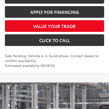
APPLY FOR FINANCING
VALUE YOUR TRADE
CLICK TO CALL
Sale Pending. Vehicle is in build phase. Contact dealer to
confirm availability.
Estimated availability 09/18/26
Compare Vehicle
$50,066
2026
Toyota Grand Highlander Hybrid
XLE
*EARNHARDT PRICE:
VIN:
5TDABAA50TS35G632
Less