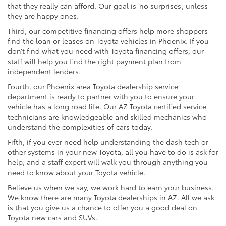
that they really can afford. Our goal is ‘no surprises’, unless
they are happy ones.
Third, our competitive financing offers help more shoppers
find the loan or leases on Toyota vehicles in Phoenix. If you
don’t find what you need with Toyota financing offers, our
staff will help you find the right payment plan from
independent lenders.
Fourth, our Phoenix area Toyota dealership service
department is ready to partner with you to ensure your
vehicle has a long road life. Our AZ Toyota certified service
technicians are knowledgeable and skilled mechanics who
understand the complexities of cars today.
Fifth, if you ever need help understanding the dash tech or
other systems in your new Toyota, all you have to do is ask for
help, and a staff expert will walk you through anything you
need to know about your Toyota vehicle.
Believe us when we say, we work hard to earn your business.
We know there are many Toyota dealerships in AZ. All we ask
is that you give us a chance to offer you a good deal on
Toyota new cars and SUVs.