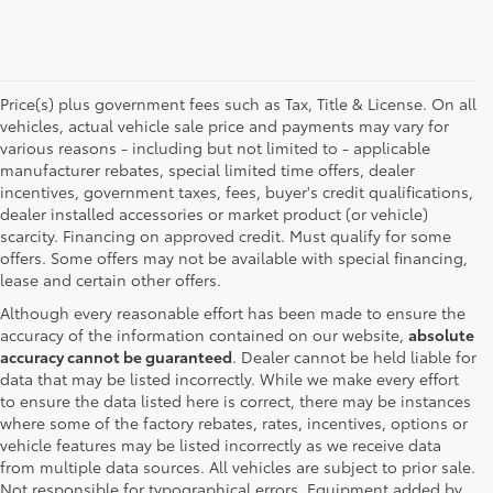
Price(s) plus government fees such as Tax, Title & License. On all
vehicles, actual vehicle sale price and payments may vary for
various reasons - including but not limited to - applicable
manufacturer rebates, special limited time offers, dealer
incentives, government taxes, fees, buyer's credit qualifications,
dealer installed accessories or market product (or vehicle)
scarcity. Financing on approved credit. Must qualify for some
offers. Some offers may not be available with special financing,
lease and certain other offers.
Although every reasonable effort has been made to ensure the
accuracy of the information contained on our website,
absolute
accuracy cannot be guaranteed
. Dealer cannot be held liable for
data that may be listed incorrectly. While we make every effort
to ensure the data listed here is correct, there may be instances
where some of the factory rebates, rates, incentives, options or
vehicle features may be listed incorrectly as we receive data
from multiple data sources. All vehicles are subject to prior sale.
Not responsible for typographical errors. Equipment added by