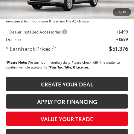
Dealer Installed Accessories feature the Earnhardt Protection Package; lifetime
guaranteed window tint for maximum heat and UV protection, plus thermo-
1
/
30
plastic handle-cup protectors and door-edge guards to help protect your
investment from both wear & tear and the AZ climate!
+ Dealer Installed Accessories:
+$499
Doc Fee
+$699
77
* Earnhardt Price:
$51,376
*
Please Note:
We turn our inventory daily. Please check with the dealer to
confirm vehicle availability. *
Plus Tax, Title, & License.
CREATE YOUR DEAL
APPLY FOR FINANCING
VALUE YOUR TRADE