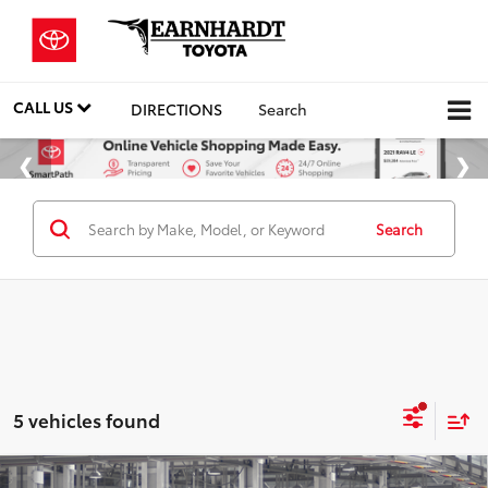
CALL US
DIRECTIONS
Search
Search
5 vehicles found
Compare Vehicle