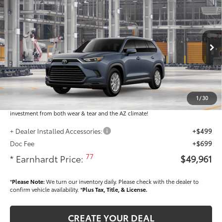
$49,961
2026
Toyota Grand Highlander Hybrid
XLE
*EARNHARDT PRICE:
VIN:
5TDABAA54TS33F041
Less
Ext.:
Int.:
In Production - Sale Pending
Total SRP
$48,763
Dealer Installed Accessories feature the Earnhardt Protection Package; lifetime
guaranteed window tint for maximum heat and UV protection, plus thermo-
1
/
30
plastic handle-cup protectors and door-edge guards to help protect your
investment from both wear & tear and the AZ climate!
+ Dealer Installed Accessories:
+$499
Doc Fee
+$699
77
* Earnhardt Price:
$49,961
*
Please Note:
We turn our inventory daily. Please check with the dealer to
confirm vehicle availability. *
Plus Tax, Title, & License.
CREATE YOUR DEAL