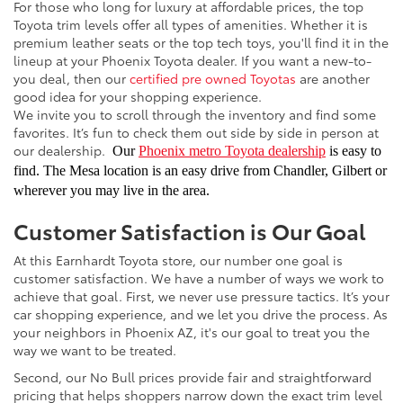
For those who long for luxury at affordable prices, the top
Toyota trim levels offer all types of amenities. Whether it is
premium leather seats or the top tech toys, you'll find it in the
lineup at your Phoenix Toyota dealer. If you want a new-to-
you deal, then our
certified pre owned Toyotas
are another
good idea for your shopping experience.
We invite you to scroll through the inventory and find some
favorites. It’s fun to check them out side by side in person at
our dealership.
Our
Phoenix metro Toyota dealership
is easy to
find. The Mesa location is an easy drive from Chandler, Gilbert or
wherever you may live in the area.
Customer Satisfaction is Our Goal
At this Earnhardt Toyota store, our number one goal is
customer satisfaction. We have a number of ways we work to
achieve that goal. First, we never use pressure tactics. It’s your
car shopping experience, and we let you drive the process. As
your neighbors in Phoenix AZ, it's our goal to treat you the
way we want to be treated.
Second, our No Bull prices provide fair and straightforward
pricing that helps shoppers narrow down the exact trim level