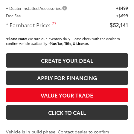
+ Dealer Installed Accessories:
+$499
Doc Fee
+$699
77
* Earnhardt Price:
$52,141
*
Please Note:
We turn our inventory daily. Please check with the dealer to
confirm vehicle availability. *
Plus Tax, Title, & License.
CREATE YOUR DEAL
APPLY FOR FINANCING
VALUE YOUR TRADE
CLICK TO CALL
Vehicle is in build phase. Contact dealer to confirm