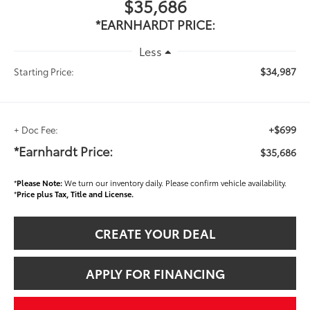
$35,686
*EARNHARDT PRICE:
Less
$34,987
Starting Price:
+$699
+ Doc Fee:
*Earnhardt Price:
$35,686
*
Please Note:
We turn our inventory daily. Please confirm vehicle availability.
*
Price plus Tax, Title and License.
CREATE YOUR DEAL
APPLY FOR FINANCING