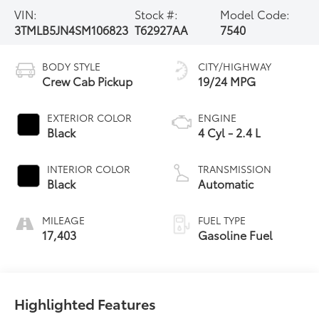
VIN:
Stock #:
Model Code:
3TMLB5JN4SM106823
T62927AA
7540
BODY STYLE
CITY/HIGHWAY
Crew Cab Pickup
19/24 MPG
EXTERIOR COLOR
ENGINE
Black
4 Cyl - 2.4 L
INTERIOR COLOR
TRANSMISSION
Black
Automatic
MILEAGE
FUEL TYPE
17,403
Gasoline Fuel
Highlighted Features