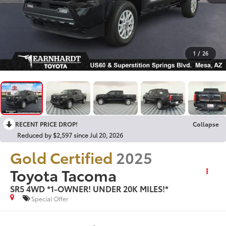
1
/
26
RECENT PRICE DROP!
Collapse
Reduced by $2,597 since Jul 20, 2026
Gold Certified
2025
Toyota Tacoma
SR5 4WD *1-OWNER! UNDER 20K MILES!*
Special Offer