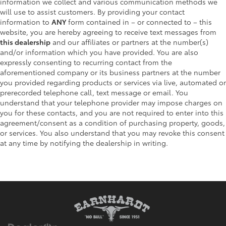
information we collect and various communication methods we
will use to assist customers. By providing your contact
information to
ANY
form contained in – or connected to – this
website, you are hereby agreeing to receive text messages from
this dealership
and our affiliates or partners at the number(s)
and/or information which you have provided. You are also
expressly consenting to recurring contact from the
aforementioned company or its business partners at the number
you provided regarding products or services via live, automated or
prerecorded telephone call, text message or email. You
understand that your telephone provider may impose charges on
you for these contacts, and you are not required to enter into this
agreement/consent as a condition of purchasing property, goods,
or services. You also understand that you may revoke this consent
at any time by notifying the dealership in writing.