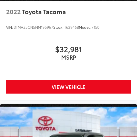
2022
Toyota Tacoma
VIN:
3TMAZ5CN5NM195967
Stock:
T62946B
Model:
7150
$32,981
MSRP
VIEW VEHICLE