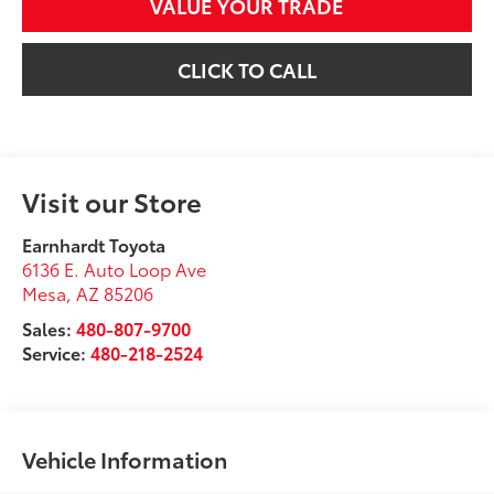
VALUE YOUR TRADE
CLICK TO CALL
Visit our Store
Earnhardt Toyota
6136 E. Auto Loop Ave
Mesa
,
AZ
85206
Sales:
480-807-9700
Service:
480-218-2524
Vehicle Information