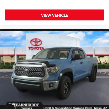
VIEW VEHICLE