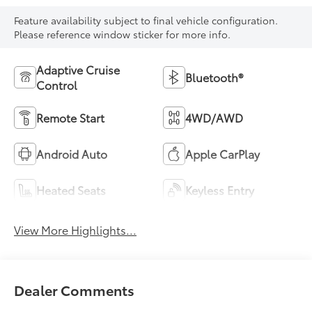
Feature availability subject to final vehicle configuration.
Please reference window sticker for more info.
Adaptive Cruise
Bluetooth®
Control
Remote Start
4WD/AWD
Android Auto
Apple CarPlay
Heated Seats
Keyless Entry
View More Highlights...
Dealer Comments