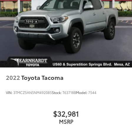
2022
Toyota Tacoma
VIN:
3TMCZ5AN5NM492085
Stock:
T63718B
Model:
7544
$32,981
MSRP