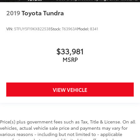
2019
Toyota Tundra
VIN:
5TFUY5F19KX822538
Stock:
T63963A
Model:
8341
$33,981
MSRP
VIEW VEHICLE
Price(s) plus government fees such as Tax, Title & License. On all
vehicles, actual vehicle sale price and payments may vary for
various reasons - including but not limited to - applicable