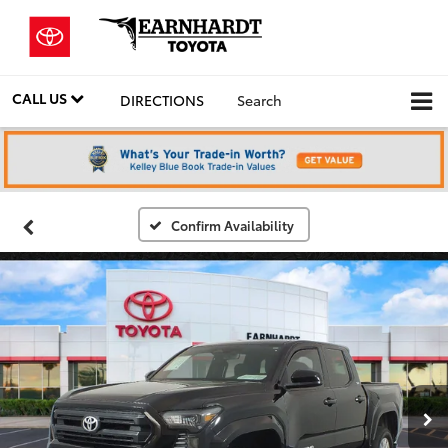
CALL US
DIRECTIONS
Search
Confirm Availability