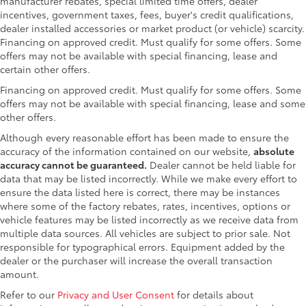
manufacturer rebates, special limited time offers, dealer
incentives, government taxes, fees, buyer's credit qualifications,
dealer installed accessories or market product (or vehicle) scarcity.
Financing on approved credit. Must qualify for some offers. Some
offers may not be available with special financing, lease and
certain other offers.
Financing on approved credit. Must qualify for some offers. Some
offers may not be available with special financing, lease and some
other offers.
Although every reasonable effort has been made to ensure the
accuracy of the information contained on our website,
absolute
accuracy cannot be guaranteed.
Dealer cannot be held liable for
data that may be listed incorrectly. While we make every effort to
ensure the data listed here is correct, there may be instances
where some of the factory rebates, rates, incentives, options or
vehicle features may be listed incorrectly as we receive data from
multiple data sources. All vehicles are subject to prior sale. Not
responsible for typographical errors. Equipment added by the
dealer or the purchaser will increase the overall transaction
amount.
Refer to our
Privacy and User Consent
for details about