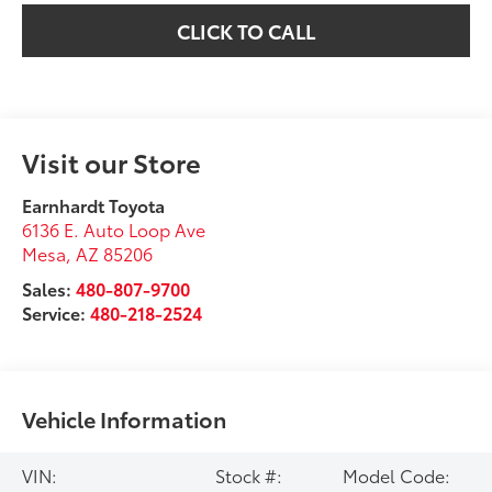
CLICK TO CALL
Visit our Store
Earnhardt Toyota
6136 E. Auto Loop Ave
Mesa
,
AZ
85206
Sales:
480-807-9700
Service:
480-218-2524
Vehicle Information
VIN:
Stock #:
Model Code: