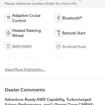
Please reference window sticker for more info.
Adaptive Cruise
Bluetooth®
Control
Heated Steering
Remote Start
Wheel
4WD/AWD
Android Auto
Apple CarPlay
Aux Input
View More Highlights...
Dealer Comments
Adventure-Ready AWD Capability, Turbocharged
Subaru Performance, and
1-Owner Clean CARFAX
: