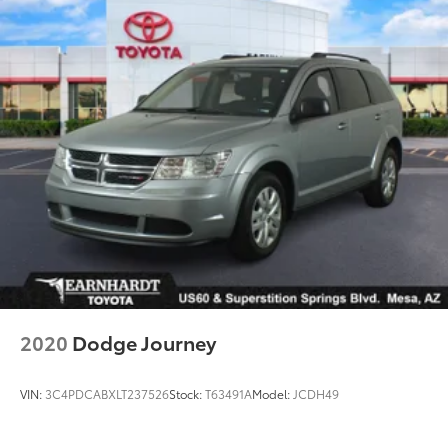
2020
Dodge Journey
VIN:
3C4PDCABXLT237526
Stock:
T63491A
Model:
JCDH49