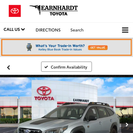
CALL US
DIRECTIONS
Search
Confirm Availability