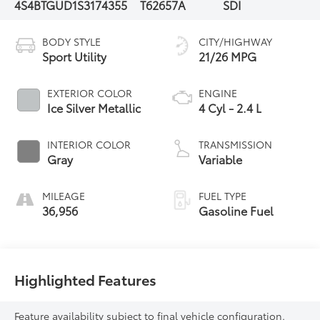
4S4BTGUD1S3174355
T62657A
SDI
BODY STYLE
CITY/HIGHWAY
Sport Utility
21/26 MPG
EXTERIOR COLOR
ENGINE
Ice Silver Metallic
4 Cyl - 2.4 L
INTERIOR COLOR
TRANSMISSION
Gray
Variable
MILEAGE
FUEL TYPE
36,956
Gasoline Fuel
Highlighted Features
Feature availability subject to final vehicle configuration.