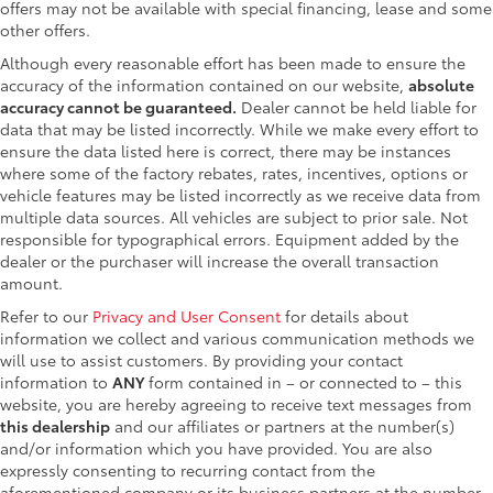
offers may not be available with special financing, lease and some
other offers.
Although every reasonable effort has been made to ensure the
accuracy of the information contained on our website,
absolute
accuracy cannot be guaranteed.
Dealer cannot be held liable for
data that may be listed incorrectly. While we make every effort to
ensure the data listed here is correct, there may be instances
where some of the factory rebates, rates, incentives, options or
vehicle features may be listed incorrectly as we receive data from
multiple data sources. All vehicles are subject to prior sale. Not
responsible for typographical errors. Equipment added by the
dealer or the purchaser will increase the overall transaction
amount.
Refer to our
Privacy and User Consent
for details about
information we collect and various communication methods we
will use to assist customers. By providing your contact
information to
ANY
form contained in – or connected to – this
website, you are hereby agreeing to receive text messages from
this dealership
and our affiliates or partners at the number(s)
and/or information which you have provided. You are also
expressly consenting to recurring contact from the
aforementioned company or its business partners at the number