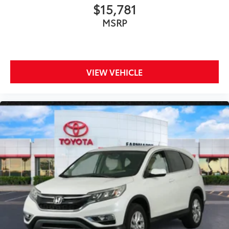
$15,781
MSRP
VIEW VEHICLE