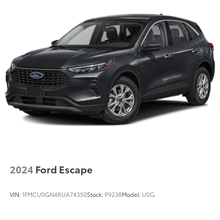
2024
Ford Escape
VIN:
1FMCU0GN4RUA74350
Stock:
P9238
Model:
U0G