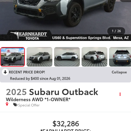
1
/
26
RECENT PRICE DROP!
Collapse
Reduced by $400 since Aug 01, 2026
2025
Subaru Outback
Wilderness AWD *1-OWNER*
Special Offer
$32,286