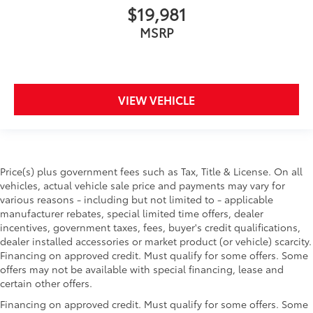
$19,981
MSRP
VIEW VEHICLE
Price(s) plus government fees such as Tax, Title & License. On all
vehicles, actual vehicle sale price and payments may vary for
various reasons - including but not limited to - applicable
manufacturer rebates, special limited time offers, dealer
incentives, government taxes, fees, buyer's credit qualifications,
dealer installed accessories or market product (or vehicle) scarcity.
Financing on approved credit. Must qualify for some offers. Some
offers may not be available with special financing, lease and
certain other offers.
Financing on approved credit. Must qualify for some offers. Some