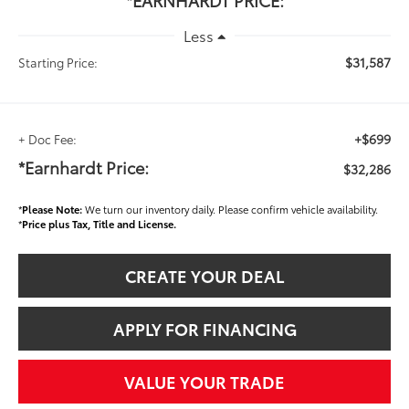
*EARNHARDT PRICE:
Less
$31,587
Starting Price:
+$699
+ Doc Fee:
*Earnhardt Price:
$32,286
*
Please Note:
We turn our inventory daily. Please confirm vehicle availability.
*
Price plus Tax, Title and License.
CREATE YOUR DEAL
APPLY FOR FINANCING
VALUE YOUR TRADE