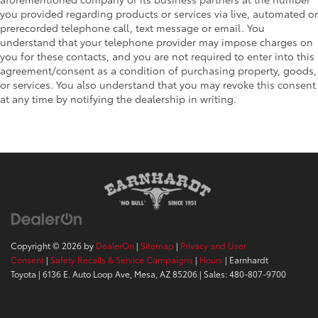
you provided regarding products or services via live, automated or
prerecorded telephone call, text message or email. You
understand that your telephone provider may impose charges on
you for these contacts, and you are not required to enter into this
agreement/consent as a condition of purchasing property, goods,
or services. You also understand that you may revoke this consent
at any time by notifying the dealership in writing.
Copyright © 2026
by
DealerOn
|
Sitemap
|
Privacy and User
Consent
|
Safety Recalls & Service Campaigns
|
Hours
| Earnhardt
Toyota
|
6136 E. Auto Loop Ave,
Mesa,
AZ
85206
| Sales:
480-807-9700