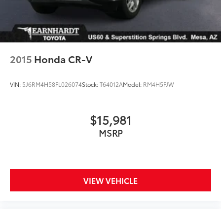
2015
Honda CR-V
VIN:
5J6RM4H58FL026074
Stock:
T64012A
Model:
RM4H5FJW
$15,981
MSRP
VIEW VEHICLE