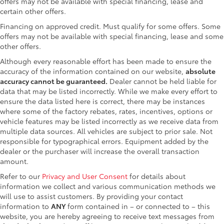
offers may not be available with special financing, lease and
certain other offers.
Financing on approved credit. Must qualify for some offers. Some
offers may not be available with special financing, lease and some
other offers.
Although every reasonable effort has been made to ensure the
accuracy of the information contained on our website,
absolute
accuracy cannot be guaranteed.
Dealer cannot be held liable for
data that may be listed incorrectly. While we make every effort to
ensure the data listed here is correct, there may be instances
where some of the factory rebates, rates, incentives, options or
vehicle features may be listed incorrectly as we receive data from
multiple data sources. All vehicles are subject to prior sale. Not
responsible for typographical errors. Equipment added by the
dealer or the purchaser will increase the overall transaction
amount.
Refer to our
Privacy and User Consent
for details about
information we collect and various communication methods we
will use to assist customers. By providing your contact
information to
ANY
form contained in – or connected to – this
website, you are hereby agreeing to receive text messages from