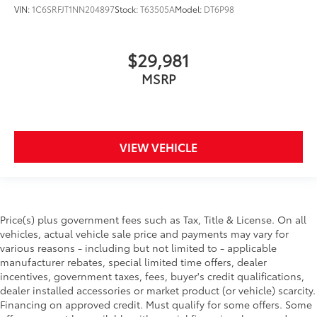
VIN:
1C6SRFJT1NN204897
Stock:
T63505A
Model:
DT6P98
$29,981
MSRP
VIEW VEHICLE
Price(s) plus government fees such as Tax, Title & License. On all
vehicles, actual vehicle sale price and payments may vary for
various reasons - including but not limited to - applicable
manufacturer rebates, special limited time offers, dealer
incentives, government taxes, fees, buyer's credit qualifications,
dealer installed accessories or market product (or vehicle) scarcity.
Financing on approved credit. Must qualify for some offers. Some