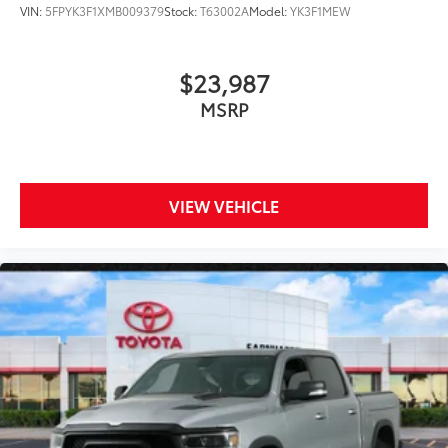
VIN:
5FPYK3F1XMB009379
Stock:
T63002A
Model:
YK3F1MEW
$23,987
MSRP
VIEW VEHICLE