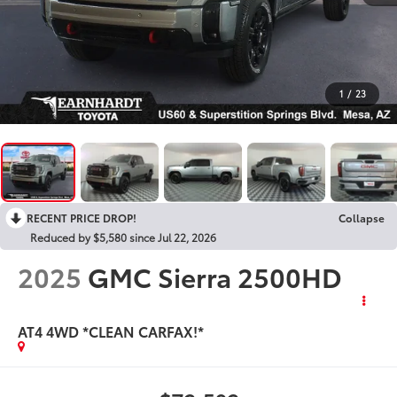
1
/
23
RECENT PRICE DROP!
Collapse
Reduced by $5,580 since Jul 22, 2026
2025
GMC Sierra 2500HD
AT4 4WD *CLEAN CARFAX!*