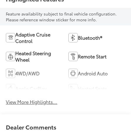
Feature availability subject to final vehicle configuration.
Please reference window sticker for more info.
Adaptive Cruise
Bluetooth®
Control
Heated Steering
Remote Start
Wheel
4WD/AWD
Android Auto
Apple CarPlay
Heated Seats
View More Highlights...
Dealer Comments