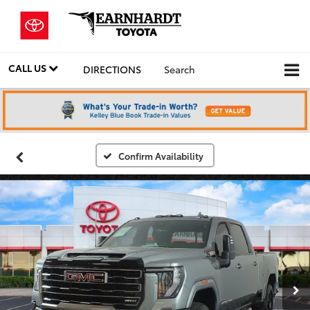
CALL US
DIRECTIONS
Search
Confirm Availability