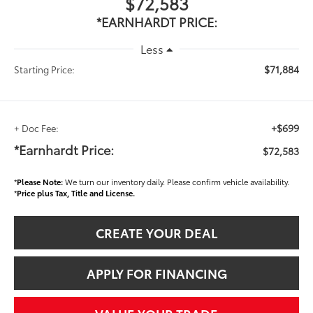
$72,583
*EARNHARDT PRICE:
Less
$71,884
Starting Price:
+$699
+ Doc Fee:
*Earnhardt Price:
$72,583
*
Please Note:
We turn our inventory daily. Please confirm vehicle availability.
*
Price plus Tax, Title and License.
CREATE YOUR DEAL
APPLY FOR FINANCING