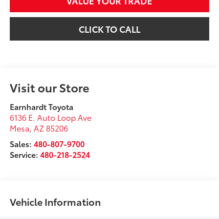
VALUE YOUR TRADE
CLICK TO CALL
Visit our Store
Earnhardt Toyota
6136 E. Auto Loop Ave
Mesa
,
AZ
85206
Sales:
480-807-9700
Service:
480-218-2524
Vehicle Information