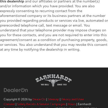
this dealership
and our affiliates or partners at the number(s)
and/or information which you have provided. You are also
expressly consenting to recurring contact from the
aforementioned company or its business partners at the number
you provided regarding products or services via live, automated or
prerecorded telephone call, text message or email. You
understand that your telephone provider may impose charges on
you for these contacts, and you are not required to enter into this
agreement/consent as a condition of purchasing property, goods,
or services. You also understand that you may revoke this consent
at any time by notifying the dealership in writing.
Copyright © 2026
by
DealerOn
|
Sitemap
|
Privacy and User
Consent
|
Safety Recalls & Service Campaigns
|
Hours
| Earnhardt