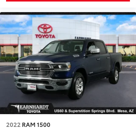
2022
RAM 1500