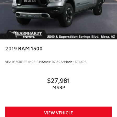
2019
RAM 1500
VIN:
1C6SRFLT3KN921049
Stock:
T63592A
Model:
DT6X98
$27,981
MSRP
VIEW VEHICLE