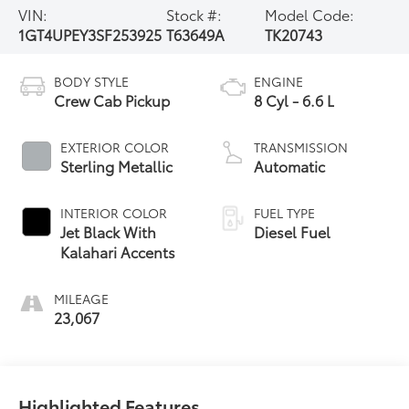
VIN:
Stock #:
Model Code:
1GT4UPEY3SF253925
T63649A
TK20743
BODY STYLE
ENGINE
Crew Cab Pickup
8 Cyl - 6.6 L
EXTERIOR COLOR
TRANSMISSION
Sterling Metallic
Automatic
INTERIOR COLOR
FUEL TYPE
Jet Black With
Diesel Fuel
Kalahari Accents
MILEAGE
23,067
Highlighted Features