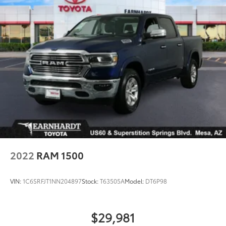
2022
RAM 1500
VIN:
1C6SRFJT1NN204897
Stock:
T63505A
Model:
DT6P98
$29,981