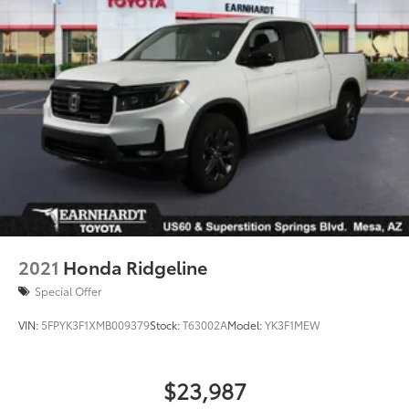
2021
Honda Ridgeline
Special Offer
VIN:
5FPYK3F1XMB009379
Stock:
T63002A
Model:
YK3F1MEW
$23,987