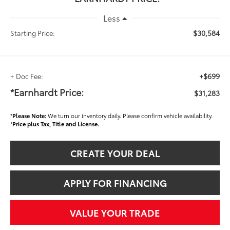
Less
$30,584
Starting Price:
+$699
+ Doc Fee:
*Earnhardt Price:
$31,283
*
Please Note:
We turn our inventory daily. Please confirm vehicle availability.
*
Price plus Tax, Title and License.
CREATE YOUR DEAL
APPLY FOR FINANCING
VALUE YOUR TRADE