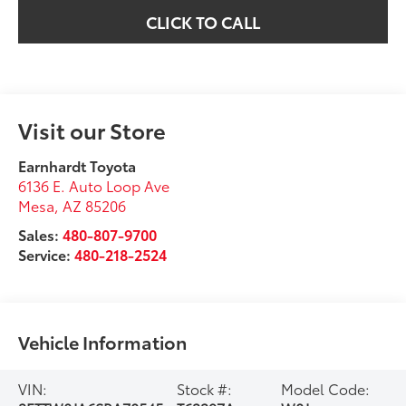
CLICK TO CALL
Visit our Store
Earnhardt Toyota
6136 E. Auto Loop Ave
Mesa
,
AZ
85206
Sales:
480-807-9700
Service:
480-218-2524
Vehicle Information
VIN:
Stock #:
Model Code: