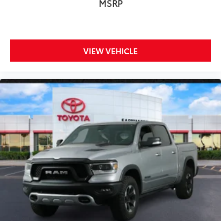
MSRP
VIEW VEHICLE