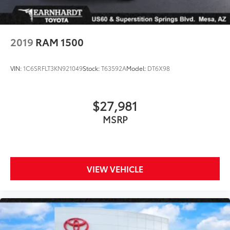
2019
RAM 1500
VIN:
1C6SRFLT3KN921049
Stock:
T63592A
Model:
DT6X98
$27,981
MSRP
VIEW VEHICLE