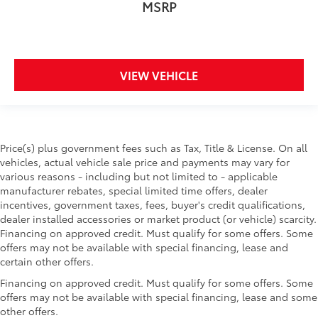
MSRP
VIEW VEHICLE
Price(s) plus government fees such as Tax, Title & License. On all
vehicles, actual vehicle sale price and payments may vary for
various reasons - including but not limited to - applicable
manufacturer rebates, special limited time offers, dealer
incentives, government taxes, fees, buyer's credit qualifications,
dealer installed accessories or market product (or vehicle) scarcity.
Financing on approved credit. Must qualify for some offers. Some
offers may not be available with special financing, lease and
certain other offers.
Financing on approved credit. Must qualify for some offers. Some
offers may not be available with special financing, lease and some
other offers.