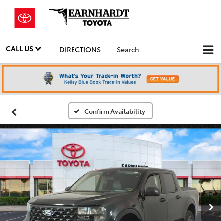
CALL US
DIRECTIONS
Search
Confirm Availability