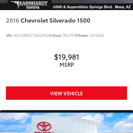
Tailgate/Rear Door Lock Included w/Power Door
Locks
2016
Chevrolet Silverado 1500
Tires: P225/65R17 A/S BSW
Wheels: 17" Carbonized Gray Painted Aluminum
VIN:
3GCUKREC7GG191246
Stock:
T62797B
Model:
CK15543
$19,981
MSRP
VIEW VEHICLE