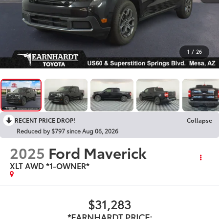
1
/
26
RECENT PRICE DROP!
Collapse
Reduced by $797 since Aug 06, 2026
2025
Ford Maverick
XLT AWD *1-OWNER*
$31,283
*EARNHARDT PRICE: