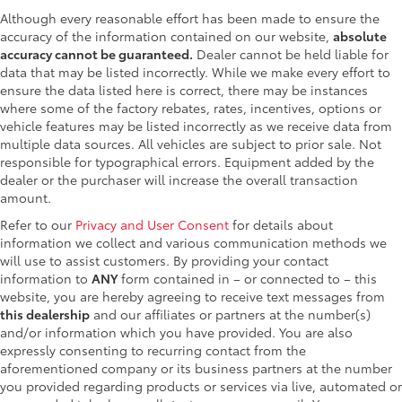
Although every reasonable effort has been made to ensure the
accuracy of the information contained on our website,
absolute
accuracy cannot be guaranteed.
Dealer cannot be held liable for
data that may be listed incorrectly. While we make every effort to
ensure the data listed here is correct, there may be instances
where some of the factory rebates, rates, incentives, options or
vehicle features may be listed incorrectly as we receive data from
multiple data sources. All vehicles are subject to prior sale. Not
responsible for typographical errors. Equipment added by the
dealer or the purchaser will increase the overall transaction
amount.
Refer to our
Privacy and User Consent
for details about
information we collect and various communication methods we
will use to assist customers. By providing your contact
information to
ANY
form contained in – or connected to – this
website, you are hereby agreeing to receive text messages from
this dealership
and our affiliates or partners at the number(s)
and/or information which you have provided. You are also
expressly consenting to recurring contact from the
aforementioned company or its business partners at the number
you provided regarding products or services via live, automated or