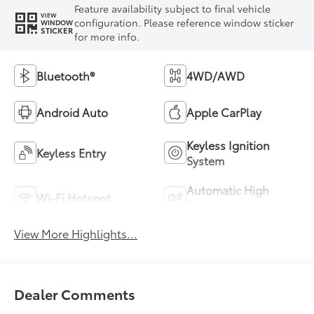
Feature availability subject to final vehicle
VIEW
configuration. Please reference window sticker
WINDOW
STICKER
for more info.
Bluetooth®
4WD/AWD
Android Auto
Apple CarPlay
Keyless Ignition
Keyless Entry
System
Automatic High
Wi-Fi Hotspot
Beams
View More Highlights...
Dealer Comments