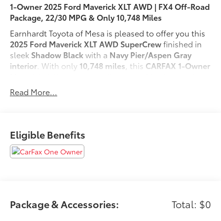
1-Owner 2025 Ford Maverick XLT AWD | FX4 Off-Road
Package, 22/30 MPG & Only 10,748 Miles
Earnhardt Toyota of Mesa is pleased to offer you this
2025 Ford Maverick XLT AWD SuperCrew
finished in
sleek
Shadow Black
with a
Navy Pier/Aspen Gray
interior
. With only
10,748 miles
, this
CARFAX 1-Owner
Maverick delivers outstanding versatility, impressive
fuel efficiency, and confident all-weather capability.
Read More...
Powered by a responsive
2.0L EcoBoost 4-cylinder
engine
paired with an
8-speed automatic
transmission
and
AWD
, this compact pickup is ready
for both weekday commutes and weekend
Eligible Benefits
adventures. It also offers an EPA-estimated
22 MPG
city and 30 MPG highway
.
Whether you're hauling gear, exploring off the beaten
path, or navigating city streets, the Maverick is built
to do it all. The
FX4 Off-Road Package
(enhanced off-
road capability, trail-ready performance, and added
Package & Accessories:
Total: $0
confidence on rugged terrain)
and the
XLT Luxury