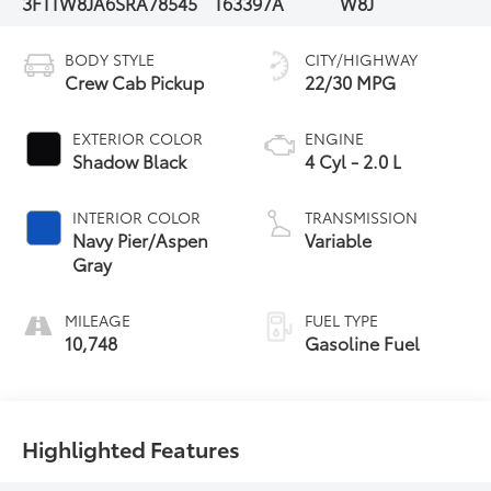
3FTTW8JA6SRA78545
T63397A
W8J
BODY STYLE
CITY/HIGHWAY
Crew Cab Pickup
22/30 MPG
EXTERIOR COLOR
ENGINE
Shadow Black
4 Cyl - 2.0 L
INTERIOR COLOR
TRANSMISSION
Navy Pier/Aspen
Variable
Gray
MILEAGE
FUEL TYPE
10,748
Gasoline Fuel
Highlighted Features