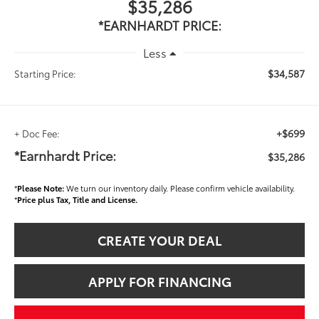
$35,286
*EARNHARDT PRICE:
Less
$34,587
Starting Price:
+$699
+ Doc Fee:
*Earnhardt Price:
$35,286
*
Please Note:
We turn our inventory daily. Please confirm vehicle availability.
*
Price plus Tax, Title and License.
CREATE YOUR DEAL
APPLY FOR FINANCING