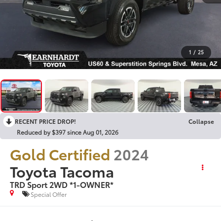
1
/
25
RECENT PRICE DROP!
Collapse
Reduced by $397 since Aug 01, 2026
Gold Certified
2024
Toyota Tacoma
TRD Sport 2WD *1-OWNER*
Special Offer