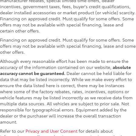
manufacturer rebates, special limited time offers, dealer
incentives, government taxes, fees, buyer's credit qualifications,
dealer installed accessories or market product (or vehicle) scarcity.
Financing on approved credit. Must qualify for some offers. Some
offers may not be available with special financing, lease and
certain other offers.
Financing on approved credit. Must qualify for some offers. Some
offers may not be available with special financing, lease and some
other offers.
Although every reasonable effort has been made to ensure the
accuracy of the information contained on our website,
absolute
accuracy cannot be guaranteed.
Dealer cannot be held liable for
data that may be listed incorrectly. While we make every effort to
ensure the data listed here is correct, there may be instances
where some of the factory rebates, rates, incentives, options or
vehicle features may be listed incorrectly as we receive data from
multiple data sources. All vehicles are subject to prior sale. Not
responsible for typographical errors. Equipment added by the
dealer or the purchaser will increase the overall transaction
amount.
Refer to our
Privacy and User Consent
for details about