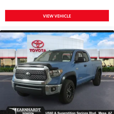
VIEW VEHICLE