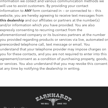
information we collect and various communication methods we
will use to assist customers. By providing your contact
information to
ANY
form contained in – or connected to – this
website, you are hereby agreeing to receive text messages from
this dealership
and our affiliates or partners at the number(s)
and/or information which you have provided. You are also
expressly consenting to recurring contact from the
aforementioned company or its business partners at the number
you provided regarding products or services via live, automated or
prerecorded telephone call, text message or email. You
understand that your telephone provider may impose charges on
you for these contacts, and you are not required to enter into this
agreement/consent as a condition of purchasing property, goods,
or services. You also understand that you may revoke this consent
at any time by notifying the dealership in writing.