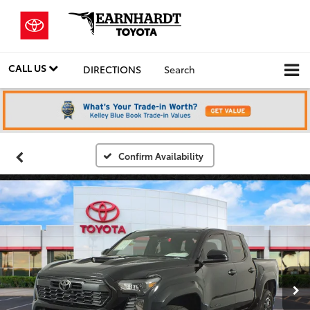
CALL US
DIRECTIONS
Search
Confirm Availability