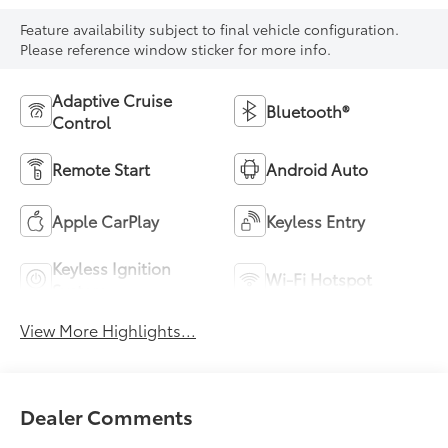
Feature availability subject to final vehicle configuration.
Please reference window sticker for more info.
Adaptive Cruise
Bluetooth®
Control
Remote Start
Android Auto
Apple CarPlay
Keyless Entry
Keyless Ignition
Wi-Fi Hotspot
System
View More Highlights...
Dealer Comments