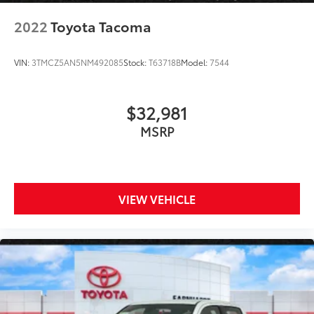
2022
Toyota Tacoma
VIN:
3TMCZ5AN5NM492085
Stock:
T63718B
Model:
7544
$32,981
MSRP
VIEW VEHICLE