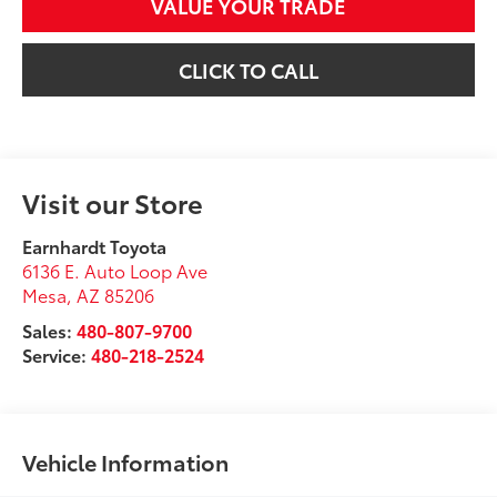
VALUE YOUR TRADE
CLICK TO CALL
Visit our Store
Earnhardt Toyota
6136 E. Auto Loop Ave
Mesa
,
AZ
85206
Sales:
480-807-9700
Service:
480-218-2524
Vehicle Information