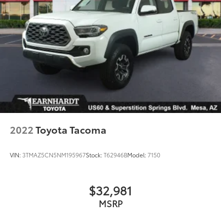
2022
Toyota Tacoma
VIN:
3TMAZ5CN5NM195967
Stock:
T62946B
Model:
7150
$32,981
MSRP