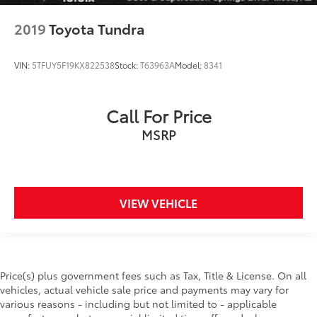
2019
Toyota Tundra
VIN:
5TFUY5F19KX822538
Stock:
T63963A
Model:
8341
Call For Price
MSRP
VIEW VEHICLE
Price(s) plus government fees such as Tax, Title & License. On all
vehicles, actual vehicle sale price and payments may vary for
various reasons - including but not limited to - applicable