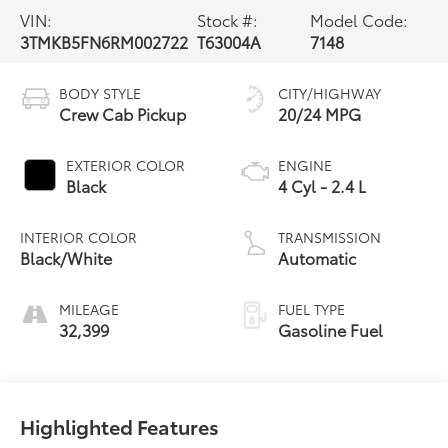
VIN:
Stock #:
Model Code:
3TMKB5FN6RM002722
T63004A
7148
BODY STYLE
CITY/HIGHWAY
Crew Cab Pickup
20/24 MPG
EXTERIOR COLOR
ENGINE
Black
4 Cyl - 2.4 L
INTERIOR COLOR
TRANSMISSION
Black/White
Automatic
MILEAGE
FUEL TYPE
32,399
Gasoline Fuel
Highlighted Features