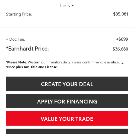
Less
$35,981
Starting Price:
+$699
+ Doc Fee:
*Earnhardt Price:
$36,680
*
Please Note:
We turn our inventory daily. Please confirm vehicle availability.
*
Price plus Tax, Title and License.
CREATE YOUR DEAL
APPLY FOR FINANCING
VALUE YOUR TRADE