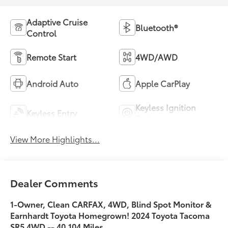
Adaptive Cruise
Bluetooth®
Control
Remote Start
4WD/AWD
Android Auto
Apple CarPlay
Keyless Ignition
Keyless Entry
System
View More Highlights...
Dealer Comments
1-Owner, Clean CARFAX, 4WD, Blind Spot Monitor &
Earnhardt Toyota Homegrown! 2024 Toyota Tacoma
SR5 4WD -- 40,104 Miles