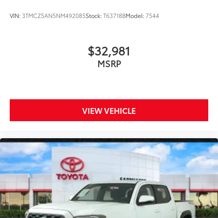
VIN:
3TMCZ5AN5NM492085
Stock:
T63718B
Model:
7544
$32,981
MSRP
VIEW VEHICLE