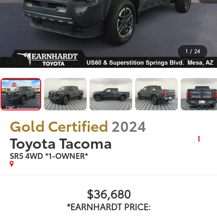
1
/
24
Gold Certified
2024
Toyota Tacoma
SR5 4WD *1-OWNER*
$36,680
*EARNHARDT PRICE: