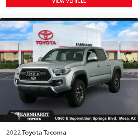
VIEW VEHICLE
capability, advanced technology, exceptional
reliability, and outstanding resale value. With its
1-
Owner history
,
Clean CARFAX
,
Earnhardt Toyota
Homegrown
pedigree,
4WD
,
Blind Spot Monitor
,
Apple CarPlay
,
Android Auto
, remaining factory
warranty, and exceptional maintenance history, this
Tacoma SR5 represents an outstanding opportunity.
If you're looking for a modern midsize truck with
proven capability, advanced safety technology,
Toyota reliability, and an exceptional Earnhardt
Toyota service history, this 2024 Toyota Tacoma SR5
4WD deserves a place at the top of your shopping
list.
Earnhardt Toyota of Mesa
6136 E Auto Loop Ave, Mesa, AZ 85206
480-807-9700
2022
Toyota Tacoma