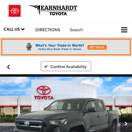
CALL US
DIRECTIONS
Search
Confirm Availability