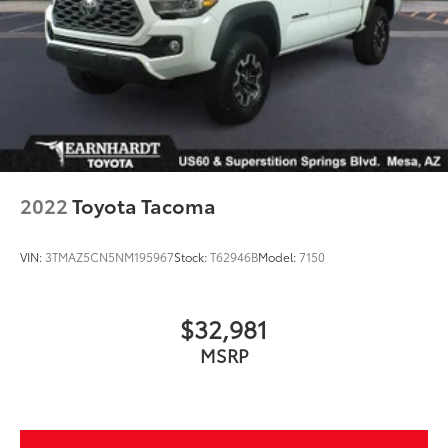
2022
Toyota Tacoma
VIN:
3TMAZ5CN5NM195967
Stock:
T62946B
Model:
7150
$32,981
MSRP