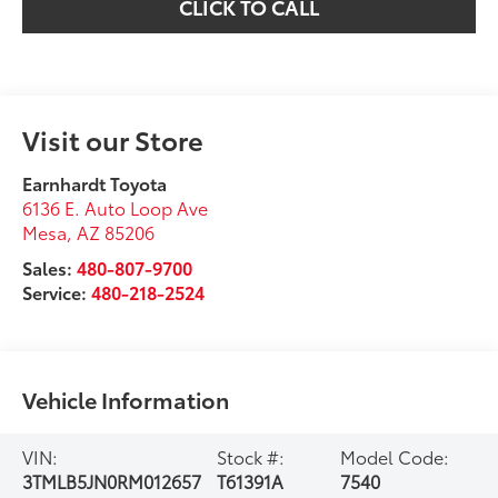
CLICK TO CALL
Visit our Store
Earnhardt Toyota
6136 E. Auto Loop Ave
Mesa
,
AZ
85206
Sales:
480-807-9700
Service:
480-218-2524
Vehicle Information
VIN:
Stock #:
Model Code:
3TMLB5JN0RM012657
T61391A
7540