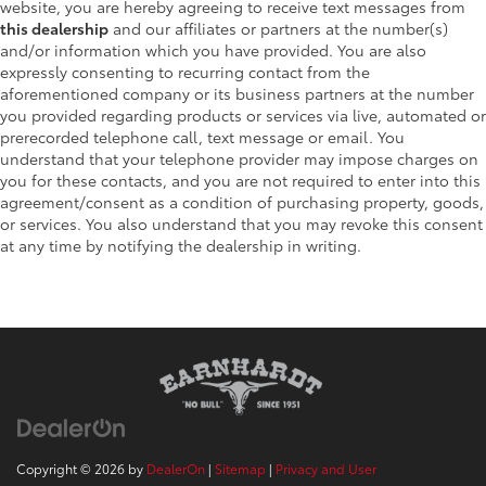
website, you are hereby agreeing to receive text messages from
this dealership
and our affiliates or partners at the number(s)
and/or information which you have provided. You are also
expressly consenting to recurring contact from the
aforementioned company or its business partners at the number
you provided regarding products or services via live, automated or
prerecorded telephone call, text message or email. You
understand that your telephone provider may impose charges on
you for these contacts, and you are not required to enter into this
agreement/consent as a condition of purchasing property, goods,
or services. You also understand that you may revoke this consent
at any time by notifying the dealership in writing.
Copyright © 2026
by
DealerOn
|
Sitemap
|
Privacy and User