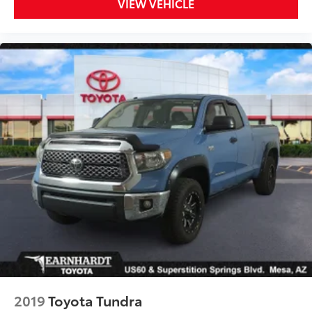
VIEW VEHICLE
2019
Toyota Tundra