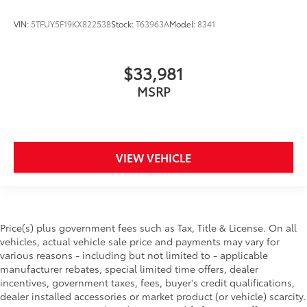
VIN:
5TFUY5F19KX822538
Stock:
T63963A
Model:
8341
$33,981
MSRP
VIEW VEHICLE
Price(s) plus government fees such as Tax, Title & License. On all
vehicles, actual vehicle sale price and payments may vary for
various reasons - including but not limited to - applicable
manufacturer rebates, special limited time offers, dealer
incentives, government taxes, fees, buyer's credit qualifications,
dealer installed accessories or market product (or vehicle) scarcity.