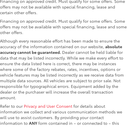
Financing on approved credit. Must qualify for some offers. Some
offers may not be available with special financing, lease and
certain other offers.
Financing on approved credit. Must qualify for some offers. Some
offers may not be available with special financing, lease and some
other offers.
Although every reasonable effort has been made to ensure the
accuracy of the information contained on our website,
absolute
accuracy cannot be guaranteed.
Dealer cannot be held liable for
data that may be listed incorrectly. While we make every effort to
ensure the data listed here is correct, there may be instances
where some of the factory rebates, rates, incentives, options or
vehicle features may be listed incorrectly as we receive data from
multiple data sources. All vehicles are subject to prior sale. Not
responsible for typographical errors. Equipment added by the
dealer or the purchaser will increase the overall transaction
amount.
Refer to our
Privacy and User Consent
for details about
information we collect and various communication methods we
will use to assist customers. By providing your contact
information to
ANY
form contained in – or connected to – this