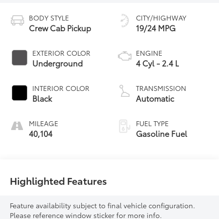
BODY STYLE
CITY/HIGHWAY
Crew Cab Pickup
19/24 MPG
EXTERIOR COLOR
ENGINE
Underground
4 Cyl - 2.4 L
INTERIOR COLOR
TRANSMISSION
Black
Automatic
MILEAGE
FUEL TYPE
40,104
Gasoline Fuel
Highlighted Features
Feature availability subject to final vehicle configuration.
Please reference window sticker for more info.