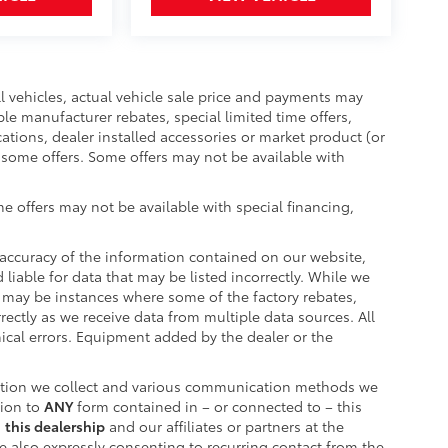
ll vehicles, actual vehicle sale price and payments may
ble manufacturer rebates, special limited time offers,
cations, dealer installed accessories or market product (or
r some offers. Some offers may not be available with
e offers may not be available with special financing,
accuracy of the information contained on our website,
liable for data that may be listed incorrectly. While we
re may be instances where some of the factory rebates,
rrectly as we receive data from multiple data sources. All
hical errors. Equipment added by the dealer or the
ation we collect and various communication methods we
tion to
ANY
form contained in – or connected to – this
m
this dealership
and our affiliates or partners at the
 also expressly consenting to recurring contact from the