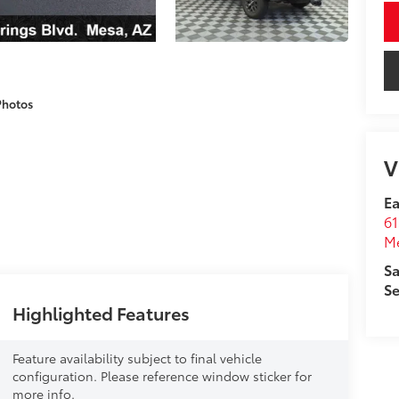
Photos
V
Ea
61
M
Sa
Se
Highlighted Features
Feature availability subject to final vehicle
configuration. Please reference window sticker for
more info.