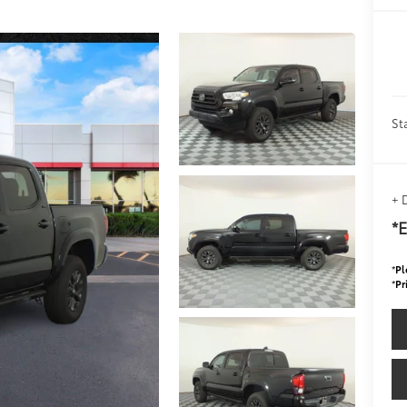
St
+ 
*E
*
Pl
*
Pr