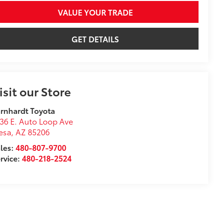
VALUE YOUR TRADE
GET DETAILS
isit our Store
rnhardt Toyota
36 E. Auto Loop Ave
esa
,
AZ
85206
les:
480-807-9700
rvice:
480-218-2524