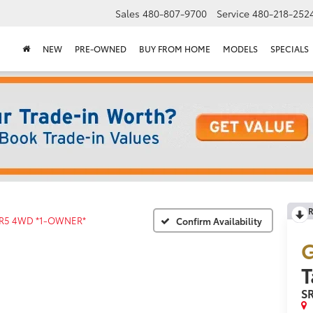
Sales
480-807-9700
Service
480-218-252
NEW
PRE-OWNED
BUY FROM HOME
MODELS
SPECIALS
R
R5 4WD *1-OWNER*
Confirm Availability
G
S