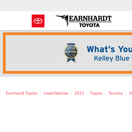
Earnhardt Toyota
Used Vehicles
2023
Toyota
Tacoma
S