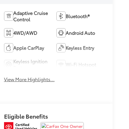
Adaptive Cruise
Bluetooth®
Control
4WD/AWD
Android Auto
Apple CarPlay
Keyless Entry
Keyless Ignition
Wi-Fi Hotspot
System
View More Highlights...
Eligible Benefits