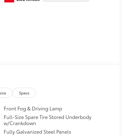
ions
Specs
Front Fog & Driving Lamp
Full-Size Spare Tire Stored Underbody
w/Crankdown
Fully Galvanized Steel Panels