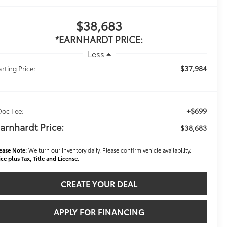
$38,683
*EARNHARDT PRICE:
Less
$37,984
arting Price:
+$699
Doc Fee:
arnhardt Price:
$38,683
ease Note:
We turn our inventory daily. Please confirm vehicle availability.
ice plus Tax, Title and License.
CREATE YOUR DEAL
APPLY FOR FINANCING