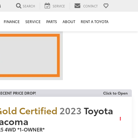
4
SEARCH
SERVICE
CONTACT
FINANCE
SERVICE
PARTS
ABOUT
RENT A TOYOTA
ECENT PRICE DROP!
Click to Open
old Certified
2023
Toyota
Tacoma
R5 4WD *1-OWNER*