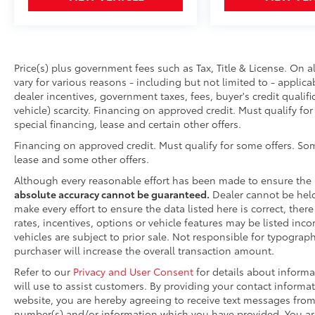
Price(s) plus government fees such as Tax, Title & License. On a
vary for various reasons - including but not limited to - applica
dealer incentives, government taxes, fees, buyer's credit qualifi
vehicle) scarcity. Financing on approved credit. Must qualify fo
special financing, lease and certain other offers.
Financing on approved credit. Must qualify for some offers. Som
lease and some other offers.
Although every reasonable effort has been made to ensure the 
absolute accuracy cannot be guaranteed.
Dealer cannot be held 
make every effort to ensure the data listed here is correct, the
rates, incentives, options or vehicle features may be listed inco
vehicles are subject to prior sale. Not responsible for typograp
purchaser will increase the overall transaction amount.
Refer to our
Privacy and User Consent
for details about inform
will use to assist customers. By providing your contact informa
website, you are hereby agreeing to receive text messages fro
number(s) and/or information which you have provided. You are