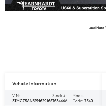
Load More 
Vehicle Information
VIN:
Stock #:
Model
3TMCZ5AN6PM629165
T63444A
Code:
7540