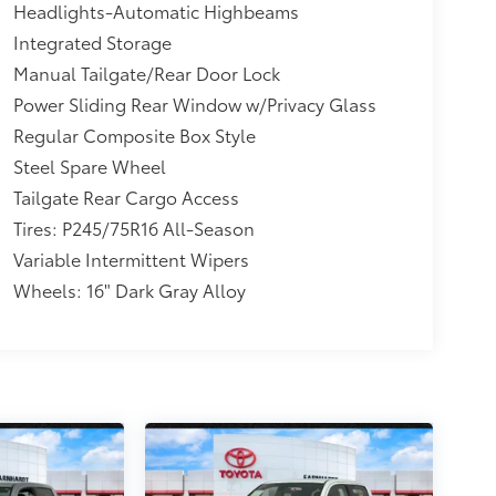
Headlights-Automatic Highbeams
Integrated Storage
Manual Tailgate/Rear Door Lock
Power Sliding Rear Window w/Privacy Glass
Regular Composite Box Style
Steel Spare Wheel
Tailgate Rear Cargo Access
Tires: P245/75R16 All-Season
Variable Intermittent Wipers
Wheels: 16" Dark Gray Alloy