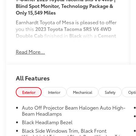
Blind Spot Monitor, Technology Package &
Only 15,549 Miles
Earnhardt Toyota of Mesa is pleased to offer
you this
2023 Toyota Tacoma SR5 V6 4WD
Double Cab
finished in
Black
with a
Cement
Gray interior
. With only
15,549 miles
, this
CARFAX 1-Owner
Tacoma combines
Read More...
legendary Toyota reliability, proven V6
performance, and outstanding 4WD
capability. Powered by a
3.5L V6 engine
paired with a
6-speed automatic
All Features
transmission
and
4WD
, this Tacoma is ready
for everything from the daily commute to
Exterior
Interior
Mechanical
Safety
Opt
weekend adventures while delivering an EPA-
estimated
18 MPG city and 22 MPG highway
.
Auto Off Projector Beam Halogen Auto High-
Engineered for capability and convenience,
Beam Headlamps
this Tacoma is equipped with the
Technology
Black Headlamp Bezel
Package
(Blind Spot Monitor, Rear Cross-
Black Side Windows Trim, Black Front
Traffic Alert, and color-keyed rear bumper)
.