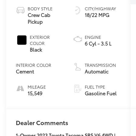
BODY STYLE
CITY/HIGHWAY
Crew Cab
18/22 MPG
Pickup
EXTERIOR
ENGINE
6 Cyl - 3.5 L
COLOR
Black
INTERIOR COLOR
TRANSMISSION
Cement
Automatic
MILEAGE
FUEL TYPE
15,549
Gasoline Fuel
Dealer Comments
1-Owner 2023 Toyota Tacoma SR5 V6 4WD |