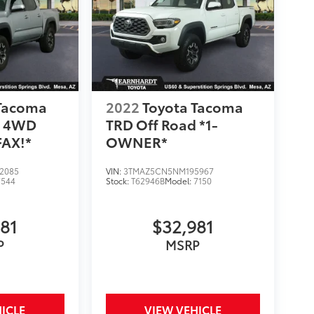
 Tacoma
2022
Toyota Tacoma
d 4WD
TRD Off Road *1-
AX!*
OWNER*
2085
VIN:
3TMAZ5CN5NM195967
7544
Stock:
T62946B
Model:
7150
981
$32,981
P
MSRP
ICLE
VIEW VEHICLE