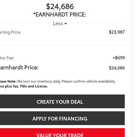
$24,686
*EARNHARDT PRICE:
Less
$23,987
arting Price:
+$699
Doc Fee:
arnhardt Price:
$24,686
ease Note:
We turn our inventory daily. Please confirm vehicle availability.
ice plus Tax, Title and License.
CREATE YOUR DEAL
APPLY FOR FINANCING
VALUE YOUR TRADE