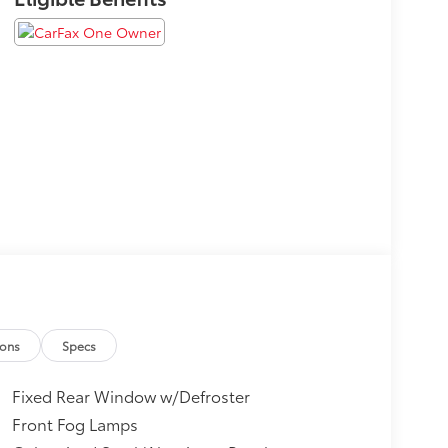
ions
Specs
Fixed Rear Window w/Defroster
Front Fog Lamps