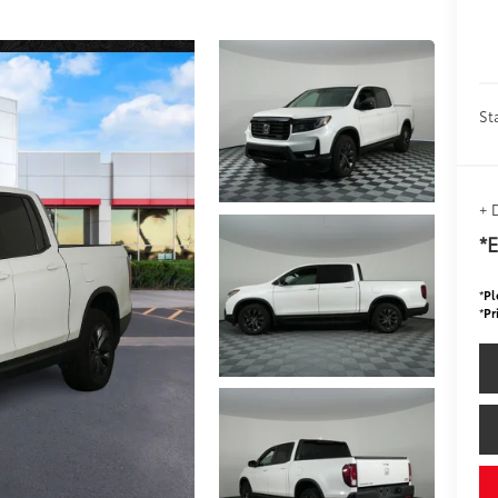
St
+ 
*E
*
Pl
*
Pr