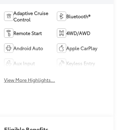
Adaptive Cruise
Bluetooth®
Control
Remote Start
4WD/AWD
Android Auto
Apple CarPlay
Aux Input
Keyless Entry
View More Highlights...
Eligible Benefits