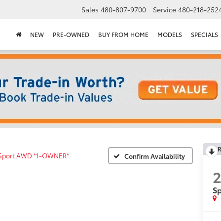
Sales
480-807-9700
Service
480-218-252
NEW
PRE-OWNED
BUY FROM HOME
MODELS
SPECIALS
R
Sport AWD *1-OWNER*
Confirm Availability
2
S