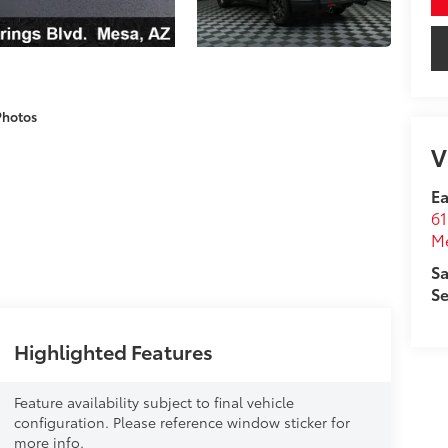
Photos
V
Ea
61
M
Sa
Se
Highlighted Features
Feature availability subject to final vehicle
configuration. Please reference window sticker for
more info.