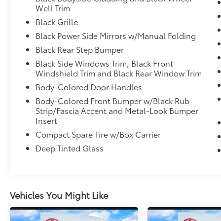
capability. Whether you're commuting
Well Trim
through the city or heading out for a
Black Grille
weekend adventure, you'll appreciate its
Black Power Side Mirrors w/Manual Folding
smooth ride quality and EPA-estimated 18
MPG city and 24 MPG highway efficiency.
Black Rear Step Bumper
Inside, the spacious crew cab offers
Black Side Windows Trim, Black Front
Windshield Trim and Black Rear Window Trim
comfortable seating, durable materials,
Bluetooth® HandsFreeLink connectivity,
Body-Colored Door Handles
Apple CarPlay, Android Auto, an 8-inch
Body-Colored Front Bumper w/Black Rub
touchscreen audio system, multiple USB
Strip/Fascia Accent and Metal-Look Bumper
ports, rear under-seat storage, and
Insert
thoughtful cargo solutions throughout the
Compact Spare Tire w/Box Carrier
cabin. The Ridgeline's innovative design
Deep Tinted Glass
provides exceptional passenger comfort
while maintaining the versatility truck owners
demand.
Safety is a priority with advanced driver-
Vehicles You Might Like
assistance features including Lane Keeping
Assist System (LKAS), Collision Mitigation
Braking System, Forward Collision Warning,