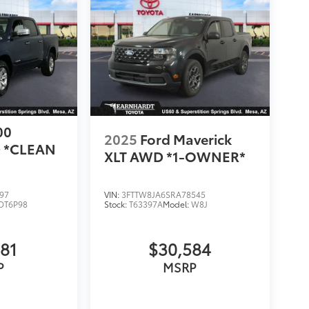
00
2025
Ford Maverick
 *CLEAN
XLT AWD *1-OWNER*
97
VIN:
3FTTW8JA6SRA78545
DT6P98
Stock:
T63397A
Model:
W8J
981
$30,584
P
MSRP