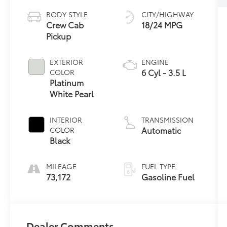
BODY STYLE
CITY/HIGHWAY
Crew Cab
18/24 MPG
Pickup
EXTERIOR
ENGINE
6 Cyl - 3.5 L
COLOR
Platinum
White Pearl
INTERIOR
TRANSMISSION
Automatic
COLOR
Black
MILEAGE
FUEL TYPE
73,172
Gasoline Fuel
Dealer Comments