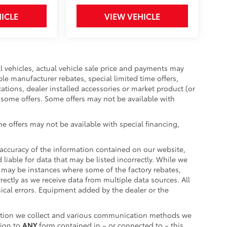
ICLE
VIEW VEHICLE
ll vehicles, actual vehicle sale price and payments may
ble manufacturer rebates, special limited time offers,
cations, dealer installed accessories or market product (or
r some offers. Some offers may not be available with
e offers may not be available with special financing,
accuracy of the information contained on our website,
liable for data that may be listed incorrectly. While we
re may be instances where some of the factory rebates,
rrectly as we receive data from multiple data sources. All
hical errors. Equipment added by the dealer or the
ation we collect and various communication methods we
tion to
ANY
form contained in – or connected to – this