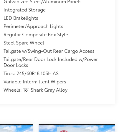
Galvanized Steel/Aluminum Panels
Integrated Storage
LED Brakelights
Perimeter/Approach Lights
Regular Composite Box Style
Steel Spare Wheel
Tailgate w/Swing-Out Rear Cargo Access
Tailgate/Rear Door Lock Included w/Power
Door Locks
Tires: 245/60R18 105H AS
Variable Intermittent Wipers
Wheels: 18" Shark Gray Alloy