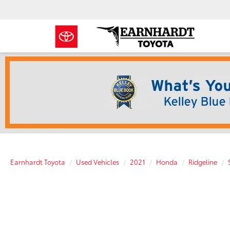
Earnhardt Toyota
Used Vehicles
2021
Honda
Ridgeline