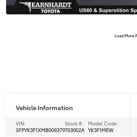
Load More 
Vehicle Information
VIN:
Stock #:
Model Code:
5FPYK3F1XMB009379
T63002A
YK3F1MEW