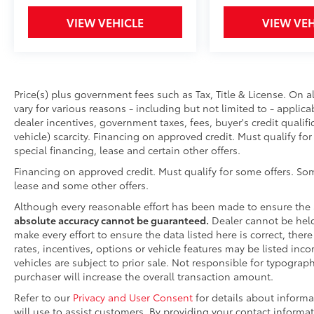
480-807-9700
VIEW VEHICLE
VIEW VEH
Price(s) plus government fees such as Tax, Title & License. On a
vary for various reasons - including but not limited to - applica
dealer incentives, government taxes, fees, buyer's credit qualifi
vehicle) scarcity. Financing on approved credit. Must qualify fo
special financing, lease and certain other offers.
Financing on approved credit. Must qualify for some offers. Som
lease and some other offers.
Although every reasonable effort has been made to ensure the 
absolute accuracy cannot be guaranteed.
Dealer cannot be held 
make every effort to ensure the data listed here is correct, the
rates, incentives, options or vehicle features may be listed inco
vehicles are subject to prior sale. Not responsible for typograp
purchaser will increase the overall transaction amount.
Refer to our
Privacy and User Consent
for details about inform
will use to assist customers. By providing your contact informa