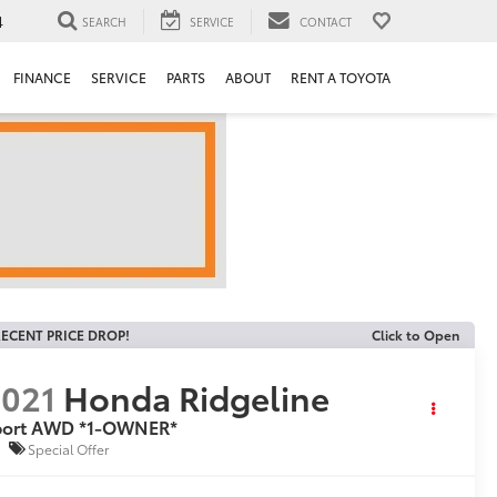
4
SEARCH
SERVICE
CONTACT
FINANCE
SERVICE
PARTS
ABOUT
RENT A TOYOTA
ECENT PRICE DROP!
Click to Open
021
Honda Ridgeline
port AWD *1-OWNER*
Special Offer