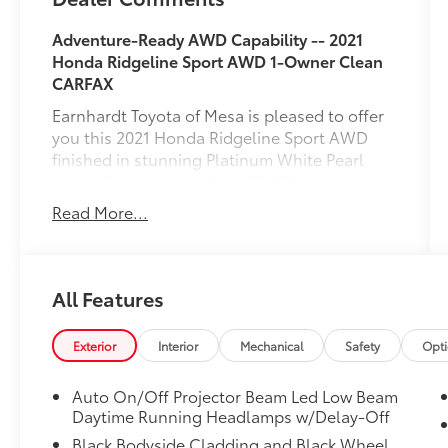
Adventure-Ready AWD Capability -- 2021
Honda Ridgeline Sport AWD
1-Owner
Clean
CARFAX
Earnhardt Toyota of Mesa is pleased to offer
you this 2021 Honda Ridgeline Sport AWD
finished in stunning Platinum White Pearl
with a Black interior. With 73,172 miles, this
versatile pickup combines the comfort and
Read More...
refinement of an SUV with the utility and
capability of a truck. As a
1-Owner
vehicle
with a
Clean CARFAX
, this Ridgeline has a
documented maintenance history and is
All Features
ready for work, travel, and everyday driving.
Powered by Honda's proven 3.5-liter i-VTEC
Exterior
Interior
Mechanical
Safety
Opt
V6 engine paired with a responsive 9-speed
automatic transmission and All-Wheel Drive,
Auto On/Off Projector Beam Led Low Beam
the Ridgeline delivers strong performance,
Daytime Running Headlamps w/Delay-Off
confident handling, and impressive
Black Bodyside Cladding and Black Wheel