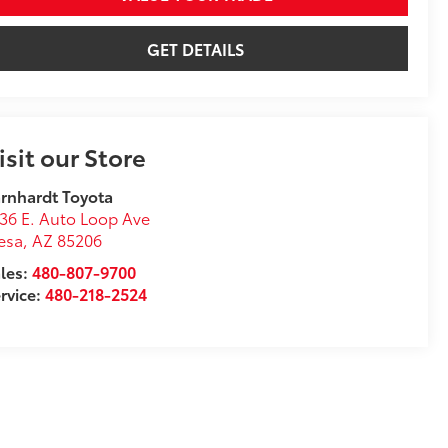
GET DETAILS
isit our Store
rnhardt Toyota
36 E. Auto Loop Ave
esa
,
AZ
85206
les:
480-807-9700
rvice:
480-218-2524