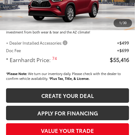
Total SRP
$54,218
Dealer Installed Accessories feature the Earnhardt Protection Package; lifetime
guaranteed window tint for maximum heat and UV protection, plus thermo-
1
/
30
plastic handle-cup protectors and door-edge guards to help protect your
investment from both wear & tear and the AZ climate!
+ Dealer Installed Accessories:
+$499
Doc Fee
+$699
74
* Earnhardt Price:
$55,416
*
Please Note:
We turn our inventory daily. Please check with the dealer to
confirm vehicle availability. *
Plus Tax, Title, & License.
CREATE YOUR DEAL
APPLY FOR FINANCING
VALUE YOUR TRADE