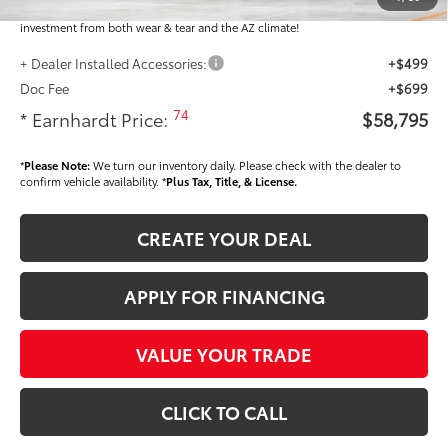
plastic handle-cup protectors and door-edge guards to help protect your
investment from both wear & tear and the AZ climate!
+ Dealer Installed Accessories:
+$499
Doc Fee
+$699
74
* Earnhardt Price:
$58,795
*
Please Note:
We turn our inventory daily. Please check with the dealer to
confirm vehicle availability. *
Plus Tax, Title, & License.
CREATE YOUR DEAL
APPLY FOR FINANCING
VALUE YOUR TRADE
CLICK TO CALL