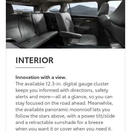
INTERIOR
Innovation with a view.
The available 12.3-in. digital gauge cluster
keeps you informed with directions, safety
alerts and more—all at a glance, so you can
stay focused on the road ahead. Meanwhile,
the available panoramic moonroof lets you
follow the stars above, with a power tilt/slide
and a retractable sunshade for a breeze
when you want it or cover when you need it.