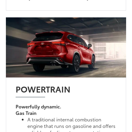
POWERTRAIN
Powerfully dynamic.
Gas Train
A traditional internal combustion
engine that runs on gasoline and offers