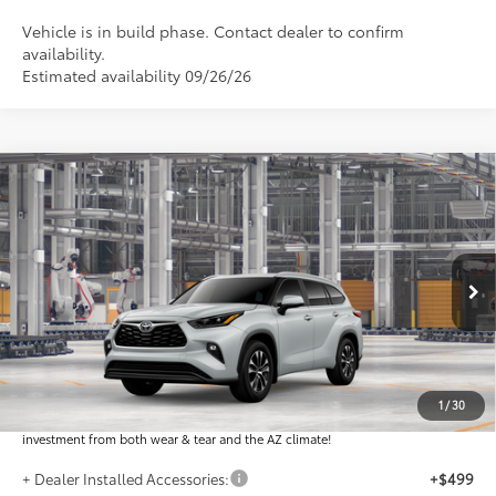
Vehicle is in build phase. Contact dealer to confirm
availability.
Estimated availability 09/26/26
Compare Vehicle
$51,955
2026
Toyota Highlander
XLE
*EARNHARDT PRICE:
VIN:
5TDKDRBHXTS34B013
Less
Ext.:
Int.:
In Production
Total SRP
$50,757
Dealer Installed Accessories feature the Earnhardt Protection Package; lifetime
guaranteed window tint for maximum heat and UV protection, plus thermo-
1
/
30
plastic handle-cup protectors and door-edge guards to help protect your
investment from both wear & tear and the AZ climate!
+ Dealer Installed Accessories:
+$499