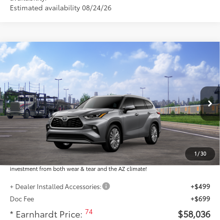
Estimated availability 08/24/26
Compare Vehicle
$58,036
2026
Toyota Highlander
Platinum
*EARNHARDT PRICE:
VIN:
5TDKDRBHXTS616214
Stock:
T64081
Less
Ext.:
Int.:
In Transit
Total SRP
$56,838
Dealer Installed Accessories feature the Earnhardt Protection Package; lifetime
guaranteed window tint for maximum heat and UV protection, plus thermo-
1
/
30
plastic handle-cup protectors and door-edge guards to help protect your
investment from both wear & tear and the AZ climate!
+ Dealer Installed Accessories:
+$499
Doc Fee
+$699
74
* Earnhardt Price:
$58,036