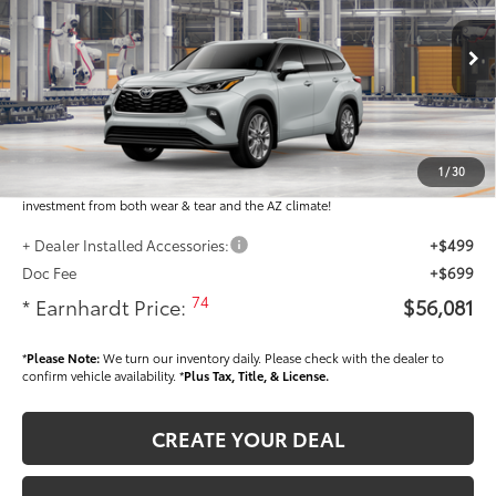
Less
Ext.:
Int.:
In Production
Total SRP
$54,883
Dealer Installed Accessories feature the Earnhardt Protection Package; lifetime
guaranteed window tint for maximum heat and UV protection, plus thermo-
1
/
30
plastic handle-cup protectors and door-edge guards to help protect your
investment from both wear & tear and the AZ climate!
+ Dealer Installed Accessories:
+$499
Doc Fee
+$699
74
* Earnhardt Price:
$56,081
*
Please Note:
We turn our inventory daily. Please check with the dealer to
confirm vehicle availability. *
Plus Tax, Title, & License.
CREATE YOUR DEAL