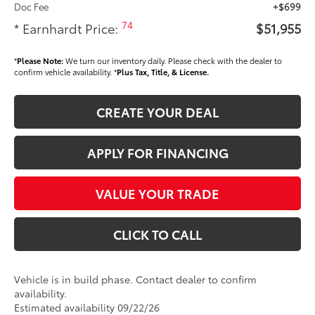
Doc Fee
+$699
74
* Earnhardt Price:
$51,955
*
Please Note:
We turn our inventory daily. Please check with the dealer to
confirm vehicle availability. *
Plus Tax, Title, & License.
CREATE YOUR DEAL
APPLY FOR FINANCING
VALUE YOUR TRADE
CLICK TO CALL
Vehicle is in build phase. Contact dealer to confirm
availability.
Estimated availability 09/22/26