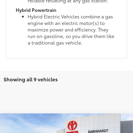
reliable refueling at any gas station.
Hybrid Powertrain
Hybrid Electric Vehicles combine a gas
engine with an electric motor(s) to
maximize power and efficiency. They
run on gasoline, so you drive them like
a traditional gas vehicle.
Showing all 9 vehicles
Compare Vehicle
$58,051
2026
Toyota Highlander
Platinum
*EARNHARDT PRICE: