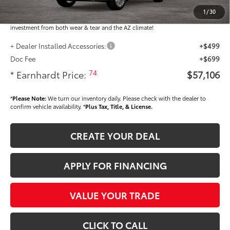
Dealer Installed Accessories feature the Earnhardt Protection Package; lifetime
guaranteed window tint for maximum heat and UV protection, plus thermo-
1
/
30
plastic handle-cup protectors and door-edge guards to help protect your
investment from both wear & tear and the AZ climate!
+ Dealer Installed Accessories:
+$499
Doc Fee
+$699
74
* Earnhardt Price:
$57,106
*
Please Note:
We turn our inventory daily. Please check with the dealer to
confirm vehicle availability. *
Plus Tax, Title, & License.
CREATE YOUR DEAL
APPLY FOR FINANCING
VALUE YOUR TRADE
CLICK TO CALL