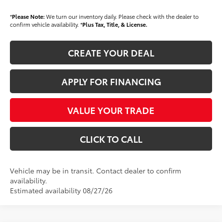
*
Please Note:
We turn our inventory daily. Please check with the dealer to
confirm vehicle availability. *
Plus Tax, Title, & License.
CREATE YOUR DEAL
APPLY FOR FINANCING
VALUE YOUR TRADE
CLICK TO CALL
Vehicle may be in transit. Contact dealer to confirm
availability.
Estimated availability 08/27/26