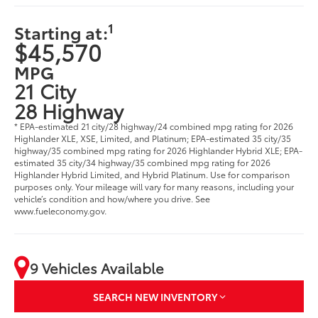
1
Starting at:
$45,570
MPG
21 City
28 Highway
* EPA-estimated 21 city/28 highway/24 combined mpg rating for 2026
Highlander XLE, XSE, Limited, and Platinum; EPA-estimated 35 city/35
highway/35 combined mpg rating for 2026 Highlander Hybrid XLE; EPA-
estimated 35 city/34 highway/35 combined mpg rating for 2026
Highlander Hybrid Limited, and Hybrid Platinum. Use for comparison
purposes only. Your mileage will vary for many reasons, including your
vehicle’s condition and how/where you drive. See
www.fueleconomy.gov.
9 Vehicles Available
SEARCH NEW INVENTORY