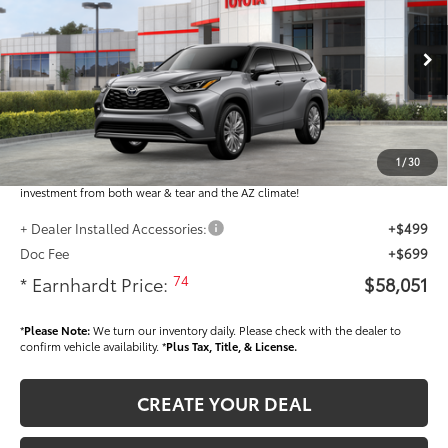
VIN:
5TDKDRBH6TS613620
Stock:
T63758
Less
Ext.:
Int.:
In Stock
Total SRP
$56,853
Dealer Installed Accessories feature the Earnhardt Protection Package; lifetime
guaranteed window tint for maximum heat and UV protection, plus thermo-
1
/
30
plastic handle-cup protectors and door-edge guards to help protect your
investment from both wear & tear and the AZ climate!
+ Dealer Installed Accessories:
+$499
Doc Fee
+$699
74
* Earnhardt Price:
$58,051
*
Please Note:
We turn our inventory daily. Please check with the dealer to
confirm vehicle availability. *
Plus Tax, Title, & License.
CREATE YOUR DEAL