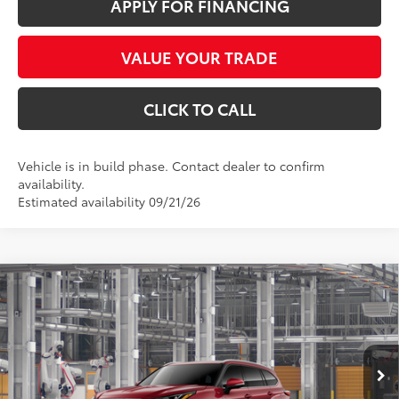
APPLY FOR FINANCING
VALUE YOUR TRADE
CLICK TO CALL
Vehicle is in build phase. Contact dealer to confirm
availability.
Estimated availability 09/21/26
Compare Vehicle
$55,416
2026
Toyota Highlander
Limited
*EARNHARDT PRICE:
VIN:
5TDKDRBH7TS34A384
Less
Ext.:
Int.:
In Production