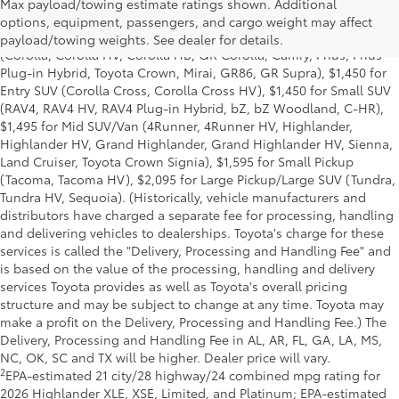
Base MSRP excludes manufacturer, distributor and dealer
Max payload/towing estimate ratings shown. Additional
options, taxes, title and license and dealer fees and charges. Also
options, equipment, passengers, and cargo weight may affect
excludes the Delivery, Processing and Handling of $1,195 for Cars
payload/towing weights. See dealer for details.
(Corolla, Corolla HV, Corolla HB, GR Corolla, Camry, Prius, Prius
Plug-in Hybrid, Toyota Crown, Mirai, GR86, GR Supra), $1,450 for
Entry SUV (Corolla Cross, Corolla Cross HV), $1,450 for Small SUV
(RAV4, RAV4 HV, RAV4 Plug-in Hybrid, bZ, bZ Woodland, C-HR),
$1,495 for Mid SUV/Van (4Runner, 4Runner HV, Highlander,
Highlander HV, Grand Highlander, Grand Highlander HV, Sienna,
Land Cruiser, Toyota Crown Signia), $1,595 for Small Pickup
(Tacoma, Tacoma HV), $2,095 for Large Pickup/Large SUV (Tundra,
Tundra HV, Sequoia). (Historically, vehicle manufacturers and
distributors have charged a separate fee for processing, handling
and delivering vehicles to dealerships. Toyota's charge for these
services is called the "Delivery, Processing and Handling Fee" and
is based on the value of the processing, handling and delivery
services Toyota provides as well as Toyota's overall pricing
structure and may be subject to change at any time. Toyota may
make a profit on the Delivery, Processing and Handling Fee.) The
Delivery, Processing and Handling Fee in AL, AR, FL, GA, LA, MS,
NC, OK, SC and TX will be higher. Dealer price will vary.
2
EPA-estimated 21 city/28 highway/24 combined mpg rating for
2026 Highlander XLE, XSE, Limited, and Platinum; EPA-estimated