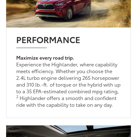
PERFORMANCE
Maximize every road trip.
Experience the Highlander, where capability
meets efficiency. Whether you choose the
2.4L turbo engine delivering 265 horsepower
and 310 lb.-ft. of torque or the hybrid with up
to a 35 EPA-estimated combined mpg rating,
2
Highlander offers a smooth and confident
ride with the capability to take on any day.