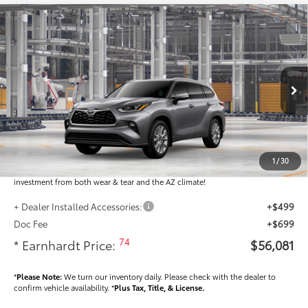
Compare Vehicle
$56,081
2026
Toyota Highlander
Limited
*EARNHARDT PRICE:
VIN:
5TDKDRBH6TS31A955
Less
Ext.:
Int.:
In Production
Total SRP
$54,883
Dealer Installed Accessories feature the Earnhardt Protection Package; lifetime
guaranteed window tint for maximum heat and UV protection, plus thermo-
1
/
30
plastic handle-cup protectors and door-edge guards to help protect your
investment from both wear & tear and the AZ climate!
+ Dealer Installed Accessories:
+$499
Doc Fee
+$699
74
* Earnhardt Price:
$56,081
*
Please Note:
We turn our inventory daily. Please check with the dealer to
confirm vehicle availability. *
Plus Tax, Title, & License.