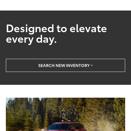
Designed to elevate
every day.
SEARCH NEW INVENTORY