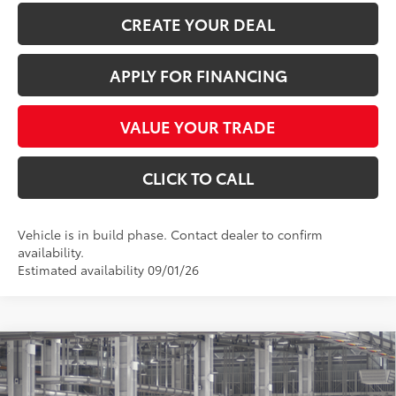
CREATE YOUR DEAL
APPLY FOR FINANCING
VALUE YOUR TRADE
CLICK TO CALL
Vehicle is in build phase. Contact dealer to confirm
availability.
Estimated availability 09/01/26
Compare Vehicle
$56,081
2026
Toyota Highlander
Limited
*EARNHARDT PRICE:
VIN:
5TDKDRBH6TS34A408