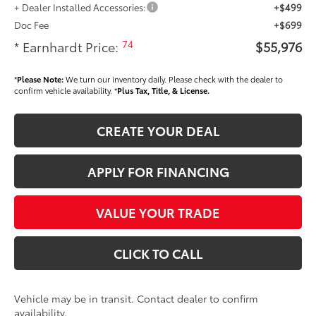
+ Dealer Installed Accessories:
+$499
Doc Fee
+$699
74
* Earnhardt Price:
$55,976
*
Please Note:
We turn our inventory daily. Please check with the dealer to
confirm vehicle availability. *
Plus Tax, Title, & License.
CREATE YOUR DEAL
APPLY FOR FINANCING
VALUE YOUR TRADE
CLICK TO CALL
Vehicle may be in transit. Contact dealer to confirm
availability.