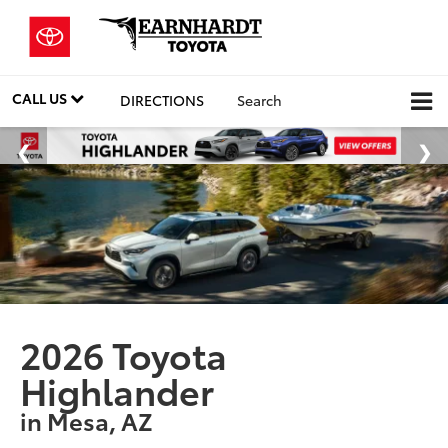
CALL US
DIRECTIONS
Search
2026 Toyota
Highlander
in Mesa, AZ