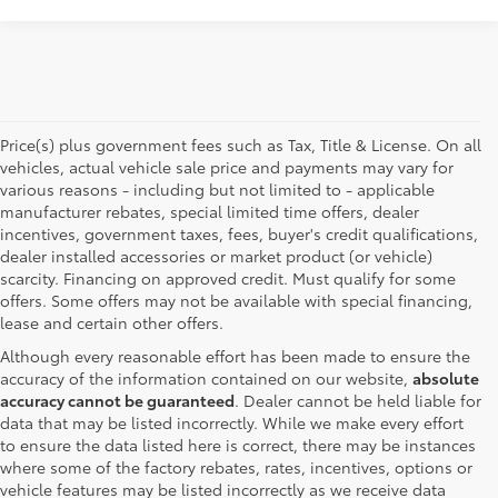
Price(s) plus government fees such as Tax, Title & License. On all
vehicles, actual vehicle sale price and payments may vary for
various reasons - including but not limited to - applicable
manufacturer rebates, special limited time offers, dealer
incentives, government taxes, fees, buyer's credit qualifications,
dealer installed accessories or market product (or vehicle)
scarcity. Financing on approved credit. Must qualify for some
offers. Some offers may not be available with special financing,
lease and certain other offers.
Although every reasonable effort has been made to ensure the
accuracy of the information contained on our website,
absolute
accuracy cannot be guaranteed
. Dealer cannot be held liable for
data that may be listed incorrectly. While we make every effort
to ensure the data listed here is correct, there may be instances
where some of the factory rebates, rates, incentives, options or
vehicle features may be listed incorrectly as we receive data