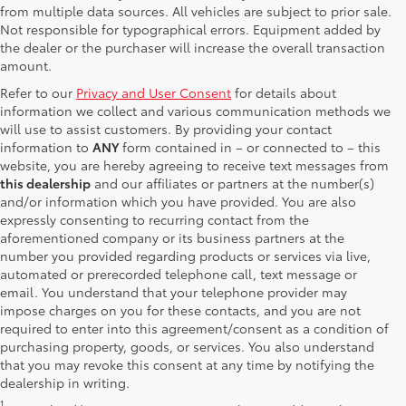
from multiple data sources. All vehicles are subject to prior sale.
Not responsible for typographical errors. Equipment added by
the dealer or the purchaser will increase the overall transaction
amount.
Refer to our
Privacy and User Consent
for details about
information we collect and various communication methods we
will use to assist customers. By providing your contact
information to
ANY
form contained in – or connected to – this
website, you are hereby agreeing to receive text messages from
this dealership
and our affiliates or partners at the number(s)
and/or information which you have provided. You are also
expressly consenting to recurring contact from the
aforementioned company or its business partners at the
number you provided regarding products or services via live,
automated or prerecorded telephone call, text message or
email. You understand that your telephone provider may
impose charges on you for these contacts, and you are not
required to enter into this agreement/consent as a condition of
purchasing property, goods, or services. You also understand
that you may revoke this consent at any time by notifying the
dealership in writing.
1