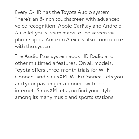
Every C-HR has the Toyota Audio system.
There’s an 8-inch touchscreen with advanced
voice recognition. Apple CarPlay and Android
Auto let you stream maps to the screen via
phone apps. Amazon Alexa is also compatible
with the system.
The Audio Plus system adds HD Radio and
other multimedia features. On all models,
Toyota offers three-month trials for Wi-Fi
Connect and SiriusXM. Wi-Fi Connect lets you
and your passengers connect with the
internet. SiriusXM lets you find your style
among its many music and sports stations.