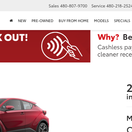
Sales
480-807-9700
Service
480-218-252
NEW
PRE-OWNED
BUY FROM HOME
MODELS
SPECIALS
2
i
M
C