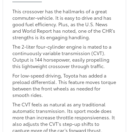
This crossover has the hallmarks of a great
commuter-vehicle. It is easy to drive and has
good fuel efficiency. Plus, as the U.S. News
and World Report has noted, one of the CHR’s
strengths is its engaging handling.
The 2-liter four-cylinder engine is mated to a
continuously variable transmission (CVT).
Output is 144 horsepower, easily propelling
this lightweight crossover through traffic.
For low-speed driving, Toyota has added a
preload differential. This feature moves torque
between the front wheels as needed for
smooth rides.
The CVT feels as natural as any traditional
automatic transmission. Its sport mode does
more than increase throttle responsiveness. It
also adjusts the CVT’s step-up shifts to
capture more of the car’s forward thrust.