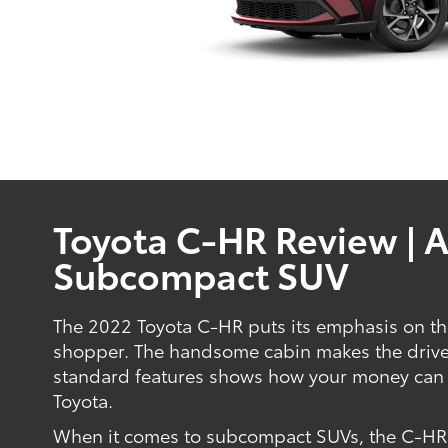
Toyota C-HR Review | 
Subcompact SUV
The 2022 Toyota C-HR puts its emphasis on the
shopper. The handsome cabin makes the driver 
standard features shows how your money can 
Toyota.
When it comes to subcompact SUVs, the C-HR is