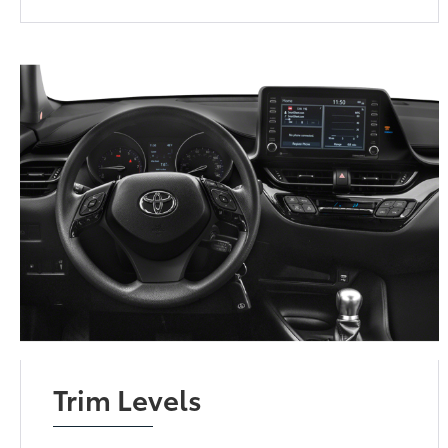
Trim Levels