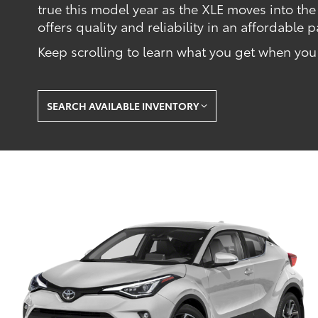
true this model year as the XLE moves into the
offers quality and reliability in an affordable
Keep scrolling to learn what you get when yo
SEARCH AVAILABLE INVENTORY