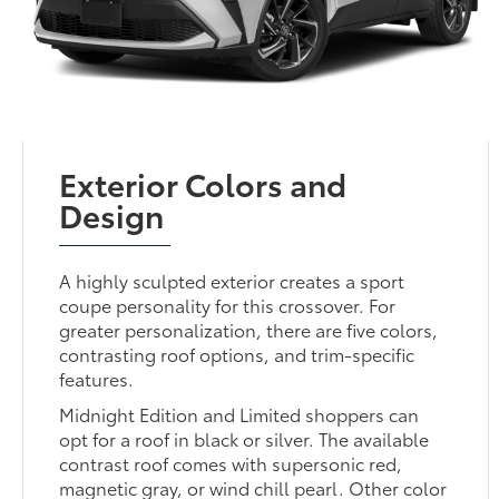
Exterior Colors and
Design
A highly sculpted exterior creates a sport
coupe personality for this crossover. For
greater personalization, there are five colors,
contrasting roof options, and trim-specific
features.
Midnight Edition and Limited shoppers can
opt for a roof in black or silver. The available
contrast roof comes with supersonic red,
magnetic gray, or wind chill pearl. Other color