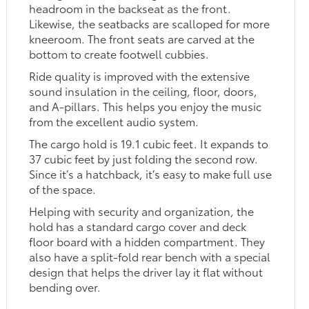
headroom in the backseat as the front.
Likewise, the seatbacks are scalloped for more
kneeroom. The front seats are carved at the
bottom to create footwell cubbies.
Ride quality is improved with the extensive
sound insulation in the ceiling, floor, doors,
and A-pillars. This helps you enjoy the music
from the excellent audio system.
The cargo hold is 19.1 cubic feet. It expands to
37 cubic feet by just folding the second row.
Since it’s a hatchback, it’s easy to make full use
of the space.
Helping with security and organization, the
hold has a standard cargo cover and deck
floor board with a hidden compartment. They
also have a split-fold rear bench with a special
design that helps the driver lay it flat without
bending over.