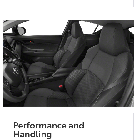
Performance and
Handling