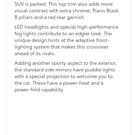
SUV is parked. This top trim also adds more
visual contrast with extra chrome, Piano Black
B pillars and a red rear garnish.
LED headlights and special high-performance
fog lights contribute to an edgier look. The
unique design hints at the adaptive front-
lighting system that makes this crossover
ahead of its rivals.
Adding another sporty aspect to the exterior,
the standard side mirrors have puddle lights
with a special projection to welcome you to
the car. These have a power-heat and a
power-fold capability.