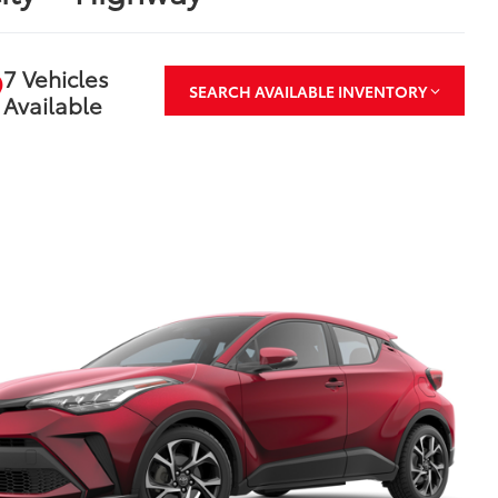
7 Vehicles
SEARCH AVAILABLE INVENTORY
Available