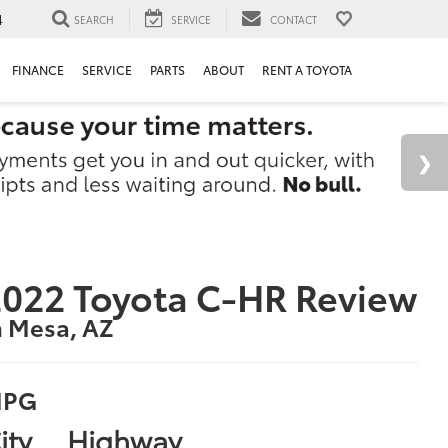
4
SEARCH
SERVICE
CONTACT
FINANCE
SERVICE
PARTS
ABOUT
RENT A TOYOTA
022 Toyota C-HR Review
n Mesa, AZ
PG
ity
Highway