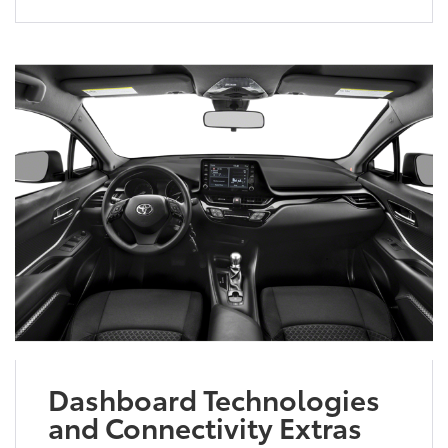
Dashboard Technologies
and Connectivity Extras