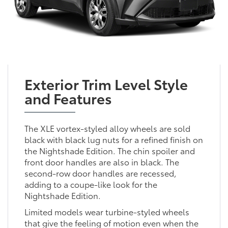
Exterior Trim Level Style
and Features
The XLE vortex-styled alloy wheels are sold
black with black lug nuts for a refined finish on
the Nightshade Edition. The chin spoiler and
front door handles are also in black. The
second-row door handles are recessed,
adding to a coupe-like look for the
Nightshade Edition.
Limited models wear turbine-styled wheels
that give the feeling of motion even when the