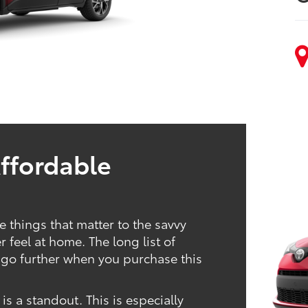
Affordable
 things that matter to the savvy
feel at home. The long list of
go further when you purchase this
 a standout. This is especially