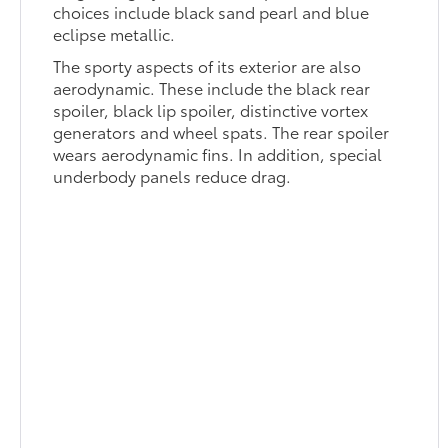
choices include black sand pearl and blue
eclipse metallic.
The sporty aspects of its exterior are also
aerodynamic. These include the black rear
spoiler, black lip spoiler, distinctive vortex
generators and wheel spats. The rear spoiler
wears aerodynamic fins. In addition, special
underbody panels reduce drag.