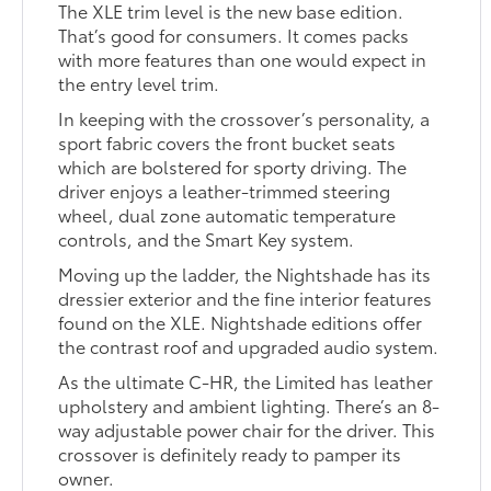
The XLE trim level is the new base edition.
That’s good for consumers. It comes packs
with more features than one would expect in
the entry level trim.
In keeping with the crossover’s personality, a
sport fabric covers the front bucket seats
which are bolstered for sporty driving. The
driver enjoys a leather-trimmed steering
wheel, dual zone automatic temperature
controls, and the Smart Key system.
Moving up the ladder, the Nightshade has its
dressier exterior and the fine interior features
found on the XLE. Nightshade editions offer
the contrast roof and upgraded audio system.
As the ultimate C-HR, the Limited has leather
upholstery and ambient lighting. There’s an 8-
way adjustable power chair for the driver. This
crossover is definitely ready to pamper its
owner.