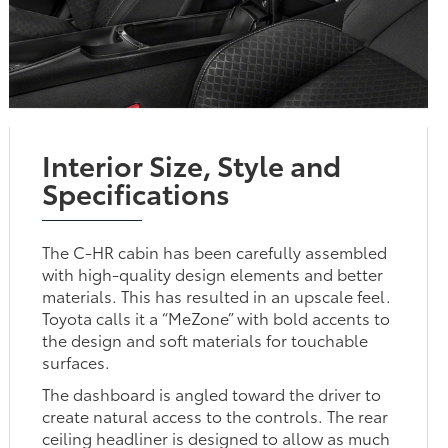
Interior Size, Style and
Specifications
The C-HR cabin has been carefully assembled
with high-quality design elements and better
materials. This has resulted in an upscale feel.
Toyota calls it a “MeZone” with bold accents to
the design and soft materials for touchable
surfaces.
The dashboard is angled toward the driver to
create natural access to the controls. The rear
ceiling headliner is designed to allow as much