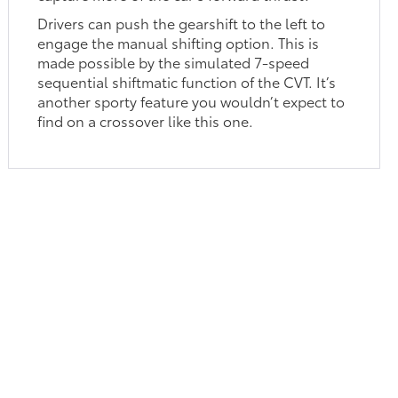
Drivers can push the gearshift to the left to
engage the manual shifting option. This is
made possible by the simulated 7-speed
sequential shiftmatic function of the CVT. It’s
another sporty feature you wouldn’t expect to
find on a crossover like this one.