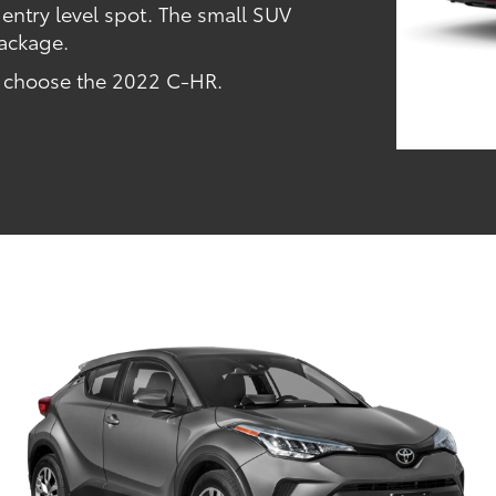
 entry level spot. The small SUV
 package.
u choose the 2022 C-HR.