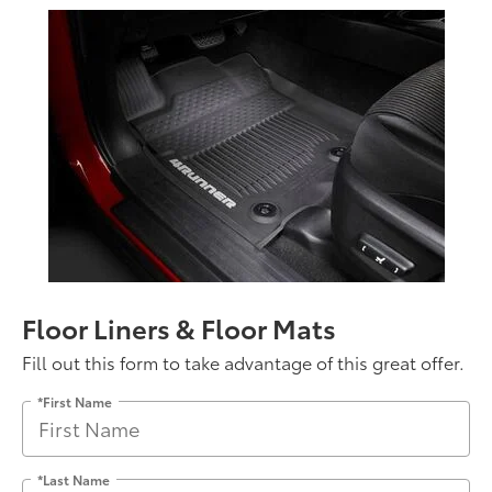
Floor Liners & Floor Mats
Fill out this form to take advantage of this great offer.
*First Name
*Last Name