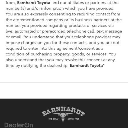
from,
Earnhardt Toyota
and our affiliates or partners at the
number(s) and/or information which you have provided.
You are also expressly consenting to recurring contact from
the aforementioned company or its business partners at the
number you provided regarding products or services via
live, automated or prerecorded telephone call, text message
or email. You understand that your telephone provider may
impose charges on you for these contacts, and you are not
required to enter into this agreement/consent as a
condition of purchasing property, goods, or services. You
also understand that you may revoke this consent at any
time by notifying the dealership,
Earnhardt Toyota
*