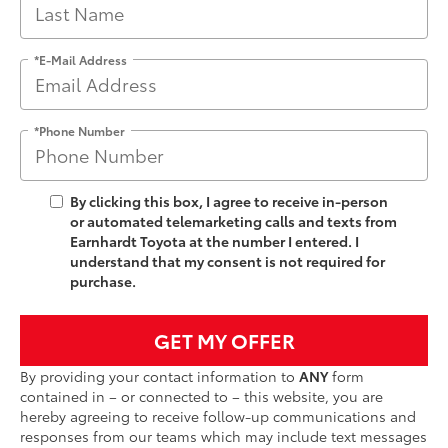
*E-Mail Address
*Phone Number
By clicking this box, I agree to receive in-person
or automated telemarketing calls and texts from
Earnhardt Toyota at the number I entered. I
understand that my consent is not required for
purchase.
GET MY OFFER
By providing your contact information to
ANY
form
contained in – or connected to – this website, you are
hereby agreeing to receive follow-up communications and
responses from our teams which may include text messages