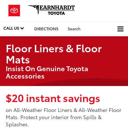
CALL US
DIRECTIONS
Search
Floor Liners & Floor
Mats
Insist On Genuine Toyota
Accessories
$20 instant savings
on All-Weather Floor Liners & All-Weather Floor
Mats. Protect your interior from Spills &
Splashes.