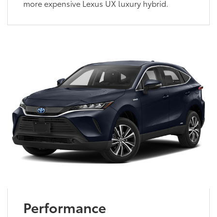
more expensive Lexus UX luxury hybrid.
Performance