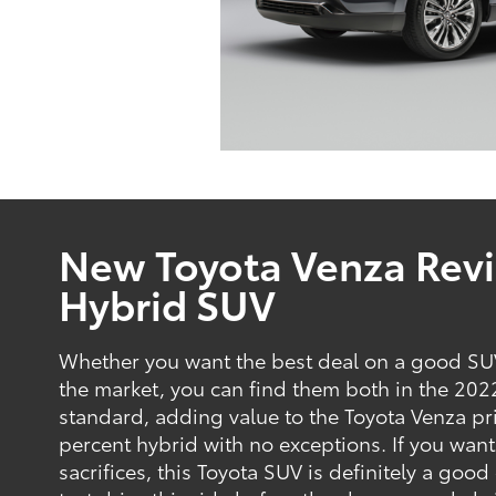
New Toyota Venza Revi
Hybrid SUV
Whether you want the best deal on a good SUV
the market, you can find them both in the 2022
standard, adding value to the Toyota Venza pri
percent hybrid with no exceptions. If you want 
sacrifices, this Toyota SUV is definitely a go