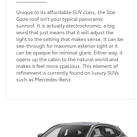
Unique to its affordable SUV class, the Star
Gaze roof isn’t your typical panoramic
sunroof. It is actually electrochromic, a big
word that just means that it will adjust the
light to the setting that makes sense. It can be
see-through for maximum exterior light or it
can be opaque for minimal glare. Either way, it
opens up the cabin to the natural world and
makes it feel more spacious. This element of
refinement is currently found on luxury SUVs
such as Mercedes-Benz.