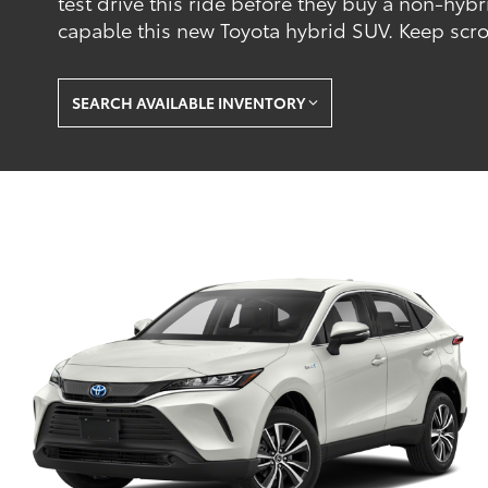
test drive this ride before they buy a non-hybr
capable this new Toyota hybrid SUV. Keep scroll
SEARCH AVAILABLE INVENTORY