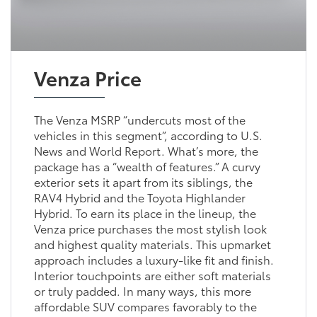
Venza Price
The Venza MSRP “undercuts most of the
vehicles in this segment”, according to U.S.
News and World Report. What’s more, the
package has a “wealth of features.” A curvy
exterior sets it apart from its siblings, the
RAV4 Hybrid and the Toyota Highlander
Hybrid. To earn its place in the lineup, the
Venza price purchases the most stylish look
and highest quality materials. This upmarket
approach includes a luxury-like fit and finish.
Interior touchpoints are either soft materials
or truly padded. In many ways, this more
affordable SUV compares favorably to the