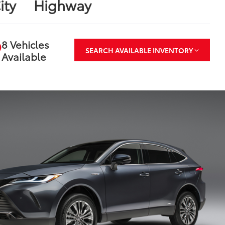
ity
Highway
8 Vehicles
SEARCH AVAILABLE INVENTORY
Available