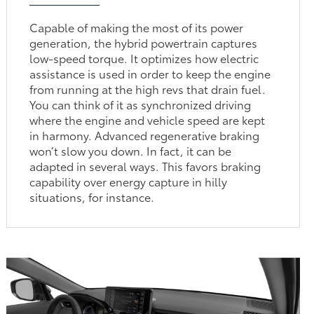
Capable of making the most of its power
generation, the hybrid powertrain captures
low-speed torque. It optimizes how electric
assistance is used in order to keep the engine
from running at the high revs that drain fuel.
You can think of it as synchronized driving
where the engine and vehicle speed are kept
in harmony. Advanced regenerative braking
won’t slow you down. In fact, it can be
adapted in several ways. This favors braking
capability over energy capture in hilly
situations, for instance.