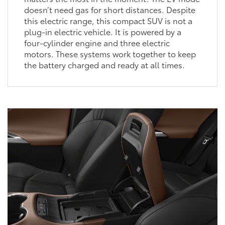
doesn’t need gas for short distances. Despite
this electric range, this compact SUV is not a
plug-in electric vehicle. It is powered by a
four-cylinder engine and three electric
motors. These systems work together to keep
the battery charged and ready at all times.