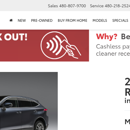
Sales
480-807-9700
Service
480-218-252
NEW
PRE-OWNED
BUY FROM HOME
MODELS
SPECIALS
2
i
M