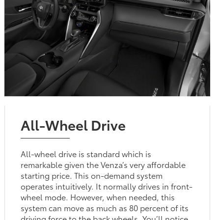
All-Wheel Drive
All-wheel drive is standard which is
remarkable given the Venza’s very affordable
starting price. This on-demand system
operates intuitively. It normally drives in front-
wheel mode. However, when needed, this
system can move as much as 80 percent of its
driving force to the back wheels. You’ll notice