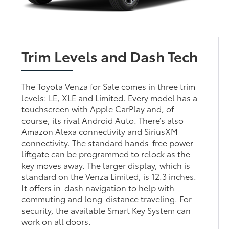
Trim Levels and Dash Tech
The Toyota Venza for Sale comes in three trim
levels: LE, XLE and Limited. Every model has a
touchscreen with Apple CarPlay and, of
course, its rival Android Auto. There’s also
Amazon Alexa connectivity and SiriusXM
connectivity. The standard hands-free power
liftgate can be programmed to relock as the
key moves away. The larger display, which is
standard on the Venza Limited, is 12.3 inches.
It offers in-dash navigation to help with
commuting and long-distance traveling. For
security, the available Smart Key System can
work on all doors.