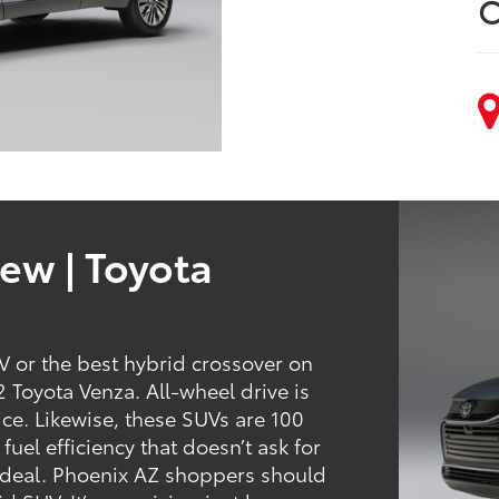
C
ew | Toyota
 or the best hybrid crossover on
 Toyota Venza. All-wheel drive is
ce. Likewise, these SUVs are 100
fuel efficiency that doesn’t ask for
od deal. Phoenix AZ shoppers should