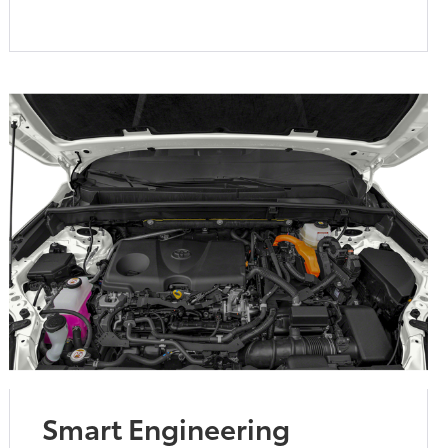
Smart Engineering