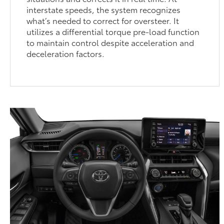
interstate speeds, the system recognizes
what’s needed to correct for oversteer. It
utilizes a differential torque pre-load function
to maintain control despite acceleration and
deceleration factors.