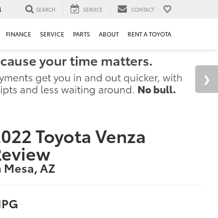
4
SEARCH
SERVICE
CONTACT
FINANCE
SERVICE
PARTS
ABOUT
RENT A TOYOTA
022 Toyota Venza
Review
n Mesa, AZ
PG