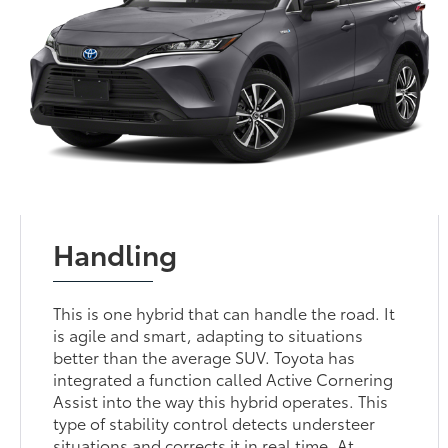
Handling
This is one hybrid that can handle the road. It
is agile and smart, adapting to situations
better than the average SUV. Toyota has
integrated a function called Active Cornering
Assist into the way this hybrid operates. This
type of stability control detects understeer
situations and corrects it in real time. At