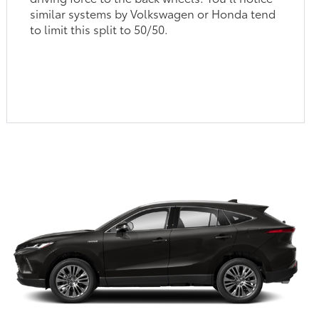
similar systems by Volkswagen or Honda tend
to limit this split to 50/50.