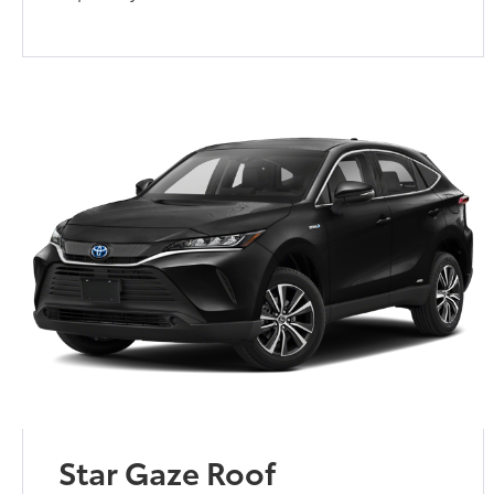
Star Gaze Roof