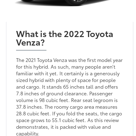
What is the 2022 Toyota
Venza?
The 2021 Toyota Venza was the first model year
for this hybrid. As such, many people aren’t
familiar with it yet. It certainly is a generously
sized hybrid with plenty of space for people
and cargo. It stands 65 inches tall and offers
7.8 inches of ground clearance. Passenger
volume is 98 cubic feet. Rear seat legroom is
37.8 inches. The roomy cargo area measures
28.8 cubic feet. If you fold the seats, the cargo
space grows to 55.1 cubic feet. As this review
demonstrates, it is packed with value and
capability.