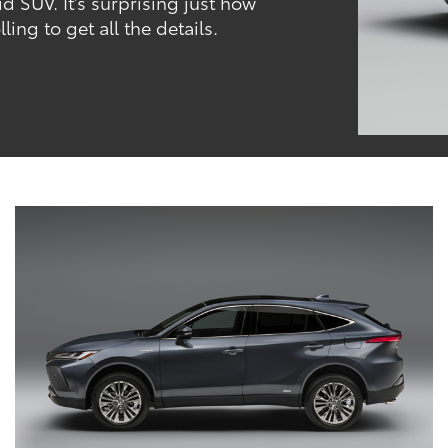
id SUV. It’s surprising just how
ing to get all the details.