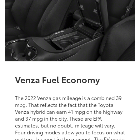
Venza Fuel Economy
The 2022 Venza gas mileage is a combined 39
mpg. That reflects the fact that the Toyota
Venza hybrid can earn 41 mpg on the highway
and 37 mpg in the city. These are EPA
estimates, but no doubt, mileage will vary.
Four driving modes allow you to focus on what
matters the most in the moment. The EV mode