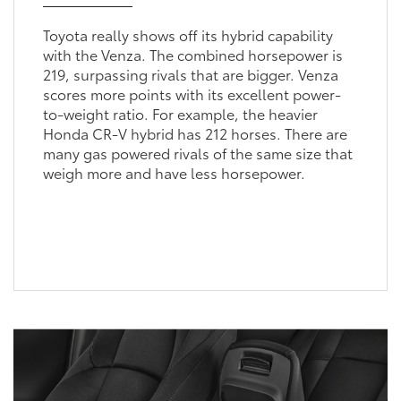
Toyota really shows off its hybrid capability
with the Venza. The combined horsepower is
219, surpassing rivals that are bigger. Venza
scores more points with its excellent power-
to-weight ratio. For example, the heavier
Honda CR-V hybrid has 212 horses. There are
many gas powered rivals of the same size that
weigh more and have less horsepower.