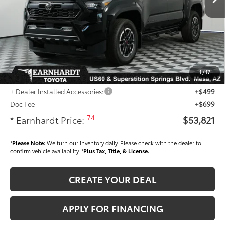
- Dealer Adjustment:
-$3,736
Adjusted Sub-Total
$52,623
Dealer Installed Accessories feature the Earnhardt Protection Package; lifetime
guaranteed window tint for maximum heat and UV protection, plus thermo-
plastic handle-cup protectors and door-edge guards to help protect your
1
/
17
investment from both wear & tear and the AZ climate!
+ Dealer Installed Accessories:
+$499
Doc Fee
+$699
74
* Earnhardt Price:
$53,821
*
Please Note:
We turn our inventory daily. Please check with the dealer to
confirm vehicle availability. *
Plus Tax, Title, & License.
CREATE YOUR DEAL
APPLY FOR FINANCING