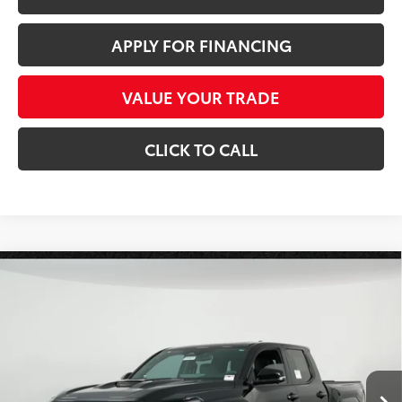
APPLY FOR FINANCING
VALUE YOUR TRADE
CLICK TO CALL
Compare Vehicle
$53,821
2026
Toyota Tacoma
TRD Sport
*EARNHARDT PRICE:
Special Offer
VIN:
3TMLB5JN1TM286585
Stock:
T63670
Less
Ext.:
Int.:
In Stock
Total SRP
$56,359