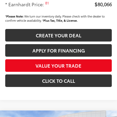
81
* Earnhardt Price:
$80,066
*
Please Note:
We turn our inventory daily. Please check with the dealer to
confirm vehicle availability. *
Plus Tax, Title, & License.
CREATE YOUR DEAL
APPLY FOR FINANCING
VALUE YOUR TRADE
CLICK TO CALL