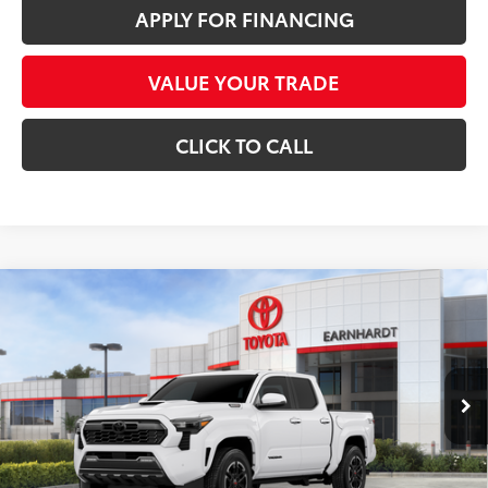
APPLY FOR FINANCING
VALUE YOUR TRADE
CLICK TO CALL
Compare Vehicle
2026
Toyota Tacoma i-FORCE MAX
Tacoma
$53,166
TRD Sport
*EARNHARDT PRICE:
Special Offer
VIN:
3TYLC5LN5TT070091
Stock:
T63035
Less
Ext.:
Int.:
In Stock
Total SRP
$55,304
- Dealer Adjustment:
-$3,336