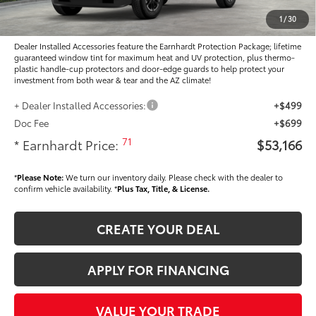
Adjusted Sub-Total
$51,968
1
/
30
Dealer Installed Accessories feature the Earnhardt Protection Package; lifetime
guaranteed window tint for maximum heat and UV protection, plus thermo-
plastic handle-cup protectors and door-edge guards to help protect your
investment from both wear & tear and the AZ climate!
+ Dealer Installed Accessories:
+$499
Doc Fee
+$699
71
* Earnhardt Price:
$53,166
*
Please Note:
We turn our inventory daily. Please check with the dealer to
confirm vehicle availability. *
Plus Tax, Title, & License.
CREATE YOUR DEAL
APPLY FOR FINANCING
VALUE YOUR TRADE