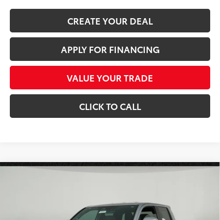
CREATE YOUR DEAL
APPLY FOR FINANCING
VALUE YOUR TRADE
CLICK TO CALL
Compare Vehicle
$45,345
2026
Toyota Tacoma
TRD Sport
*EARNHARDT PRICE:
Special Offer
VIN:
3TMLB5JN4TM264807
Stock:
T62511
Less