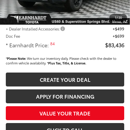
Dealer Installed Accessories feature the Earnhardt Protection Package; lifetime
guaranteed window tint for maximum heat and UV protection, plus thermo-
plastic handle-cup protectors and door-edge guards to help protect your
1
/
20
investment from both wear & tear and the AZ climate!
+ Dealer Installed Accessories:
+$499
Doc Fee
+$699
84
* Earnhardt Price:
$83,436
*
Please Note:
We turn our inventory daily. Please check with the dealer to
confirm vehicle availability. *
Plus Tax, Title, & License.
CREATE YOUR DEAL
APPLY FOR FINANCING
VALUE YOUR TRADE
CLICK TO CALL