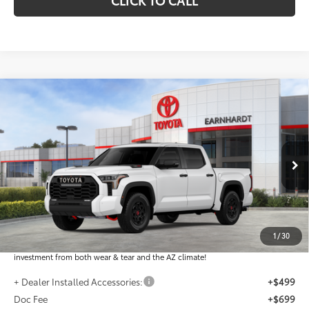
Compare Vehicle
2026
Toyota Tundra i-FORCE MAX
Tundra TRD
$80,066
Pro
*EARNHARDT PRICE:
VIN:
5TFPC5DBXTX146495
Stock:
T63846
Less
Ext.:
Int.:
In Stock
Total SRP
$78,868
Dealer Installed Accessories feature the Earnhardt Protection Package; lifetime
guaranteed window tint for maximum heat and UV protection, plus thermo-
1
/
30
plastic handle-cup protectors and door-edge guards to help protect your
investment from both wear & tear and the AZ climate!
+ Dealer Installed Accessories:
+$499
Doc Fee
+$699