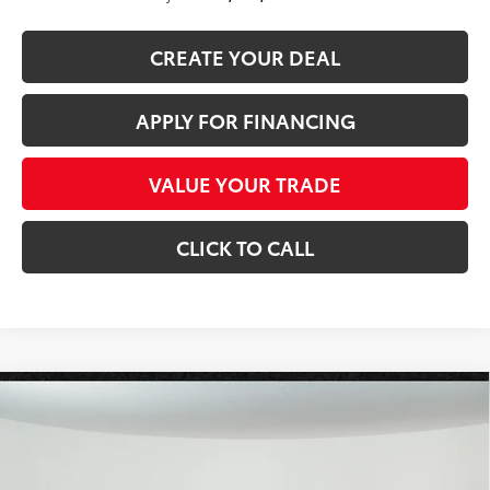
CREATE YOUR DEAL
APPLY FOR FINANCING
VALUE YOUR TRADE
CLICK TO CALL
Compare Vehicle
2026
Toyota Tundra i-FORCE MAX
Tundra TRD
$77,093
Pro
*EARNHARDT PRICE:
VIN:
5TFPC5DB7TX146566
Stock:
T63848
Less