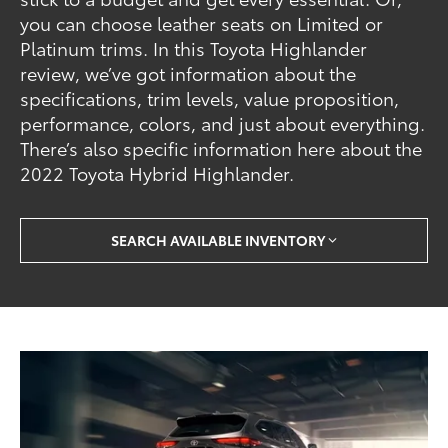
you can choose leather seats on Limited or
Platinum trims. In this Toyota Highlander
review, we’ve got information about the
specifications, trim levels, value proposition,
performance, colors, and just about everything.
There’s also specific information here about the
2022 Toyota Hybrid Highlander.
SEARCH AVAILABLE INVENTORY