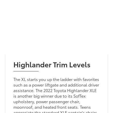
Highlander Trim Levels
The XL starts you up the ladder with favorites
such as a power liftgate and additional driver
assistance. The 2022 Toyota Highlander XLE
is another big winner due to its SofTex
upholstery, power passenger chair,
moonroof, and heated front seats. Teens
appreciate the standard XLE captain’s chairs.