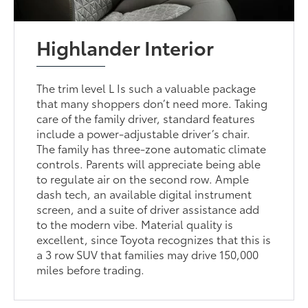
Highlander Interior
The trim level L Is such a valuable package
that many shoppers don’t need more. Taking
care of the family driver, standard features
include a power-adjustable driver’s chair.
The family has three-zone automatic climate
controls. Parents will appreciate being able
to regulate air on the second row. Ample
dash tech, an available digital instrument
screen, and a suite of driver assistance add
to the modern vibe. Material quality is
excellent, since Toyota recognizes that this is
a 3 row SUV that families may drive 150,000
miles before trading.