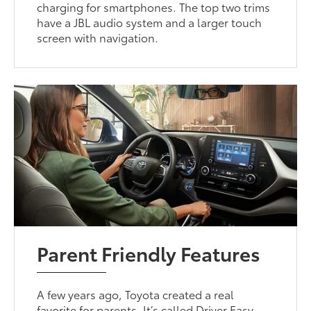
charging for smartphones. The top two trims
have a JBL audio system and a larger touch
screen with navigation.
Parent Friendly Features
A few years ago, Toyota created a real
favorite for parents. It’s called Driver Easy