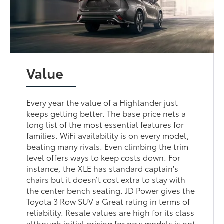
Value
Every year the value of a Highlander just
keeps getting better. The base price nets a
long list of the most essential features for
families. WiFi availability is on every model,
beating many rivals. Even climbing the trim
level offers ways to keep costs down. For
instance, the XLE has standard captain's
chairs but it doesn’t cost extra to stay with
the center bench seating. JD Power gives the
Toyota 3 Row SUV a Great rating in terms of
reliability. Resale values are high for its class
although initial pricing for new models is not