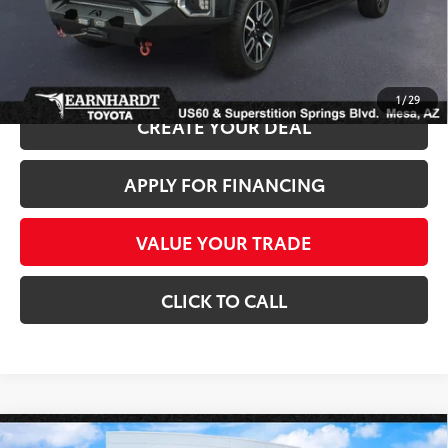
*Earnhardt Price:
$37,686
*
Please Note:
We turn our inventory daily. Please confirm vehicle availability.
*
Price plus Tax, Title and License.
1
/
29
CREATE YOUR DEAL
APPLY FOR FINANCING
VALUE YOUR TRADE
CLICK TO CALL
Compare Vehicle