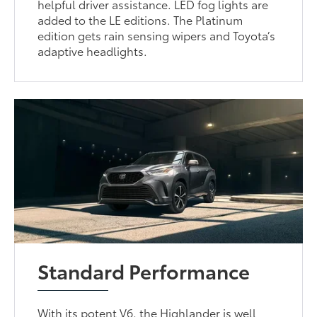
helpful driver assistance. LED fog lights are
added to the LE editions. The Platinum
edition gets rain sensing wipers and Toyota’s
adaptive headlights.
Standard Performance
With its potent V6, the Highlander is well