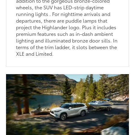
addition to the gorgeous bronze-colored
wheels, the SUV has LED-strip daytime
running lights . For nighttime arrivals and
departures, there are puddle lamps that
project the Highlander logo. Plus it includes
premium features such as in-dash ambient
lighting and illuminated bronze door sills. In
terms of the trim ladder, it slots between the
XLE and Limited.