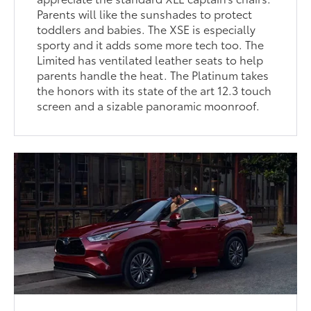
Parents will like the sunshades to protect
toddlers and babies. The XSE is especially
sporty and it adds some more tech too. The
Limited has ventilated leather seats to help
parents handle the heat. The Platinum takes
the honors with its state of the art 12.3 touch
screen and a sizable panoramic moonroof.