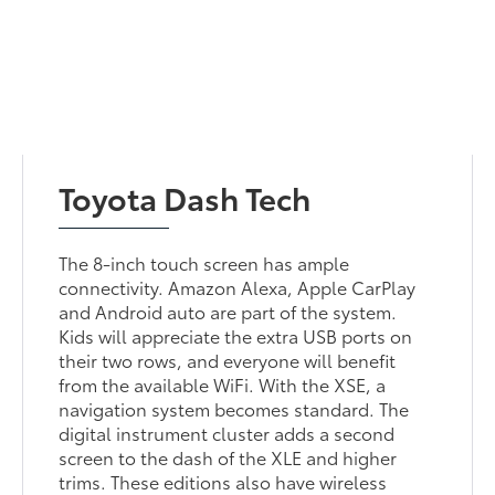
Toyota Dash Tech
The 8-inch touch screen has ample
connectivity. Amazon Alexa, Apple CarPlay
and Android auto are part of the system.
Kids will appreciate the extra USB ports on
their two rows, and everyone will benefit
from the available WiFi. With the XSE, a
navigation system becomes standard. The
digital instrument cluster adds a second
screen to the dash of the XLE and higher
trims. These editions also have wireless