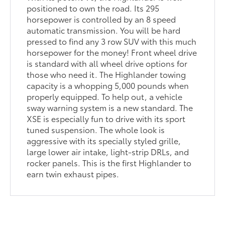
positioned to own the road. Its 295
horsepower is controlled by an 8 speed
automatic transmission. You will be hard
pressed to find any 3 row SUV with this much
horsepower for the money! Front wheel drive
is standard with all wheel drive options for
those who need it. The Highlander towing
capacity is a whopping 5,000 pounds when
properly equipped. To help out, a vehicle
sway warning system is a new standard. The
XSE is especially fun to drive with its sport
tuned suspension. The whole look is
aggressive with its specially styled grille,
large lower air intake, light-strip DRLs, and
rocker panels. This is the first Highlander to
earn twin exhaust pipes.