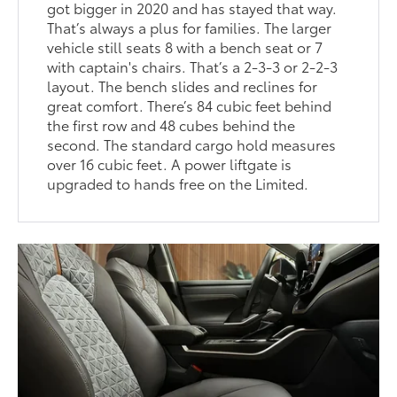
got bigger in 2020 and has stayed that way.
That’s always a plus for families. The larger
vehicle still seats 8 with a bench seat or 7
with captain's chairs. That’s a 2-3-3 or 2-2-3
layout. The bench slides and reclines for
great comfort. There’s 84 cubic feet behind
the first row and 48 cubes behind the
second. The standard cargo hold measures
over 16 cubic feet. A power liftgate is
upgraded to hands free on the Limited.