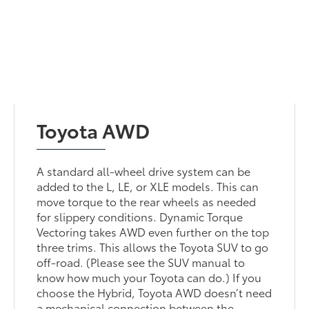
Toyota AWD
A standard all-wheel drive system can be
added to the L, LE, or XLE models. This can
move torque to the rear wheels as needed
for slippery conditions. Dynamic Torque
Vectoring takes AWD even further on the top
three trims. This allows the Toyota SUV to go
off-road. (Please see the SUV manual to
know how much your Toyota can do.) If you
choose the Hybrid, Toyota AWD doesn’t need
a mechanical connection between the