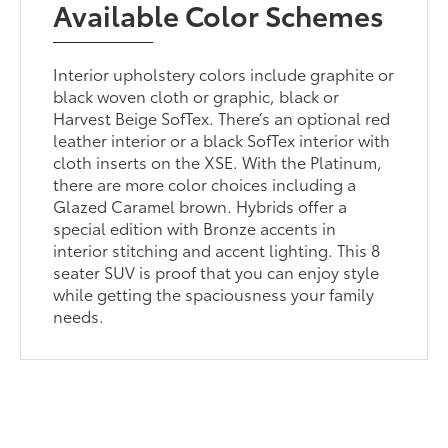
Available Color Schemes
Interior upholstery colors include graphite or
black woven cloth or graphic, black or
Harvest Beige SofTex. There’s an optional red
leather interior or a black SofTex interior with
cloth inserts on the XSE. With the Platinum,
there are more color choices including a
Glazed Caramel brown. Hybrids offer a
special edition with Bronze accents in
interior stitching and accent lighting. This 8
seater SUV is proof that you can enjoy style
while getting the spaciousness your family
needs.