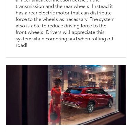
transmission and the rear wheels. Instead it
has a rear electric motor that can distribute
force to the wheels as necessary. The system
also is able to reduce driving force to the
front wheels. Drivers will appreciate this
system when cornering and when rolling off
road!