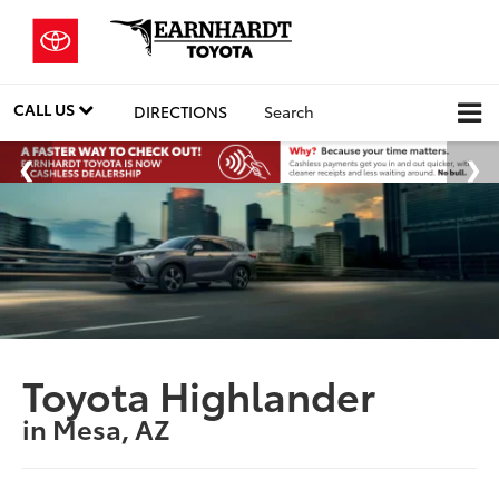
CALL US
DIRECTIONS
Search
Toyota Highlander
in Mesa, AZ