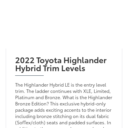
2022 Toyota Highlander
Hybrid Trim Levels
The Highlander Hybrid LE is the entry level
trim. The ladder continues with XLE, Limited,
Platinum and Bronze. What is the Highlander
Bronze Edition? This exclusive hybrid-only
package adds exciting accents to the interior
including bronze stitching on its dual fabric
(SofTex/cloth) seats and padded surfaces. In