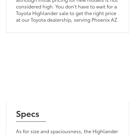
considered high. You don’t have to wait for a
Toyota Highlander sale to get the right price
at our Toyota dealership, serving Phoenix AZ.
Specs
As for size and spaciousness, the Highlander