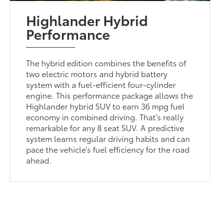
Highlander Hybrid
Performance
The hybrid edition combines the benefits of
two electric motors and hybrid battery
system with a fuel-efficient four-cylinder
engine. This performance package allows the
Highlander hybrid SUV to earn 36 mpg fuel
economy in combined driving. That’s really
remarkable for any 8 seat SUV. A predictive
system learns regular driving habits and can
pace the vehicle’s fuel efficiency for the road
ahead.