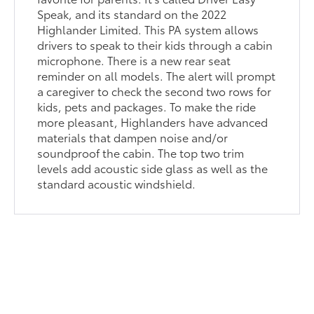
Speak, and its standard on the 2022
Highlander Limited. This PA system allows
drivers to speak to their kids through a cabin
microphone. There is a new rear seat
reminder on all models. The alert will prompt
a caregiver to check the second two rows for
kids, pets and packages. To make the ride
more pleasant, Highlanders have advanced
materials that dampen noise and/or
soundproof the cabin. The top two trim
levels add acoustic side glass as well as the
standard acoustic windshield.