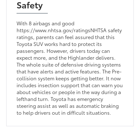
Safety
With 8 airbags and good
https://www.nhtsa.gov/ratingsNHTSA safety
ratings, parents can feel assured that this
Toyota SUV works hard to protect its
passengers. However, drivers today can
expect more, and the Highlander delivers.
The whole suite of defensive driving systems
that have alerts and active features. The Pre-
collision system keeps getting better. It now
includes insection support that can warn you
about vehicles or people in the way during a
lefthand turn. Toyota has emergency
steering assist as well as automatic braking
to help drivers out in difficult situations.