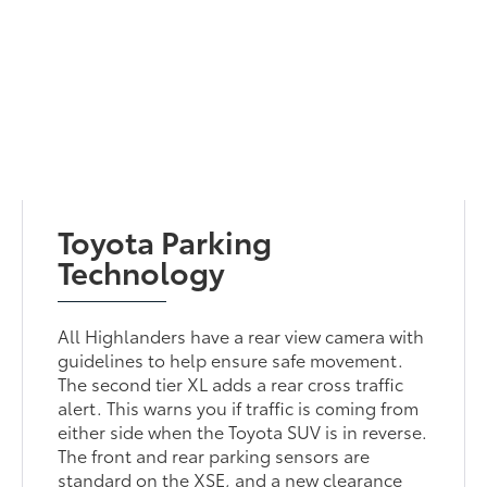
Toyota Parking
Technology
All Highlanders have a rear view camera with
guidelines to help ensure safe movement.
The second tier XL adds a rear cross traffic
alert. This warns you if traffic is coming from
either side when the Toyota SUV is in reverse.
The front and rear parking sensors are
standard on the XSE, and a new clearance