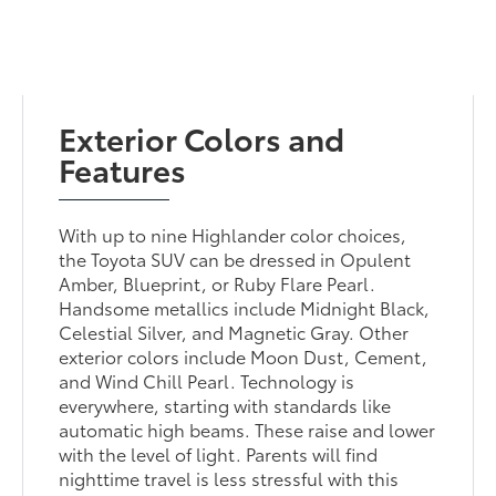
Exterior Colors and
Features
With up to nine Highlander color choices,
the Toyota SUV can be dressed in Opulent
Amber, Blueprint, or Ruby Flare Pearl.
Handsome metallics include Midnight Black,
Celestial Silver, and Magnetic Gray. Other
exterior colors include Moon Dust, Cement,
and Wind Chill Pearl. Technology is
everywhere, starting with standards like
automatic high beams. These raise and lower
with the level of light. Parents will find
nighttime travel is less stressful with this