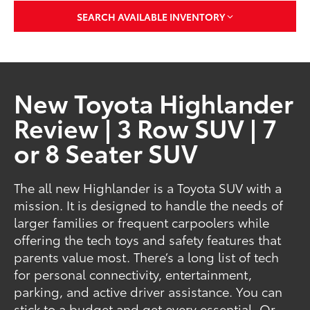
SEARCH AVAILABLE INVENTORY
New Toyota Highlander
Review | 3 Row SUV | 7
or 8 Seater SUV
The all new Highlander is a Toyota SUV with a
mission. It is designed to handle the needs of
larger families or frequent carpoolers while
offering the tech toys and safety features that
parents value most. There’s a long list of tech
for personal connectivity, entertainment,
parking, and active driver assistance. You can
stick to a budget and get every essential. Or,