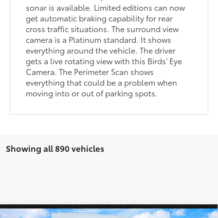
sonar is available. Limited editions can now
get automatic braking capability for rear
cross traffic situations. The surround view
camera is a Platinum standard. It shows
everything around the vehicle. The driver
gets a live rotating view with this Birds’ Eye
Camera. The Perimeter Scan shows
everything that could be a problem when
moving into or out of parking spots.
Showing all 890 vehicles
Compare Vehicle