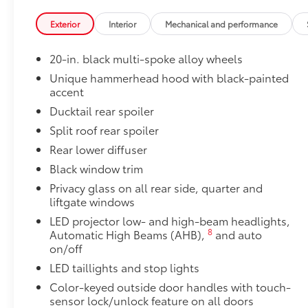
Precision-fit and crafted from durable weather-resist
and cargo mat protect the interior. Includes:
Exterior
Interior
Mechanical and performance
•All-Weather Floor Liners
•All-Weather Cargo Mat
20-in. black multi-spoke alloy wheels
Dealer Installed Accessories do not include any add
Unique hammerhead hood with black-painted
to add to vehicle.
accent
Ducktail rear spoiler
Split roof rear spoiler
Rear lower diffuser
Black window trim
Privacy glass on all rear side, quarter and
liftgate windows
LED projector low- and high-beam headlights,
8
Automatic High Beams (AHB),
and auto
on/off
LED taillights and stop lights
Color-keyed outside door handles with touch-
sensor lock/unlock feature on all doors