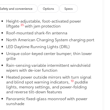
ant material, all-weather floor liners
Safety and convenience
Options
Specs
Height-adjustable, foot-activated power
itional optional accessories customer may choose
35
liftgate
with jam protection
Roof-mounted shark-fin antenna
North American Charging System charging port
LED Daytime Running Lights (DRL)
Unique color-keyed center bumper; thin lower
grille
Rain-sensing variable intermittent windshield
wipers with de-icer function
Heated power outside mirrors with turn signal
10
and blind spot warning indicators,
puddle
lights, memory settings, and power-folding
and reverse tilt-down features
Panoramic fixed-glass moonroof with power
sunshade