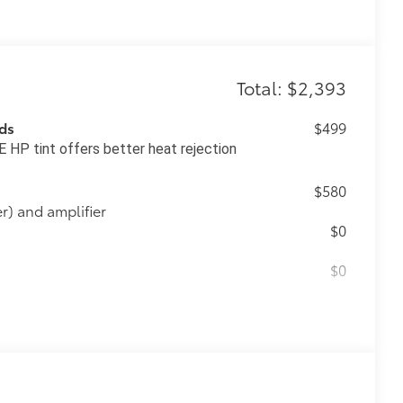
Total: $2,393
ds
$499
 HP tint offers better heat rejection
$580
) and amplifier
$0
$0
$475
$500
$339