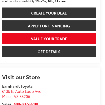
confirm vehicle availability. *
Plus Tax, Title, & License.
CREATE YOUR DEAL
APPLY FOR FINANCING
VALUE YOUR TRADE
GET DETAILS
Visit our Store
Earnhardt Toyota
6136 E. Auto Loop Ave
Mesa
,
AZ
85206
Sales:
480-807-9700