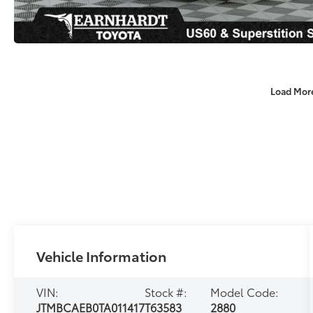
Load Mor
Vehicle Information
VIN:
Stock #:
Model Code:
JTMBCAEB0TA011417
T63583
2880