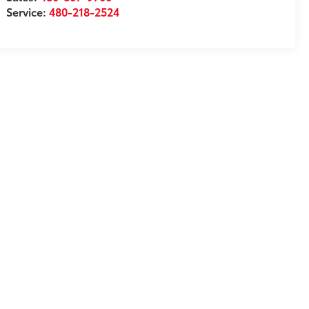
Service:
480-218-2524