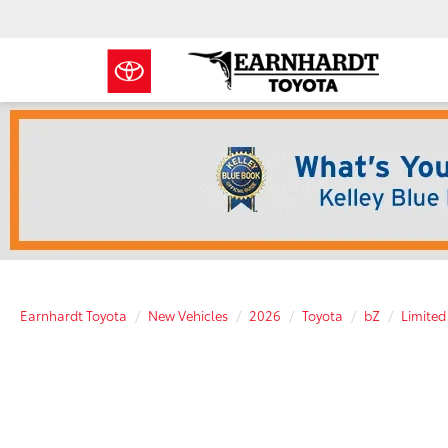
Earnhardt Toyota
New Vehicles
2026
Toyota
bZ
Limited