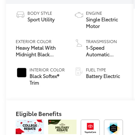
BODY STYLE
ENGINE
Sport Utility
Single Electric
Motor
EXTERIOR COLOR
TRANSMISSION
Heavy Metal With
1-Speed
Midnight Black
Automatic
24
Metallic Roof
Transmission
INTERIOR COLOR
FUEL TYPE
Black Softex®
Battery Electric
Trim
Eligible Benefits