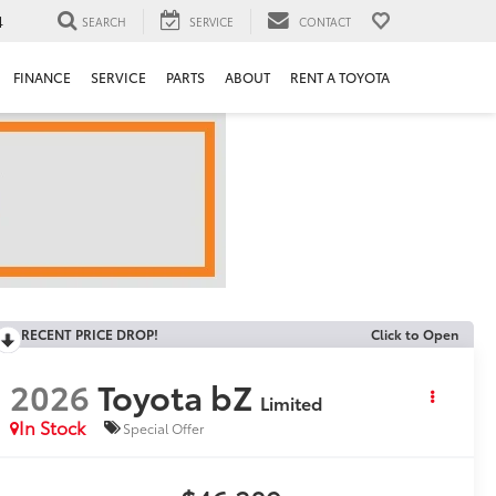
4
SEARCH
SERVICE
CONTACT
FINANCE
SERVICE
PARTS
ABOUT
RENT A TOYOTA
RECENT PRICE DROP!
Click to Open
2026
Toyota bZ
Limited
In Stock
Special Offer