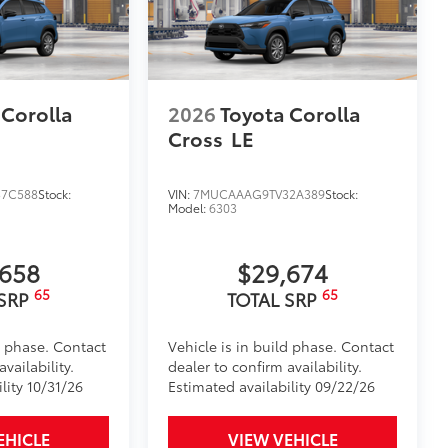
 Corolla
2026
Toyota Corolla
Cross
LE
7C588
Stock:
VIN:
7MUCAAAG9TV32A389
Stock:
Model:
6303
,658
$29,674
65
65
 SRP
TOTAL SRP
d phase. Contact
Vehicle is in build phase. Contact
vailability.
dealer to confirm availability.
lity 10/31/26
Estimated availability 09/22/26
EHICLE
VIEW VEHICLE