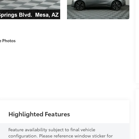
e Photos
Highlighted Features
Feature availability subject to final vehicle
configuration. Please reference window sticker for