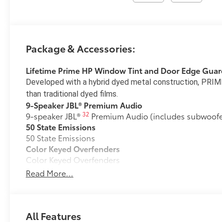
Package & Accessories:
Lifetime Prime HP Window Tint and Door Edge Guar
Developed with a hybrid dyed metal construction, PRIME
than traditional dyed films.
9-Speaker JBL® Premium Audio
32
9-speaker JBL®
Premium Audio (includes subwoofer
50 State Emissions
50 State Emissions
Color Keyed Overfenders
Color Keyed Overfenders
Premium Paint
Read More...
Premium Paint
Two-Tone Paint
Two-Tone Paint
All-Weather Floor Liner Package
All Features