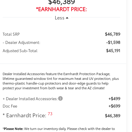
$46,389
*EARNHARDT PRICE:
Less
$46,789
Total SRP
-$1,598
- Dealer Adjustment:
$45,191
Adjusted Sub-Total
Dealer Installed Accessories feature the Earnhardt Protection Package;
lifetime guaranteed window tint for maximum heat and UV protection, plus
thermo-plastic handle-cup protectors and door-edge guards to help
protect your investment from both wear & tear and the AZ climate!
+$499
+ Dealer Installed Accessories:
+$699
Doc Fee
73
* Earnhardt Price:
$46,389
*
Please Note:
We turn our inventory daily. Please check with the dealer to