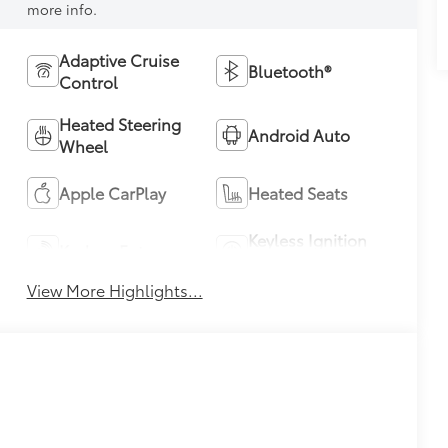
more info.
Adaptive Cruise
Bluetooth®
Control
Heated Steering
Android Auto
Wheel
Apple CarPlay
Heated Seats
Keyless Ignition
Keyless Entry
System
View More Highlights...