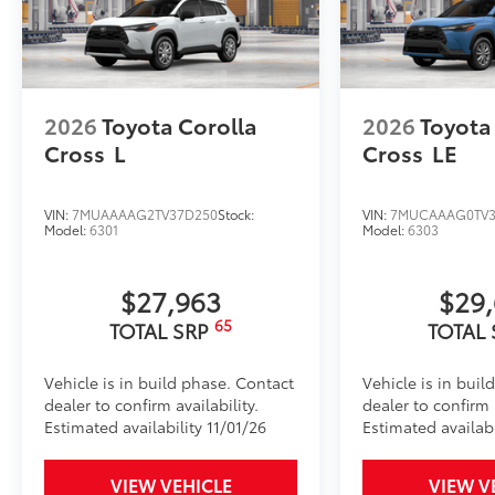
2026
Toyota Corolla
2026
Toyota
Cross
L
Cross
LE
VIN:
7MUAAAAG2TV37D250
Stock:
VIN:
7MUCAAAG0TV3
Model:
6301
Model:
6303
$27,963
$29
65
TOTAL SRP
TOTAL
Vehicle is in build phase. Contact
Vehicle is in buil
dealer to confirm availability.
dealer to confirm a
Estimated availability 11/01/26
Estimated availabi
VIEW VEHICLE
VIEW V