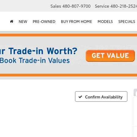
Sales
480-807-9700
Service
480-218-252
NEW
PRE-OWNED
BUY FROM HOME
MODELS
SPECIALS
Confirm Availability