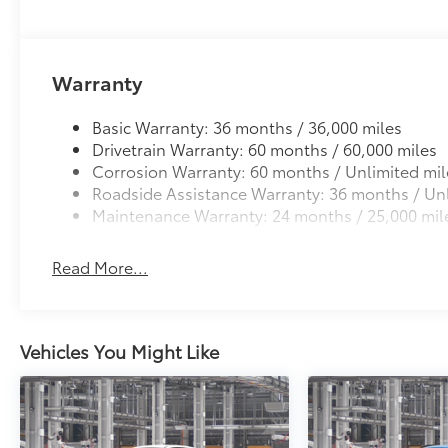
Warranty
Basic Warranty: 36 months / 36,000 miles
Drivetrain Warranty: 60 months / 60,000 miles
Corrosion Warranty: 60 months / Unlimited mil
Roadside Assistance Warranty: 36 months / Unl
Maintenance Warranty: 24 months / 25,000 mil
Read More...
Vehicles You Might Like