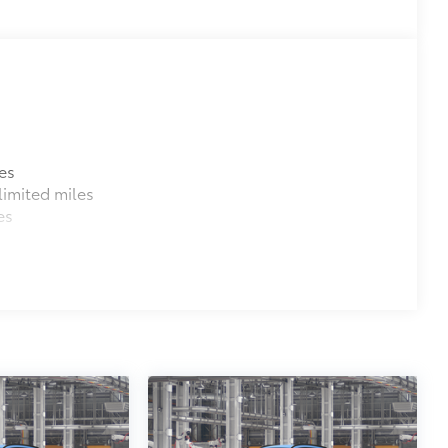
es
imited miles
es