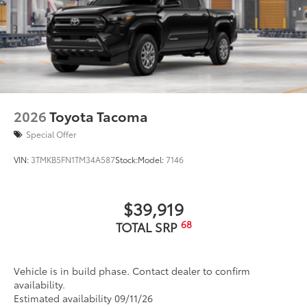
2026
Toyota Tacoma
Special Offer
VIN:
3TMKB5FN1TM34A587
Stock:
Model:
7146
$39,919
68
TOTAL SRP
Vehicle is in build phase. Contact dealer to confirm
availability.
Estimated availability 09/11/26