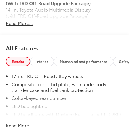
(With TRD Off-Road Upgrade Package)
14-In. Toyota Audio Multimedia Display
(with TRD Off-Road Upgrade Package)
Exhaust Tip: Black Chrome
$130
Read More...
Finish off the Tacoma's bold style with
this chrome or black chrome exhaust tip.
• Constructed of polished, corrosion-
All Features
resistant, single-walled 304 stainless
steel
• Easy bolt-on installation; no cutting,
Exterior
Interior
Mechanical and performance
Safet
drilling or welding
50 State Emissions
$0
17-in. TRD Off-Road alloy wheels
50 State Emissions
Composite front skid plate, with underbody
120V/400W AC Power Inverter
$280
transfer case and fuel tank protection
120V/400W AC Power Inverter
Color-keyed rear bumper
Mudguards
$165
Mudguards
LED bed lighting
Moonroof
$850
LED headlights with Daytime Running Lights (DRL),
Moonroof
auto on/off feature and manual leveling
TRD Off-Road Upgrade Package
$4,560
Read More...
adjustment