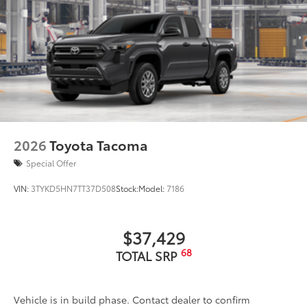
adventures take you.
• Tested against harsh UV exposure to
resist fading, ensuring long-lasting
brilliance
• Provides a polished finish to elevate
your vehicle's front grille
• Easy installation makes upgrading your
badge simple
Dealer Installed Accessories do not include any
2026
Toyota Tacoma
additional optional accessories customer may choose
to add to vehicle.
Special Offer
VIN:
3TYKD5HN7TT37D508
Stock:
Model:
7186
$37,429
68
TOTAL SRP
Vehicle is in build phase. Contact dealer to confirm