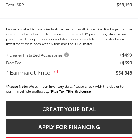
$53,150
Total SRP
Dealer Installed Accessories feature the Earnhardt Protection Package; lifetime
guaranteed window tint for maximum heat and UV protection, plus thermo-
plastic handle-cup protectors and door-edge guards to help protect your
investment from both wear & tear and the AZ climate!
+$499
+ Dealer Installed Accessories:
+$699
Doc Fee
74
* Earnhardt Price:
$54,348
*
Please Note:
We turn our inventory daily. Please check with the dealer to
confirm vehicle availability. *
Plus Tax, Title, & License.
CREATE YOUR DEAL
APPLY FOR FINANCING