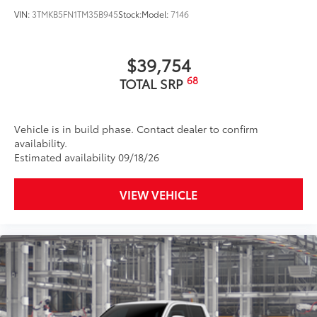
VIN:
3TMKB5FN1TM35B945
Stock:
Model:
7146
$39,754
68
TOTAL SRP
Vehicle is in build phase. Contact dealer to confirm
availability.
Estimated availability 09/18/26
VIEW VEHICLE