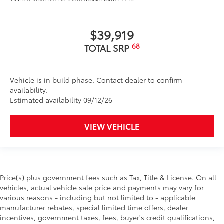
$39,919
68
TOTAL SRP
Vehicle is in build phase. Contact dealer to confirm
availability.
Estimated availability 09/12/26
VIEW VEHICLE
Price(s) plus government fees such as Tax, Title & License. On all
vehicles, actual vehicle sale price and payments may vary for
various reasons - including but not limited to - applicable
manufacturer rebates, special limited time offers, dealer
incentives, government taxes, fees, buyer's credit qualifications,