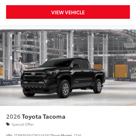
VIEW VEHICLE
2026
Toyota Tacoma
Special Offer
VIN:
3TMKB5FN1TM34A587
Stock:
Model:
7146