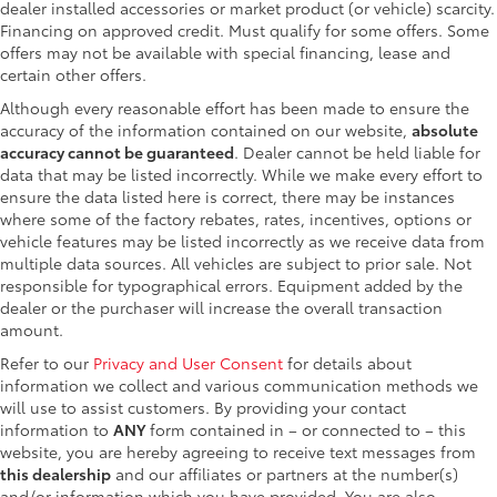
dealer installed accessories or market product (or vehicle) scarcity.
Financing on approved credit. Must qualify for some offers. Some
offers may not be available with special financing, lease and
certain other offers.
Although every reasonable effort has been made to ensure the
accuracy of the information contained on our website,
absolute
accuracy cannot be guaranteed
. Dealer cannot be held liable for
data that may be listed incorrectly. While we make every effort to
ensure the data listed here is correct, there may be instances
where some of the factory rebates, rates, incentives, options or
vehicle features may be listed incorrectly as we receive data from
multiple data sources. All vehicles are subject to prior sale. Not
responsible for typographical errors. Equipment added by the
dealer or the purchaser will increase the overall transaction
amount.
Refer to our
Privacy and User Consent
for details about
information we collect and various communication methods we
will use to assist customers. By providing your contact
information to
ANY
form contained in – or connected to – this
website, you are hereby agreeing to receive text messages from
this dealership
and our affiliates or partners at the number(s)
and/or information which you have provided. You are also