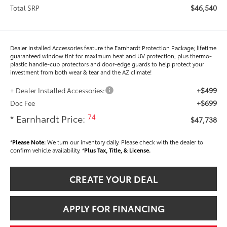
$46,540
Total SRP
Dealer Installed Accessories feature the Earnhardt Protection Package; lifetime
guaranteed window tint for maximum heat and UV protection, plus thermo-
plastic handle-cup protectors and door-edge guards to help protect your
investment from both wear & tear and the AZ climate!
+$499
+ Dealer Installed Accessories:
+$699
Doc Fee
74
* Earnhardt Price:
$47,738
*
Please Note:
We turn our inventory daily. Please check with the dealer to
confirm vehicle availability. *
Plus Tax, Title, & License.
CREATE YOUR DEAL
APPLY FOR FINANCING