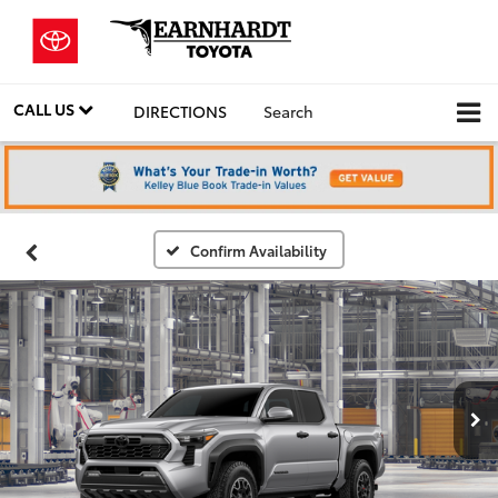
CALL US
DIRECTIONS
Search
Confirm Availability