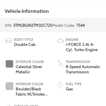
Vehicle Information
VIN:
3TMLB5JN2TM32C725
Model Code:
7544
BODY STYLE
ENGINE
Double Cab
i-FORCE 2.4L 4-
Cyl. Turbo Engine
EXTERIOR COLOR
TRANSMISSION
Celestial Silver
8-Speed Automatic
Metallic
Transmission
INTERIOR COLOR
FUEL TYPE
Boulder/Black
Gas
Fabric W/Smoke
Silver
CITY/HIGHWAY