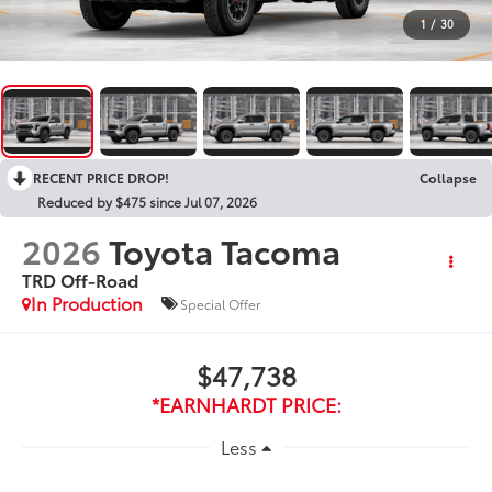
1
/
30
RECENT PRICE DROP!
Collapse
Reduced by $475 since Jul 07, 2026
2026
Toyota Tacoma
TRD Off-Road
In Production
Special Offer
$47,738
*EARNHARDT PRICE:
Less