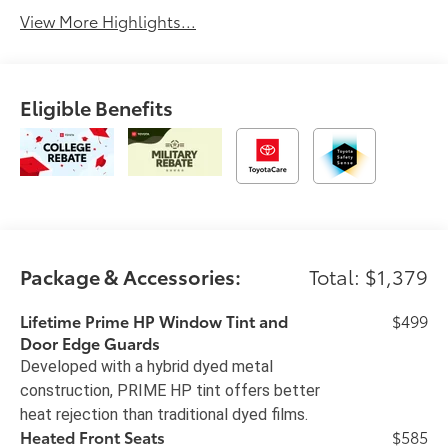
View More Highlights...
Eligible Benefits
Package & Accessories:
Total: $1,379
Lifetime Prime HP Window Tint and
$499
Door Edge Guards
Developed with a hybrid dyed metal
construction, PRIME HP tint offers better
heat rejection than traditional dyed films.
Heated Front Seats
$585