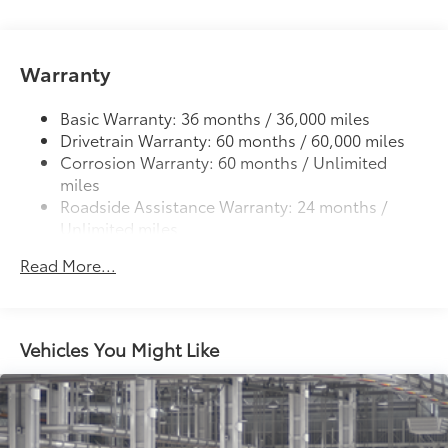
LED fog lights
Deck rail system with four adjustable tie-down
cleats and fixed cargo bed tie-down points
Warranty
5-ft. bed
Basic Warranty: 36 months / 36,000 miles
Lightweight "TACOMA" stamped tailgate with
61
Drivetrain Warranty: 60 months / 60,000 miles
damper
Corrosion Warranty: 60 months / Unlimited
miles
Roadside Assistance Warranty: 24 months /
Unlimited miles
Maintenance Warranty: 24 months / 25,000
Read More...
miles
Vehicles You Might Like