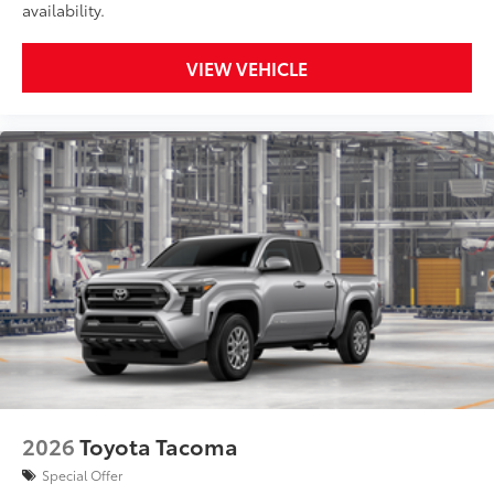
availability.
VIEW VEHICLE
2026
Toyota Tacoma
Special Offer