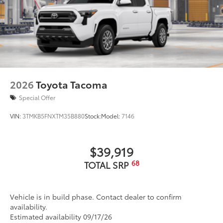
2026
Toyota Tacoma
Special Offer
VIN:
3TMKB5FNXTM35B880
Stock:
Model:
7146
$39,919
68
TOTAL SRP
Vehicle is in build phase. Contact dealer to confirm
availability.
Estimated availability 09/17/26