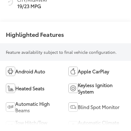
19/23 MPG
Highlighted Features
Feature availability subject to final vehicle configuration.
Android Auto
Apple CarPlay
Keyless Ignition
Heated Seats
System
Automatic High
Blind Spot Monitor
Beams
Tow Hitch/Tow
Automatic Climate
Package
Control