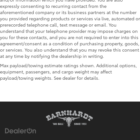
expressly consenting to recurring contact from the
aforementioned company or its business partners at the number
you provided regarding products or services via live, automated or
prerecorded telephone call, text message or email. You
understand that your telephone provider may impose charges on
you for these contacts, and you are not required to enter into this
agreement/consent as a condition of purchasing property, goods,
or services. You also understand that you may revoke this consent
at any time by notifying the dealership in writing.
Max payload/towing estimate ratings shown. Additional options,
equipment, passengers, and cargo weight may affect
payload/towing weights. See dealer for details.