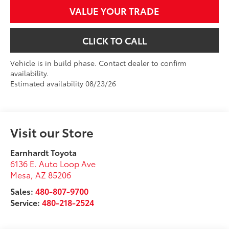
VALUE YOUR TRADE
CLICK TO CALL
Vehicle is in build phase. Contact dealer to confirm
availability.
Estimated availability 08/23/26
Visit our Store
Earnhardt Toyota
6136 E. Auto Loop Ave
Mesa
,
AZ
85206
Sales:
480-807-9700
Service:
480-218-2524