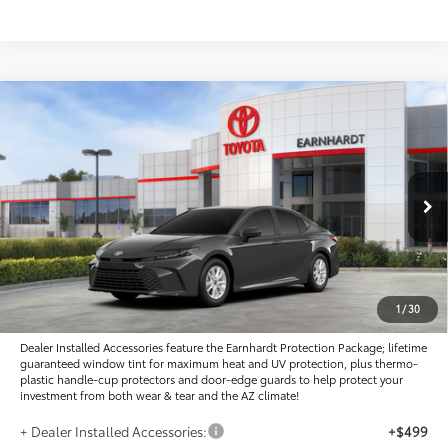
Compare Vehicle
$31,807
2026
Toyota Camry
LE
*EARNHARDT PRICE:
Special Offer
VIN:
4T1DAACK4TU777825
Stock:
T63927
Less
Ext.:
Int.:
In Stock
Total SRP
$31,573
- Dealer Adjustment:
-$964
Adjusted Sub-Total
$30,609
1
/
30
Dealer Installed Accessories feature the Earnhardt Protection Package; lifetime
guaranteed window tint for maximum heat and UV protection, plus thermo-
plastic handle-cup protectors and door-edge guards to help protect your
investment from both wear & tear and the AZ climate!
+ Dealer Installed Accessories:
+$499