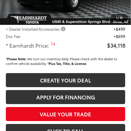
Dealer Installed Accessories feature the Earnhardt Protection Package; lifetime
guaranteed window tint for maximum heat and UV protection, plus thermo-
plastic handle-cup protectors and door-edge guards to help protect your
1
/
16
investment from both wear & tear and the AZ climate!
+ Dealer Installed Accessories:
+$499
Doc Fee
+$699
74
* Earnhardt Price:
$34,118
*
Please Note:
We turn our inventory daily. Please check with the dealer to
confirm vehicle availability. *
Plus Tax, Title, & License.
CREATE YOUR DEAL
APPLY FOR FINANCING
VALUE YOUR TRADE
CLICK TO CALL