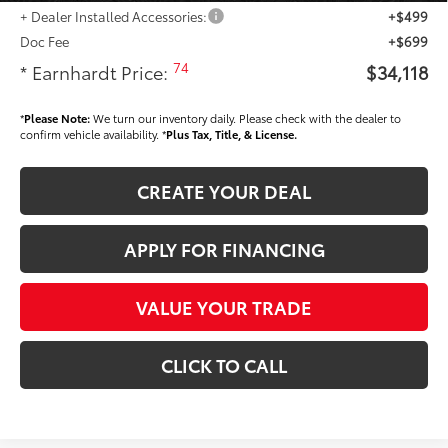
+ Dealer Installed Accessories:
+$499
Doc Fee
+$699
74
* Earnhardt Price:
$34,118
*
Please Note:
We turn our inventory daily. Please check with the dealer to
confirm vehicle availability. *
Plus Tax, Title, & License.
CREATE YOUR DEAL
APPLY FOR FINANCING
VALUE YOUR TRADE
CLICK TO CALL