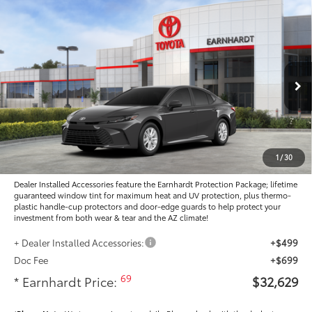
Compare Vehicle
$32,629
2026
Toyota Camry
LE
*EARNHARDT PRICE:
Special Offer
VIN:
4T1DAACK1TU778009
Stock:
T63979
Less
Ext.:
Int.:
In Stock
Total SRP
$32,472
- Dealer Adjustment:
-$1,041
Adjusted Sub-Total
$31,431
1
/
30
Dealer Installed Accessories feature the Earnhardt Protection Package; lifetime
guaranteed window tint for maximum heat and UV protection, plus thermo-
plastic handle-cup protectors and door-edge guards to help protect your
investment from both wear & tear and the AZ climate!
+ Dealer Installed Accessories:
+$499
Doc Fee
+$699
69
* Earnhardt Price:
$32,629