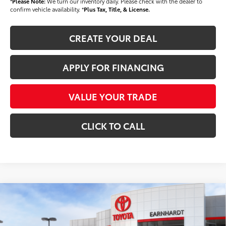
*
Please Note:
We turn our inventory daily. Please check with the dealer to
confirm vehicle availability. *
Plus Tax, Title, & License.
CREATE YOUR DEAL
APPLY FOR FINANCING
VALUE YOUR TRADE
CLICK TO CALL
Compare Vehicle
$34,118
2026
Toyota Tacoma
SR
*EARNHARDT PRICE:
Special Offer