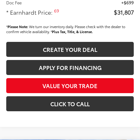
Doc Fee
+$699
69
* Earnhardt Price:
$31,807
*
Please Note:
We turn our inventory daily. Please check with the dealer to
confirm vehicle availability. *
Plus Tax, Title, & License.
CREATE YOUR DEAL
APPLY FOR FINANCING
VALUE YOUR TRADE
CLICK TO CALL