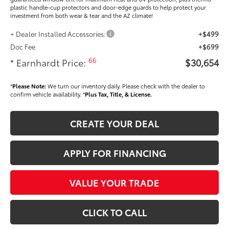
plastic handle-cup protectors and door-edge guards to help protect your
investment from both wear & tear and the AZ climate!
+ Dealer Installed Accessories:
+$499
Doc Fee
+$699
66
* Earnhardt Price:
$30,654
*
Please Note:
We turn our inventory daily. Please check with the dealer to
confirm vehicle availability. *
Plus Tax, Title, & License.
CREATE YOUR DEAL
APPLY FOR FINANCING
VALUE YOUR TRADE
CLICK TO CALL