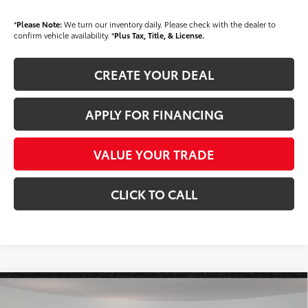
*
Please Note:
We turn our inventory daily. Please check with the dealer to
confirm vehicle availability. *
Plus Tax, Title, & License.
CREATE YOUR DEAL
APPLY FOR FINANCING
VALUE YOUR TRADE
CLICK TO CALL
Compare Vehicle
$34,118
2026
Toyota Tacoma
SR