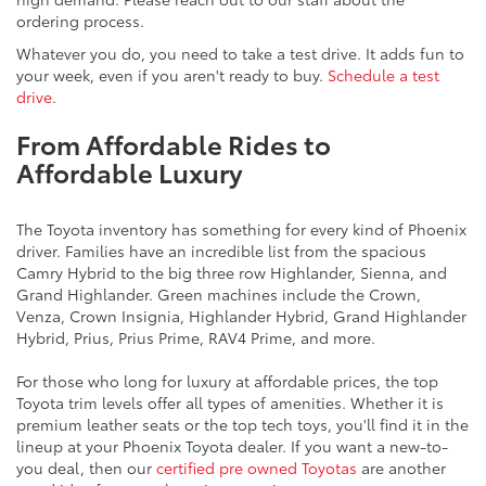
ordering process.
Whatever you do, you need to take a test drive. It adds fun to
your week, even if you aren't ready to buy.
Schedule a test
drive
.
From Affordable Rides to
Affordable Luxury
The Toyota inventory has something for every kind of Phoenix
driver. Families have an incredible list from the spacious
Camry Hybrid to the big three row Highlander, Sienna, and
Grand Highlander. Green machines include the Crown,
Venza, Crown Insignia, Highlander Hybrid, Grand Highlander
Hybrid, Prius, Prius Prime, RAV4 Prime, and more.
For those who long for luxury at affordable prices, the top
Toyota trim levels offer all types of amenities. Whether it is
premium leather seats or the top tech toys, you'll find it in the
lineup at your Phoenix Toyota dealer. If you want a new-to-
you deal, then our
certified pre owned Toyotas
are another