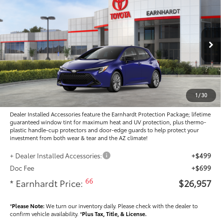
$26,957
2026
Toyota Corolla Hatchback
SE
*EARNHARDT PRICE:
Special Offer
VIN:
JTND4MBE1T3272867
Stock:
T64029
Less
Ext.:
Int.:
In Stock
Total SRP
$26,184
- Dealer Adjustment:
-$425
Adjusted Sub-Total
$25,759
1
/
30
Dealer Installed Accessories feature the Earnhardt Protection Package; lifetime
guaranteed window tint for maximum heat and UV protection, plus thermo-
plastic handle-cup protectors and door-edge guards to help protect your
investment from both wear & tear and the AZ climate!
+ Dealer Installed Accessories:
+$499
Doc Fee
+$699
66
* Earnhardt Price:
$26,957
*
Please Note:
We turn our inventory daily. Please check with the dealer to
confirm vehicle availability. *
Plus Tax, Title, & License.