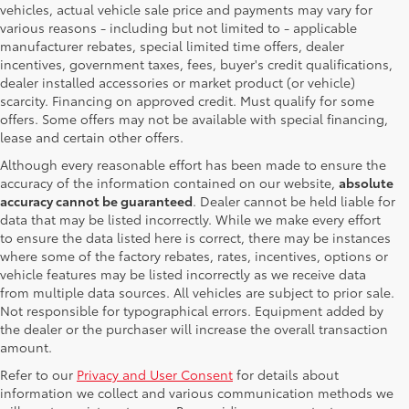
vehicles, actual vehicle sale price and payments may vary for
various reasons - including but not limited to - applicable
manufacturer rebates, special limited time offers, dealer
incentives, government taxes, fees, buyer's credit qualifications,
dealer installed accessories or market product (or vehicle)
scarcity. Financing on approved credit. Must qualify for some
offers. Some offers may not be available with special financing,
lease and certain other offers.
Although every reasonable effort has been made to ensure the
accuracy of the information contained on our website,
absolute
accuracy cannot be guaranteed
. Dealer cannot be held liable for
data that may be listed incorrectly. While we make every effort
to ensure the data listed here is correct, there may be instances
where some of the factory rebates, rates, incentives, options or
vehicle features may be listed incorrectly as we receive data
from multiple data sources. All vehicles are subject to prior sale.
Not responsible for typographical errors. Equipment added by
the dealer or the purchaser will increase the overall transaction
amount.
Refer to our
Privacy and User Consent
for details about
information we collect and various communication methods we