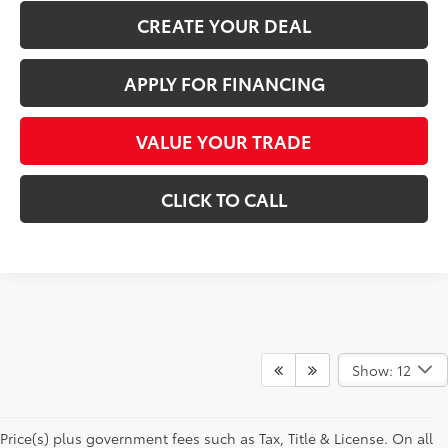
CREATE YOUR DEAL
APPLY FOR FINANCING
VALUE YOUR TRADE
CLICK TO CALL
Show: 12
Price(s) plus government fees such as Tax, Title & License. On all