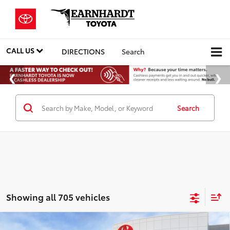
CALL US
DIRECTIONS
Search
Search
Showing all 705 vehicles
Compare Vehicle