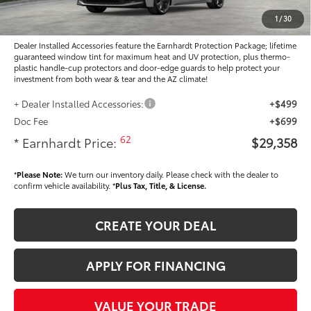
Adjusted Sub-Total
$28,160
1
/
30
Dealer Installed Accessories feature the Earnhardt Protection Package; lifetime
guaranteed window tint for maximum heat and UV protection, plus thermo-
plastic handle-cup protectors and door-edge guards to help protect your
investment from both wear & tear and the AZ climate!
+ Dealer Installed Accessories:
+$499
Doc Fee
+$699
62
* Earnhardt Price:
$29,358
*
Please Note:
We turn our inventory daily. Please check with the dealer to
confirm vehicle availability. *
Plus Tax, Title, & License.
CREATE YOUR DEAL
APPLY FOR FINANCING
VALUE YOUR TRADE