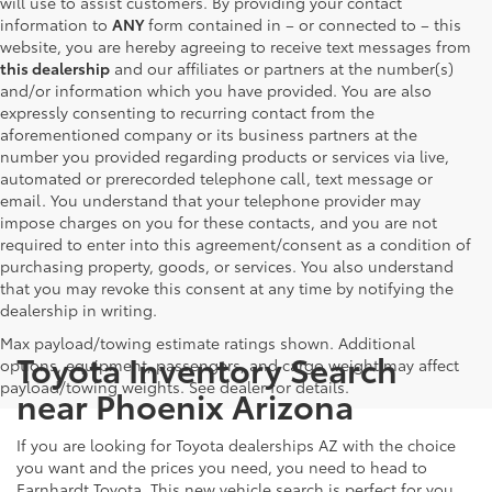
will use to assist customers. By providing your contact
information to
ANY
form contained in – or connected to – this
website, you are hereby agreeing to receive text messages from
this dealership
and our affiliates or partners at the number(s)
and/or information which you have provided. You are also
expressly consenting to recurring contact from the
aforementioned company or its business partners at the
number you provided regarding products or services via live,
automated or prerecorded telephone call, text message or
email. You understand that your telephone provider may
impose charges on you for these contacts, and you are not
required to enter into this agreement/consent as a condition of
purchasing property, goods, or services. You also understand
that you may revoke this consent at any time by notifying the
dealership in writing.
Max payload/towing estimate ratings shown. Additional
Toyota Inventory Search
options, equipment, passengers, and cargo weight may affect
payload/towing weights. See dealer for details.
near Phoenix Arizona
If you are looking for Toyota dealerships AZ with the choice
you want and the prices you need, you need to head to
Earnhardt Toyota. This new vehicle search is perfect for you.