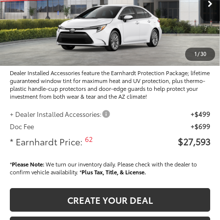
Ext.:
Int.:
In Stock
Total SRP
$27,405
- Dealer Adjustment:
-$1,010
Adjusted Sub-Total
$26,395
1
/
30
Dealer Installed Accessories feature the Earnhardt Protection Package; lifetime
guaranteed window tint for maximum heat and UV protection, plus thermo-
plastic handle-cup protectors and door-edge guards to help protect your
investment from both wear & tear and the AZ climate!
+ Dealer Installed Accessories:
+$499
Doc Fee
+$699
62
* Earnhardt Price:
$27,593
*
Please Note:
We turn our inventory daily. Please check with the dealer to
confirm vehicle availability. *
Plus Tax, Title, & License.
CREATE YOUR DEAL