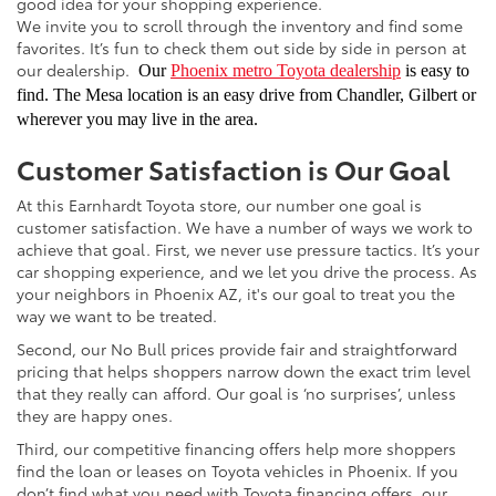
good idea for your shopping experience.
We invite you to scroll through the inventory and find some
favorites. It’s fun to check them out side by side in person at
our dealership.
Our
Phoenix metro Toyota dealership
is easy to
find. The Mesa location is an easy drive from Chandler, Gilbert or
wherever you may live in the area.
Customer Satisfaction is Our Goal
At this Earnhardt Toyota store, our number one goal is
customer satisfaction. We have a number of ways we work to
achieve that goal. First, we never use pressure tactics. It’s your
car shopping experience, and we let you drive the process. As
your neighbors in Phoenix AZ, it's our goal to treat you the
way we want to be treated.
Second, our No Bull prices provide fair and straightforward
pricing that helps shoppers narrow down the exact trim level
that they really can afford. Our goal is ‘no surprises’, unless
they are happy ones.
Third, our competitive financing offers help more shoppers
find the loan or leases on Toyota vehicles in Phoenix. If you
don’t find what you need with Toyota financing offers, our