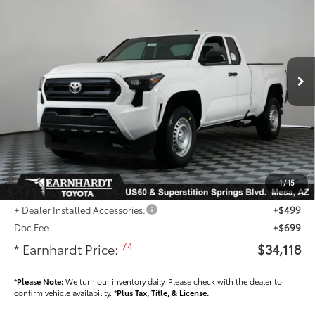
*EARNHARDT PRICE:
Special Offer
VIN:
3TYJDAHN5TT054852
Stock:
T63809
Less
Ext.:
Int.:
In Stock
Total SRP
$34,389
- Dealer Adjustment:
-$1,469
Adjusted Sub-Total
$32,920
Dealer Installed Accessories feature the Earnhardt Protection Package; lifetime
guaranteed window tint for maximum heat and UV protection, plus thermo-
plastic handle-cup protectors and door-edge guards to help protect your
1
/
15
investment from both wear & tear and the AZ climate!
+ Dealer Installed Accessories:
+$499
Doc Fee
+$699
74
* Earnhardt Price:
$34,118
*
Please Note:
We turn our inventory daily. Please check with the dealer to
confirm vehicle availability. *
Plus Tax, Title, & License.