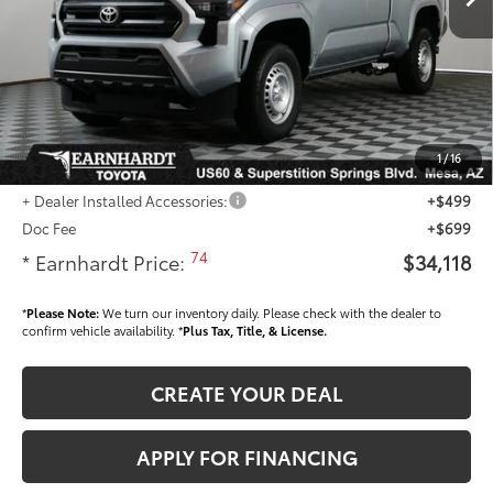
- Dealer Adjustment:
-$1,469
Adjusted Sub-Total
$32,920
Dealer Installed Accessories feature the Earnhardt Protection Package; lifetime
guaranteed window tint for maximum heat and UV protection, plus thermo-
plastic handle-cup protectors and door-edge guards to help protect your
1
/
16
investment from both wear & tear and the AZ climate!
+ Dealer Installed Accessories:
+$499
Doc Fee
+$699
74
* Earnhardt Price:
$34,118
*
Please Note:
We turn our inventory daily. Please check with the dealer to
confirm vehicle availability. *
Plus Tax, Title, & License.
CREATE YOUR DEAL
APPLY FOR FINANCING