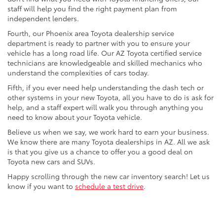
staff will help you find the right payment plan from
independent lenders.
Fourth, our Phoenix area Toyota dealership service
department is ready to partner with you to ensure your
vehicle has a long road life. Our AZ Toyota certified service
technicians are knowledgeable and skilled mechanics who
understand the complexities of cars today.
Fifth, if you ever need help understanding the dash tech or
other systems in your new Toyota, all you have to do is ask for
help, and a staff expert will walk you through anything you
need to know about your Toyota vehicle.
Believe us when we say, we work hard to earn your business.
We know there are many Toyota dealerships in AZ. All we ask
is that you give us a chance to offer you a good deal on
Toyota new cars and SUVs.
Happy scrolling through the new car inventory search! Let us
know if you want to
schedule a test drive
.