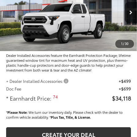
VIN:
3TYJDAHN7TT054951
Stock:
T63883
Less
Ext.:
Int.:
In Stock
Total SRP
$34,389
- Dealer Adjustment:
-$1,469
Adjusted Sub-Total
$32,920
1
/
30
Dealer Installed Accessories feature the Earnhardt Protection Package; lifetime
guaranteed window tint for maximum heat and UV protection, plus thermo-
plastic handle-cup protectors and door-edge guards to help protect your
investment from both wear & tear and the AZ climate!
+ Dealer Installed Accessories:
+$499
Doc Fee
+$699
74
* Earnhardt Price:
$34,118
*
Please Note:
We turn our inventory daily. Please check with the dealer to
confirm vehicle availability. *
Plus Tax, Title, & License.
CREATE YOUR DEAL