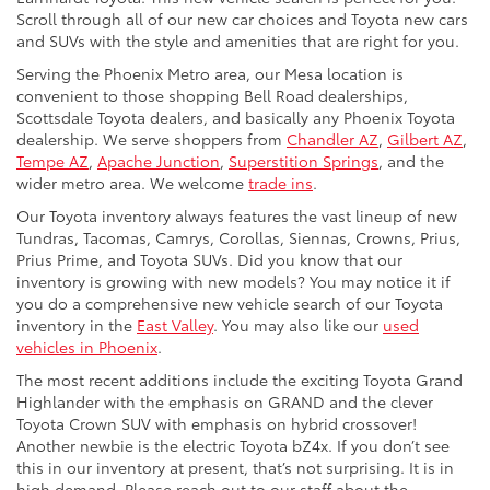
Scroll through all of our new car choices and Toyota new cars
and SUVs with the style and amenities that are right for you.
Serving the Phoenix Metro area, our Mesa location is
convenient to those shopping Bell Road dealerships,
Scottsdale Toyota dealers, and basically any Phoenix Toyota
dealership. We serve shoppers from
Chandler AZ
,
Gilbert AZ
,
Tempe AZ
,
Apache Junction
,
Superstition Springs
, and the
wider metro area. We welcome
trade ins
.
Our Toyota inventory always features the vast lineup of new
Tundras, Tacomas, Camrys, Corollas, Siennas, Crowns, Prius,
Prius Prime, and Toyota SUVs. Did you know that our
inventory is growing with new models? You may notice it if
you do a comprehensive new vehicle search of our Toyota
inventory in the
East Valley
. You may also like our
used
vehicles in Phoenix
.
The most recent additions include the exciting Toyota Grand
Highlander with the emphasis on GRAND and the clever
Toyota Crown SUV with emphasis on hybrid crossover!
Another newbie is the electric Toyota bZ4x. If you don’t see
this in our inventory at present, that’s not surprising. It is in
high demand. Please reach out to our staff about the