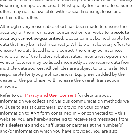
Financing on approved credit. Must qualify for some offers. Some
offers may not be available with special financing, lease and
certain other offers.
Although every reasonable effort has been made to ensure the
accuracy of the information contained on our website,
absolute
accuracy cannot be guaranteed
. Dealer cannot be held liable for
data that may be listed incorrectly. While we make every effort to
ensure the data listed here is correct, there may be instances
where some of the factory rebates, rates, incentives, options or
vehicle features may be listed incorrectly as we receive data from
multiple data sources. All vehicles are subject to prior sale. Not
responsible for typographical errors. Equipment added by the
dealer or the purchaser will increase the overall transaction
amount.
Refer to our
Privacy and User Consent
for details about
information we collect and various communication methods we
will use to assist customers. By providing your contact
information to
ANY
form contained in – or connected to – this
website, you are hereby agreeing to receive text messages from
this dealership
and our affiliates or partners at the number(s)
and/or information which you have provided. You are also