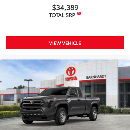
$34,389
68
TOTAL SRP
VIEW VEHICLE