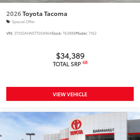
2026
Toyota Tacoma
Special Offer
VIN:
3TYJDAHN5TT054964
Stock:
T63888
Model:
7162
$34,389
68
TOTAL SRP
VIEW VEHICLE