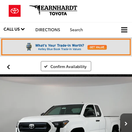
CALL US
DIRECTIONS
Search
Confirm Availability