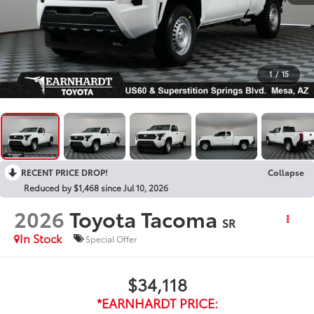
1
/
15
RECENT PRICE DROP!
Collapse
Reduced by $1,468 since Jul 10, 2026
2026
Toyota Tacoma
SR
In Stock
Special Offer
$34,118
*EARNHARDT PRICE: