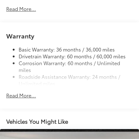
cleats and fixed cargo bed tie-down points
Read More...
6-ft. bed
61
Lightweight "TACOMA" stamped tailgate
Warranty
Basic Warranty: 36 months / 36,000 miles
Drivetrain Warranty: 60 months / 60,000 miles
Corrosion Warranty: 60 months / Unlimited
miles
Roadside Assistance Warranty: 24 months /
Unlimited miles
Maintenance Warranty: 24 months / 25,000
Read More...
miles
Vehicles You Might Like