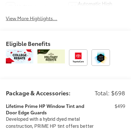
Automatic High
Wi-Fi Hotspot
Beams
View More Highlights...
Eligible Benefits
Package & Accessories:
Total: $698
Lifetime Prime HP Window Tint and
$499
Door Edge Guards
Developed with a hybrid dyed metal
construction, PRIME HP tint offers better