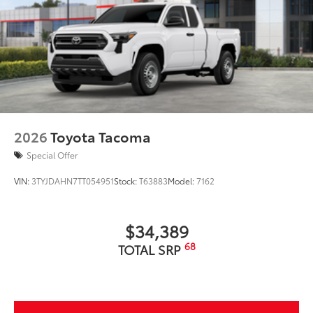
2026
Toyota Tacoma
Special Offer
VIN:
3TYJDAHN7TT054951
Stock:
T63883
Model:
7162
$34,389
68
TOTAL SRP