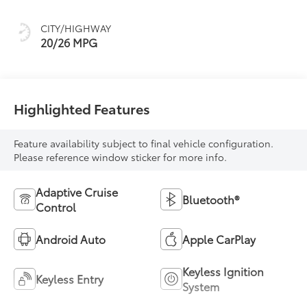
CITY/HIGHWAY
20/26 MPG
Highlighted Features
Feature availability subject to final vehicle configuration.
Please reference window sticker for more info.
Adaptive Cruise
Bluetooth®
Control
Android Auto
Apple CarPlay
Keyless Ignition
Keyless Entry
System