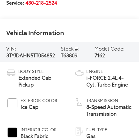
Service:
480-218-2524
Vehicle Information
VIN:
Stock #:
Model Code:
3TYJDAHN5TT054852
T63809
7162
BODY STYLE
ENGINE
Extended Cab
i-FORCE 2.4L 4-
Pickup
Cyl. Turbo Engine
EXTERIOR COLOR
TRANSMISSION
Ice Cap
8-Speed Automatic
Transmission
INTERIOR COLOR
FUEL TYPE
Black Fabric
Gas