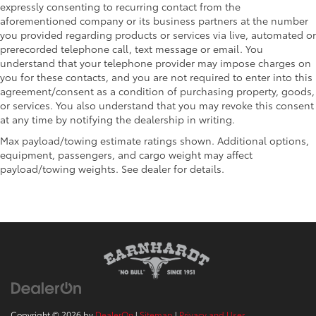
expressly consenting to recurring contact from the
aforementioned company or its business partners at the number
you provided regarding products or services via live, automated or
prerecorded telephone call, text message or email. You
understand that your telephone provider may impose charges on
you for these contacts, and you are not required to enter into this
agreement/consent as a condition of purchasing property, goods,
or services. You also understand that you may revoke this consent
at any time by notifying the dealership in writing.
Max payload/towing estimate ratings shown. Additional options,
equipment, passengers, and cargo weight may affect
payload/towing weights. See dealer for details.
Copyright © 2026
by
DealerOn
|
Sitemap
|
Privacy and User