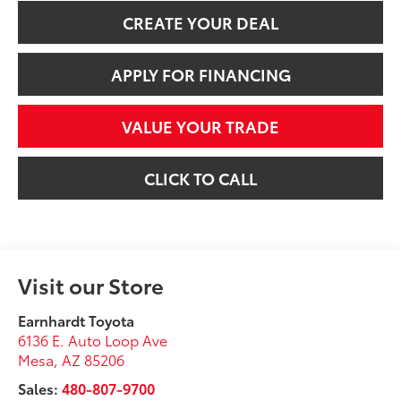
CREATE YOUR DEAL
APPLY FOR FINANCING
VALUE YOUR TRADE
CLICK TO CALL
Visit our Store
Earnhardt Toyota
6136 E. Auto Loop Ave
Mesa
,
AZ
85206
Sales:
480-807-9700