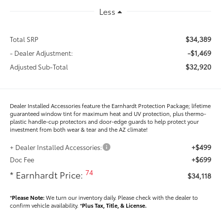
Less
$34,389
Total SRP
-$1,469
- Dealer Adjustment:
$32,920
Adjusted Sub-Total
Dealer Installed Accessories feature the Earnhardt Protection Package; lifetime
guaranteed window tint for maximum heat and UV protection, plus thermo-
plastic handle-cup protectors and door-edge guards to help protect your
investment from both wear & tear and the AZ climate!
+$499
+ Dealer Installed Accessories:
+$699
Doc Fee
74
* Earnhardt Price:
$34,118
*
Please Note:
We turn our inventory daily. Please check with the dealer to
confirm vehicle availability. *
Plus Tax, Title, & License.