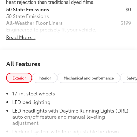
heat rejection than traditional dyed films.
50 State Emissions
$0
50 State Emissions
All-Weather Floor Liners
$199
Engineered to precisely fit your vehicle,
all-weather floor liners are made from
Read More...
durable, flexible, weather-resistant
material that cleans easily.
• Precise injection molding uses Toyota's
All Features
original vehicle design data for a perfect
fit
• Liners feature ribbed channels to
Exterior
Interior
Mechanical and performance
Safet
better hold moisture with a stylish
vehicle logo
17-in. steel wheels
• Skid-resistant backing and driver-side
LED bed lighting
quarter-turn fasteners help keep the
liners in place
LED headlights with Daytime Running Lights (DRL),
auto on/off feature and manual leveling
Dealer Installed Accessories do not include any
adjustment
additional optional accessories customer may choose
to add to vehicle.
Deck rail system with four adjustable tie-down