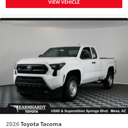
VIEW VEHICLE
2026
Toyota Tacoma