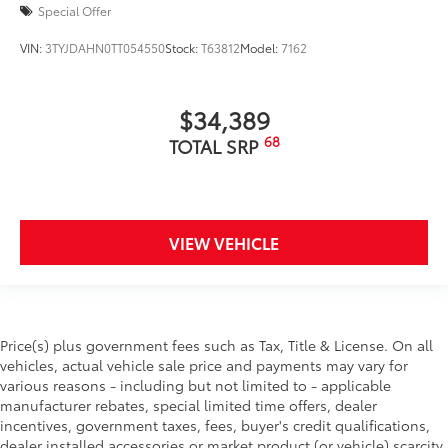
Special Offer
VIN:
3TYJDAHN0TT054550
Stock:
T63812
Model:
7162
$34,389
68
TOTAL SRP
VIEW VEHICLE
Price(s) plus government fees such as Tax, Title & License. On all
vehicles, actual vehicle sale price and payments may vary for
various reasons - including but not limited to - applicable
manufacturer rebates, special limited time offers, dealer
incentives, government taxes, fees, buyer's credit qualifications,
dealer installed accessories or market product (or vehicle) scarcity.