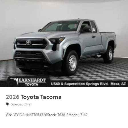
2026
Toyota Tacoma
Special Offer
VIN:
3TYJDAHN6TT054326
Stock:
T63813
Model:
7162