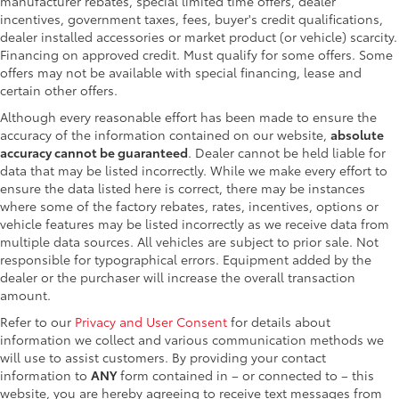
manufacturer rebates, special limited time offers, dealer
incentives, government taxes, fees, buyer's credit qualifications,
dealer installed accessories or market product (or vehicle) scarcity.
Financing on approved credit. Must qualify for some offers. Some
offers may not be available with special financing, lease and
certain other offers.
Although every reasonable effort has been made to ensure the
accuracy of the information contained on our website,
absolute
accuracy cannot be guaranteed
. Dealer cannot be held liable for
data that may be listed incorrectly. While we make every effort to
ensure the data listed here is correct, there may be instances
where some of the factory rebates, rates, incentives, options or
vehicle features may be listed incorrectly as we receive data from
multiple data sources. All vehicles are subject to prior sale. Not
responsible for typographical errors. Equipment added by the
dealer or the purchaser will increase the overall transaction
amount.
Refer to our
Privacy and User Consent
for details about
information we collect and various communication methods we
will use to assist customers. By providing your contact
information to
ANY
form contained in – or connected to – this
website, you are hereby agreeing to receive text messages from