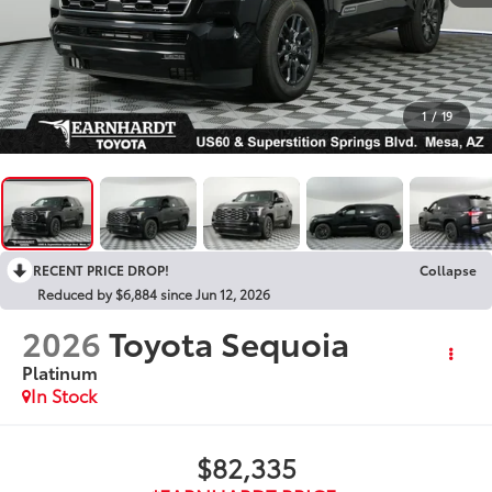
1
/
19
RECENT PRICE DROP!
Collapse
Reduced by $6,884 since Jun 12, 2026
2026
Toyota Sequoia
Platinum
In Stock
$82,335