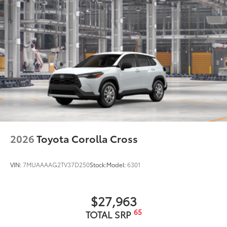
Front door handles with touch-sensor lock/unlock
feature
20-in. machined-finish black alloy wheels
2026
Toyota Corolla Cross
VIN:
7MUAAAAG2TV37D250
Stock:
Model:
6301
$27,963
65
TOTAL SRP