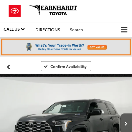
CALL US
DIRECTIONS
Search
Confirm Availability