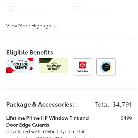
Android Auto
Apple CarPlay
View More Highlights...
Eligible Benefits
Package & Accessories:
Total: $4,791
Lifetime Prime HP Window Tint and
$499
Door Edge Guards
Developed with a hybrid dyed metal