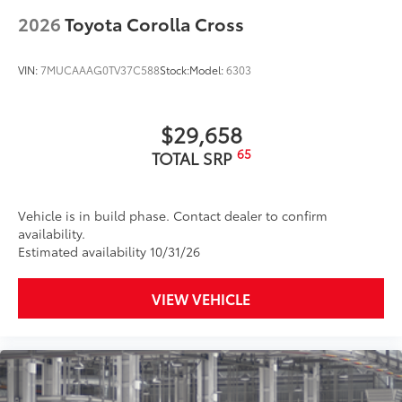
2026
Toyota Corolla Cross
VIN:
7MUCAAAG0TV37C588
Stock:
Model:
6303
$29,658
65
TOTAL SRP
Vehicle is in build phase. Contact dealer to confirm
availability.
Estimated availability 10/31/26
VIEW VEHICLE