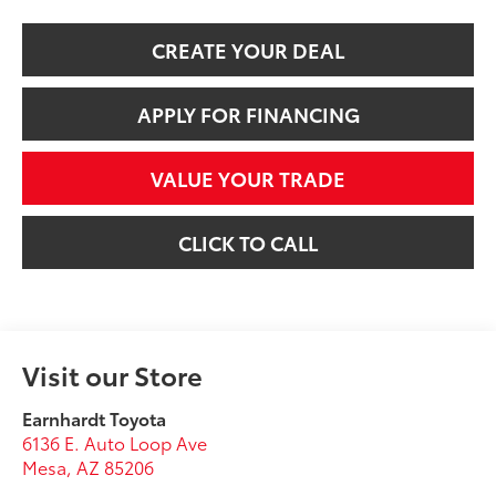
CREATE YOUR DEAL
APPLY FOR FINANCING
VALUE YOUR TRADE
CLICK TO CALL
Visit our Store
Earnhardt Toyota
6136 E. Auto Loop Ave
Mesa
,
AZ
85206