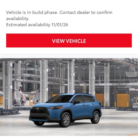
Vehicle is in build phase. Contact dealer to confirm
availability.
Estimated availability 11/01/26
VIEW VEHICLE