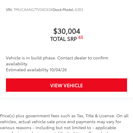
VIN:
7MUCAAAG7TV34C634
Stock:
Model:
6303
$30,004
65
TOTAL SRP
Vehicle is in build phase. Contact dealer to confirm
availability.
Estimated availability 10/04/26
VIEW VEHICLE
Price(s) plus government fees such as Tax, Title & License. On all
vehicles, actual vehicle sale price and payments may vary for
various reasons - including but not limited to - applicable