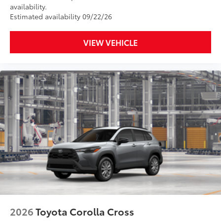
availability.
Estimated availability 09/22/26
VIEW VEHICLE
2026
Toyota Corolla Cross