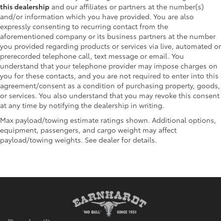
this dealership
and our affiliates or partners at the number(s)
and/or information which you have provided. You are also
expressly consenting to recurring contact from the
aforementioned company or its business partners at the number
you provided regarding products or services via live, automated or
prerecorded telephone call, text message or email. You
understand that your telephone provider may impose charges on
you for these contacts, and you are not required to enter into this
agreement/consent as a condition of purchasing property, goods,
or services. You also understand that you may revoke this consent
at any time by notifying the dealership in writing.
Max payload/towing estimate ratings shown. Additional options,
equipment, passengers, and cargo weight may affect
payload/towing weights. See dealer for details.