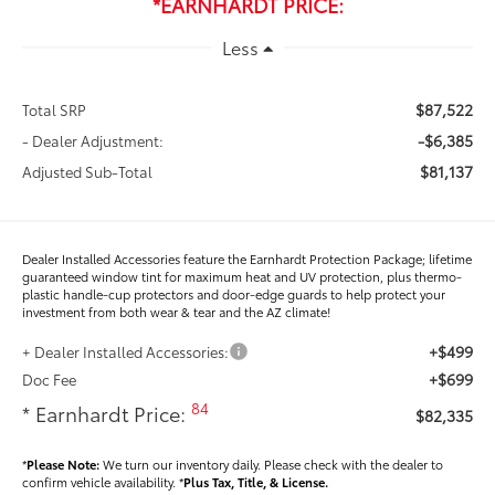
*EARNHARDT PRICE:
Less
$87,522
Total SRP
-$6,385
- Dealer Adjustment:
$81,137
Adjusted Sub-Total
Dealer Installed Accessories feature the Earnhardt Protection Package; lifetime
guaranteed window tint for maximum heat and UV protection, plus thermo-
plastic handle-cup protectors and door-edge guards to help protect your
investment from both wear & tear and the AZ climate!
+$499
+ Dealer Installed Accessories:
+$699
Doc Fee
84
* Earnhardt Price:
$82,335
*
Please Note:
We turn our inventory daily. Please check with the dealer to
confirm vehicle availability. *
Plus Tax, Title, & License.