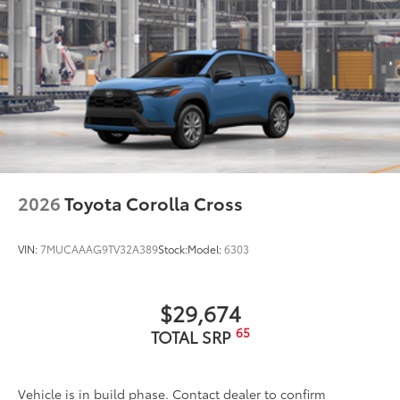
2026
Toyota Corolla Cross
VIN:
7MUCAAAG9TV32A389
Stock:
Model:
6303
$29,674
65
TOTAL SRP
Vehicle is in build phase. Contact dealer to confirm