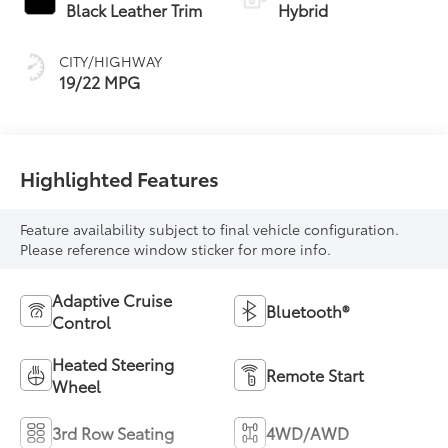
Transmission with
Black Leather Trim
Hybrid
intelligence (ECT-i)
CITY/HIGHWAY
19/22 MPG
Highlighted Features
Feature availability subject to final vehicle configuration.
Please reference window sticker for more info.
Adaptive Cruise
Bluetooth®
Control
Heated Steering
Remote Start
Wheel
3rd Row Seating
4WD/AWD