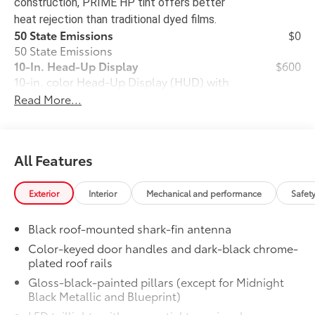
construction, PRIME HP tint offers better
heat rejection than traditional dyed films.
50 State Emissions
$0
50 State Emissions
10-In. Head-Up Display
$600
10-in. color Head-Up Display (HUD) with
41
speedometer, navigation
and Hybrid
Read More...
System Indicator
Power Running Boards
$1,005
Power Running Boards
All Features
All-Weather Floor Liner Package
$388
Precision-fit and crafted from durable
weather-resistant material, protect the
Exterior
Interior
Mechanical and performance
Safet
interior with signature Toyota style.
Includes:
Black roof-mounted shark-fin antenna
•All-Weather Floor Liners
Color-keyed door handles and dark-black chrome-
•All-Weather Cargo Mat
plated roof rails
TRD Performance Package
$2,299
Gloss-black-painted pillars (except for Midnight
TRD Performance Package provides
Black Metallic and Blueprint)
unique throttle tuning that compliments
the increased powertrain performance