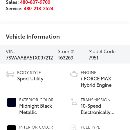
Sales:
480-807-9700
Service:
480-218-2524
Vehicle Information
VIN:
Stock #:
Model Code:
7SVAAABA5TX097212
T63269
7951
BODY STYLE
ENGINE
Sport Utility
i-FORCE MAX
Hybrid Engine
EXTERIOR COLOR
TRANSMISSION
Midnight Black
10-Speed
Metallic
Electronically
Controlled
automatic
INTERIOR COLOR
FUEL TYPE